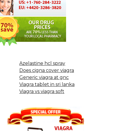
Azelastine hcl spray
Does cigna cover viagra
Generic viagra at gnc
Viagra tablet in sri lanka
Viagra vs viagra soft