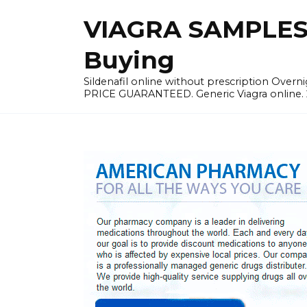
Skip
VIAGRA SAMPLES |
to
content
Buying
Sildenafil online without prescription Overni
PRICE GUARANTEED. Generic Viagra online. 24h 