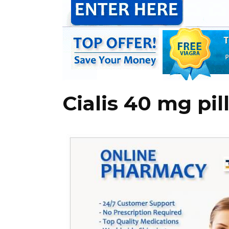
Cialis 40 mg pil