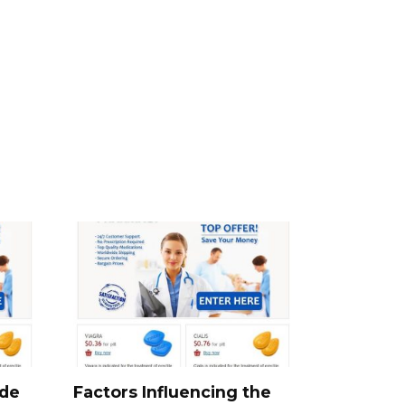
ide
Factors Influencing the