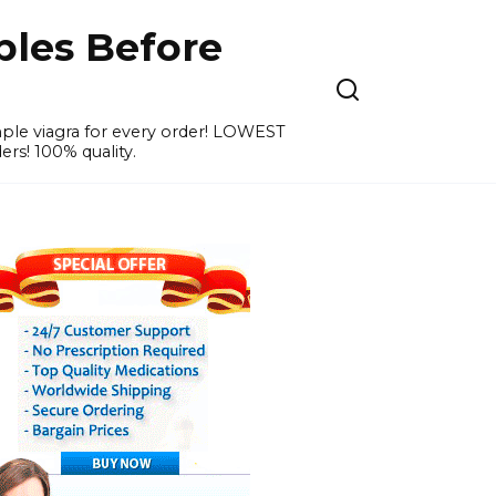
ples Before
ample viagra for every order! LOWEST
ers! 100% quality.