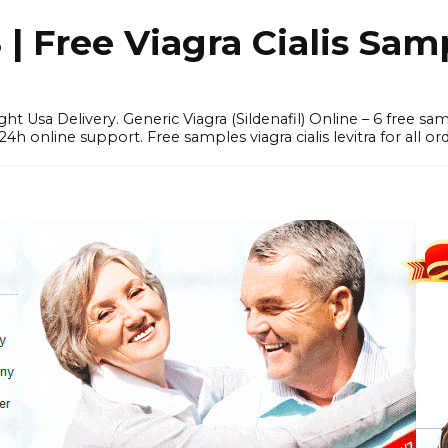
 Free Viagra Cialis Sam
ght Usa Delivery. Generic Viagra (Sildenafil) Online – 6 free s
online support. Free samples viagra cialis levitra for all ord