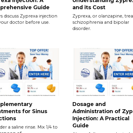
exa Injection: A
Understanding Zypre
prehensive Guide
and its Cost
s discuss Zyprexa injection
Zyprexa, or olanzapine, trea
your doctor before use.
schizophrenia and bipolar
disorder.
plementary
Dosage and
tments for Sinus
Administration of Zy
ctions
Injection: A Practical
Guide
er a saline rinse. Mix 1/4 to