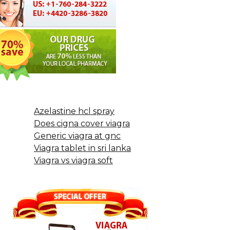
Azelastine hcl spray
Does cigna cover viagra
Generic viagra at gnc
Viagra tablet in sri lanka
Viagra vs viagra soft