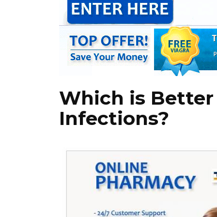
Which is Better 
Infections?