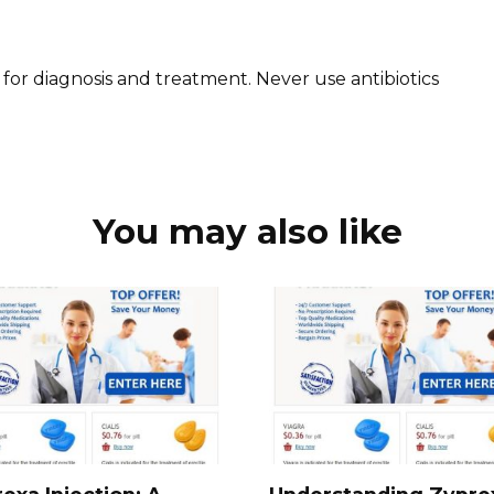
 for diagnosis and treatment. Never use antibiotics
You may also like