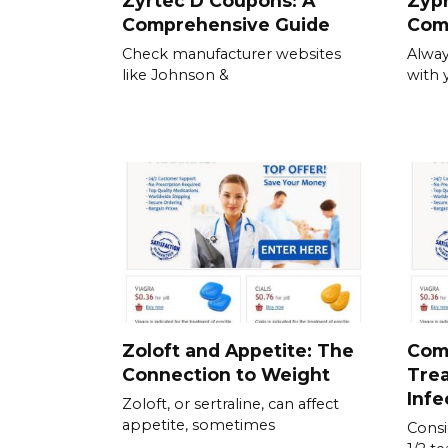
Zyrtec D Coupons: A
Zypr
Comprehensive Guide
Com
Check manufacturer websites
Alway
like Johnson &
with 
Zoloft and Appetite: The
Com
Connection to Weight
Trea
Infe
Zoloft, or sertraline, can affect
appetite, sometimes
Consid