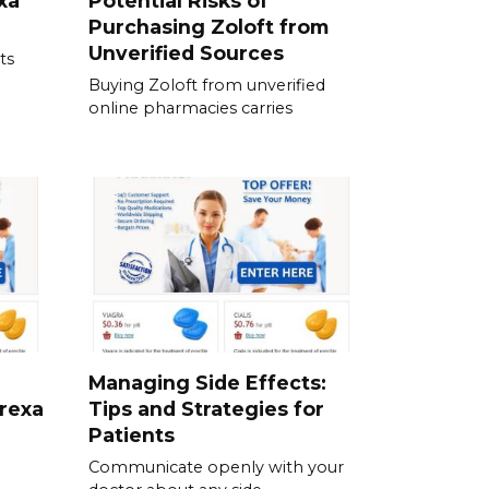
xa
Potential Risks of
Purchasing Zoloft from
Unverified Sources
ts
Buying Zoloft from unverified
online pharmacies carries
Managing Side Effects:
prexa
Tips and Strategies for
Patients
Communicate openly with your