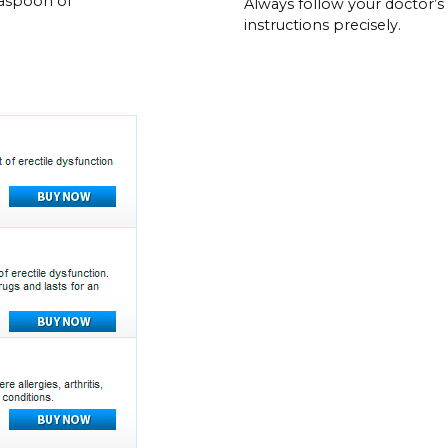
easpoon of
Always follow your doctor’s
instructions precisely.