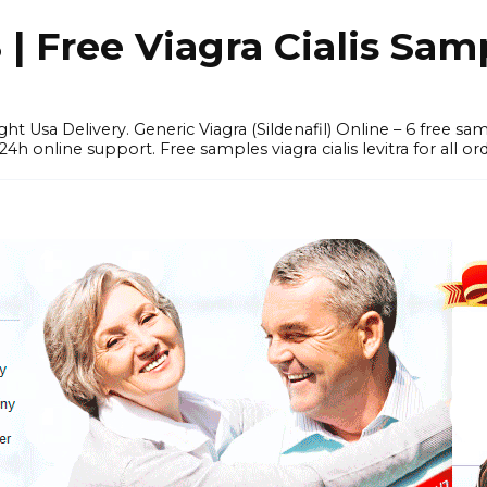
 Free Viagra Cialis Sam
ght Usa Delivery. Generic Viagra (Sildenafil) Online – 6 free s
online support. Free samples viagra cialis levitra for all ord