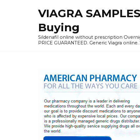
Skip
VIAGRA SAMPLES |
to
content
Buying
Sildenafil online without prescription Overni
PRICE GUARANTEED. Generic Viagra online. 24h 