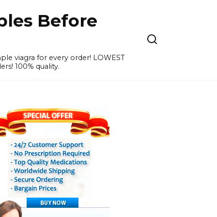
ples Before
ample viagra for every order! LOWEST
ers! 100% quality.