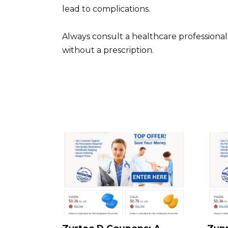
lead to complications.
Always consult a healthcare professional
without a prescription.