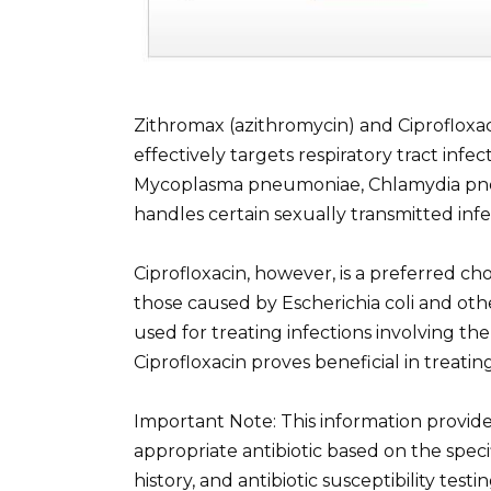
Zithromax (azithromycin) and Ciprofloxaci
effectively targets respiratory tract inf
Mycoplasma pneumoniae, Chlamydia pneum
handles certain sexually transmitted inf
Ciprofloxacin, however, is a preferred choi
those caused by Escherichia coli and othe
used for treating infections involving the
Ciprofloxacin proves beneficial in treati
Important Note: This information provid
appropriate antibiotic based on the specifi
history, and antibiotic susceptibility tes