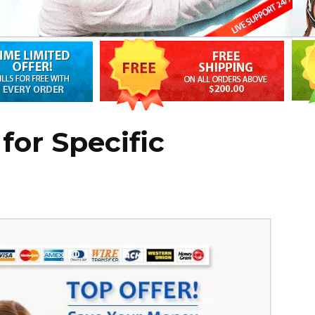
for Specific