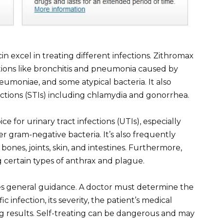
n excel in treating different infections. Zithromax
ections like bronchitis and pneumonia caused by
oniae, and some atypical bacteria. It also
ections (STIs) including chlamydia and gonorrhea.
ce for urinary tract infections (UTIs), especially
r gram-negative bacteria. It’s also frequently
 bones, joints, skin, and intestines. Furthermore,
ng certain types of anthrax and plague.
es general guidance. A doctor must determine the
c infection, its severity, the patient’s medical
ting results. Self-treating can be dangerous and may