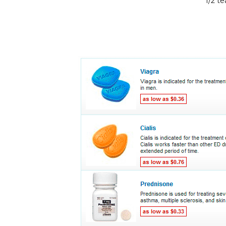
1/2 t