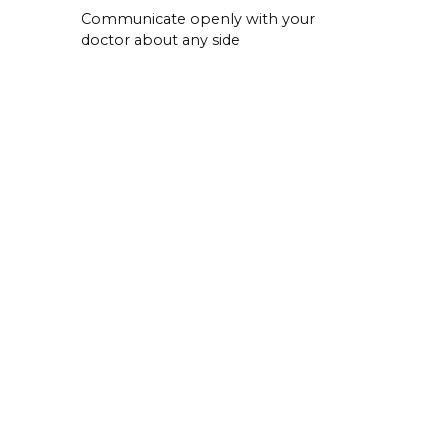
Communicate openly with your
doctor about any side