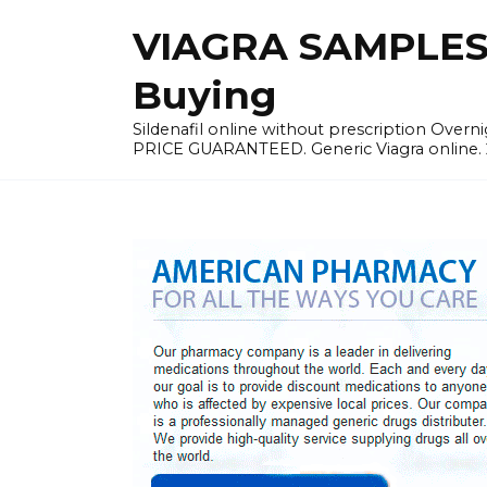
Skip
VIAGRA SAMPLES |
to
content
Buying
Sildenafil online without prescription Overni
PRICE GUARANTEED. Generic Viagra online. 24h 