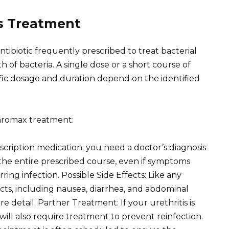
is Treatment
ntibiotic frequently prescribed to treat bacterial
h of bacteria. A single dose or a short course of
cific dosage and duration depend on the identified
hromax treatment:
scription medication; you need a doctor’s diagnosis
 the entire prescribed course, even if symptoms
ing infection. Possible Side Effects: Like any
cts, including nausea, diarrhea, and abdominal
e detail. Partner Treatment: If your urethritis is
will also require treatment to prevent reinfection.