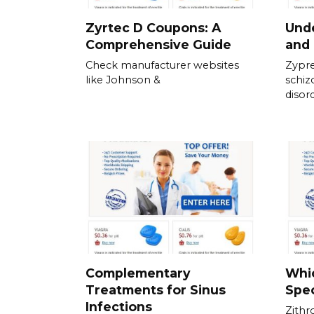
Zyrtec D Coupons: A
Und
Comprehensive Guide
and 
Check manufacturer websites
Zypre
like Johnson &
schiz
disor
Complementary
Whic
Treatments for Sinus
Spec
Infections
Zithr