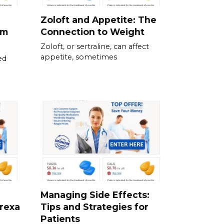
Zoloft and Appetite: The
om
Connection to Weight
Zoloft, or sertraline, can affect
appetite, sometimes
ed
Managing Side Effects:
prexa
Tips and Strategies for
Patients