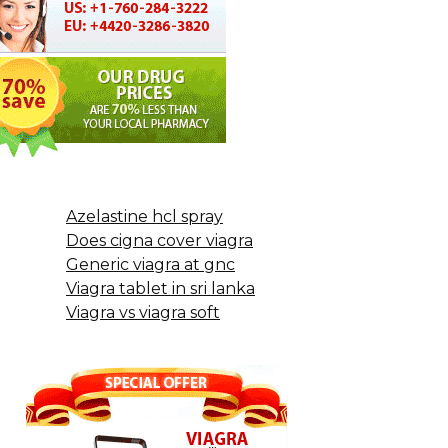
Azelastine hcl spray
Does cigna cover viagra
Generic viagra at gnc
Viagra tablet in sri lanka
Viagra vs viagra soft