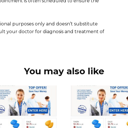
ointment is often scheduled to ensure the
ional purposes only and doesn’t substitute
ult your doctor for diagnosis and treatment of
You may also like