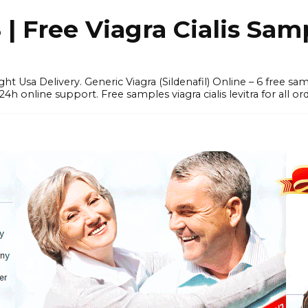
 Free Viagra Cialis Sam
ght Usa Delivery. Generic Viagra (Sildenafil) Online – 6 free s
online support. Free samples viagra cialis levitra for all ord