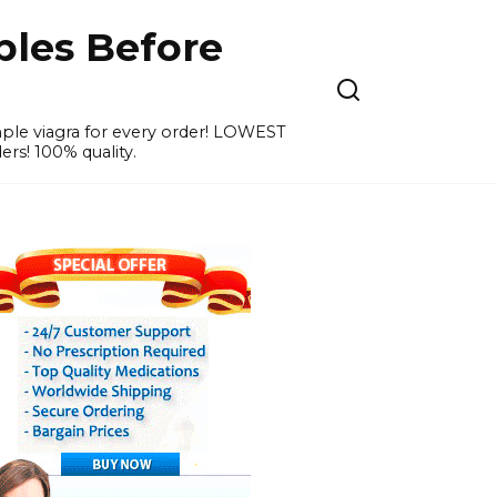
ples Before
ample viagra for every order! LOWEST
ers! 100% quality.