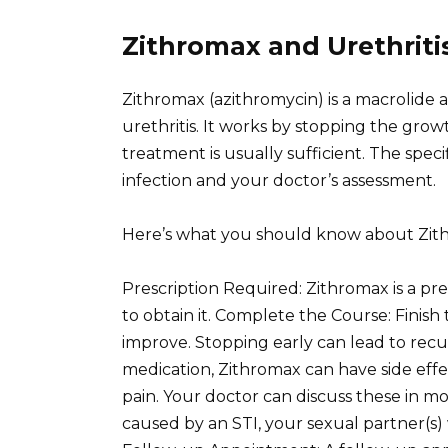
Zithromax and Urethrit
Zithromax (azithromycin) is a macrolide a
urethritis. It works by stopping the growt
treatment is usually sufficient. The spe
infection and your doctor’s assessment.
Here’s what you should know about Zit
Prescription Required: Zithromax is a pre
to obtain it. Complete the Course: Finish
improve. Stopping early can lead to recurr
medication, Zithromax can have side effe
pain. Your doctor can discuss these in mor
caused by an STI, your sexual partner(s) 