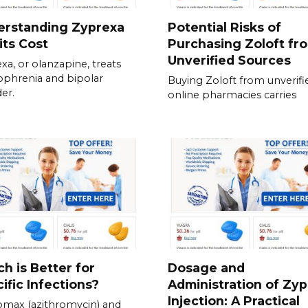
erstanding Zyprexa
Potential Risks of
its Cost
Purchasing Zoloft fr
Unverified Sources
xa, or olanzapine, treats
ophrenia and bipolar
Buying Zoloft from unverifi
der.
online pharmacies carries
h is Better for
Dosage and
ific Infections?
Administration of Zy
Injection: A Practical
omax (azithromycin) and