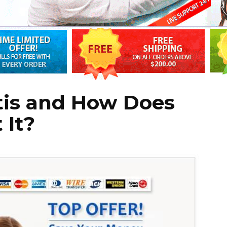
tis and How Does
 It?