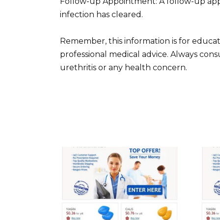
Follow-up Appointment: A follow-up app
infection has cleared.
Remember, this information is for educat
professional medical advice. Always cons
urethritis or any health concern.