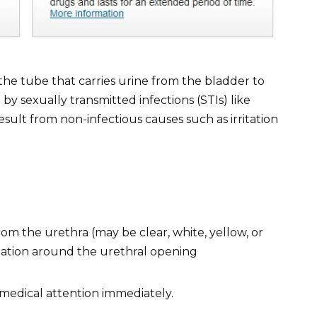
, the tube that carries urine from the bladder to
 by sexually transmitted infections (STIs) like
sult from non-infectious causes such as irritation
om the urethra (may be clear, white, yellow, or
itation around the urethral opening
medical attention immediately.