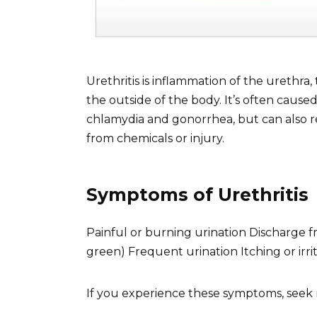
Urethritis is inflammation of the urethra
the outside of the body. It’s often caused
chlamydia and gonorrhea, but can also re
from chemicals or injury.
Symptoms of Urethritis
Painful or burning urination Discharge fr
green) Frequent urination Itching or irr
If you experience these symptoms, seek 