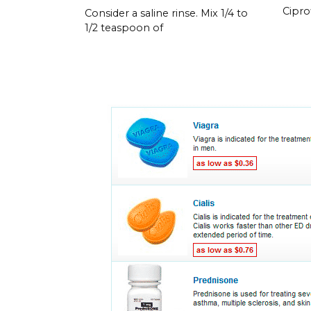
Cipro
Consider a saline rinse. Mix 1/4 to
1/2 teaspoon of