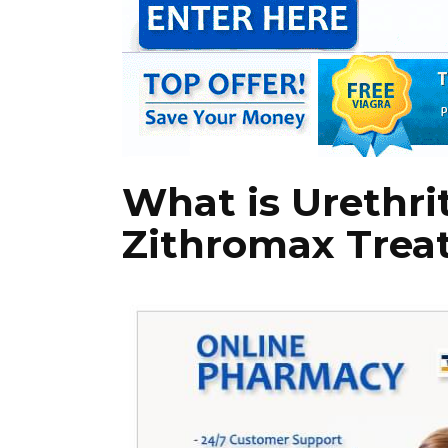
What is Urethri
Zithromax Treat