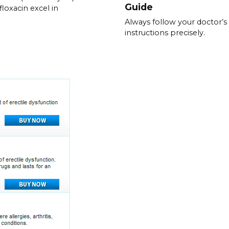
Guide
floxacin excel in
Always follow your doctor’s
instructions precisely.