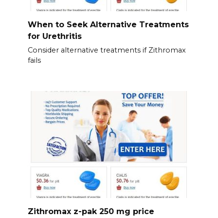
When to Seek Alternative Treatments
for Urethritis
Consider alternative treatments if Zithromax
fails
Zithromax z-pak 250 mg price