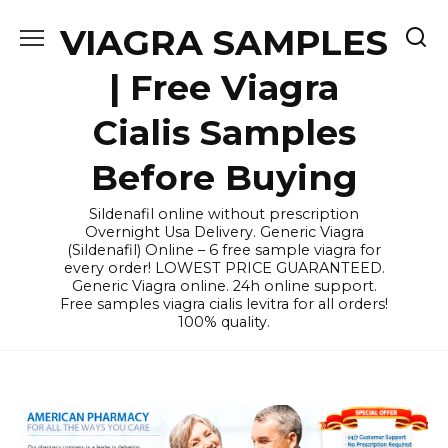
Skip
VIAGRA SAMPLES
to
content
| Free Viagra
Cialis Samples
Before Buying
Sildenafil online without prescription
Overnight Usa Delivery. Generic Viagra
(Sildenafil) Online – 6 free sample viagra for
every order! LOWEST PRICE GUARANTEED.
Generic Viagra online. 24h online support.
Free samples viagra cialis levitra for all orders!
100% quality.