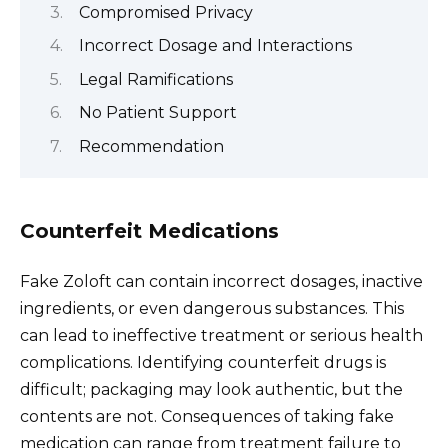
Compromised Privacy
Incorrect Dosage and Interactions
Legal Ramifications
No Patient Support
Recommendation
Counterfeit Medications
Fake Zoloft can contain incorrect dosages, inactive
ingredients, or even dangerous substances. This
can lead to ineffective treatment or serious health
complications. Identifying counterfeit drugs is
difficult; packaging may look authentic, but the
contents are not. Consequences of taking fake
medication can range from treatment failure to