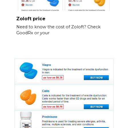
Zoloft price
Need to know the cost of Zoloft? Check
GoodRx or your