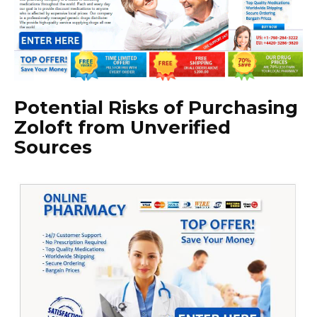
Potential Risks of Purchasing
Zoloft from Unverified
Sources