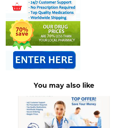
You may also like