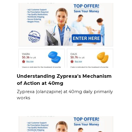
Understanding Zyprexa’s Mechanism
of Action at 40mg
Zyprexa (olanzapine) at 40mg daily primarily
works