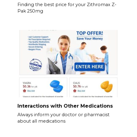
Finding the best price for your Zithromax Z-
Pak 250mg
Interactions with Other Medications
Always inform your doctor or pharmacist
about all medications