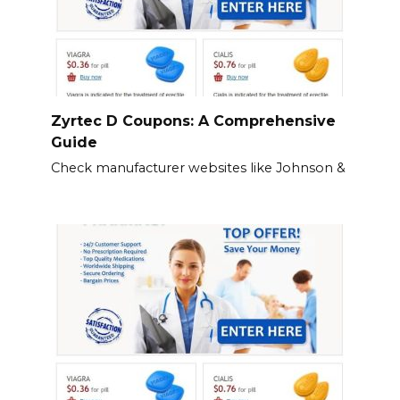
Zyrtec D Coupons: A Comprehensive
Guide
Check manufacturer websites like Johnson &