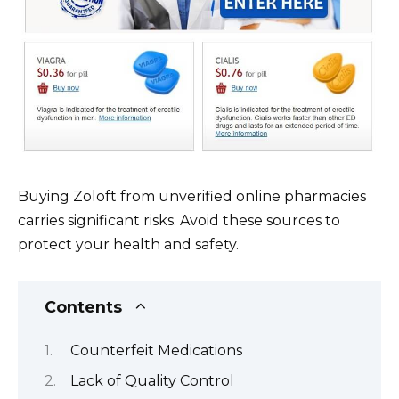
Buying Zoloft from unverified online pharmacies
carries significant risks. Avoid these sources to
protect your health and safety.
Contents
Counterfeit Medications
Lack of Quality Control