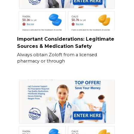
Important Considerations: Legitimate
Sources & Medication Safety
Always obtain Zoloft from a licensed
pharmacy or through