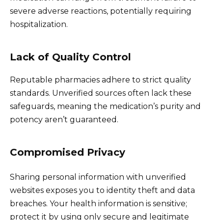
severe adverse reactions, potentially requiring
hospitalization.
Lack of Quality Control
Reputable pharmacies adhere to strict quality
standards. Unverified sources often lack these
safeguards, meaning the medication’s purity and
potency aren’t guaranteed.
Compromised Privacy
Sharing personal information with unverified
websites exposes you to identity theft and data
breaches. Your health information is sensitive;
protect it by using only secure and legitimate