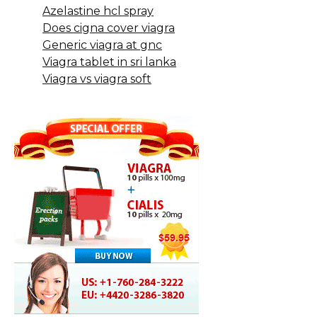
Azelastine hcl spray
Does cigna cover viagra
Generic viagra at gnc
Viagra tablet in sri lanka
Viagra vs viagra soft