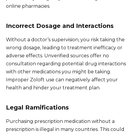
online pharmacies.
Incorrect Dosage and Interactions
Without a doctor’s supervision, you risk taking the
wrong dosage, leading to treatment inefficacy or
adverse effects. Unverified sources offer no
consultation regarding potential drug interactions
with other medications you might be taking.
Improper Zoloft use can negatively affect your
health and hinder your treatment plan.
Legal Ramifications
Purchasing prescription medication without a
prescription is illegal in many countries. This could