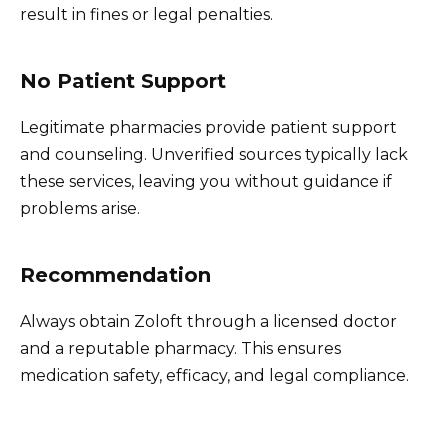
result in fines or legal penalties.
No Patient Support
Legitimate pharmacies provide patient support
and counseling. Unverified sources typically lack
these services, leaving you without guidance if
problems arise.
Recommendation
Always obtain Zoloft through a licensed doctor
and a reputable pharmacy. This ensures
medication safety, efficacy, and legal compliance.