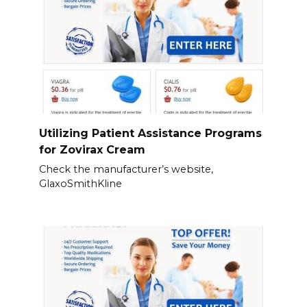
Utilizing Patient Assistance Programs
for Zovirax Cream
Check the manufacturer’s website,
GlaxoSmithKline