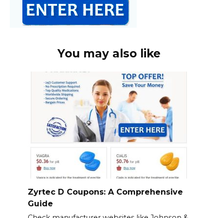
You may also like
Zyrtec D Coupons: A Comprehensive
Guide
Check manufacturer websites like Johnson &