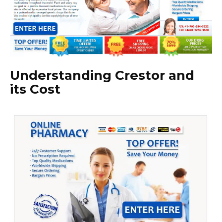
Understanding Crestor and
its Cost