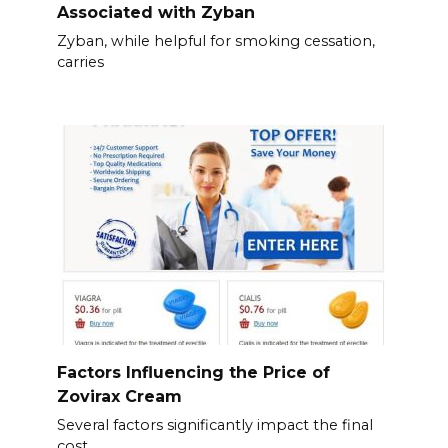
Associated with Zyban
Zyban, while helpful for smoking cessation,
carries
Factors Influencing the Price of
Zovirax Cream
Several factors significantly impact the final
cost