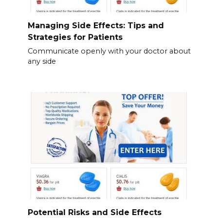
Managing Side Effects: Tips and
Strategies for Patients
Communicate openly with your doctor about
any side
Potential Risks and Side Effects