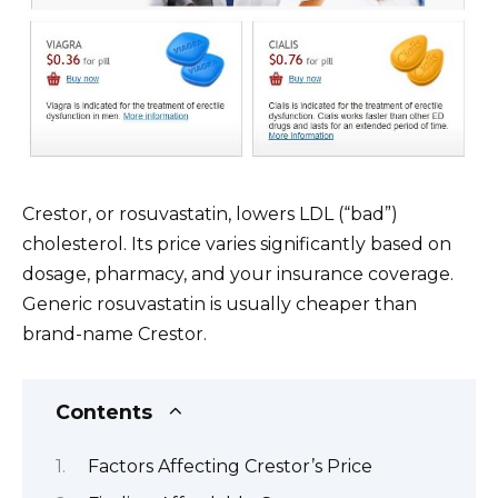
Crestor, or rosuvastatin, lowers LDL (“bad”)
cholesterol. Its price varies significantly based on
dosage, pharmacy, and your insurance coverage.
Generic rosuvastatin is usually cheaper than
brand-name Crestor.
Contents
Factors Affecting Crestor’s Price