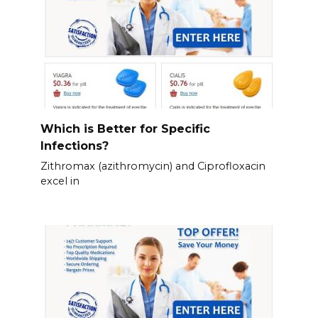
Which is Better for Specific
Infections?
Zithromax (azithromycin) and Ciprofloxacin
excel in