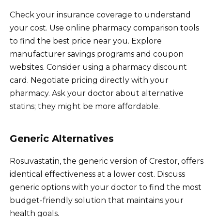
Check your insurance coverage to understand
your cost. Use online pharmacy comparison tools
to find the best price near you. Explore
manufacturer savings programs and coupon
websites. Consider using a pharmacy discount
card. Negotiate pricing directly with your
pharmacy. Ask your doctor about alternative
statins; they might be more affordable.
Generic Alternatives
Rosuvastatin, the generic version of Crestor, offers
identical effectiveness at a lower cost. Discuss
generic options with your doctor to find the most
budget-friendly solution that maintains your
health goals.