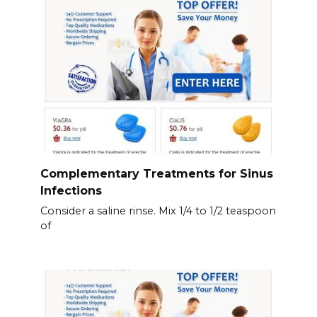
Complementary Treatments for Sinus
Infections
Consider a saline rinse. Mix 1/4 to 1/2 teaspoon
of