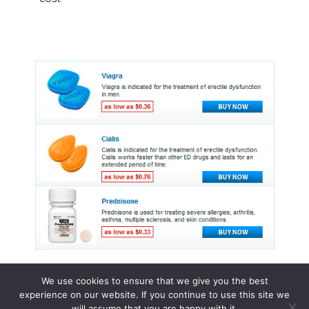
We use cookies to ensure that we give you the best
experience on our website. If you continue to use this site we
© 2015 - 2026 . All Rights Reserved.
will assume that you are happy with it.