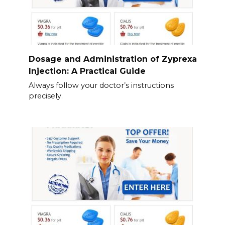
Dosage and Administration of Zyprexa
Injection: A Practical Guide
Always follow your doctor’s instructions
precisely.