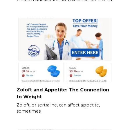
Zoloft and Appetite: The Connection
to Weight
Zoloft, or sertraline, can affect appetite,
sometimes