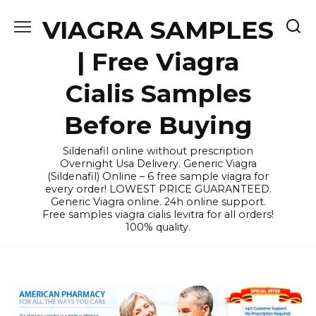
Skip
VIAGRA SAMPLES
to
content
| Free Viagra
Cialis Samples
Before Buying
Sildenafil online without prescription
Overnight Usa Delivery. Generic Viagra
(Sildenafil) Online – 6 free sample viagra for
every order! LOWEST PRICE GUARANTEED.
Generic Viagra online. 24h online support.
Free samples viagra cialis levitra for all orders!
100% quality.