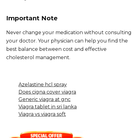
Important Note
Never change your medication without consulting
your doctor. Your physician can help you find the
best balance between cost and effective
cholesterol management.
Azelastine hcl spray
Does cigna cover viagra
Generic viagra at gnc
Viagra tablet in sri lanka
Viagra vs viagra soft