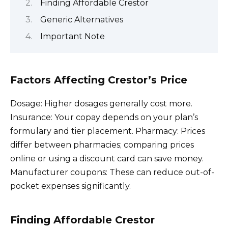
Finding Affordable Crestor
Generic Alternatives
Important Note
Factors Affecting Crestor’s Price
Dosage: Higher dosages generally cost more.
Insurance: Your copay depends on your plan’s
formulary and tier placement. Pharmacy: Prices
differ between pharmacies; comparing prices
online or using a discount card can save money.
Manufacturer coupons: These can reduce out-of-
pocket expenses significantly.
Finding Affordable Crestor