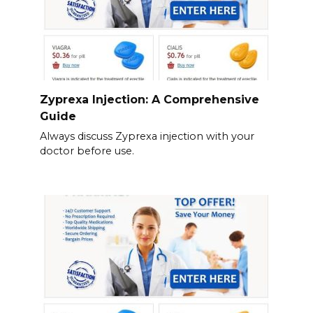
Zyprexa Injection: A Comprehensive
Guide
Always discuss Zyprexa injection with your
doctor before use.