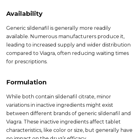
Availability
Generic sildenafil is generally more readily
available. Numerous manufacturers produce it,
leading to increased supply and wider distribution
compared to Viagra, often reducing waiting times
for prescriptions.
Formulation
While both contain sildenafil citrate, minor
variations in inactive ingredients might exist
between different brands of generic sildenafil and
Viagra. These inactive ingredients affect tablet
characteristics, like color or size, but generally have
no impact on the drug’s efficacy.