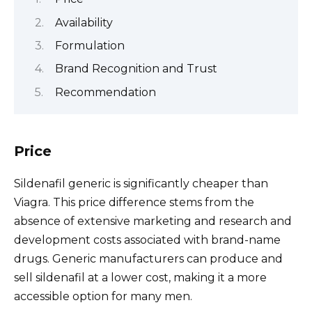
Availability
Formulation
Brand Recognition and Trust
Recommendation
Price
Sildenafil generic is significantly cheaper than
Viagra. This price difference stems from the
absence of extensive marketing and research and
development costs associated with brand-name
drugs. Generic manufacturers can produce and
sell sildenafil at a lower cost, making it a more
accessible option for many men.