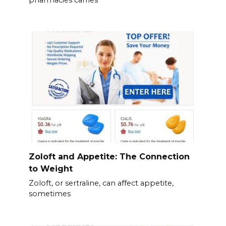
Zoloft and Appetite: The Connection
to Weight
Zoloft, or sertraline, can affect appetite,
sometimes