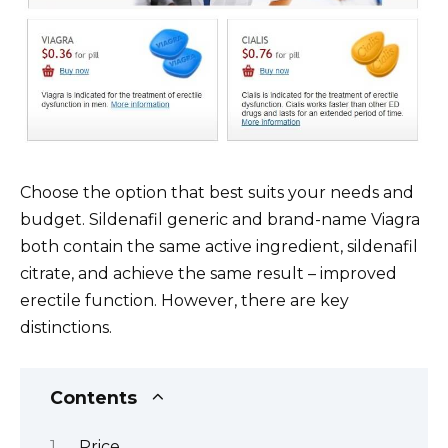
Choose the option that best suits your needs and
budget. Sildenafil generic and brand-name Viagra
both contain the same active ingredient, sildenafil
citrate, and achieve the same result – improved
erectile function. However, there are key
distinctions.
Contents
Price