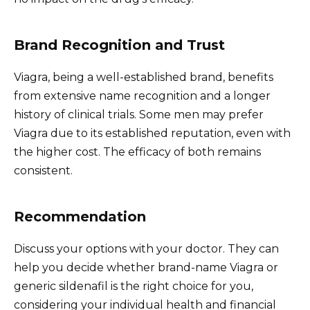
Brand Recognition and Trust
Viagra, being a well-established brand, benefits
from extensive name recognition and a longer
history of clinical trials. Some men may prefer
Viagra due to its established reputation, even with
the higher cost. The efficacy of both remains
consistent.
Recommendation
Discuss your options with your doctor. They can
help you decide whether brand-name Viagra or
generic sildenafil is the right choice for you,
considering your individual health and financial