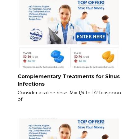
Complementary Treatments for Sinus
Infections
Consider a saline rinse. Mix 1/4 to 1/2 teaspoon
of