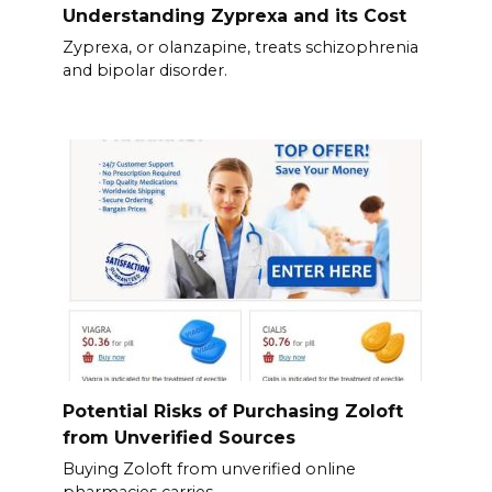
Understanding Zyprexa and its Cost
Zyprexa, or olanzapine, treats schizophrenia
and bipolar disorder.
Potential Risks of Purchasing Zoloft
from Unverified Sources
Buying Zoloft from unverified online
pharmacies carries