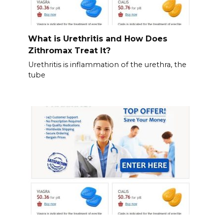
What is Urethritis and How Does
Zithromax Treat It?
Urethritis is inflammation of the urethra, the
tube