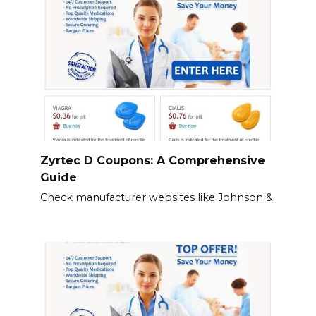
Zyrtec D Coupons: A Comprehensive
Guide
Check manufacturer websites like Johnson &