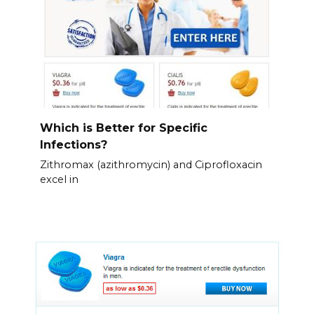
Which is Better for Specific
Infections?
Zithromax (azithromycin) and Ciprofloxacin
excel in