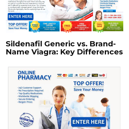
Sildenafil Generic vs. Brand-
Name Viagra: Key Differences