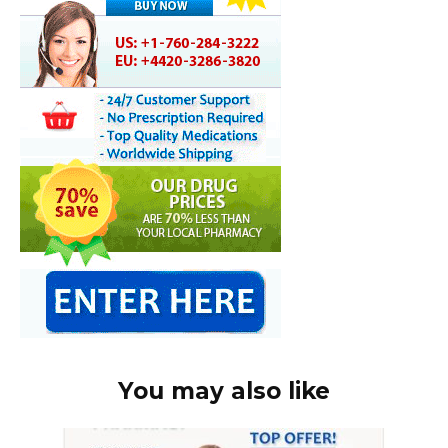
You may also like