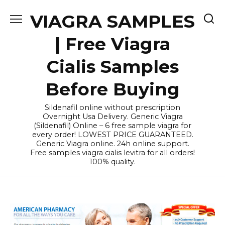
Skip
VIAGRA SAMPLES
to
content
| Free Viagra
Cialis Samples
Before Buying
Sildenafil online without prescription
Overnight Usa Delivery. Generic Viagra
(Sildenafil) Online – 6 free sample viagra for
every order! LOWEST PRICE GUARANTEED.
Generic Viagra online. 24h online support.
Free samples viagra cialis levitra for all orders!
100% quality.