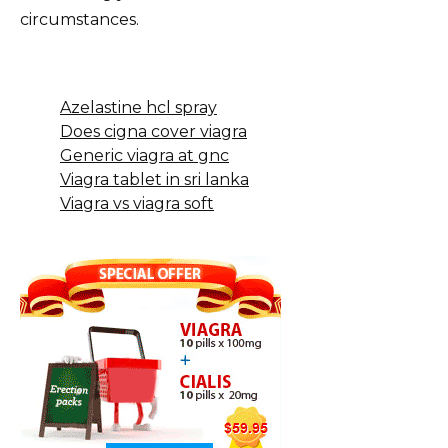
circumstances.
Azelastine hcl spray
Does cigna cover viagra
Generic viagra at gnc
Viagra tablet in sri lanka
Viagra vs viagra soft