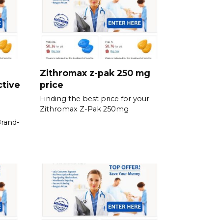
Zithromax z-pak 250 mg
ctive
price
Finding the best price for your
Zithromax Z-Pak 250mg
Brand-