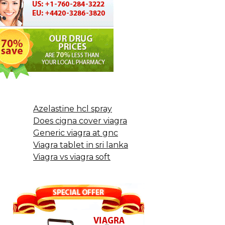
Azelastine hcl spray
Does cigna cover viagra
Generic viagra at gnc
Viagra tablet in sri lanka
Viagra vs viagra soft