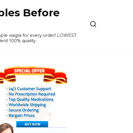
ples Before
ample viagra for every order! LOWEST
ers! 100% quality.