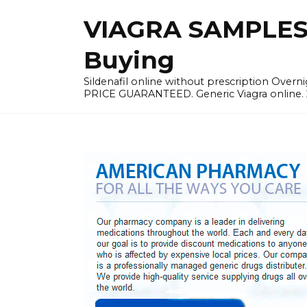
Skip
VIAGRA SAMPLES |
to
content
Buying
Sildenafil online without prescription Overni
PRICE GUARANTEED. Generic Viagra online. 24h 