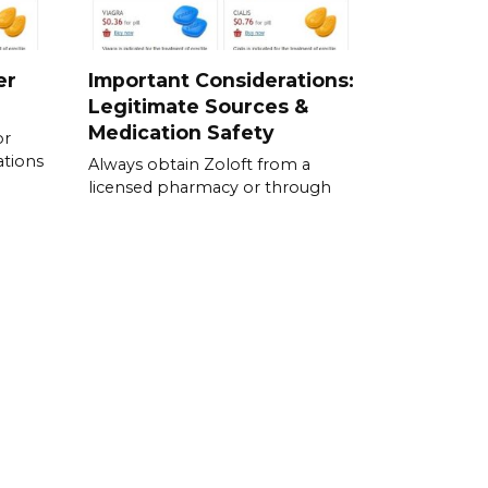
er
Important Considerations:
Legitimate Sources &
Medication Safety
or
ations
Always obtain Zoloft from a
licensed pharmacy or through