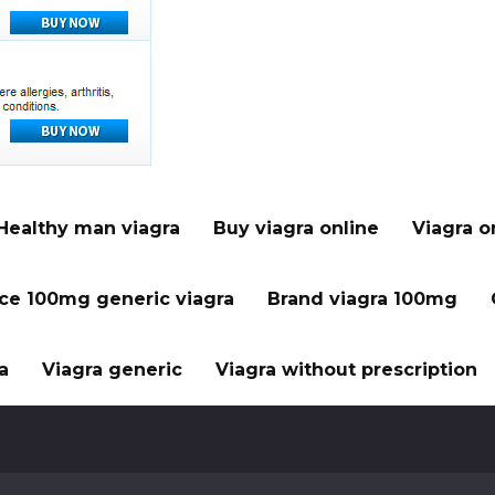
Healthy man viagra
Buy viagra online
Viagra o
ice 100mg generic viagra
Brand viagra 100mg
a
Viagra generic
Viagra without prescription