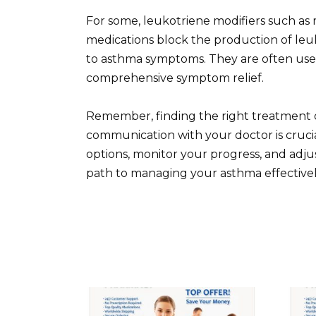
For some, leukotriene modifiers such as 
medications block the production of leu
to asthma symptoms. They are often use
comprehensive symptom relief.
Remember, finding the right treatment o
communication with your doctor is cruc
options, monitor your progress, and adju
path to managing your asthma effectivel