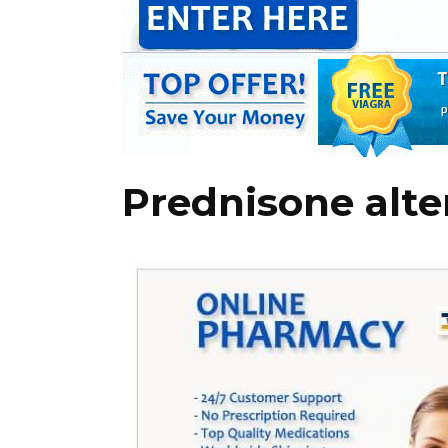
Prednisone alte