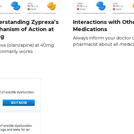
erstanding Zyprexa’s
Interactions with Oth
anism of Action at
Medications
mg
Always inform your doctor 
pharmacist about all medic
xa (olanzapine) at 40mg
 primarily works