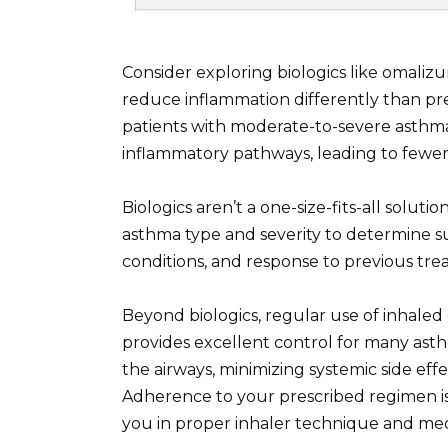
Consider exploring biologics like omali
reduce inflammation differently than pr
patients with moderate-to-severe asthma
inflammatory pathways, leading to fewe
Biologics aren’t a one-size-fits-all soluti
asthma type and severity to determine sui
conditions, and response to previous tre
Beyond biologics, regular use of inhaled 
provides excellent control for many asth
the airways, minimizing systemic side effe
Adherence to your prescribed regimen is 
you in proper inhaler technique and m