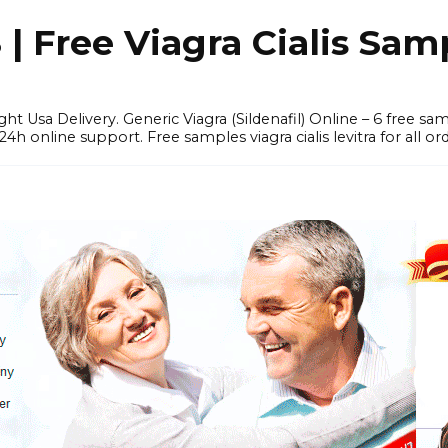
 Free Viagra Cialis Sam
ght Usa Delivery. Generic Viagra (Sildenafil) Online – 6 free s
online support. Free samples viagra cialis levitra for all ord