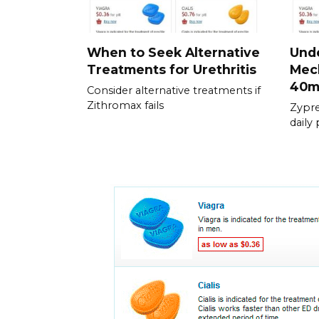
When to Seek Alternative
Und
Treatments for Urethritis
Mech
40
Consider alternative treatments if
Zithromax fails
Zypre
daily