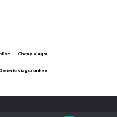
nline
Cheap viagra
Generic viagra online