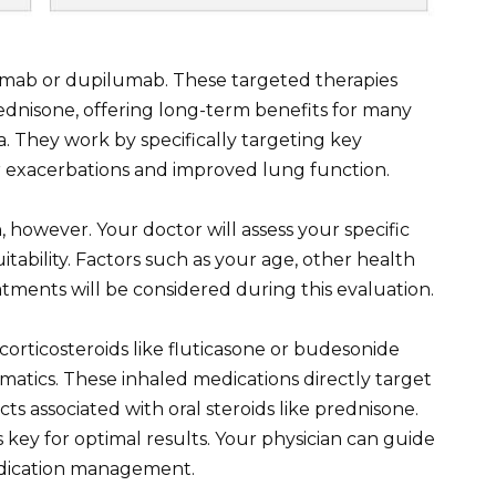
zumab or dupilumab. These targeted therapies
ednisone, offering long-term benefits for many
. They work by specifically targeting key
r exacerbations and improved lung function.
on, however. Your doctor will assess your specific
tability. Factors such as your age, other health
atments will be considered during this evaluation.
corticosteroids like fluticasone or budesonide
matics. These inhaled medications directly target
cts associated with oral steroids like prednisone.
key for optimal results. Your physician can guide
edication management.