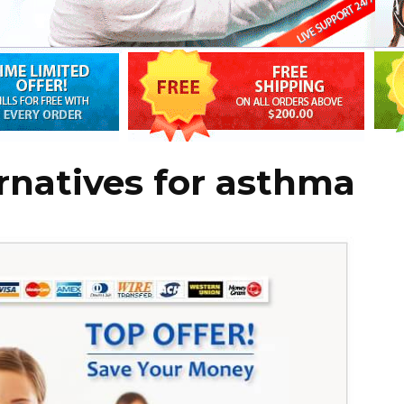
rnatives for asthma