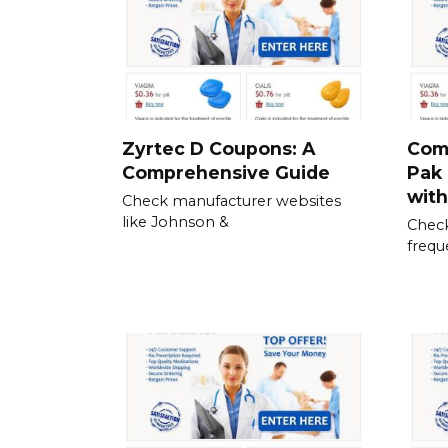
Zyrtec D Coupons: A
Com
Comprehensive Guide
Pak 
wit
Check manufacturer websites
like Johnson &
Check
frequ