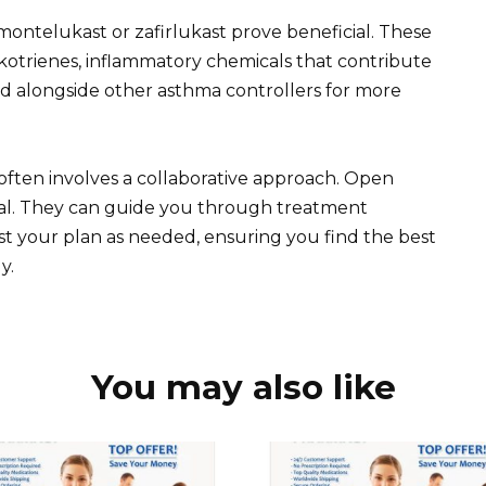
montelukast or zafirlukast prove beneficial. These
kotrienes, inflammatory chemicals that contribute
d alongside other asthma controllers for more
ften involves a collaborative approach. Open
ial. They can guide you through treatment
st your plan as needed, ensuring you find the best
y.
You may also like