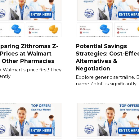
paring Zithromax Z-
Potential Savings
Prices at Walmart
Strategies: Cost-Effe
h Other Pharmacies
Alternatives &
Negotiation
 Walmart’s price first! They
ently
Explore generic sertraline. 
name Zoloft is significantly