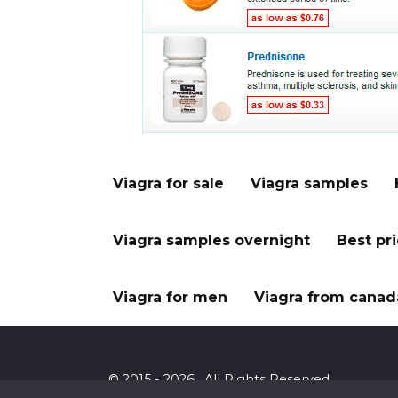
Viagra for sale
Viagra samples
Viagra samples overnight
Best pr
Viagra for men
Viagra from canad
© 2015 - 2026 . All Rights Reserved.