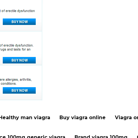
Healthy man viagra
Buy viagra online
Viagra o
ice 100mg generic viagra
Brand viagra 100mg