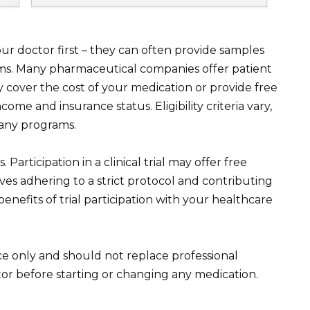
 doctor first – they can often provide samples
rams. Many pharmaceutical companies offer patient
 cover the cost of your medication or provide free
me and insurance status. Eligibility criteria vary,
mpany programs.
. Participation in a clinical trial may offer free
es adhering to a strict protocol and contributing
benefits of trial participation with your healthcare
nce only and should not replace professional
or before starting or changing any medication.