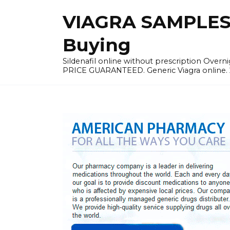
Skip
VIAGRA SAMPLES |
to
content
Buying
Sildenafil online without prescription Overni
PRICE GUARANTEED. Generic Viagra online. 24h 