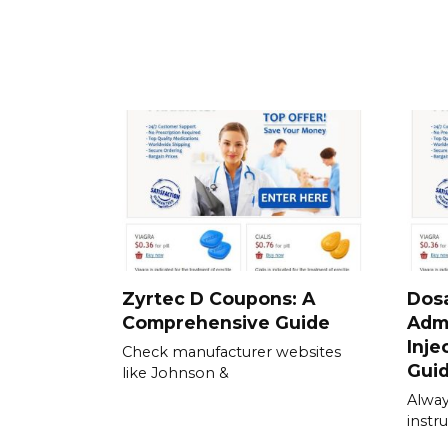
Zyrtec D Coupons: A
Dos
Comprehensive Guide
Admi
Inje
Check manufacturer websites
Gui
like Johnson &
Alway
instru