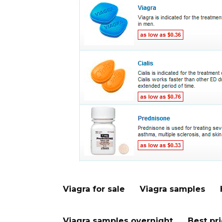
Viagra for sale
Viagra samples
Viagra samples overnight
Best pr