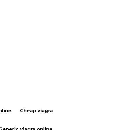
nline
Cheap viagra
Generic viagra online