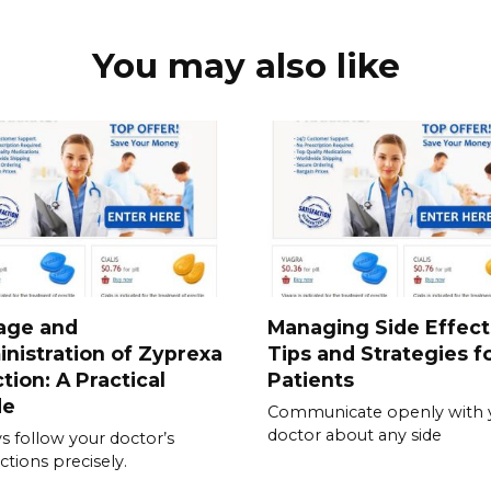
You may also like
age and
Managing Side Effect
nistration of Zyprexa
Tips and Strategies f
ction: A Practical
Patients
de
Communicate openly with 
doctor about any side
s follow your doctor’s
ctions precisely.