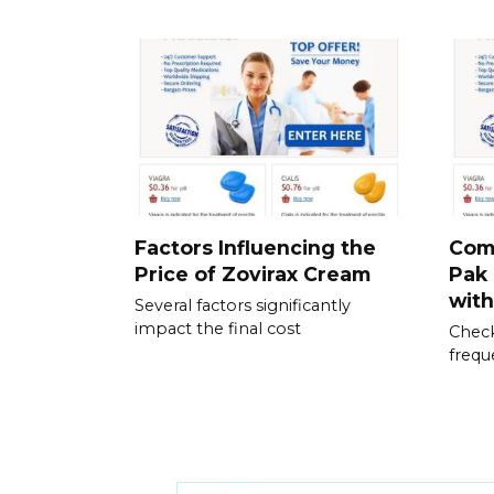
Factors Influencing the
Com
Price of Zovirax Cream
Pak 
wit
Several factors significantly
impact the final cost
Check
frequ