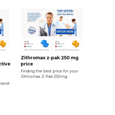
Zithromax z-pak 250 mg
ctive
price
Finding the best price for your
Zithromax Z-Pak 250mg
Brand-