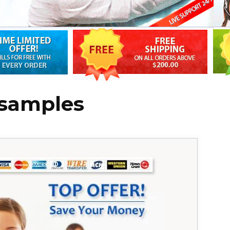
 samples