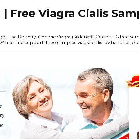
 Free Viagra Cialis Sam
ght Usa Delivery. Generic Viagra (Sildenafil) Online – 6 free s
online support. Free samples viagra cialis levitra for all ord