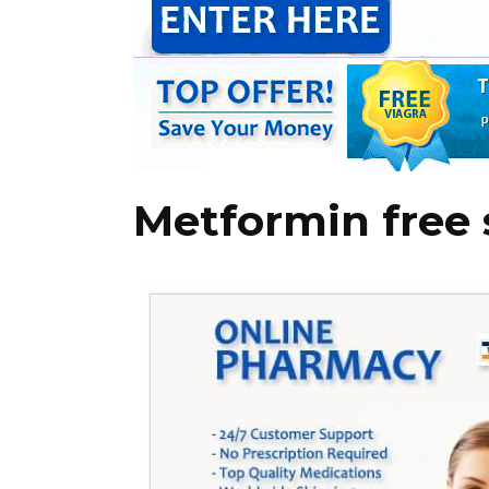
Metformin free