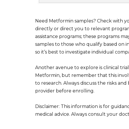
Need Metformin samples? Check with your
directly or direct you to relevant prog
assistance programs; these programs may
samples to those who qualify based on inco
so it’s best to investigate individual co
Another avenue to explore is clinical trials
Metformin, but remember that this involv
to research. Always discuss the risks and 
provider before enrolling.
Disclaimer: This information is for guida
medical advice. Always consult your doct