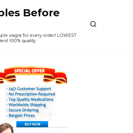
ples Before
ample viagra for every order! LOWEST
ers! 100% quality.