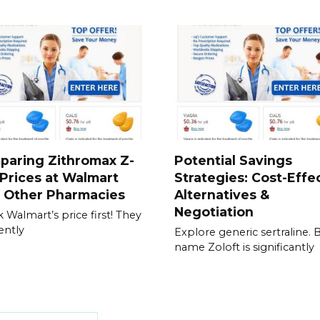
paring Zithromax Z-
Potential Savings
Prices at Walmart
Strategies: Cost-Effe
h Other Pharmacies
Alternatives &
Negotiation
 Walmart’s price first! They
ently
Explore generic sertraline. 
name Zoloft is significantly