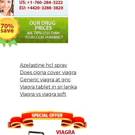
Azelastine hcl spray
Does cigna cover viagra
Generic viagra at gnc
Viagra tablet in sri lanka
Viagra vs viagra soft