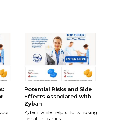
s:
Potential Risks and Side
or
Effects Associated with
Zyban
your
Zyban, while helpful for smoking
cessation, carries