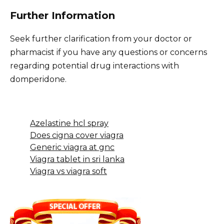
Further Information
Seek further clarification from your doctor or
pharmacist if you have any questions or concerns
regarding potential drug interactions with
domperidone.
Azelastine hcl spray
Does cigna cover viagra
Generic viagra at gnc
Viagra tablet in sri lanka
Viagra vs viagra soft