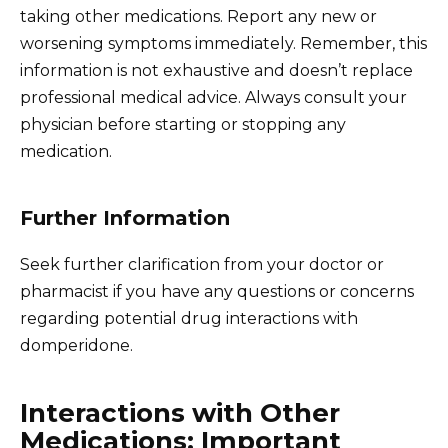
taking other medications. Report any new or
worsening symptoms immediately. Remember, this
information is not exhaustive and doesn’t replace
professional medical advice. Always consult your
physician before starting or stopping any
medication.
Further Information
Seek further clarification from your doctor or
pharmacist if you have any questions or concerns
regarding potential drug interactions with
domperidone.
Interactions with Other
Medications: Important