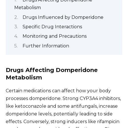
Metabolism
Drugs Influenced by Domperidone
Specific Drug Interactions
Monitoring and Precautions
Further Information
Drugs Affecting Domperidone
Metabolism
Certain medications can affect how your body
processes domperidone. Strong CYP3A4 inhibitors,
like ketoconazole and some antifungals, increase
domperidone levels, potentially leading to side
effects. Conversely, strong inducers like rifampicin