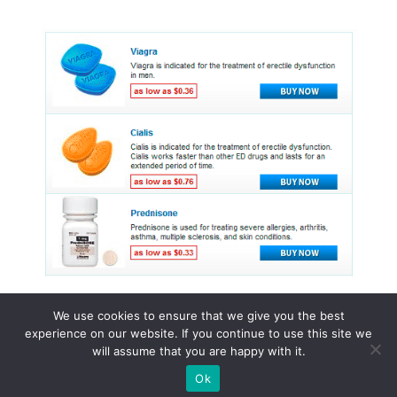
We use cookies to ensure that we give you the best
experience on our website. If you continue to use this site we
© 2015 - 2026 . All Rights Reserved.
will assume that you are happy with it.
Ok