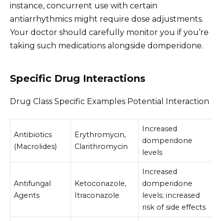
instance, concurrent use with certain
antiarrhythmics might require dose adjustments.
Your doctor should carefully monitor you if you’re
taking such medications alongside domperidone.
Specific Drug Interactions
Drug Class Specific Examples Potential Interaction
Increased
Antibiotics
Erythromycin,
domperidone
(Macrolides)
Clarithromycin
levels
Increased
Antifungal
Ketoconazole,
domperidone
Agents
Itraconazole
levels; increased
risk of side effects