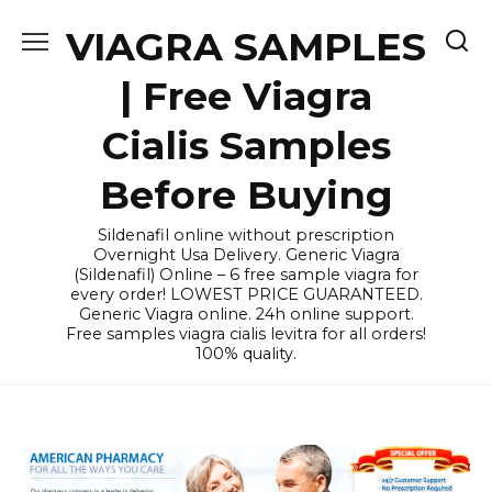
Skip
VIAGRA SAMPLES
to
content
| Free Viagra
Cialis Samples
Before Buying
Sildenafil online without prescription
Overnight Usa Delivery. Generic Viagra
(Sildenafil) Online – 6 free sample viagra for
every order! LOWEST PRICE GUARANTEED.
Generic Viagra online. 24h online support.
Free samples viagra cialis levitra for all orders!
100% quality.