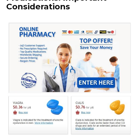
Considerations