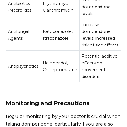
Antibiotics
Erythromycin,
domperidone
(Macrolides)
Clarithromycin
levels
Increased
Antifungal
Ketoconazole,
domperidone
Agents
Itraconazole
levels; increased
risk of side effects
Potential additive
Haloperidol,
effects on
Antipsychotics
Chlorpromazine
movement
disorders
Monitoring and Precautions
Regular monitoring by your doctor is crucial when
taking domperidone, particularly if you are also