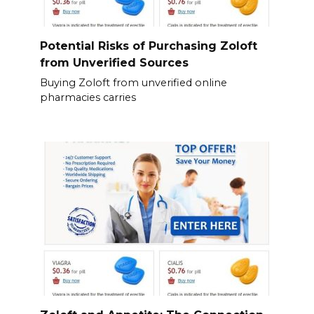
Potential Risks of Purchasing Zoloft
from Unverified Sources
Buying Zoloft from unverified online
pharmacies carries