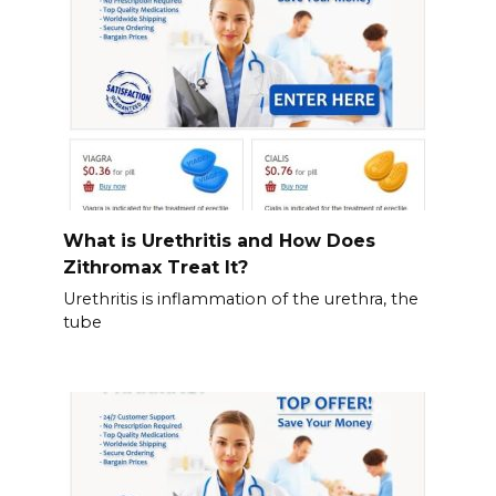
What is Urethritis and How Does
Zithromax Treat It?
Urethritis is inflammation of the urethra, the
tube