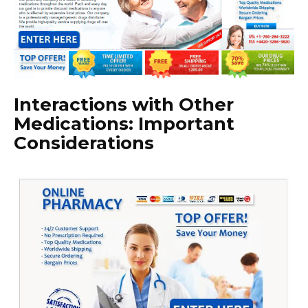
Interactions with Other
Medications: Important
Considerations