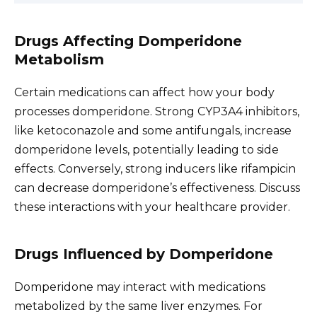
Drugs Affecting Domperidone
Metabolism
Certain medications can affect how your body
processes domperidone. Strong CYP3A4 inhibitors,
like ketoconazole and some antifungals, increase
domperidone levels, potentially leading to side
effects. Conversely, strong inducers like rifampicin
can decrease domperidone’s effectiveness. Discuss
these interactions with your healthcare provider.
Drugs Influenced by Domperidone
Domperidone may interact with medications
metabolized by the same liver enzymes. For