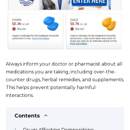
Always inform your doctor or pharmacist about all
medications you are taking, including over-the-
counter drugs, herbal remedies, and supplements.
This helps prevent potentially harmful
interactions.
Contents
Drugs Affecting Domperidone