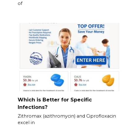
of
Which is Better for Specific
Infections?
Zithromax (azithromycin) and Ciprofloxacin
excel in