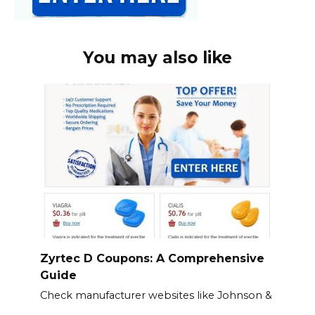
You may also like
Zyrtec D Coupons: A Comprehensive
Guide
Check manufacturer websites like Johnson &