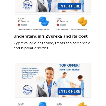
Understanding Zyprexa and its Cost
Zyprexa, or olanzapine, treats schizophrenia
and bipolar disorder.