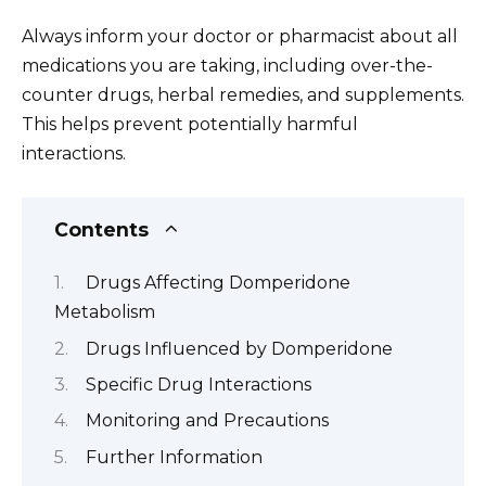
Always inform your doctor or pharmacist about all
medications you are taking, including over-the-
counter drugs, herbal remedies, and supplements.
This helps prevent potentially harmful
interactions.
Contents
Drugs Affecting Domperidone
Metabolism
Drugs Influenced by Domperidone
Specific Drug Interactions
Monitoring and Precautions
Further Information