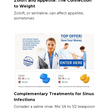
Zoloft and Appetite: The Connection
to Weight
Zoloft, or sertraline, can affect appetite,
sometimes
Complementary Treatments for Sinus
Infections
Consider a saline rinse. Mix 1/4 to 1/2 teaspoon