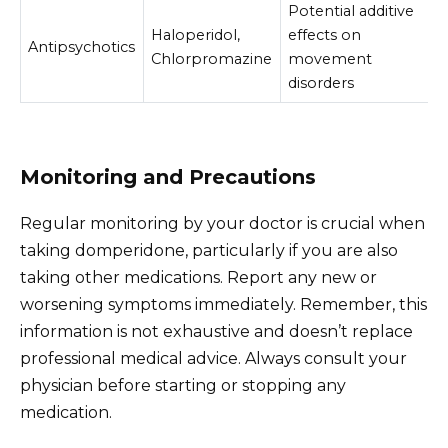
Potential additive
Haloperidol,
effects on
Antipsychotics
Chlorpromazine
movement
disorders
Monitoring and Precautions
Regular monitoring by your doctor is crucial when
taking domperidone, particularly if you are also
taking other medications. Report any new or
worsening symptoms immediately. Remember, this
information is not exhaustive and doesn’t replace
professional medical advice. Always consult your
physician before starting or stopping any
medication.