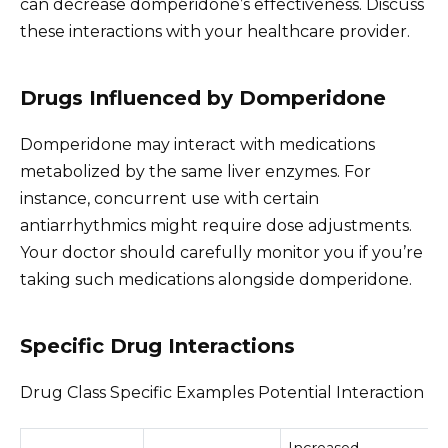
can decrease domperidone’s effectiveness. Discuss
these interactions with your healthcare provider.
Drugs Influenced by Domperidone
Domperidone may interact with medications
metabolized by the same liver enzymes. For
instance, concurrent use with certain
antiarrhythmics might require dose adjustments.
Your doctor should carefully monitor you if you’re
taking such medications alongside domperidone.
Specific Drug Interactions
Drug Class Specific Examples Potential Interaction
Increased