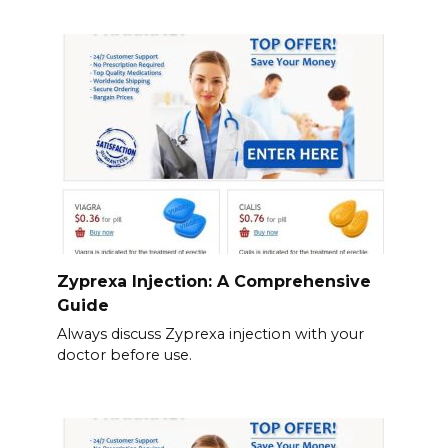
Zyprexa Injection: A Comprehensive
Guide
Always discuss Zyprexa injection with your
doctor before use.