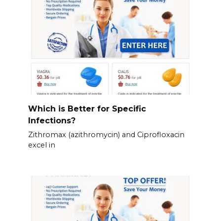
Which is Better for Specific
Infections?
Zithromax (azithromycin) and Ciprofloxacin
excel in