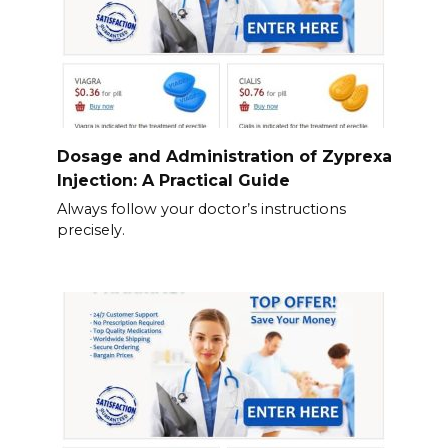
Dosage and Administration of Zyprexa
Injection: A Practical Guide
Always follow your doctor’s instructions
precisely.