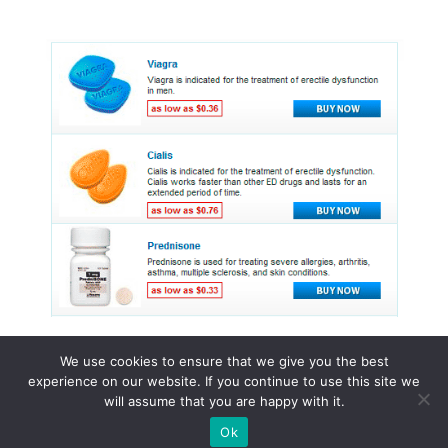
We use cookies to ensure that we give you the best
experience on our website. If you continue to use this site we
© 2015 - 2026 . All Rights Reserved.
will assume that you are happy with it.
Ok