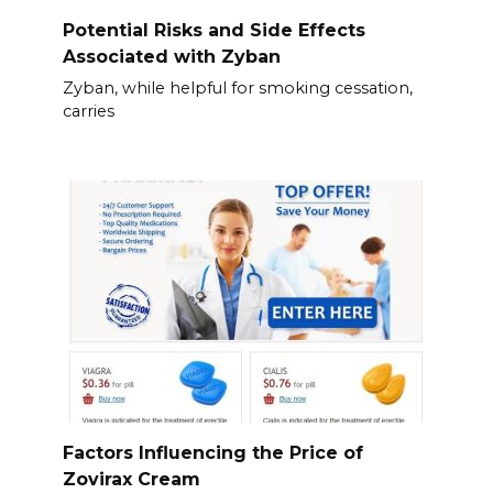
Potential Risks and Side Effects
Associated with Zyban
Zyban, while helpful for smoking cessation,
carries
Factors Influencing the Price of
Zovirax Cream