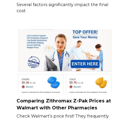
Several factors significantly impact the final
cost
Comparing Zithromax Z-Pak Prices at
Walmart with Other Pharmacies
Check Walmart’s price first! They frequently