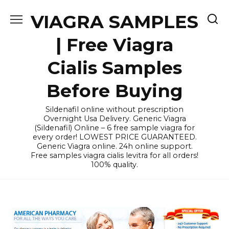
Skip
VIAGRA SAMPLES
to
content
| Free Viagra
Cialis Samples
Before Buying
Sildenafil online without prescription
Overnight Usa Delivery. Generic Viagra
(Sildenafil) Online – 6 free sample viagra for
every order! LOWEST PRICE GUARANTEED.
Generic Viagra online. 24h online support.
Free samples viagra cialis levitra for all orders!
100% quality.