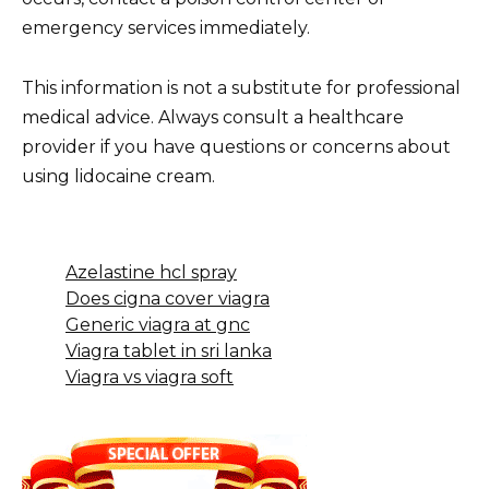
emergency services immediately.
This information is not a substitute for professional
medical advice. Always consult a healthcare
provider if you have questions or concerns about
using lidocaine cream.
Azelastine hcl spray
Does cigna cover viagra
Generic viagra at gnc
Viagra tablet in sri lanka
Viagra vs viagra soft