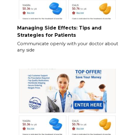
Managing Side Effects: Tips and
Strategies for Patients
Communicate openly with your doctor about
any side