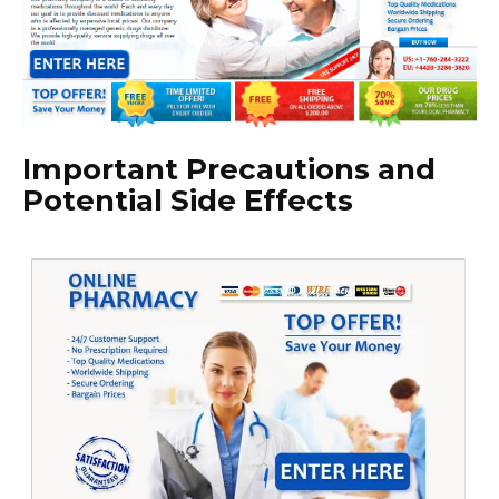
Important Precautions and
Potential Side Effects