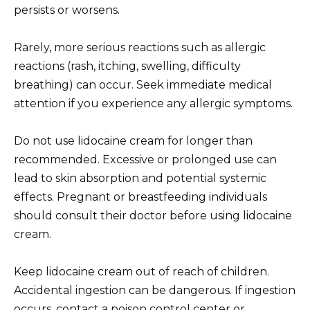
persists or worsens.
Rarely, more serious reactions such as allergic
reactions (rash, itching, swelling, difficulty
breathing) can occur. Seek immediate medical
attention if you experience any allergic symptoms.
Do not use lidocaine cream for longer than
recommended. Excessive or prolonged use can
lead to skin absorption and potential systemic
effects. Pregnant or breastfeeding individuals
should consult their doctor before using lidocaine
cream.
Keep lidocaine cream out of reach of children.
Accidental ingestion can be dangerous. If ingestion
occurs, contact a poison control center or