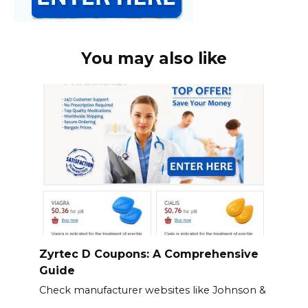
You may also like
Zyrtec D Coupons: A Comprehensive
Guide
Check manufacturer websites like Johnson &