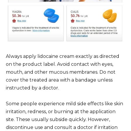
Always apply lidocaine cream exactly as directed
on the product label. Avoid contact with eyes,
mouth, and other mucous membranes. Do not
cover the treated area with a bandage unless
instructed by a doctor.
Some people experience mild side effects like skin
irritation, redness, or burning at the application
site. These usually subside quickly. However,
discontinue use and consult a doctor if irritation