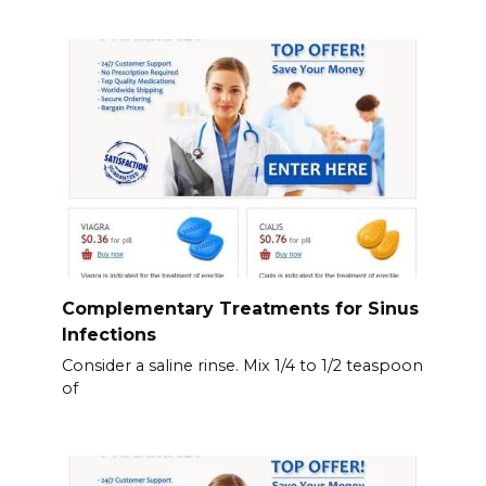
Complementary Treatments for Sinus
Infections
Consider a saline rinse. Mix 1/4 to 1/2 teaspoon
of