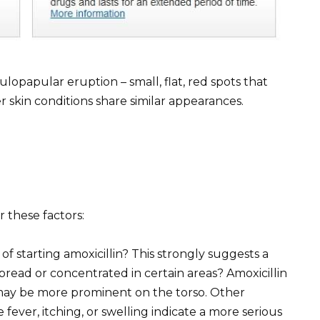
ulopapular eruption – small, flat, red spots that
skin conditions share similar appearances.
r these factors:
of starting amoxicillin? This strongly suggests a
spread or concentrated in certain areas? Amoxicillin
 may be more prominent on the torso. Other
ver, itching, or swelling indicate a more serious