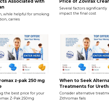
cts Associated with
Price of Zovirax Cre
an
Several factors significantly
impact the final cost
, while helpful for smoking
ion, carries
romax z-pak 250 mg
When to Seek Alterna
e
Treatments for Urethr
ng the best price for your
Consider alternative treatme
romax Z-Pak 250mg
Zithromax fails