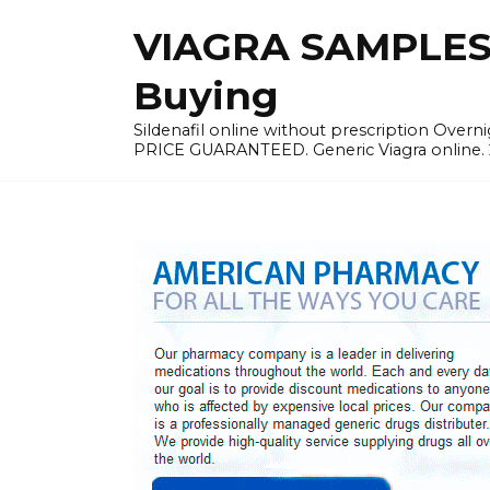
Skip
VIAGRA SAMPLES |
to
content
Buying
Sildenafil online without prescription Overni
PRICE GUARANTEED. Generic Viagra online. 24h 