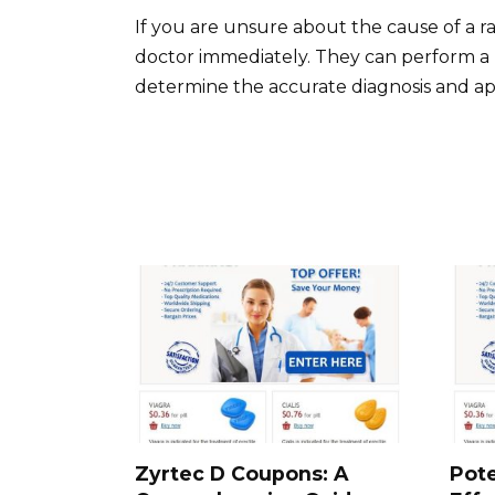
If you are unsure about the cause of a ras
doctor immediately. They can perform a 
determine the accurate diagnosis and ap
Zyrtec D Coupons: A
Pote