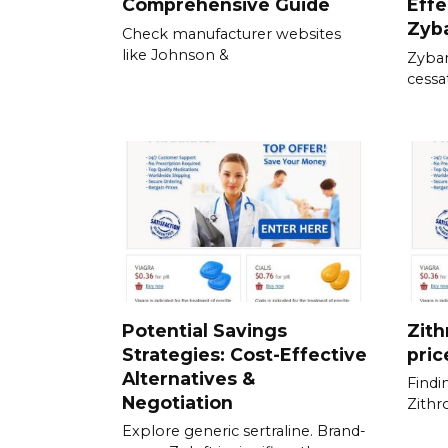
Comprehensive Guide
Effe
Zyb
Check manufacturer websites
like Johnson &
Zyban
cessat
Potential Savings
Zith
Strategies: Cost-Effective
pric
Alternatives &
Findi
Negotiation
Zith
Explore generic sertraline. Brand-