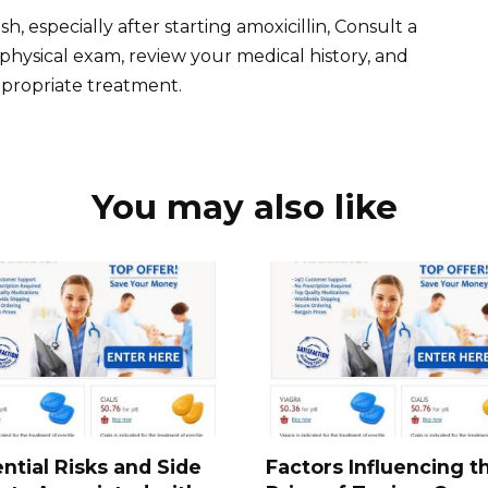
h, especially after starting amoxicillin, Consult a
physical exam, review your medical history, and
propriate treatment.
You may also like
ntial Risks and Side
Factors Influencing t