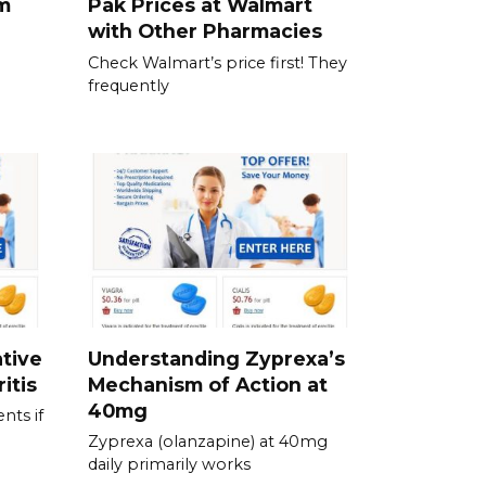
am
Pak Prices at Walmart
with Other Pharmacies
Check Walmart’s price first! They
frequently
tive
Understanding Zyprexa’s
itis
Mechanism of Action at
40mg
nts if
Zyprexa (olanzapine) at 40mg
daily primarily works