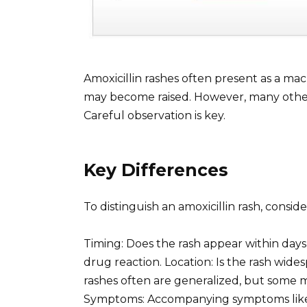
Amoxicillin rashes often present as a mac
may become raised. However, many other 
Careful observation is key.
Key Differences
To distinguish an amoxicillin rash, conside
Timing: Does the rash appear within days 
drug reaction. Location: Is the rash wide
rashes often are generalized, but some
Symptoms: Accompanying symptoms like fe