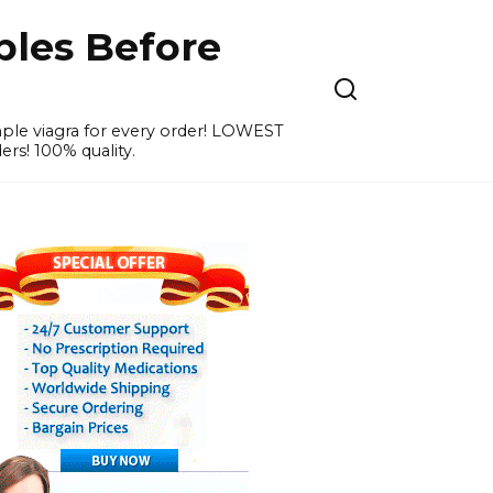
ples Before
ample viagra for every order! LOWEST
ers! 100% quality.