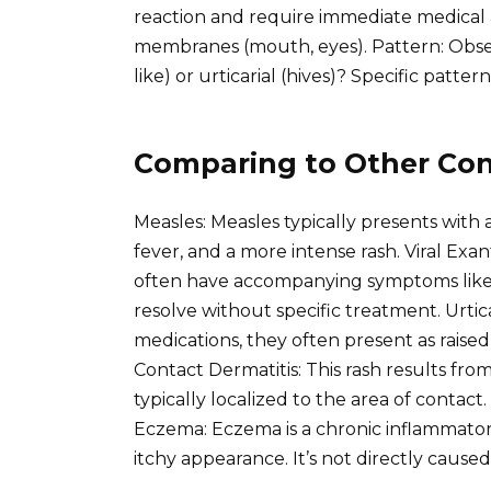
reaction and require immediate medical
membranes (mouth, eyes). Pattern: Observe
like) or urticarial (hives)? Specific pattern
Comparing to Other Con
Measles: Measles typically presents with 
fever, and a more intense rash. Viral Exa
often have accompanying symptoms like 
resolve without specific treatment. Urtic
medications, they often present as raised
Contact Dermatitis: This rash results from 
typically localized to the area of contact
Eczema: Eczema is a chronic inflammatory 
itchy appearance. It’s not directly cause