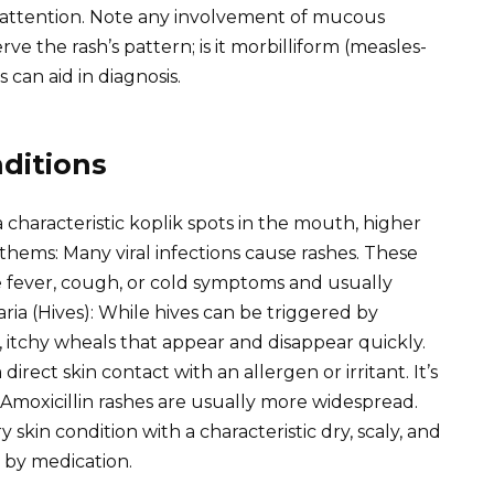
 attention. Note any involvement of mucous
 the rash’s pattern; is it morbilliform (measles-
s can aid in diagnosis.
ditions
a characteristic koplik spots in the mouth, higher
nthems: Many viral infections cause rashes. These
fever, cough, or cold symptoms and usually
aria (Hives): While hives can be triggered by
, itchy wheals that appear and disappear quickly.
direct skin contact with an allergen or irritant. It’s
. Amoxicillin rashes are usually more widespread.
skin condition with a characteristic dry, scaly, and
d by medication.