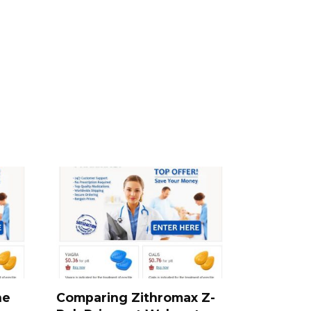
he
Comparing Zithromax Z-