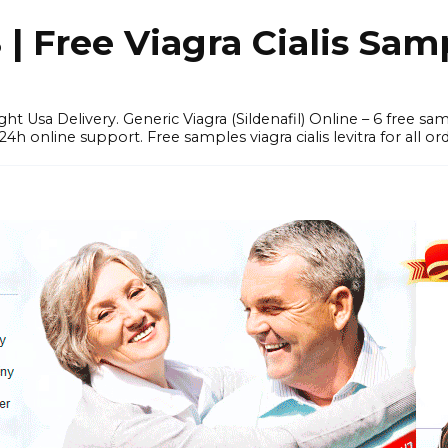
 Free Viagra Cialis Sam
ght Usa Delivery. Generic Viagra (Sildenafil) Online – 6 free s
online support. Free samples viagra cialis levitra for all ord