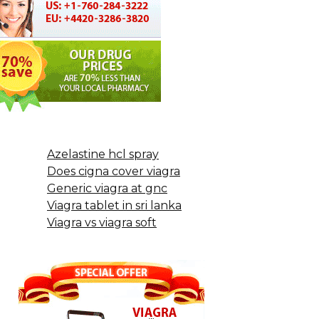
Azelastine hcl spray
Does cigna cover viagra
Generic viagra at gnc
Viagra tablet in sri lanka
Viagra vs viagra soft