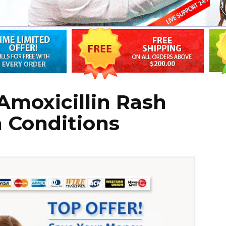
 Amoxicillin Rash
 Conditions