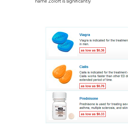
name Zoloft is significantly