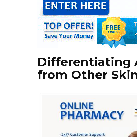
Differentiating
from Other Skin