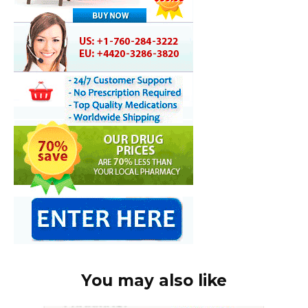
You may also like