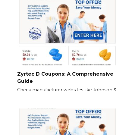
Zyrtec D Coupons: A Comprehensive
Guide
Check manufacturer websites like Johnson &