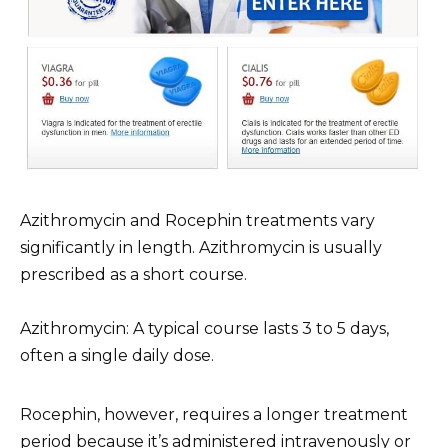
Azithromycin and Rocephin treatments vary
significantly in length. Azithromycin is usually
prescribed as a short course.
Azithromycin: A typical course lasts 3 to 5 days,
often a single daily dose.
Rocephin, however, requires a longer treatment
period because it’s administered intravenously or