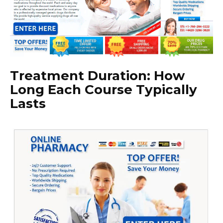
Treatment Duration: How
Long Each Course Typically
Lasts