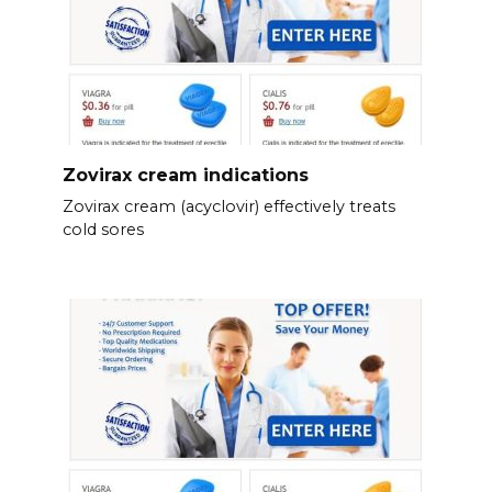
Zovirax cream indications
Zovirax cream (acyclovir) effectively treats
cold sores