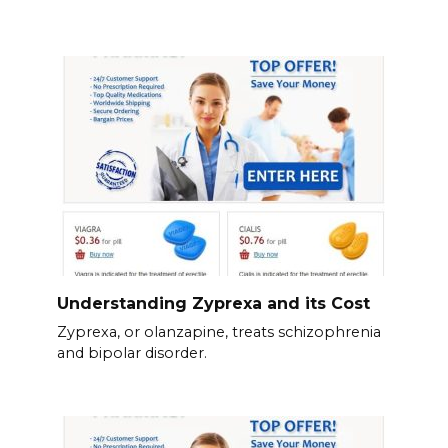
Understanding Zyprexa and its Cost
Zyprexa, or olanzapine, treats schizophrenia
and bipolar disorder.