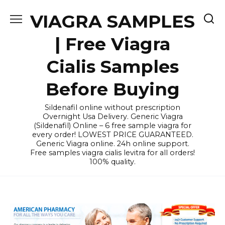
Skip
VIAGRA SAMPLES
to
content
| Free Viagra
Cialis Samples
Before Buying
Sildenafil online without prescription
Overnight Usa Delivery. Generic Viagra
(Sildenafil) Online – 6 free sample viagra for
every order! LOWEST PRICE GUARANTEED.
Generic Viagra online. 24h online support.
Free samples viagra cialis levitra for all orders!
100% quality.