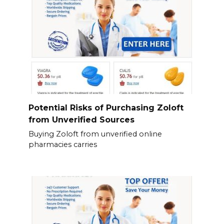
Potential Risks of Purchasing Zoloft
from Unverified Sources
Buying Zoloft from unverified online
pharmacies carries