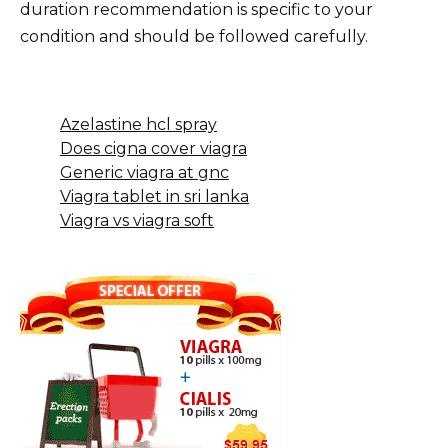
duration recommendation is specific to your
condition and should be followed carefully.
Azelastine hcl spray
Does cigna cover viagra
Generic viagra at gnc
Viagra tablet in sri lanka
Viagra vs viagra soft