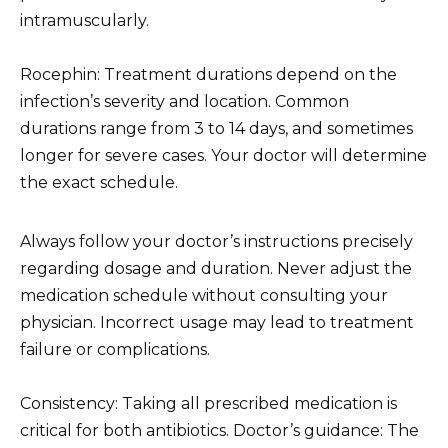
intramuscularly.
Rocephin: Treatment durations depend on the
infection’s severity and location. Common
durations range from 3 to 14 days, and sometimes
longer for severe cases. Your doctor will determine
the exact schedule.
Always follow your doctor’s instructions precisely
regarding dosage and duration. Never adjust the
medication schedule without consulting your
physician. Incorrect usage may lead to treatment
failure or complications.
Consistency: Taking all prescribed medication is
critical for both antibiotics. Doctor’s guidance: The