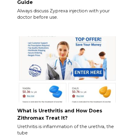
Guide
Always discuss Zyprexa injection with your
doctor before use.
What is Urethritis and How Does
Zithromax Treat It?
Urethritis is inflammation of the urethra, the
tube