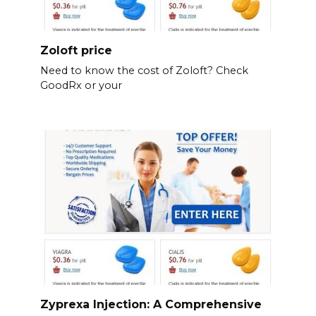
Zoloft price
Need to know the cost of Zoloft? Check
GoodRx or your
Zyprexa Injection: A Comprehensive