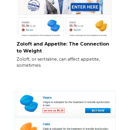
Zoloft and Appetite: The Connection
to Weight
Zoloft, or sertraline, can affect appetite,
sometimes