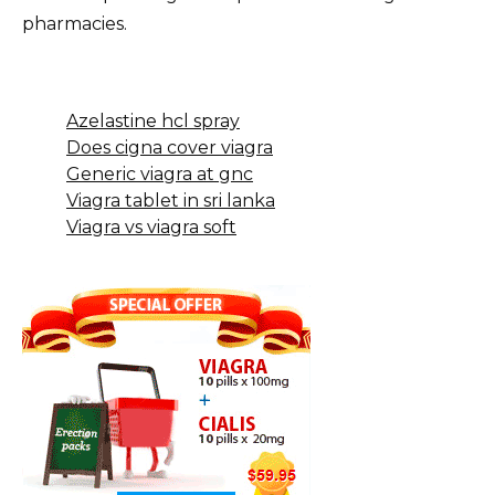
pharmacies.
Azelastine hcl spray
Does cigna cover viagra
Generic viagra at gnc
Viagra tablet in sri lanka
Viagra vs viagra soft