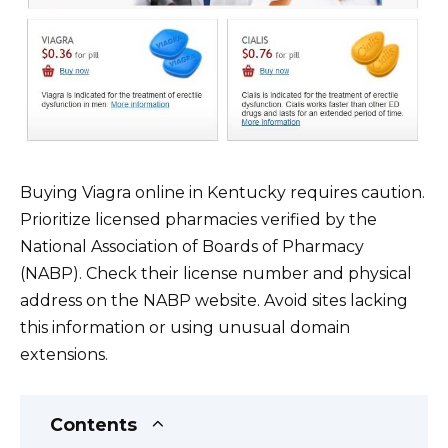
Buying Viagra online in Kentucky requires caution.
Prioritize licensed pharmacies verified by the
National Association of Boards of Pharmacy
(NABP). Check their license number and physical
address on the NABP website. Avoid sites lacking
this information or using unusual domain
extensions.
Contents