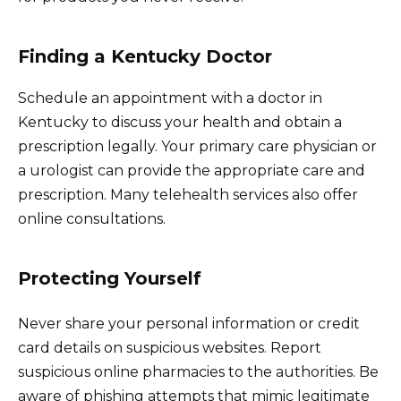
Finding a Kentucky Doctor
Schedule an appointment with a doctor in
Kentucky to discuss your health and obtain a
prescription legally. Your primary care physician or
a urologist can provide the appropriate care and
prescription. Many telehealth services also offer
online consultations.
Protecting Yourself
Never share your personal information or credit
card details on suspicious websites. Report
suspicious online pharmacies to the authorities. Be
aware of phishing attempts that mimic legitimate