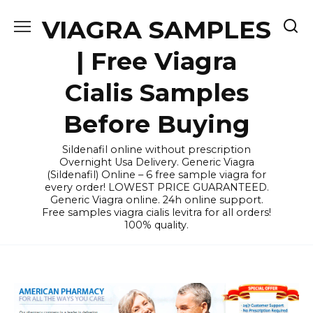
Skip
VIAGRA SAMPLES
to
content
| Free Viagra
Cialis Samples
Before Buying
Sildenafil online without prescription
Overnight Usa Delivery. Generic Viagra
(Sildenafil) Online – 6 free sample viagra for
every order! LOWEST PRICE GUARANTEED.
Generic Viagra online. 24h online support.
Free samples viagra cialis levitra for all orders!
100% quality.