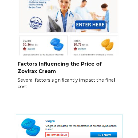
Factors Influencing the Price of
Zovirax Cream
Several factors significantly impact the final
cost