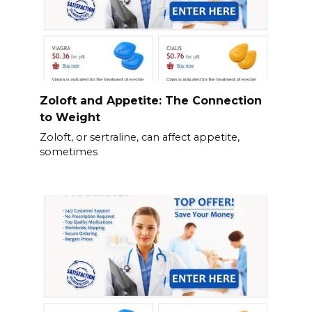
Zoloft and Appetite: The Connection
to Weight
Zoloft, or sertraline, can affect appetite,
sometimes