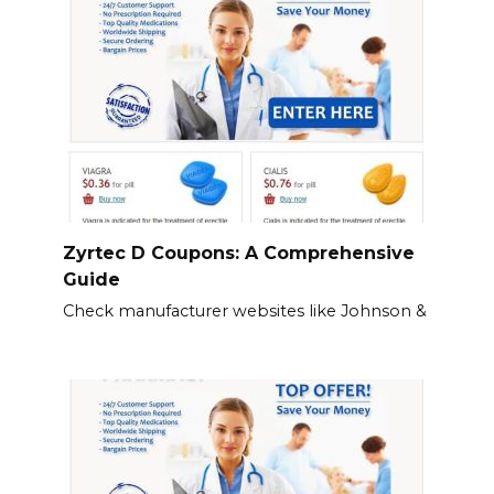
Zyrtec D Coupons: A Comprehensive
Guide
Check manufacturer websites like Johnson &