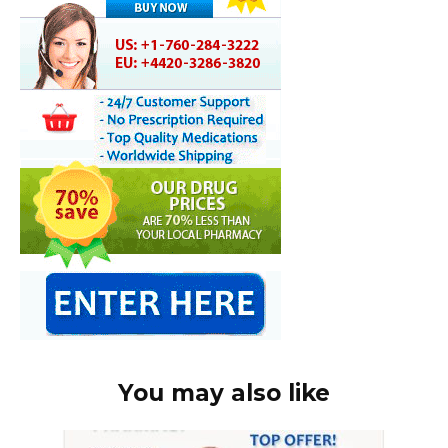
You may also like