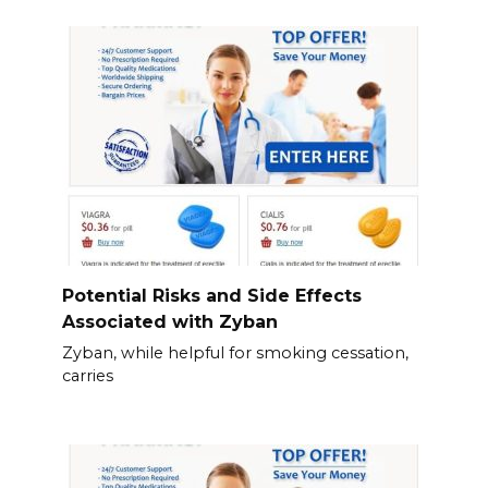
Potential Risks and Side Effects
Associated with Zyban
Zyban, while helpful for smoking cessation,
carries