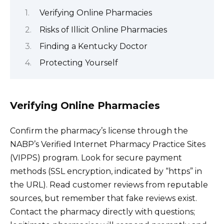
Verifying Online Pharmacies
Risks of Illicit Online Pharmacies
Finding a Kentucky Doctor
Protecting Yourself
Verifying Online Pharmacies
Confirm the pharmacy’s license through the
NABP’s Verified Internet Pharmacy Practice Sites
(VIPPS) program. Look for secure payment
methods (SSL encryption, indicated by “https” in
the URL). Read customer reviews from reputable
sources, but remember that fake reviews exist.
Contact the pharmacy directly with questions;