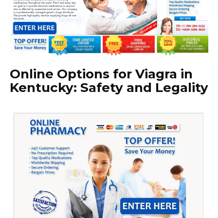
Online Options for Viagra in
Kentucky: Safety and Legality