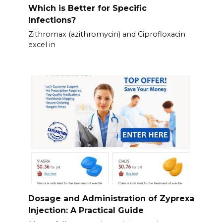
Which is Better for Specific
Infections?
Zithromax (azithromycin) and Ciprofloxacin
excel in
Dosage and Administration of Zyprexa
Injection: A Practical Guide