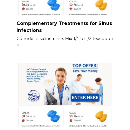
Complementary Treatments for Sinus
Infections
Consider a saline rinse. Mix 1/4 to 1/2 teaspoon
of