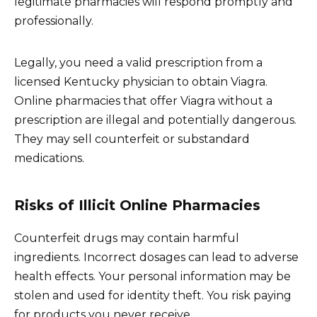
legitimate pharmacies will respond promptly and
professionally.
Legally, you need a valid prescription from a
licensed Kentucky physician to obtain Viagra.
Online pharmacies that offer Viagra without a
prescription are illegal and potentially dangerous.
They may sell counterfeit or substandard
medications.
Risks of Illicit Online Pharmacies
Counterfeit drugs may contain harmful
ingredients. Incorrect dosages can lead to adverse
health effects. Your personal information may be
stolen and used for identity theft. You risk paying
for products you never receive.