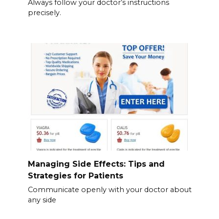
Always follow your doctor’s instructions
precisely.
Managing Side Effects: Tips and
Strategies for Patients
Communicate openly with your doctor about
any side