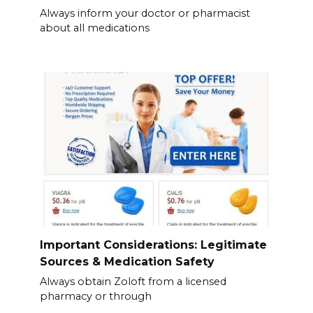
Always inform your doctor or pharmacist
about all medications
Important Considerations: Legitimate
Sources & Medication Safety
Always obtain Zoloft from a licensed
pharmacy or through