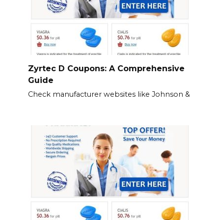
Zyrtec D Coupons: A Comprehensive
Guide
Check manufacturer websites like Johnson &