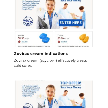
Zovirax cream indications
Zovirax cream (acyclovir) effectively treats
cold sores