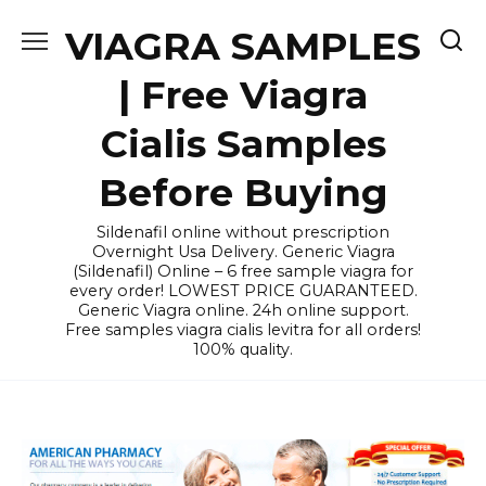
Skip
VIAGRA SAMPLES
to
content
| Free Viagra
Cialis Samples
Before Buying
Sildenafil online without prescription
Overnight Usa Delivery. Generic Viagra
(Sildenafil) Online – 6 free sample viagra for
every order! LOWEST PRICE GUARANTEED.
Generic Viagra online. 24h online support.
Free samples viagra cialis levitra for all orders!
100% quality.