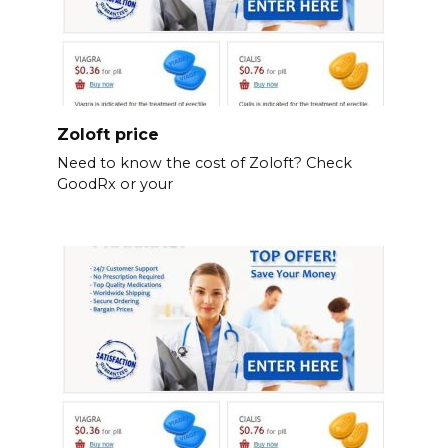
Zoloft price
Need to know the cost of Zoloft? Check
GoodRx or your