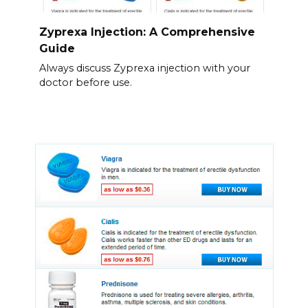
Zyprexa Injection: A Comprehensive
Guide
Always discuss Zyprexa injection with your
doctor before use.