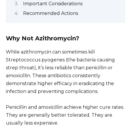
Important Considerations
Recommended Actions
Why Not Azithromycin?
While azithromycin can sometimes kill
Streptococcus pyogenes (the bacteria causing
strep throat), it’s less reliable than penicillin or
amoxicillin. These antibiotics consistently
demonstrate higher efficacy in eradicating the
infection and preventing complications.
Penicillin and amoxicillin achieve higher cure rates.
They are generally better tolerated. They are
usually less expensive.