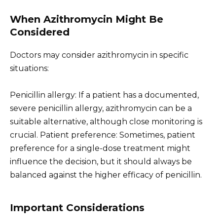
When Azithromycin Might Be
Considered
Doctors may consider azithromycin in specific
situations:
Penicillin allergy: If a patient has a documented,
severe penicillin allergy, azithromycin can be a
suitable alternative, although close monitoring is
crucial. Patient preference: Sometimes, patient
preference for a single-dose treatment might
influence the decision, but it should always be
balanced against the higher efficacy of penicillin.
Important Considerations