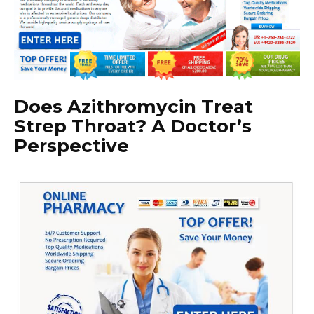
Does Azithromycin Treat
Strep Throat? A Doctor’s
Perspective