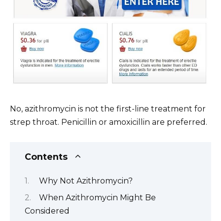
No, azithromycin is not the first-line treatment for
strep throat. Penicillin or amoxicillin are preferred.
Contents
Why Not Azithromycin?
When Azithromycin Might Be
Considered