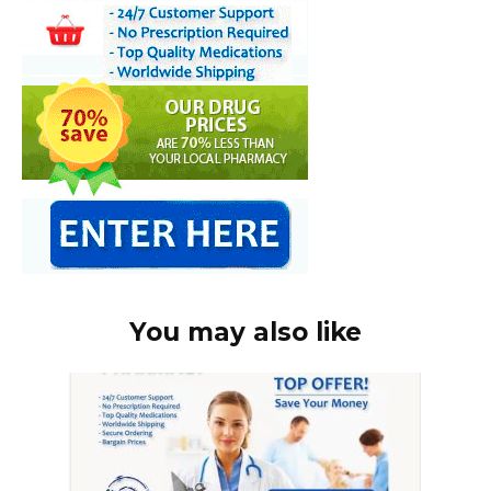
You may also like