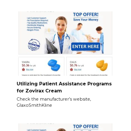
Utilizing Patient Assistance Programs
for Zovirax Cream
Check the manufacturer’s website,
GlaxoSmithKline