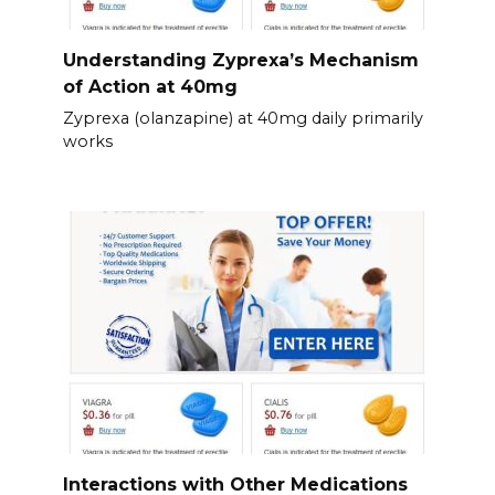
Understanding Zyprexa’s Mechanism
of Action at 40mg
Zyprexa (olanzapine) at 40mg daily primarily
works
Interactions with Other Medications