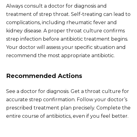
Always consult a doctor for diagnosis and
treatment of strep throat. Self-treating can lead to
complications, including rheumatic fever and
kidney disease. A proper throat culture confirms
strep infection before antibiotic treatment begins.
Your doctor will assess your specific situation and
recommend the most appropriate antibiotic.
Recommended Actions
See a doctor for diagnosis. Get a throat culture for
accurate strep confirmation. Follow your doctor’s
prescribed treatment plan precisely. Complete the
entire course of antibiotics, even if you feel better.