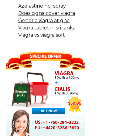
Azelastine hcl spray
Does cigna cover viagra
Generic viagra at gnc
Viagra tablet in sri lanka
Viagra vs viagra soft