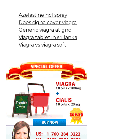
Azelastine hcl spray
Does cigna cover viagra
Generic viagra at gnc
Viagra tablet in sri lanka
Viagra vs viagra soft