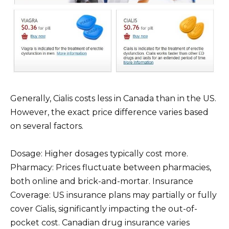
Generally, Cialis costs less in Canada than in the US.
However, the exact price difference varies based
on several factors.
Dosage: Higher dosages typically cost more.
Pharmacy: Prices fluctuate between pharmacies,
both online and brick-and-mortar. Insurance
Coverage: US insurance plans may partially or fully
cover Cialis, significantly impacting the out-of-
pocket cost. Canadian drug insurance varies