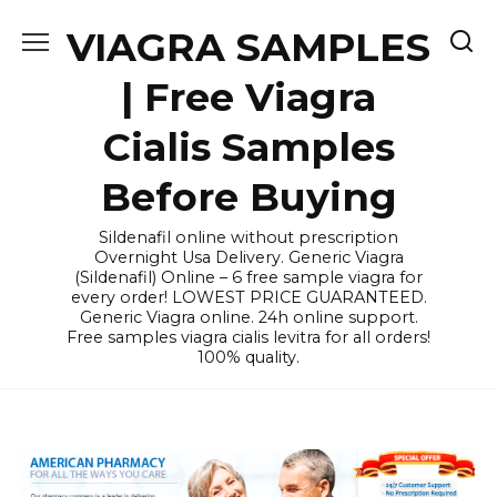
Skip
VIAGRA SAMPLES
to
content
| Free Viagra
Cialis Samples
Before Buying
Sildenafil online without prescription
Overnight Usa Delivery. Generic Viagra
(Sildenafil) Online – 6 free sample viagra for
every order! LOWEST PRICE GUARANTEED.
Generic Viagra online. 24h online support.
Free samples viagra cialis levitra for all orders!
100% quality.