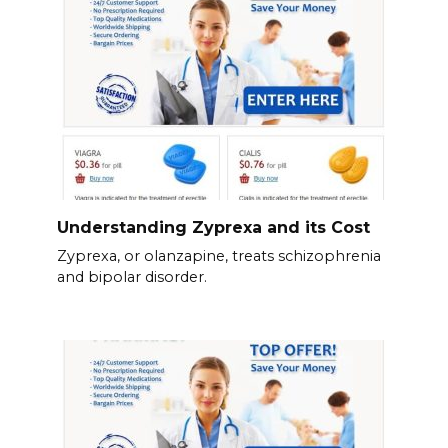
Understanding Zyprexa and its Cost
Zyprexa, or olanzapine, treats schizophrenia
and bipolar disorder.