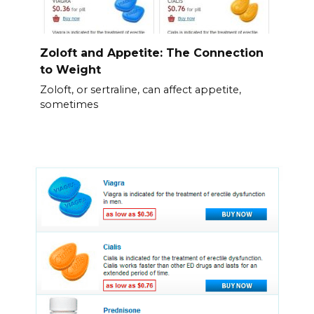
Zoloft and Appetite: The Connection
to Weight
Zoloft, or sertraline, can affect appetite,
sometimes