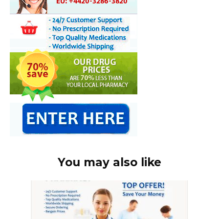
You may also like