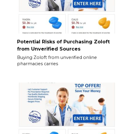
Potential Risks of Purchasing Zoloft
from Unverified Sources
Buying Zoloft from unverified online
pharmacies carries