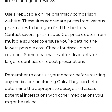
license and good reviews.
Use a reputable online pharmacy comparison
website: These sites aggregate prices from various
pharmacies to help you find the best deals.
Contact several pharmacies: Get price quotes from
multiple sources to ensure you’re getting the
lowest possible cost. Check for discounts or
coupons: Some pharmacies offer discounts for
larger quantities or repeat prescriptions.
Remember to consult your doctor before starting
any medication, including Cialis. They can help
determine the appropriate dosage and assess
potential interactions with other medications you
might be taking.