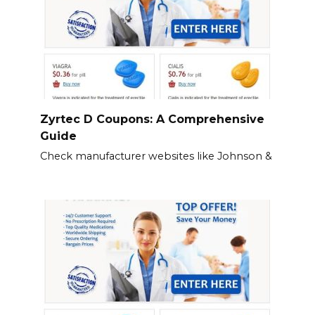
Zyrtec D Coupons: A Comprehensive
Guide
Check manufacturer websites like Johnson &