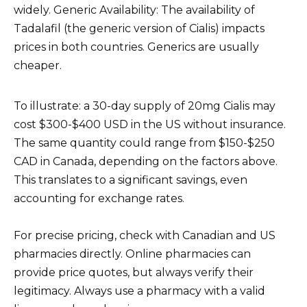
widely. Generic Availability: The availability of
Tadalafil (the generic version of Cialis) impacts
prices in both countries. Generics are usually
cheaper.
To illustrate: a 30-day supply of 20mg Cialis may
cost $300-$400 USD in the US without insurance.
The same quantity could range from $150-$250
CAD in Canada, depending on the factors above.
This translates to a significant savings, even
accounting for exchange rates.
For precise pricing, check with Canadian and US
pharmacies directly. Online pharmacies can
provide price quotes, but always verify their
legitimacy. Always use a pharmacy with a valid