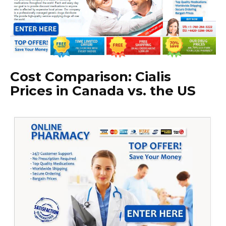
Cost Comparison: Cialis
Prices in Canada vs. the US