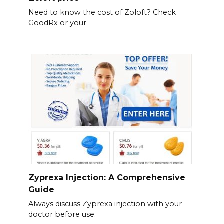
Need to know the cost of Zoloft? Check
GoodRx or your
Zyprexa Injection: A Comprehensive
Guide
Always discuss Zyprexa injection with your
doctor before use.