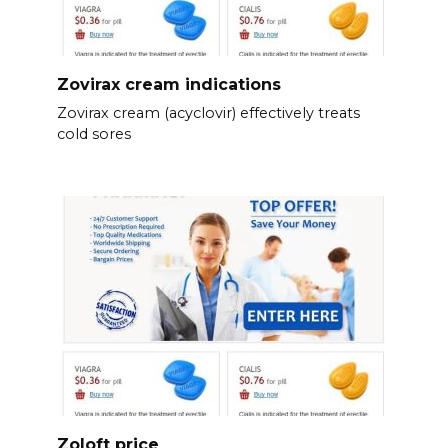
Zovirax cream indications
Zovirax cream (acyclovir) effectively treats
cold sores
Zoloft price