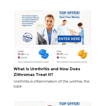
What is Urethritis and How Does
Zithromax Treat It?
Urethritis is inflammation of the urethra, the
tube