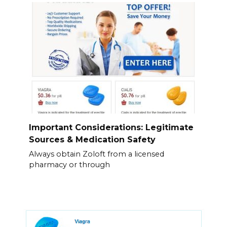
Important Considerations: Legitimate
Sources & Medication Safety
Always obtain Zoloft from a licensed
pharmacy or through