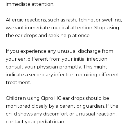
immediate attention.
Allergic reactions, such as rash, itching, or swelling,
warrant immediate medical attention. Stop using
the ear drops and seek help at once.
If you experience any unusual discharge from
your ear, different from your initial infection,
consult your physician promptly. This might
indicate a secondary infection requiring different
treatment.
Children using Cipro HC ear drops should be
monitored closely by a parent or guardian. If the
child shows any discomfort or unusual reaction,
contact your pediatrician.