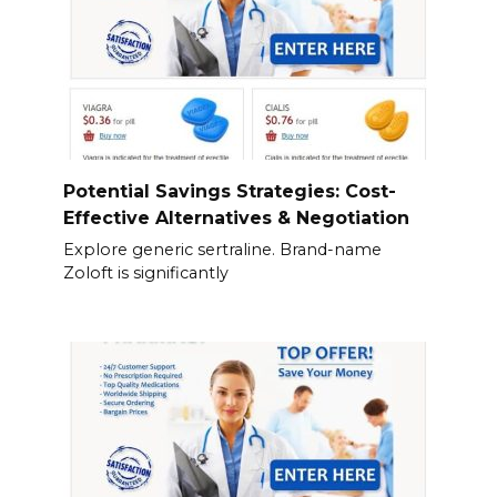
Potential Savings Strategies: Cost-
Effective Alternatives & Negotiation
Explore generic sertraline. Brand-name
Zoloft is significantly