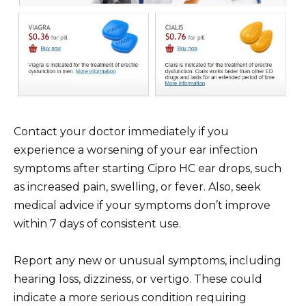
Contact your doctor immediately if you
experience a worsening of your ear infection
symptoms after starting Cipro HC ear drops, such
as increased pain, swelling, or fever. Also, seek
medical advice if your symptoms don’t improve
within 7 days of consistent use.
Report any new or unusual symptoms, including
hearing loss, dizziness, or vertigo. These could
indicate a more serious condition requiring