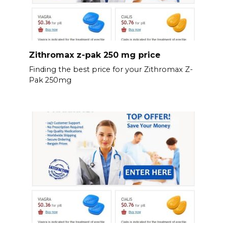
Zithromax z-pak 250 mg price
Finding the best price for your Zithromax Z-
Pak 250mg