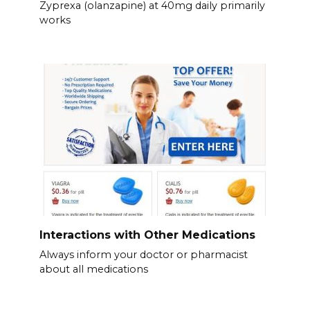
Zyprexa (olanzapine) at 40mg daily primarily
works
Interactions with Other Medications
Always inform your doctor or pharmacist
about all medications