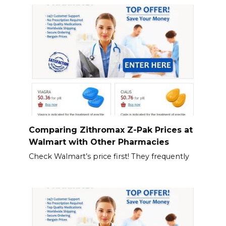
Comparing Zithromax Z-Pak Prices at
Walmart with Other Pharmacies
Check Walmart’s price first! They frequently