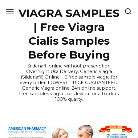
Skip
VIAGRA SAMPLES
to
content
| Free Viagra
Cialis Samples
Before Buying
Sildenafil online without prescription
Overnight Usa Delivery. Generic Viagra
(Sildenafil) Online – 6 free sample viagra for
every order! LOWEST PRICE GUARANTEED.
Generic Viagra online. 24h online support.
Free samples viagra cialis levitra for all orders!
100% quality.