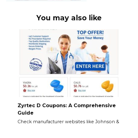
You may also like
Zyrtec D Coupons: A Comprehensive
Guide
Check manufacturer websites like Johnson &