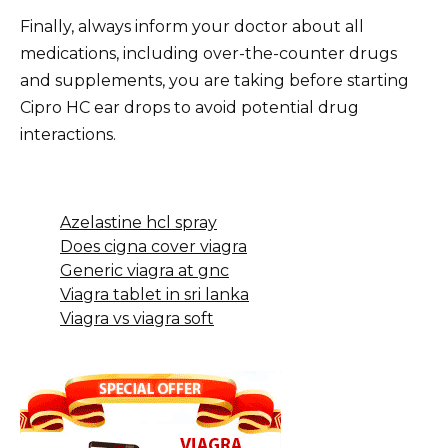
Finally, always inform your doctor about all
medications, including over-the-counter drugs
and supplements, you are taking before starting
Cipro HC ear drops to avoid potential drug
interactions.
Azelastine hcl spray
Does cigna cover viagra
Generic viagra at gnc
Viagra tablet in sri lanka
Viagra vs viagra soft