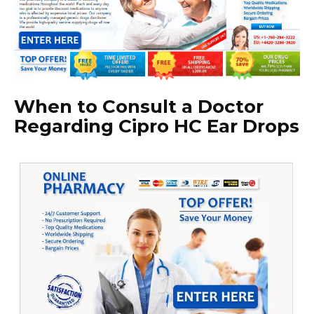
When to Consult a Doctor
Regarding Cipro HC Ear Drops