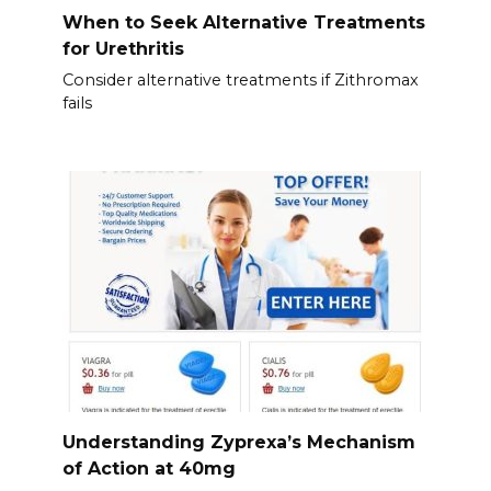
When to Seek Alternative Treatments
for Urethritis
Consider alternative treatments if Zithromax
fails
Understanding Zyprexa’s Mechanism
of Action at 40mg