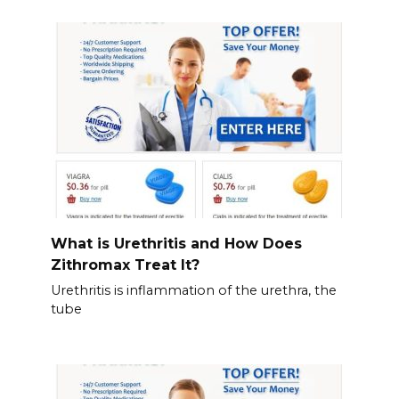
What is Urethritis and How Does
Zithromax Treat It?
Urethritis is inflammation of the urethra, the
tube