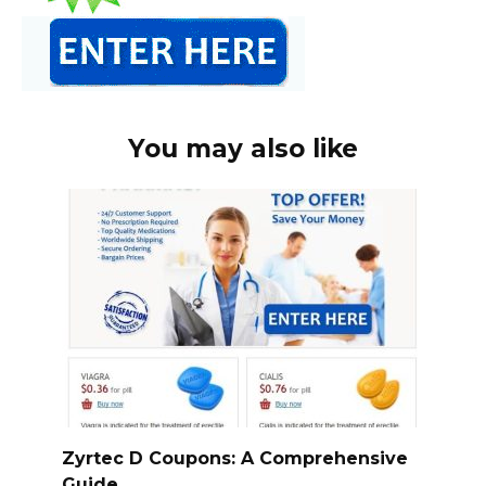
You may also like
Zyrtec D Coupons: A Comprehensive
Guide