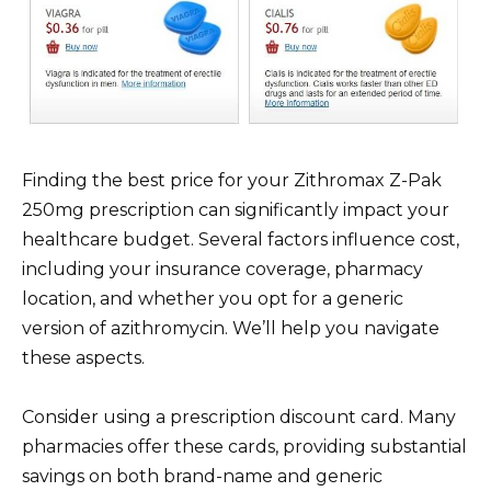
Finding the best price for your Zithromax Z-Pak
250mg prescription can significantly impact your
healthcare budget. Several factors influence cost,
including your insurance coverage, pharmacy
location, and whether you opt for a generic
version of azithromycin. We’ll help you navigate
these aspects.
Consider using a prescription discount card. Many
pharmacies offer these cards, providing substantial
savings on both brand-name and generic