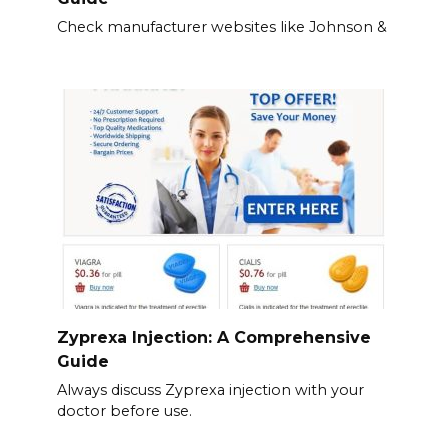
Check manufacturer websites like Johnson &
Zyprexa Injection: A Comprehensive
Guide
Always discuss Zyprexa injection with your
doctor before use.