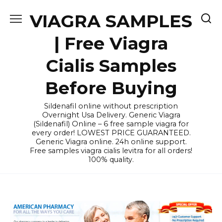
Skip
VIAGRA SAMPLES
to
content
| Free Viagra
Cialis Samples
Before Buying
Sildenafil online without prescription
Overnight Usa Delivery. Generic Viagra
(Sildenafil) Online – 6 free sample viagra for
every order! LOWEST PRICE GUARANTEED.
Generic Viagra online. 24h online support.
Free samples viagra cialis levitra for all orders!
100% quality.