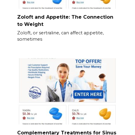
Zoloft and Appetite: The Connection
to Weight
Zoloft, or sertraline, can affect appetite,
sometimes
Complementary Treatments for Sinus