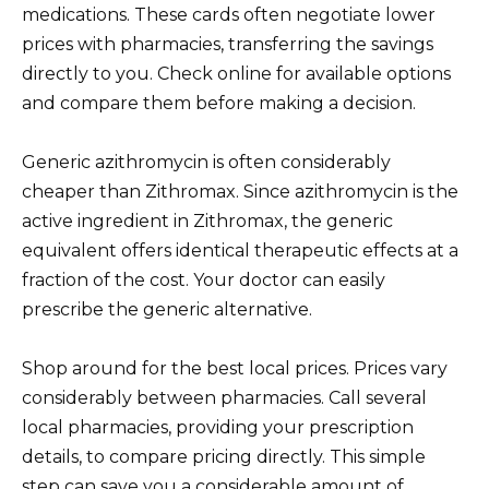
medications. These cards often negotiate lower
prices with pharmacies, transferring the savings
directly to you. Check online for available options
and compare them before making a decision.
Generic azithromycin is often considerably
cheaper than Zithromax. Since azithromycin is the
active ingredient in Zithromax, the generic
equivalent offers identical therapeutic effects at a
fraction of the cost. Your doctor can easily
prescribe the generic alternative.
Shop around for the best local prices. Prices vary
considerably between pharmacies. Call several
local pharmacies, providing your prescription
details, to compare pricing directly. This simple
step can save you a considerable amount of