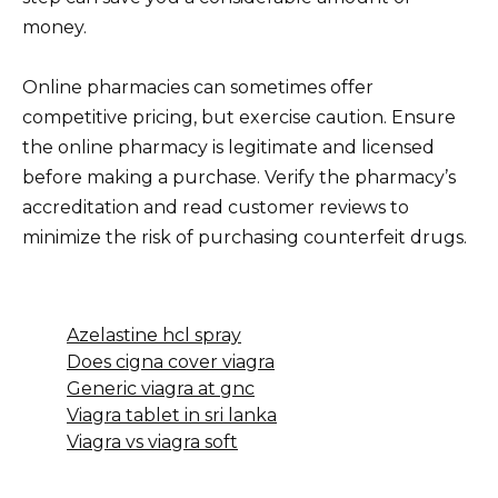
money.
Online pharmacies can sometimes offer
competitive pricing, but exercise caution. Ensure
the online pharmacy is legitimate and licensed
before making a purchase. Verify the pharmacy’s
accreditation and read customer reviews to
minimize the risk of purchasing counterfeit drugs.
Azelastine hcl spray
Does cigna cover viagra
Generic viagra at gnc
Viagra tablet in sri lanka
Viagra vs viagra soft