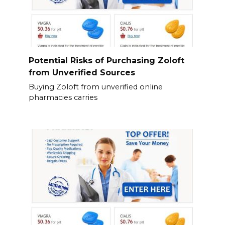
Potential Risks of Purchasing Zoloft
from Unverified Sources
Buying Zoloft from unverified online
pharmacies carries