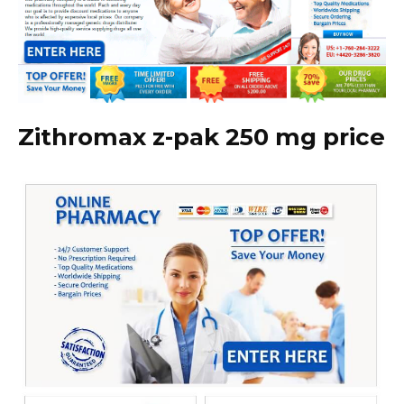
Zithromax z-pak 250 mg price