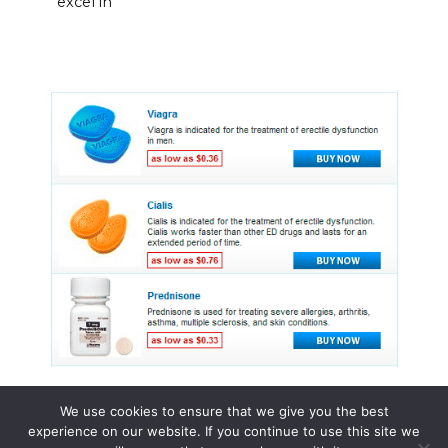
excel in
We use cookies to ensure that we give you the best
experience on our website. If you continue to use this site we