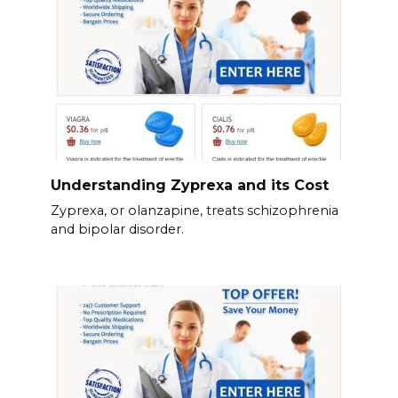
Understanding Zyprexa and its Cost
Zyprexa, or olanzapine, treats schizophrenia
and bipolar disorder.