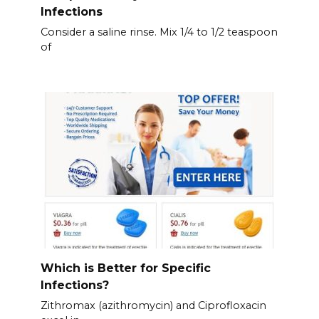
Infections
Consider a saline rinse. Mix 1/4 to 1/2 teaspoon
of
Which is Better for Specific
Infections?
Zithromax (azithromycin) and Ciprofloxacin