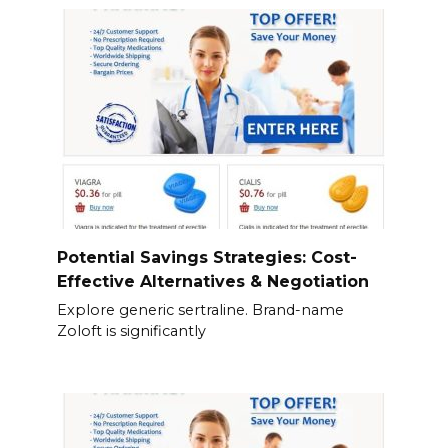
Potential Savings Strategies: Cost-
Effective Alternatives & Negotiation
Explore generic sertraline. Brand-name
Zoloft is significantly