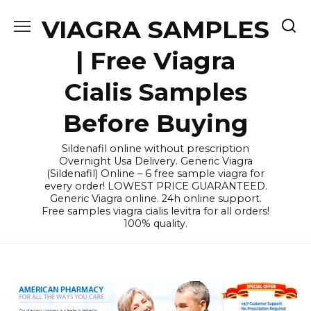
Skip
VIAGRA SAMPLES
to
content
| Free Viagra
Cialis Samples
Before Buying
Sildenafil online without prescription
Overnight Usa Delivery. Generic Viagra
(Sildenafil) Online – 6 free sample viagra for
every order! LOWEST PRICE GUARANTEED.
Generic Viagra online. 24h online support.
Free samples viagra cialis levitra for all orders!
100% quality.