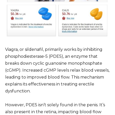
Viagra, or sildenafil, primarily works by inhibiting
phosphodiesterase-5 (PDE5), an enzyme that
breaks down cyclic guanosine monophosphate
(cGMP). Increased cGMP levels relax blood vessels,
leading to improved blood flow. This mechanism
explains its effectiveness in treating erectile
dysfunction.
However, PDE5 isn’t solely found in the penis. It’s
also present in the retina, impacting blood flow