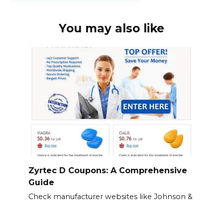
You may also like
Zyrtec D Coupons: A Comprehensive
Guide
Check manufacturer websites like Johnson &