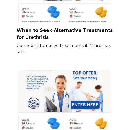
When to Seek Alternative Treatments
for Urethritis
Consider alternative treatments if Zithromax
fails