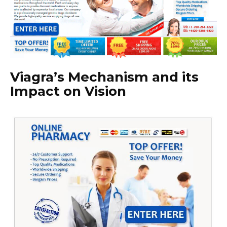
Viagra’s Mechanism and its
Impact on Vision