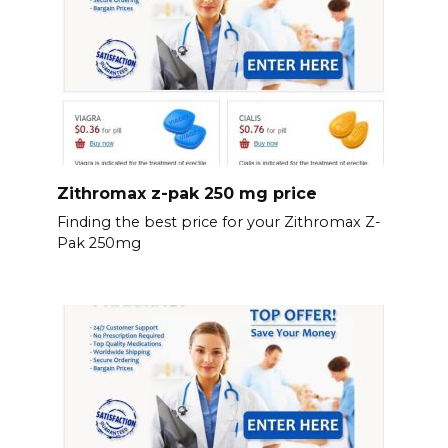
Zithromax z-pak 250 mg price
Finding the best price for your Zithromax Z-
Pak 250mg