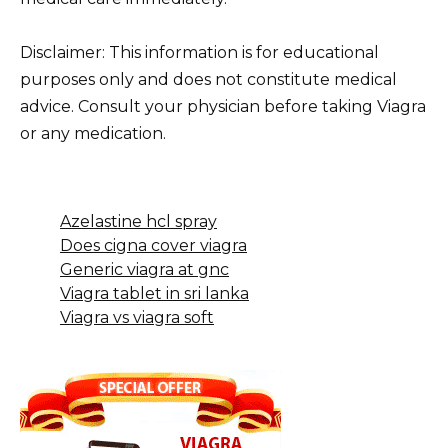
Disclaimer: This information is for educational
purposes only and does not constitute medical
advice. Consult your physician before taking Viagra
or any medication.
Azelastine hcl spray
Does cigna cover viagra
Generic viagra at gnc
Viagra tablet in sri lanka
Viagra vs viagra soft