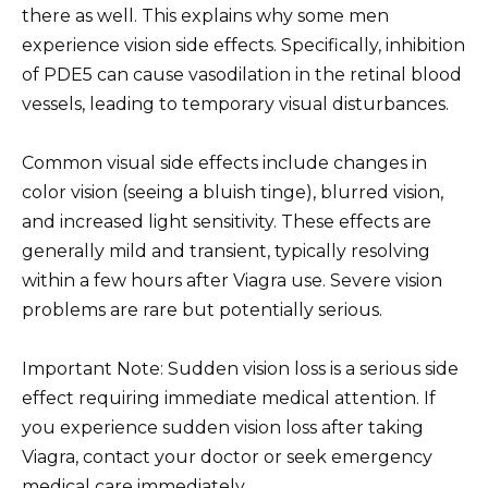
there as well. This explains why some men
experience vision side effects. Specifically, inhibition
of PDE5 can cause vasodilation in the retinal blood
vessels, leading to temporary visual disturbances.
Common visual side effects include changes in
color vision (seeing a bluish tinge), blurred vision,
and increased light sensitivity. These effects are
generally mild and transient, typically resolving
within a few hours after Viagra use. Severe vision
problems are rare but potentially serious.
Important Note: Sudden vision loss is a serious side
effect requiring immediate medical attention. If
you experience sudden vision loss after taking
Viagra, contact your doctor or seek emergency
medical care immediately.