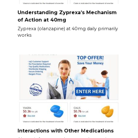
Understanding Zyprexa’s Mechanism
of Action at 40mg
Zyprexa (olanzapine) at 40mg daily primarily
works
Interactions with Other Medications