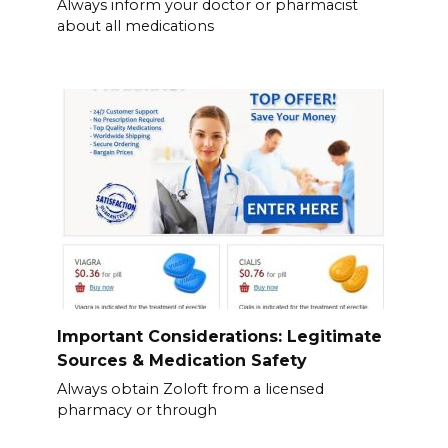
Always inform your doctor or pharmacist
about all medications
Important Considerations: Legitimate
Sources & Medication Safety
Always obtain Zoloft from a licensed
pharmacy or through