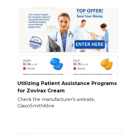
Utilizing Patient Assistance Programs
for Zovirax Cream
Check the manufacturer’s website,
GlaxoSmithKline