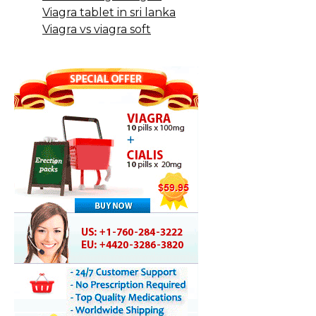
Viagra tablet in sri lanka
Viagra vs viagra soft