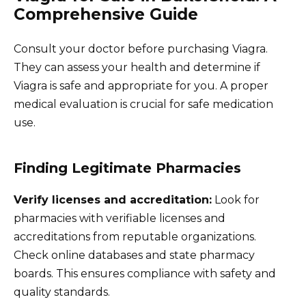
Comprehensive Guide
Consult your doctor before purchasing Viagra.
They can assess your health and determine if
Viagra is safe and appropriate for you. A proper
medical evaluation is crucial for safe medication
use.
Finding Legitimate Pharmacies
Verify licenses and accreditation:
Look for
pharmacies with verifiable licenses and
accreditations from reputable organizations.
Check online databases and state pharmacy
boards. This ensures compliance with safety and
quality standards.