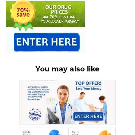
You may also like