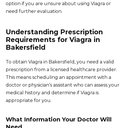
option if you are unsure about using Viagra or
need further evaluation.
Understanding Prescription
Requirements for Viagra in
Bakersfield
To obtain Viagra in Bakersfield, you need a valid
prescription from a licensed healthcare provider.
This means scheduling an appointment with a
doctor or physician’s assistant who can assess your
medical history and determine if Viagra is
appropriate for you.
What Information Your Doctor Will
Need