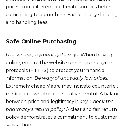
prices from different legitimate sources before
committing to a purchase. Factor in any shipping
and handling fees.
Safe Online Purchasing
Use secure payment gateways:
When buying
online, ensure the website uses secure payment
protocols (HTTPS) to protect your financial
information.
Be wary of unusually low prices:
Extremely cheap Viagra may indicate counterfeit
medication, which is potentially harmful. A balance
between price and legitimacy is key.
Check the
pharmacy’s return policy:
A clear and fair return
policy demonstrates a commitment to customer
satisfaction.