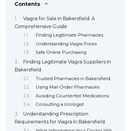
Contents
Viagra for Sale in Bakersfield: A
Comprehensive Guide
Finding Legitimate Pharmacies
Understanding Viagra Prices
Safe Online Purchasing
Finding Legitimate Viagra Suppliers in
Bakersfield
Trusted Pharmacies in Bakersfield
Using Mail-Order Pharmacies
Avoiding Counterfeit Medications
Consulting a Urologist
Understanding Prescription
Requirements for Viagra in Bakersfield
What Information Your Doctor Will