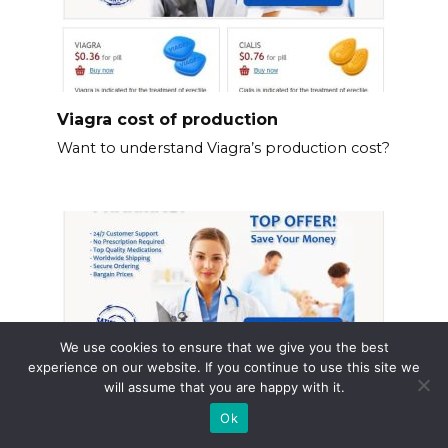
Viagra cost of production
Want to understand Viagra’s production cost?
We use cookies to ensure that we give you the best
experience on our website. If you continue to use this site we
will assume that you are happy with it.
Ok