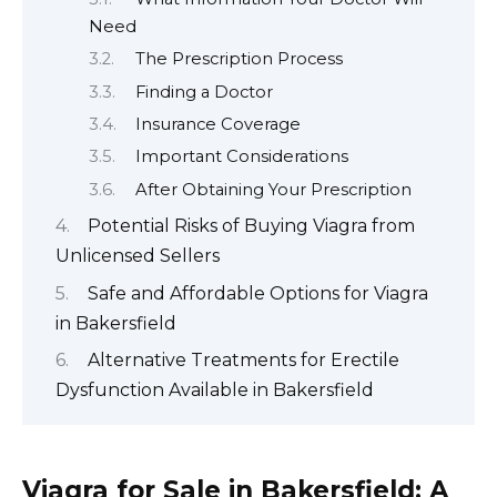
Need
The Prescription Process
Finding a Doctor
Insurance Coverage
Important Considerations
After Obtaining Your Prescription
Potential Risks of Buying Viagra from
Unlicensed Sellers
Safe and Affordable Options for Viagra
in Bakersfield
Alternative Treatments for Erectile
Dysfunction Available in Bakersfield
Viagra for Sale in Bakersfield: A