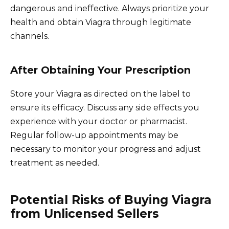
dangerous and ineffective. Always prioritize your
health and obtain Viagra through legitimate
channels.
After Obtaining Your Prescription
Store your Viagra as directed on the label to
ensure its efficacy. Discuss any side effects you
experience with your doctor or pharmacist.
Regular follow-up appointments may be
necessary to monitor your progress and adjust
treatment as needed.
Potential Risks of Buying Viagra
from Unlicensed Sellers