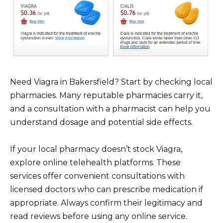
Need Viagra in Bakersfield? Start by checking local
pharmacies. Many reputable pharmacies carry it,
and a consultation with a pharmacist can help you
understand dosage and potential side effects.
If your local pharmacy doesn’t stock Viagra,
explore online telehealth platforms. These
services offer convenient consultations with
licensed doctors who can prescribe medication if
appropriate. Always confirm their legitimacy and
read reviews before using any online service.