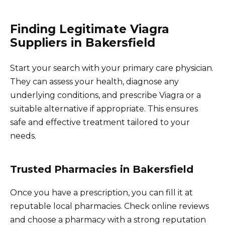
Finding Legitimate Viagra
Suppliers in Bakersfield
Start your search with your primary care physician.
They can assess your health, diagnose any
underlying conditions, and prescribe Viagra or a
suitable alternative if appropriate. This ensures
safe and effective treatment tailored to your
needs.
Trusted Pharmacies in Bakersfield
Once you have a prescription, you can fill it at
reputable local pharmacies. Check online reviews
and choose a pharmacy with a strong reputation