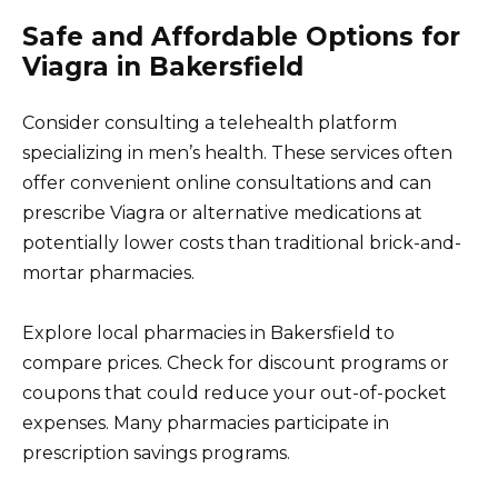
Safe and Affordable Options for
Viagra in Bakersfield
Consider consulting a telehealth platform
specializing in men’s health. These services often
offer convenient online consultations and can
prescribe Viagra or alternative medications at
potentially lower costs than traditional brick-and-
mortar pharmacies.
Explore local pharmacies in Bakersfield to
compare prices. Check for discount programs or
coupons that could reduce your out-of-pocket
expenses. Many pharmacies participate in
prescription savings programs.