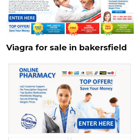
Viagra for sale in bakersfield