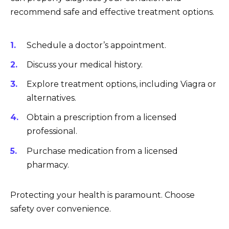
recommend safe and effective treatment options.
Schedule a doctor’s appointment.
Discuss your medical history.
Explore treatment options, including Viagra or
alternatives.
Obtain a prescription from a licensed
professional.
Purchase medication from a licensed
pharmacy.
Protecting your health is paramount. Choose
safety over convenience.