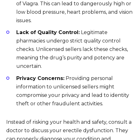
of Viagra. This can lead to dangerously high or
low blood pressure, heart problems, and vision
issues.
Lack of Quality Control:
Legitimate
pharmacies undergo strict quality control
checks. Unlicensed sellers lack these checks,
meaning the drug’s purity and potency are
uncertain.
Privacy Concerns:
Providing personal
information to unlicensed sellers might
compromise your privacy and lead to identity
theft or other fraudulent activities.
Instead of risking your health and safety, consult a
doctor to discuss your erectile dysfunction. They
can properly diagnose your condition and