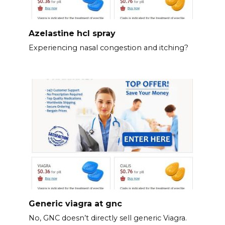
Azelastine hcl spray
Experiencing nasal congestion and itching?
Generic viagra at gnc
No, GNC doesn’t directly sell generic Viagra.