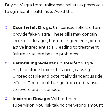
Buying Viagra from unlicensed sellers exposes you
to significant health risks. Avoid this!
Counterfeit Drugs:
Unlicensed sellers often
provide fake Viagra. These pills may contain
incorrect dosages, harmful ingredients, or no
active ingredient at all, leading to treatment
failure or severe health problems.
Harmful Ingredients:
Counterfeit Viagra
might include toxic substances, causing
unpredictable and potentially dangerous side
effects. These could range from mild nausea
to severe organ damage.
Incorrect Dosage:
Without medical
supervision, you risk taking the wrong amount