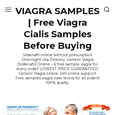
Skip
VIAGRA SAMPLES
to
content
| Free Viagra
Cialis Samples
Before Buying
Sildenafil online without prescription
Overnight Usa Delivery. Generic Viagra
(Sildenafil) Online – 6 free sample viagra for
every order! LOWEST PRICE GUARANTEED.
Generic Viagra online. 24h online support.
Free samples viagra cialis levitra for all orders!
100% quality.