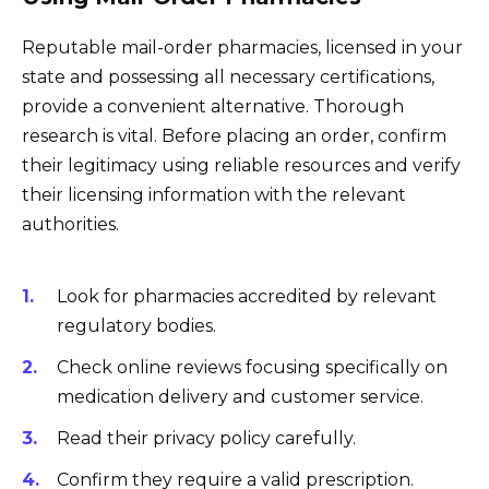
Reputable mail-order pharmacies, licensed in your
state and possessing all necessary certifications,
provide a convenient alternative. Thorough
research is vital. Before placing an order, confirm
their legitimacy using reliable resources and verify
their licensing information with the relevant
authorities.
Look for pharmacies accredited by relevant
regulatory bodies.
Check online reviews focusing specifically on
medication delivery and customer service.
Read their privacy policy carefully.
Confirm they require a valid prescription.