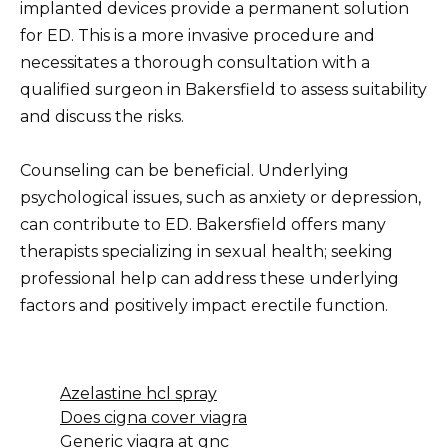
implanted devices provide a permanent solution
for ED. This is a more invasive procedure and
necessitates a thorough consultation with a
qualified surgeon in Bakersfield to assess suitability
and discuss the risks.
Counseling can be beneficial. Underlying
psychological issues, such as anxiety or depression,
can contribute to ED. Bakersfield offers many
therapists specializing in sexual health; seeking
professional help can address these underlying
factors and positively impact erectile function.
Azelastine hcl spray
Does cigna cover viagra
Generic viagra at gnc