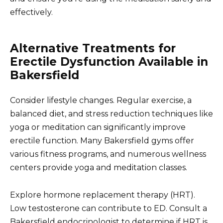
effectively.
Alternative Treatments for
Erectile Dysfunction Available in
Bakersfield
Consider lifestyle changes. Regular exercise, a
balanced diet, and stress reduction techniques like
yoga or meditation can significantly improve
erectile function. Many Bakersfield gyms offer
various fitness programs, and numerous wellness
centers provide yoga and meditation classes.
Explore hormone replacement therapy (HRT).
Low testosterone can contribute to ED. Consult a
Bakersfield endocrinologist to determine if HRT is