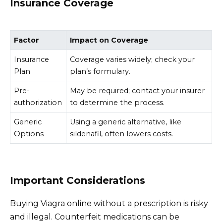
Insurance Coverage
Factor
Impact on Coverage
Insurance
Coverage varies widely; check your
Plan
plan’s formulary.
Pre-
May be required; contact your insurer
authorization
to determine the process.
Generic
Using a generic alternative, like
Options
sildenafil, often lowers costs.
Important Considerations
Buying Viagra online without a prescription is risky
and illegal. Counterfeit medications can be