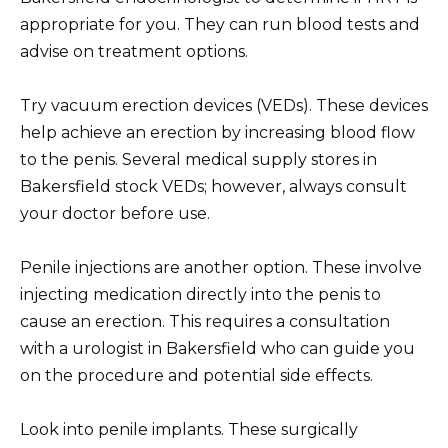
appropriate for you. They can run blood tests and
advise on treatment options.
Try vacuum erection devices (VEDs). These devices
help achieve an erection by increasing blood flow
to the penis. Several medical supply stores in
Bakersfield stock VEDs; however, always consult
your doctor before use.
Penile injections are another option. These involve
injecting medication directly into the penis to
cause an erection. This requires a consultation
with a urologist in Bakersfield who can guide you
on the procedure and potential side effects.
Look into penile implants. These surgically