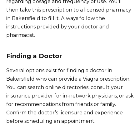
regarding dosage and frequency of use. You’ll
then take this prescription to a licensed pharmacy
in Bakersfield to fill it. Always follow the
instructions provided by your doctor and
pharmacist.
Finding a Doctor
Several options exist for finding a doctor in
Bakersfield who can provide a Viagra prescription.
You can search online directories, consult your
insurance provider for in-network physicians, or ask
for recommendations from friends or family.
Confirm the doctor’s licensure and experience
before scheduling an appointment.