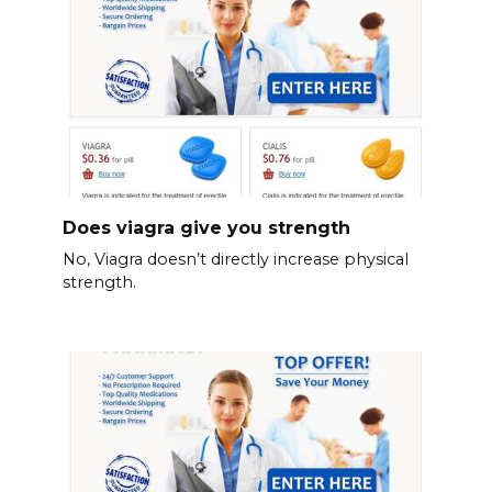
Does viagra give you strength
No, Viagra doesn’t directly increase physical
strength.