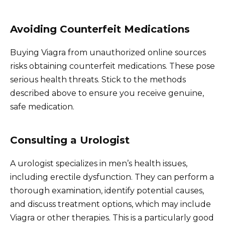
Avoiding Counterfeit Medications
Buying Viagra from unauthorized online sources
risks obtaining counterfeit medications. These pose
serious health threats. Stick to the methods
described above to ensure you receive genuine,
safe medication.
Consulting a Urologist
A urologist specializes in men’s health issues,
including erectile dysfunction. They can perform a
thorough examination, identify potential causes,
and discuss treatment options, which may include
Viagra or other therapies. This is a particularly good