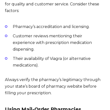
for quality and customer service. Consider these
factors:
Pharmacy’s accreditation and licensing.
Customer reviews mentioning their
experience with prescription medication
dispensing.
Their availability of Viagra (or alternative
medications).
Always verify the pharmacy’s legitimacy through
your state’s board of pharmacy website before
filling your prescription.
Using Mail-Order Pharmacies