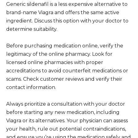
Generic sildenafil is a less expensive alternative to
brand-name Viagra and offers the same active
ingredient. Discuss this option with your doctor to
determine suitability.
Before purchasing medication online, verify the
legitimacy of the online pharmacy. Look for
licensed online pharmacies with proper
accreditations to avoid counterfeit medications or
scams. Check customer reviews and verify their
contact information.
Always prioritize a consultation with your doctor
before starting any new medication, including
Viagra or its alternatives. Your physician can assess
your health, rule out potential contraindications,
and ensure you’re using the medication safely and