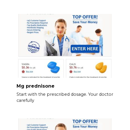
Mg prednisone
Start with the prescribed dosage. Your doctor
carefully