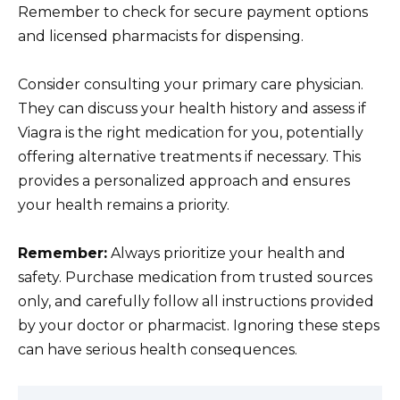
Remember to check for secure payment options
and licensed pharmacists for dispensing.
Consider consulting your primary care physician.
They can discuss your health history and assess if
Viagra is the right medication for you, potentially
offering alternative treatments if necessary. This
provides a personalized approach and ensures
your health remains a priority.
Remember:
Always prioritize your health and
safety. Purchase medication from trusted sources
only, and carefully follow all instructions provided
by your doctor or pharmacist. Ignoring these steps
can have serious health consequences.