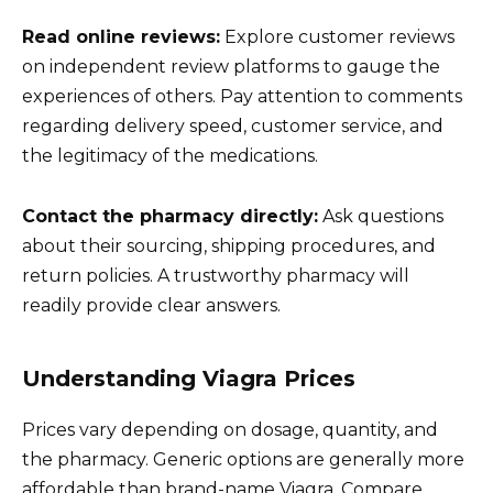
Read online reviews:
Explore customer reviews
on independent review platforms to gauge the
experiences of others. Pay attention to comments
regarding delivery speed, customer service, and
the legitimacy of the medications.
Contact the pharmacy directly:
Ask questions
about their sourcing, shipping procedures, and
return policies. A trustworthy pharmacy will
readily provide clear answers.
Understanding Viagra Prices
Prices vary depending on dosage, quantity, and
the pharmacy. Generic options are generally more
affordable than brand-name Viagra. Compare