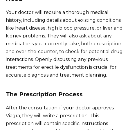
Your doctor will require a thorough medical
history, including details about existing conditions
like heart disease, high blood pressure, or liver and
kidney problems. They will also ask about any
medications you currently take, both prescription
and over-the-counter, to check for potential drug
interactions. Openly discussing any previous
treatments for erectile dysfunction is crucial for
accurate diagnosis and treatment planning.
The Prescription Process
After the consultation, if your doctor approves
Viagra, they will write a prescription. This
prescription will contain specific instructions