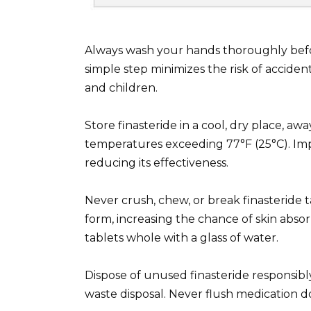
Always wash your hands thoroughly before
simple step minimizes the risk of accide
and children.
Store finasteride in a cool, dry place, aw
temperatures exceeding 77°F (25°C). Im
reducing its effectiveness.
Never crush, chew, or break finasteride ta
form, increasing the chance of skin absor
tablets whole with a glass of water.
Dispose of unused finasteride responsibl
waste disposal. Never flush medication do