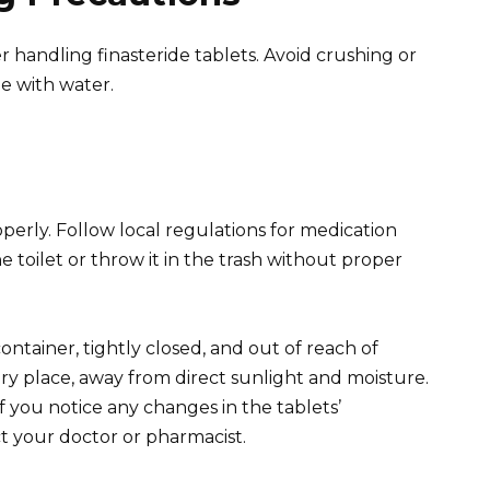
handling finasteride tablets. Avoid crushing or
e with water.
perly. Follow local regulations for medication
 toilet or throw it in the trash without proper
container, tightly closed, and out of reach of
dry place, away from direct sunlight and moisture.
f you notice any changes in the tablets’
ct your doctor or pharmacist.