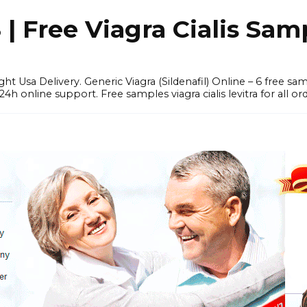
 Free Viagra Cialis Sam
ght Usa Delivery. Generic Viagra (Sildenafil) Online – 6 free s
online support. Free samples viagra cialis levitra for all ord