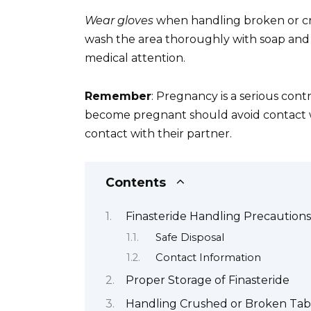
Wear gloves
when handling broken or crus
wash the area thoroughly with soap and 
medical attention.
Remember
: Pregnancy is a serious co
become pregnant should avoid contact w
contact with their partner.
Contents
Finasteride Handling Precautions
Safe Disposal
Contact Information
Proper Storage of Finasteride
Handling Crushed or Broken Tab