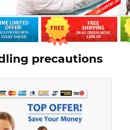
dling precautions