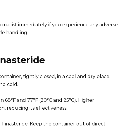
rmacist immediately if you experience any adverse
ide handling.
inasteride
container, tightly closed, in a cool and dry place.
nd cold.
en 68°F and 77°F (20°C and 25°C). Higher
, reducing its effectiveness.
of Finasteride. Keep the container out of direct