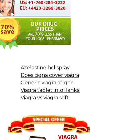
Azelastine hcl spray
Does cigna cover viagra
Generic viagra at gnc
Viagra tablet in sri lanka
Viagra vs viagra soft