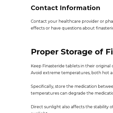
Contact Information
Contact your healthcare provider or pha
effects or have questions about finaster
Proper Storage of F
Keep Finasteride tablets in their original 
Avoid extreme temperatures, both hot a
Specifically, store the medication betwe
temperatures can degrade the medication
Direct sunlight also affects the stability 