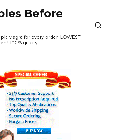
ples Before
ample viagra for every order! LOWEST
ers! 100% quality.