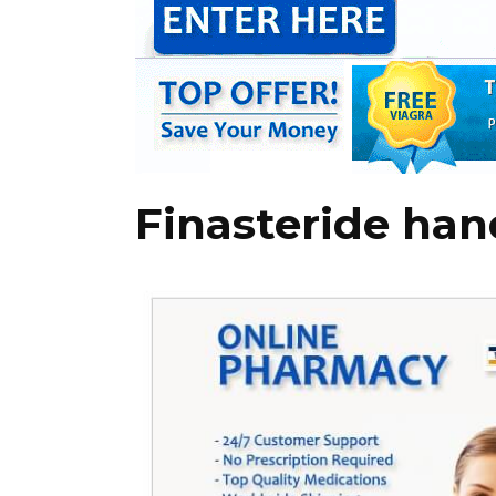
Finasteride han