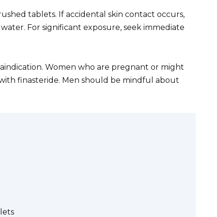
hed tablets. If accidental skin contact occurs,
water. For significant exposure, seek immediate
ntraindication. Women who are pregnant or might
ith finasteride. Men should be mindful about
lets