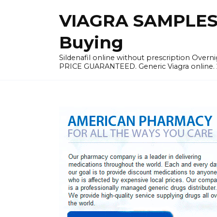
Skip
VIAGRA SAMPLES |
to
content
Buying
Sildenafil online without prescription Overni
PRICE GUARANTEED. Generic Viagra online. 24h 