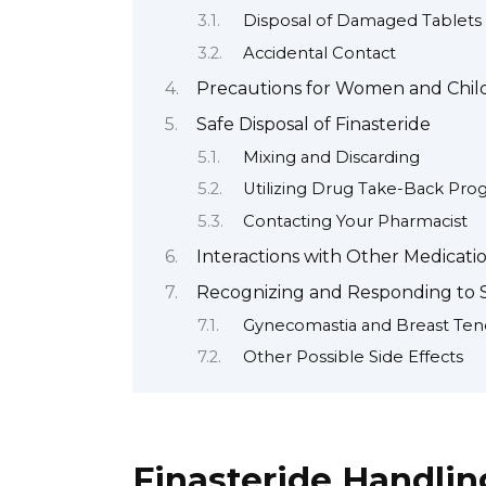
Disposal of Damaged Tablets
Accidental Contact
Precautions for Women and Chil
Safe Disposal of Finasteride
Mixing and Discarding
Utilizing Drug Take-Back Pro
Contacting Your Pharmacist
Interactions with Other Medicati
Recognizing and Responding to S
Gynecomastia and Breast Ten
Other Possible Side Effects
Finasteride Handlin