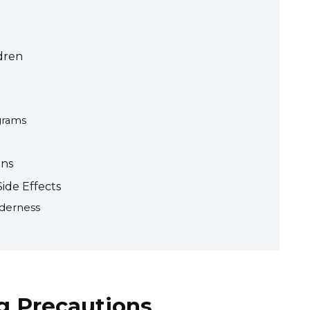
dren
grams
ons
ide Effects
derness
g Precautions