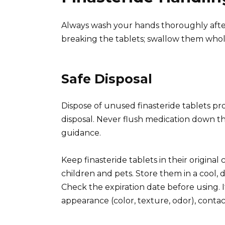
Always wash your hands thoroughly after 
breaking the tablets; swallow them whol
Safe Disposal
Dispose of unused finasteride tablets pro
disposal. Never flush medication down the
guidance.
Keep finasteride tablets in their original 
children and pets. Store them in a cool, 
Check the expiration date before using. I
appearance (color, texture, odor), conta