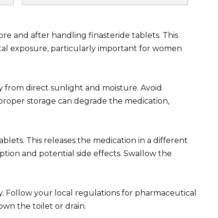
 and after handling finasteride tablets. This
ntal exposure, particularly important for women
ay from direct sunlight and moisture. Avoid
proper storage can degrade the medication,
blets. This releases the medication in a different
ption and potential side effects. Swallow the
y. Follow your local regulations for pharmaceutical
wn the toilet or drain.