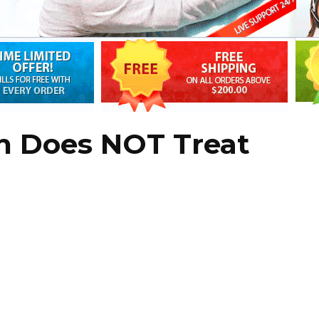
in Does NOT Treat