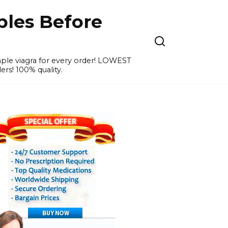
ples Before
ample viagra for every order! LOWEST
ers! 100% quality.