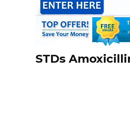
STDs Amoxicill