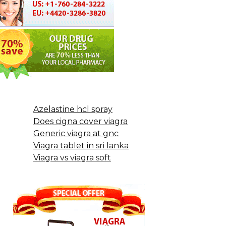
Azelastine hcl spray
Does cigna cover viagra
Generic viagra at gnc
Viagra tablet in sri lanka
Viagra vs viagra soft