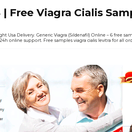
 Free Viagra Cialis Sam
ght Usa Delivery. Generic Viagra (Sildenafil) Online – 6 free s
online support. Free samples viagra cialis levitra for all ord