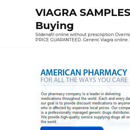
Skip
VIAGRA SAMPLES |
to
content
Buying
Sildenafil online without prescription Overni
PRICE GUARANTEED. Generic Viagra online. 24h 