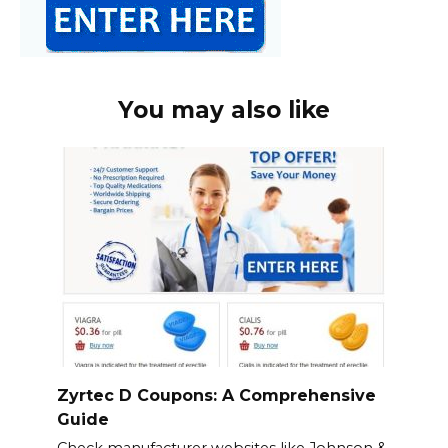
You may also like
Zyrtec D Coupons: A Comprehensive
Guide
Check manufacturer websites like Johnson &