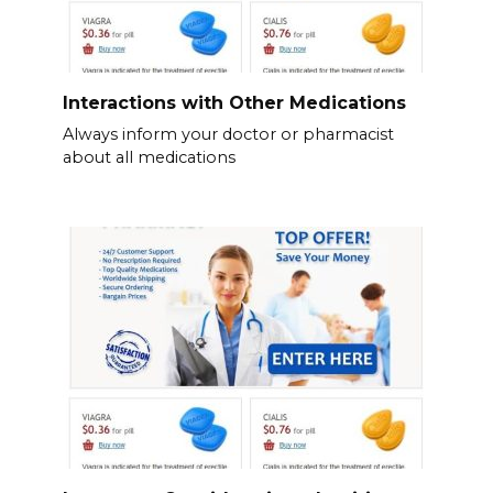
Interactions with Other Medications
Always inform your doctor or pharmacist
about all medications