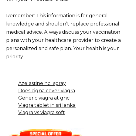
Remember: This information is for general
knowledge and shouldn’t replace professional
medical advice. Always discuss your vaccination
plans with your healthcare provider to create a
personalized and safe plan. Your health is your
priority.
Azelastine hcl spray
Does cigna cover viagra
Generic viagra at gnc
Viagra tablet in sri lanka
Viagra vs viagra soft