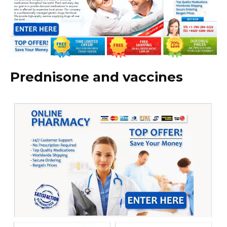
Prednisone and vaccines