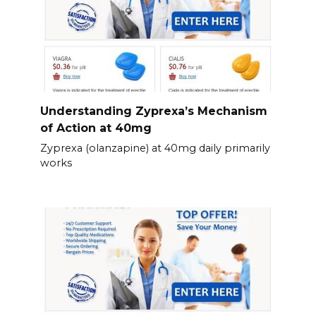
Understanding Zyprexa’s Mechanism
of Action at 40mg
Zyprexa (olanzapine) at 40mg daily primarily
works