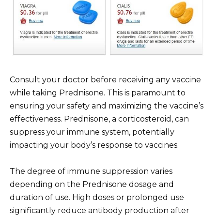
Consult your doctor before receiving any vaccine
while taking Prednisone. This is paramount to
ensuring your safety and maximizing the vaccine’s
effectiveness. Prednisone, a corticosteroid, can
suppress your immune system, potentially
impacting your body’s response to vaccines.
The degree of immune suppression varies
depending on the Prednisone dosage and
duration of use. High doses or prolonged use
significantly reduce antibody production after