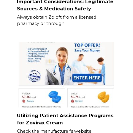
Important Considerations: Legitimate
Sources & Medication Safety
Always obtain Zoloft from a licensed
pharmacy or through
Utilizing Patient Assistance Programs
for Zovirax Cream
Check the manufacturer’s website,