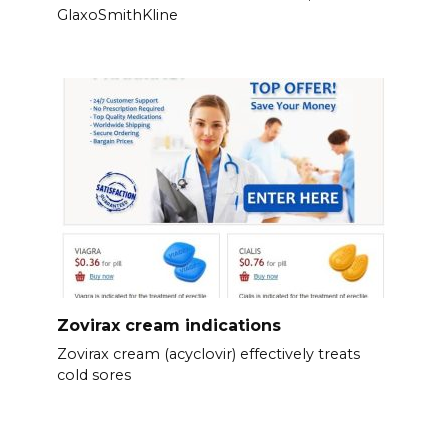
GlaxoSmithKline
Zovirax cream indications
Zovirax cream (acyclovir) effectively treats
cold sores