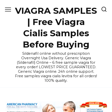
Skip
VIAGRA SAMPLES
to
content
| Free Viagra
Cialis Samples
Before Buying
Sildenafil online without prescription
Overnight Usa Delivery. Generic Viagra
(Sildenafil) Online – 6 free sample viagra for
every order! LOWEST PRICE GUARANTEED.
Generic Viagra online. 24h online support.
Free samples viagra cialis levitra for all orders!
100% quality.