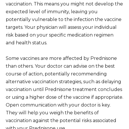
vaccination. This means you might not develop the
expected level of immunity, leaving you
potentially vulnerable to the infection the vaccine
targets. Your physician will assess your individual
risk based on your specific medication regimen
and health status.
Some vaccines are more affected by Prednisone
than others. Your doctor can advise on the best
course of action, potentially recommending
alternative vaccination strategies, such as delaying
vaccination until Prednisone treatment concludes
or using a higher dose of the vaccine if appropriate.
Open communication with your doctor is key.
They will help you weigh the benefits of
vaccination against the potential risks associated
with your Prednisone use.