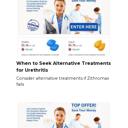
When to Seek Alternative Treatments
for Urethritis
Consider alternative treatments if Zithromax
fails