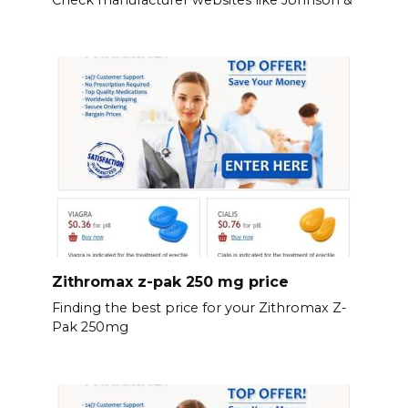
Zithromax z-pak 250 mg price
Finding the best price for your Zithromax Z-
Pak 250mg