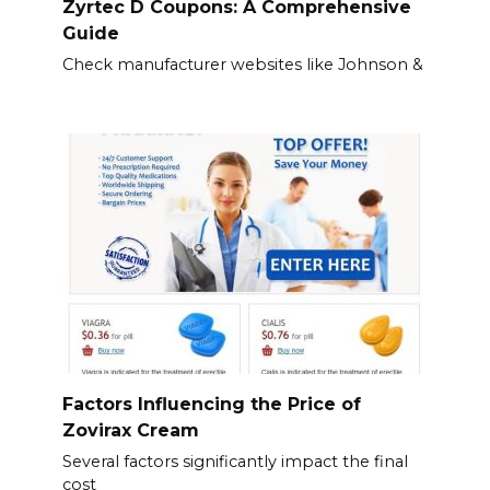
Zyrtec D Coupons: A Comprehensive
Guide
Check manufacturer websites like Johnson &
Factors Influencing the Price of
Zovirax Cream
Several factors significantly impact the final
cost