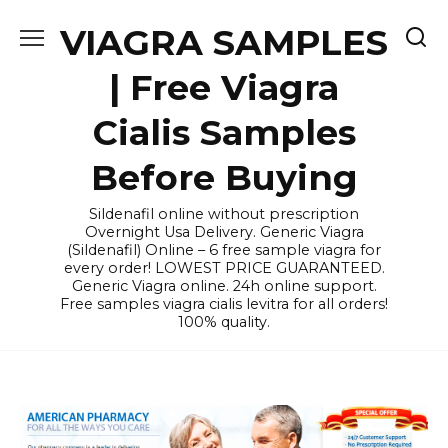
Skip
VIAGRA SAMPLES
to
content
| Free Viagra
Cialis Samples
Before Buying
Sildenafil online without prescription
Overnight Usa Delivery. Generic Viagra
(Sildenafil) Online – 6 free sample viagra for
every order! LOWEST PRICE GUARANTEED.
Generic Viagra online. 24h online support.
Free samples viagra cialis levitra for all orders!
100% quality.