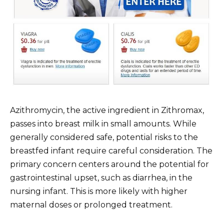
Azithromycin, the active ingredient in Zithromax,
passes into breast milk in small amounts. While
generally considered safe, potential risks to the
breastfed infant require careful consideration. The
primary concern centers around the potential for
gastrointestinal upset, such as diarrhea, in the
nursing infant. This is more likely with higher
maternal doses or prolonged treatment.