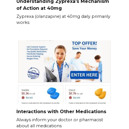
Understanding Zyprexa’s Mechanism
of Action at 40mg
Zyprexa (olanzapine) at 40mg daily primarily
works
Interactions with Other Medications
Always inform your doctor or pharmacist
about all medications