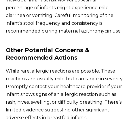
percentage of infants might experience mild
diarrhea or vomiting. Careful monitoring of the
infant’s stool frequency and consistency is
recommended during maternal azithromycin use.
Other Potential Concerns &
Recommended Actions
While rare, allergic reactions are possible. These
reactions are usually mild but can range in severity.
Promptly contact your healthcare provider if your
infant shows signs of an allergic reaction such as
rash, hives, swelling, or difficulty breathing. There’s
limited evidence suggesting other significant
adverse effects in breastfed infants.