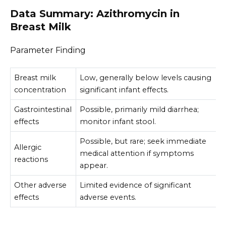
Data Summary: Azithromycin in
Breast Milk
Parameter Finding
Breast milk
Low, generally below levels causing
concentration
significant infant effects.
Gastrointestinal
Possible, primarily mild diarrhea;
effects
monitor infant stool.
Possible, but rare; seek immediate
Allergic
medical attention if symptoms
reactions
appear.
Other adverse
Limited evidence of significant
effects
adverse events.