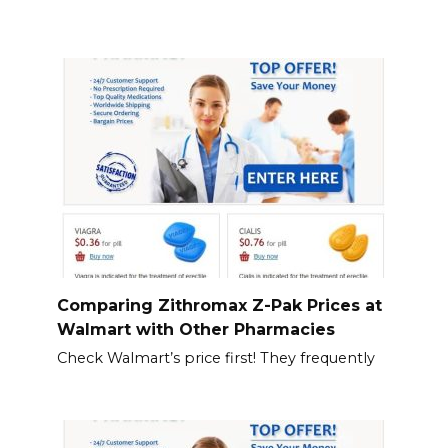
Comparing Zithromax Z-Pak Prices at
Walmart with Other Pharmacies
Check Walmart’s price first! They frequently