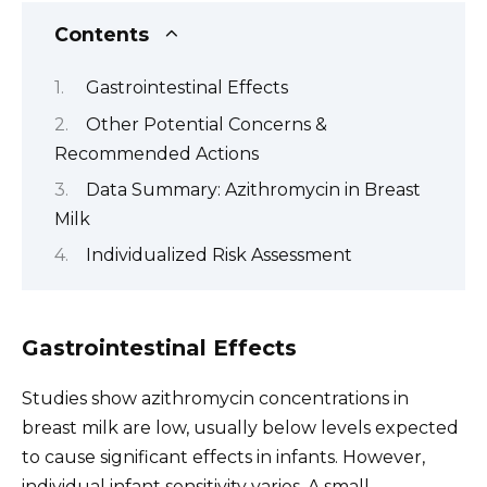
Contents
Gastrointestinal Effects
Other Potential Concerns &
Recommended Actions
Data Summary: Azithromycin in Breast
Milk
Individualized Risk Assessment
Gastrointestinal Effects
Studies show azithromycin concentrations in
breast milk are low, usually below levels expected
to cause significant effects in infants. However,
individual infant sensitivity varies. A small