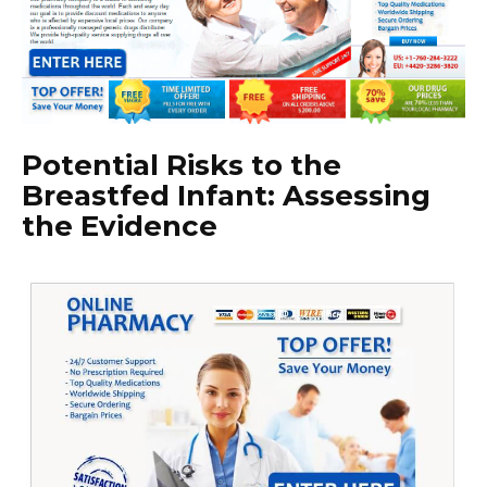
Potential Risks to the
Breastfed Infant: Assessing
the Evidence