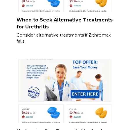
When to Seek Alternative Treatments
for Urethritis
Consider alternative treatments if Zithromax
fails