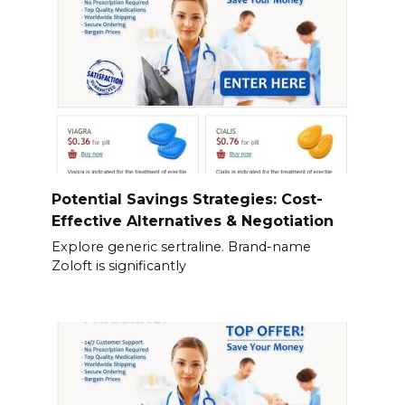
Potential Savings Strategies: Cost-
Effective Alternatives & Negotiation
Explore generic sertraline. Brand-name
Zoloft is significantly