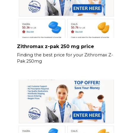
Zithromax z-pak 250 mg price
Finding the best price for your Zithromax Z-
Pak 250mg