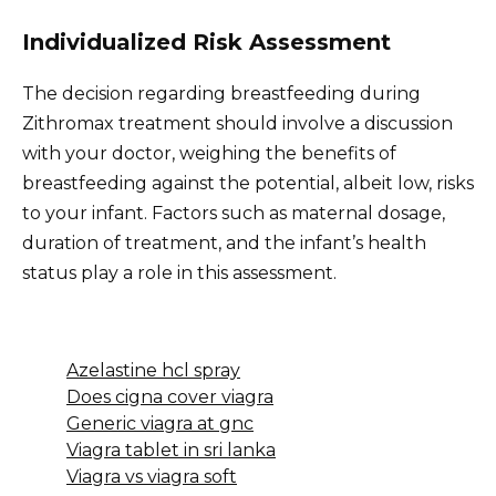
Individualized Risk Assessment
The decision regarding breastfeeding during
Zithromax treatment should involve a discussion
with your doctor, weighing the benefits of
breastfeeding against the potential, albeit low, risks
to your infant. Factors such as maternal dosage,
duration of treatment, and the infant’s health
status play a role in this assessment.
Azelastine hcl spray
Does cigna cover viagra
Generic viagra at gnc
Viagra tablet in sri lanka
Viagra vs viagra soft