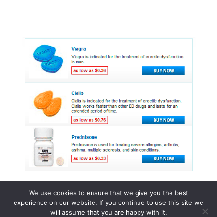
We use cookies to ensure that we give you the best
experience on our website. If you continue to use this site we
© 2015 - 2026 . All Rights Reserved.
will assume that you are happy with it.