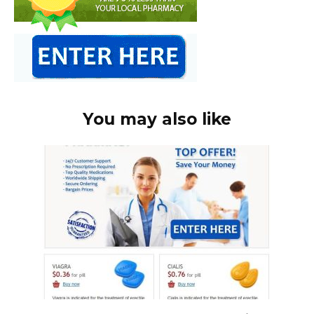
You may also like