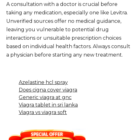
A consultation with a doctor is crucial before
taking any medication, especially one like Levitra.
Unverified sources offer no medical guidance,
leaving you vulnerable to potential drug
interactions or unsuitable prescription choices
based on individual health factors. Always consult
a physician before starting any new treatment.
Azelastine hcl spray
Does cigna cover viagra
Generic viagra at gnc
Viagra tablet in sri lanka
Viagra vs viagra soft