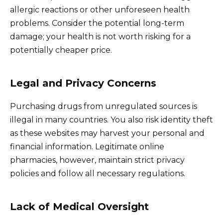
allergic reactions or other unforeseen health
problems. Consider the potential long-term
damage; your health is not worth risking for a
potentially cheaper price.
Legal and Privacy Concerns
Purchasing drugs from unregulated sources is
illegal in many countries. You also risk identity theft
as these websites may harvest your personal and
financial information. Legitimate online
pharmacies, however, maintain strict privacy
policies and follow all necessary regulations.
Lack of Medical Oversight