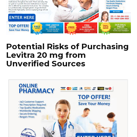
Potential Risks of Purchasing
Levitra 20 mg from
Unverified Sources