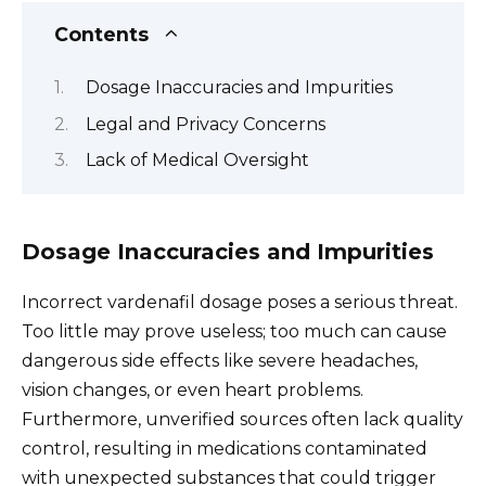
Contents
Dosage Inaccuracies and Impurities
Legal and Privacy Concerns
Lack of Medical Oversight
Dosage Inaccuracies and Impurities
Incorrect vardenafil dosage poses a serious threat.
Too little may prove useless; too much can cause
dangerous side effects like severe headaches,
vision changes, or even heart problems.
Furthermore, unverified sources often lack quality
control, resulting in medications contaminated
with unexpected substances that could trigger