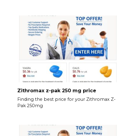
Zithromax z-pak 250 mg price
Finding the best price for your Zithromax Z-
Pak 250mg