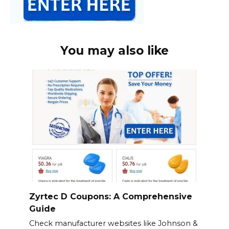
You may also like
Zyrtec D Coupons: A Comprehensive
Guide
Check manufacturer websites like Johnson &