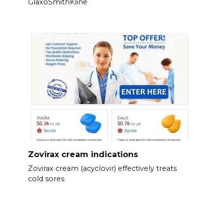
GlaxoSmithKline
Zovirax cream indications
Zovirax cream (acyclovir) effectively treats
cold sores