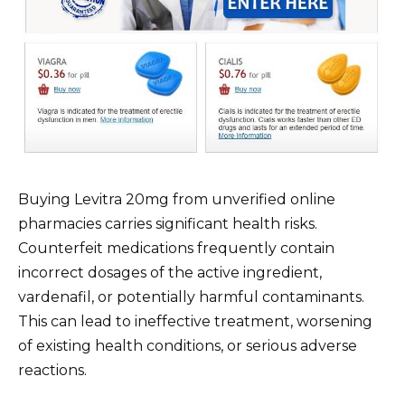
Buying Levitra 20mg from unverified online
pharmacies carries significant health risks.
Counterfeit medications frequently contain
incorrect dosages of the active ingredient,
vardenafil, or potentially harmful contaminants.
This can lead to ineffective treatment, worsening
of existing health conditions, or serious adverse
reactions.