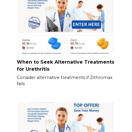
When to Seek Alternative Treatments
for Urethritis
Consider alternative treatments if Zithromax
fails