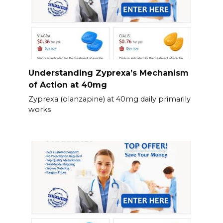
Understanding Zyprexa’s Mechanism
of Action at 40mg
Zyprexa (olanzapine) at 40mg daily primarily
works