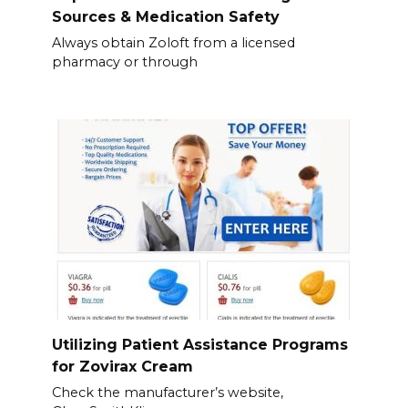
Sources & Medication Safety
Always obtain Zoloft from a licensed
pharmacy or through
Utilizing Patient Assistance Programs
for Zovirax Cream
Check the manufacturer’s website,