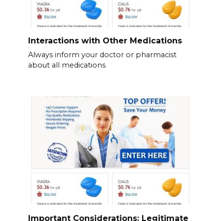
Interactions with Other Medications
Always inform your doctor or pharmacist
about all medications
Important Considerations: Legitimate