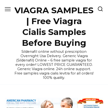
Skip
VIAGRA SAMPLES
to
content
| Free Viagra
Cialis Samples
Before Buying
Sildenafil online without prescription
Overnight Usa Delivery. Generic Viagra
(Sildenafil) Online – 6 free sample viagra for
every order! LOWEST PRICE GUARANTEED.
Generic Viagra online. 24h online support.
Free samples viagra cialis levitra for all orders!
100% quality.