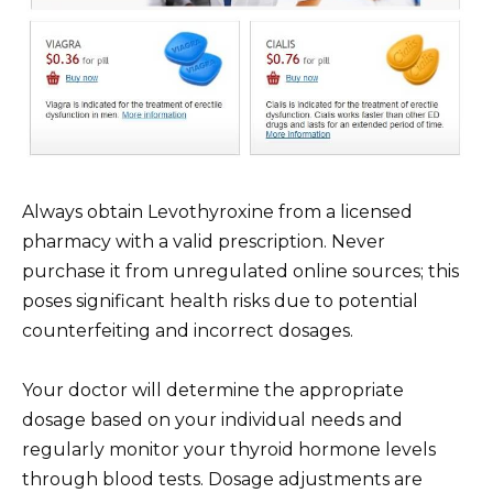
Always obtain Levothyroxine from a licensed
pharmacy with a valid prescription. Never
purchase it from unregulated online sources; this
poses significant health risks due to potential
counterfeiting and incorrect dosages.
Your doctor will determine the appropriate
dosage based on your individual needs and
regularly monitor your thyroid hormone levels
through blood tests. Dosage adjustments are