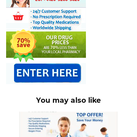
You may also like