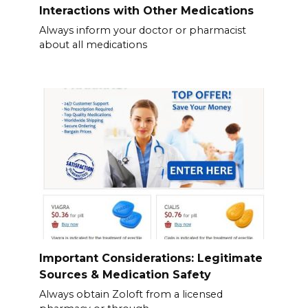
Interactions with Other Medications
Always inform your doctor or pharmacist
about all medications
Important Considerations: Legitimate
Sources & Medication Safety
Always obtain Zoloft from a licensed