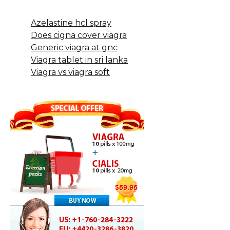
Azelastine hcl spray
Does cigna cover viagra
Generic viagra at gnc
Viagra tablet in sri lanka
Viagra vs viagra soft