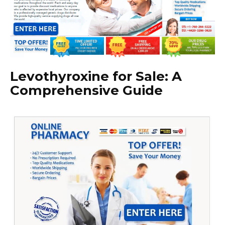
Levothyroxine for Sale: A
Comprehensive Guide