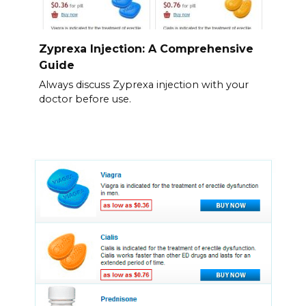
Zyprexa Injection: A Comprehensive
Guide
Always discuss Zyprexa injection with your
doctor before use.