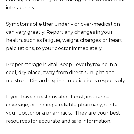
interactions.
Symptoms of either under – or over-medication
can vary greatly. Report any changes in your
health, such as fatigue, weight changes, or heart
palpitations, to your doctor immediately.
Proper storage is vital. Keep Levothyroxine in a
cool, dry place, away from direct sunlight and
moisture. Discard expired medications responsibly.
If you have questions about cost, insurance
coverage, or finding a reliable pharmacy, contact
your doctor or a pharmacist. They are your best
resources for accurate and safe information.