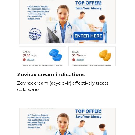
Zovirax cream indications
Zovirax cream (acyclovir) effectively treats
cold sores