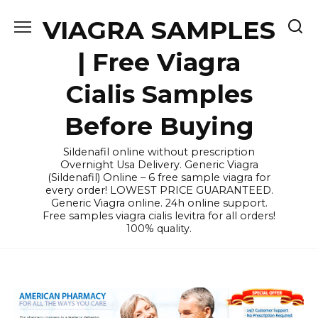
Skip
VIAGRA SAMPLES
to
content
| Free Viagra
Cialis Samples
Before Buying
Sildenafil online without prescription
Overnight Usa Delivery. Generic Viagra
(Sildenafil) Online – 6 free sample viagra for
every order! LOWEST PRICE GUARANTEED.
Generic Viagra online. 24h online support.
Free samples viagra cialis levitra for all orders!
100% quality.