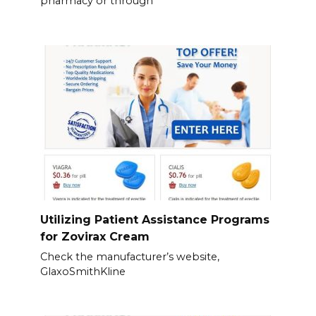
pharmacy or through
Utilizing Patient Assistance Programs
for Zovirax Cream
Check the manufacturer’s website,
GlaxoSmithKline