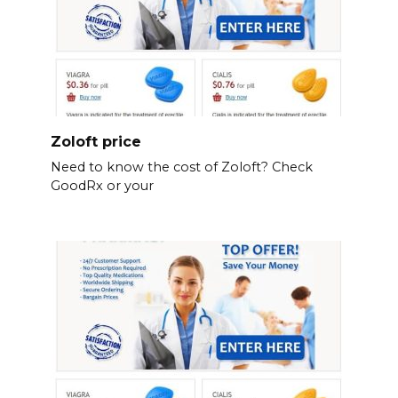
Zoloft price
Need to know the cost of Zoloft? Check
GoodRx or your