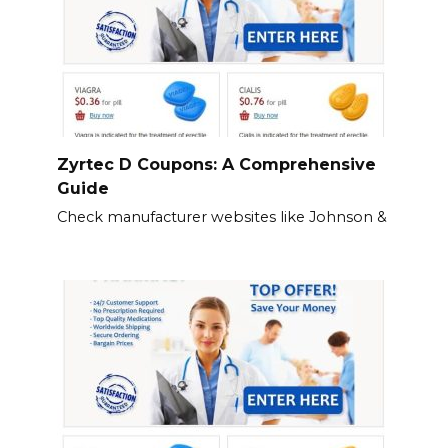
Zyrtec D Coupons: A Comprehensive
Guide
Check manufacturer websites like Johnson &