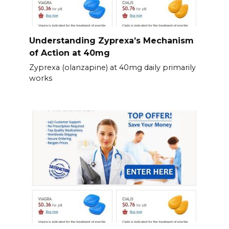
Understanding Zyprexa’s Mechanism
of Action at 40mg
Zyprexa (olanzapine) at 40mg daily primarily
works