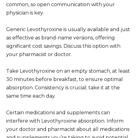
common, so open communication with your
physician is key.
Generic Levothyroxine is usually available and just
as effective as brand-name versions, offering
significant cost savings. Discuss this option with
your pharmacist or doctor.
Take Levothyroxine on an empty stomach, at least
30 minutes before breakfast, to ensure optimal
absorption. Consistency is crucial; take it at the
same time each day.
Certain medications and supplements can
interfere with Levothyroxine absorption. Inform
your doctor and pharmacist about all medications
and supplements you’re taking to avoid potential