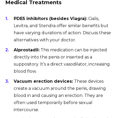
Medical Treatments
PDE5 inhibitors (besides Viagra):
Cialis,
Levitra, and Stendra offer similar benefits but
have varying durations of action. Discuss these
alternatives with your doctor.
Alprostadil:
This medication can be injected
directly into the penis or inserted as a
suppository. It’s a direct vasodilator, increasing
blood flow.
Vacuum erection devices:
These devices
create a vacuum around the penis, drawing
blood in and causing an erection. They are
often used temporarily before sexual
intercourse.