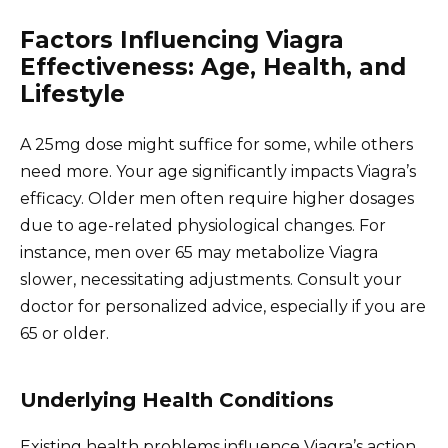
Factors Influencing Viagra
Effectiveness: Age, Health, and
Lifestyle
A 25mg dose might suffice for some, while others
need more. Your age significantly impacts Viagra’s
efficacy. Older men often require higher dosages
due to age-related physiological changes. For
instance, men over 65 may metabolize Viagra
slower, necessitating adjustments. Consult your
doctor for personalized advice, especially if you are
65 or older.
Underlying Health Conditions
Existing health problems influence Viagra’s action.