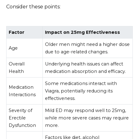
Consider these points:
Factor
Impact on 25mg Effectiveness
Older men might need a higher dose
Age
due to age-related changes.
Overall
Underlying health issues can affect
Health
medication absorption and efficacy.
Some medications interact with
Medication
Viagra, potentially reducing its
Interactions
effectiveness.
Severity of
Mild ED may respond well to 25mg,
Erectile
while more severe cases may require
Dysfunction
more.
Factors like diet, alcohol