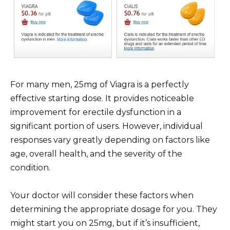
For many men, 25mg of Viagra is a perfectly
effective starting dose. It provides noticeable
improvement for erectile dysfunction in a
significant portion of users. However, individual
responses vary greatly depending on factors like
age, overall health, and the severity of the
condition.
Your doctor will consider these factors when
determining the appropriate dosage for you. They
might start you on 25mg, but if it’s insufficient,