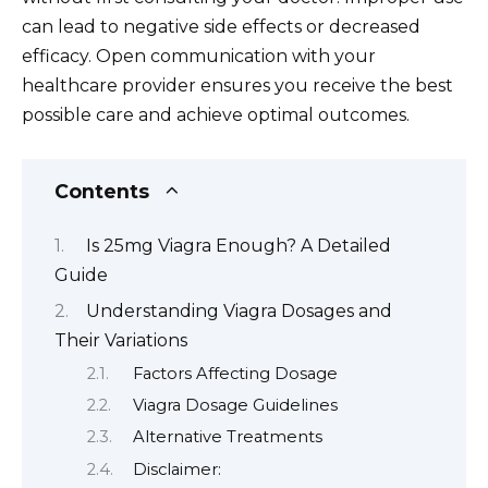
can lead to negative side effects or decreased
efficacy. Open communication with your
healthcare provider ensures you receive the best
possible care and achieve optimal outcomes.
Contents
Is 25mg Viagra Enough? A Detailed
Guide
Understanding Viagra Dosages and
Their Variations
Factors Affecting Dosage
Viagra Dosage Guidelines
Alternative Treatments
Disclaimer: