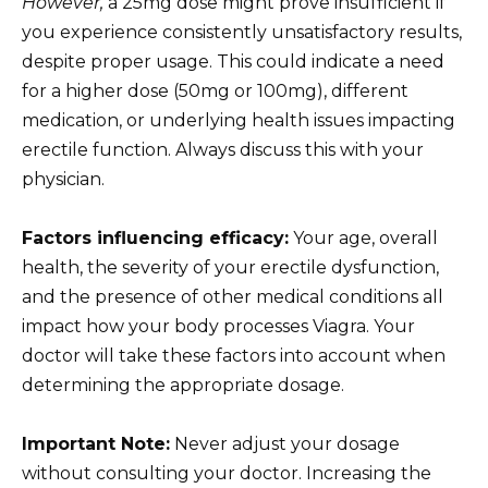
However,
a 25mg dose might prove insufficient if
you experience consistently unsatisfactory results,
despite proper usage. This could indicate a need
for a higher dose (50mg or 100mg), different
medication, or underlying health issues impacting
erectile function. Always discuss this with your
physician.
Factors influencing efficacy:
Your age, overall
health, the severity of your erectile dysfunction,
and the presence of other medical conditions all
impact how your body processes Viagra. Your
doctor will take these factors into account when
determining the appropriate dosage.
Important Note:
Never adjust your dosage
without consulting your doctor. Increasing the