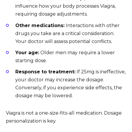
influence how your body processes Viagra,
requiring dosage adjustments.
Other medications:
Interactions with other
drugs you take are a critical consideration.
Your doctor will assess potential conflicts.
Your age:
Older men may require a lower
starting dose.
Response to treatment:
If 25mg is ineffective,
your doctor may increase the dosage.
Conversely, if you experience side effects, the
dosage may be lowered.
Viagra is not a one-size-fits-all medication. Dosage
personalization is key.