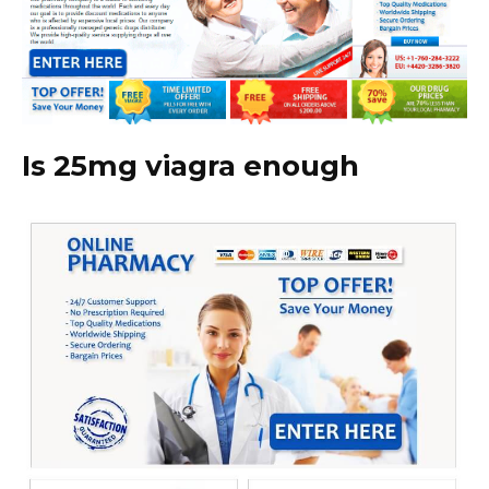
Is 25mg viagra enough