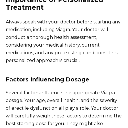
Treatment
Always speak with your doctor before starting any
medication, including Viagra. Your doctor will
conduct a thorough health assessment,
considering your medical history, current
medications, and any pre-existing conditions. This
personalized approach is crucial.
Factors Influencing Dosage
Several factors influence the appropriate Viagra
dosage. Your age, overall health, and the severity
of erectile dysfunction all play a role. Your doctor
will carefully weigh these factors to determine the
best starting dose for you. They might also