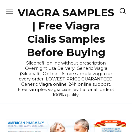
Skip
VIAGRA SAMPLES
to
content
| Free Viagra
Cialis Samples
Before Buying
Sildenafil online without prescription
Overnight Usa Delivery. Generic Viagra
(Sildenafil) Online – 6 free sample viagra for
every order! LOWEST PRICE GUARANTEED.
Generic Viagra online. 24h online support.
Free samples viagra cialis levitra for all orders!
100% quality.