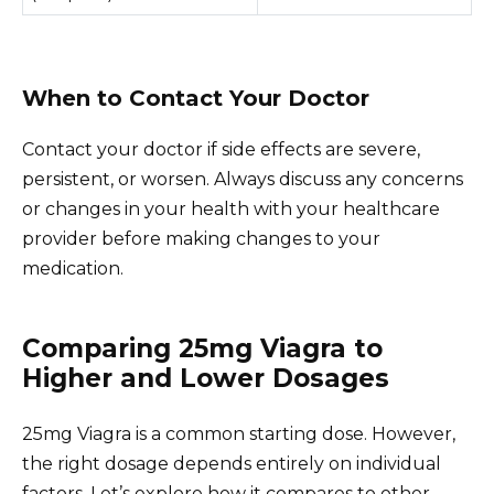
When to Contact Your Doctor
Contact your doctor if side effects are severe,
persistent, or worsen. Always discuss any concerns
or changes in your health with your healthcare
provider before making changes to your
medication.
Comparing 25mg Viagra to
Higher and Lower Dosages
25mg Viagra is a common starting dose. However,
the right dosage depends entirely on individual
factors. Let’s explore how it compares to other