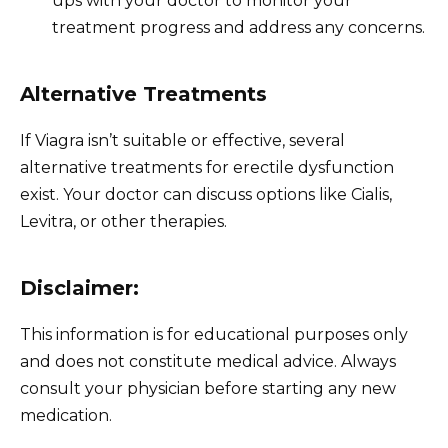
ups with your doctor to monitor your
treatment progress and address any concerns.
Alternative Treatments
If Viagra isn’t suitable or effective, several
alternative treatments for erectile dysfunction
exist. Your doctor can discuss options like Cialis,
Levitra, or other therapies.
Disclaimer:
This information is for educational purposes only
and does not constitute medical advice. Always
consult your physician before starting any new
medication.