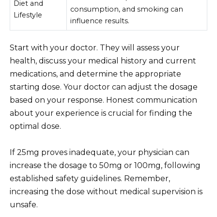
Diet and
consumption, and smoking can
Lifestyle
influence results.
Start with your doctor. They will assess your
health, discuss your medical history and current
medications, and determine the appropriate
starting dose. Your doctor can adjust the dosage
based on your response. Honest communication
about your experience is crucial for finding the
optimal dose.
If 25mg proves inadequate, your physician can
increase the dosage to 50mg or 100mg, following
established safety guidelines. Remember,
increasing the dose without medical supervision is
unsafe.