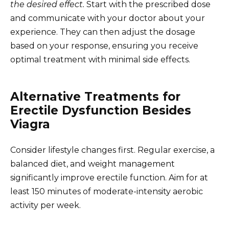
the desired effect.
Start with the prescribed dose
and communicate with your doctor about your
experience. They can then adjust the dosage
based on your response, ensuring you receive
optimal treatment with minimal side effects.
Alternative Treatments for
Erectile Dysfunction Besides
Viagra
Consider lifestyle changes first. Regular exercise, a
balanced diet, and weight management
significantly improve erectile function. Aim for at
least 150 minutes of moderate-intensity aerobic
activity per week.