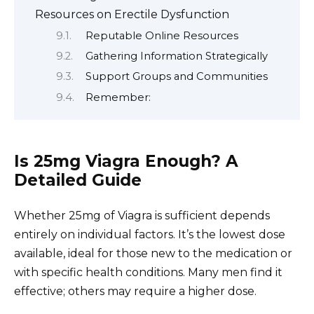
Resources on Erectile Dysfunction
Reputable Online Resources
Gathering Information Strategically
Support Groups and Communities
Remember:
Is 25mg Viagra Enough? A
Detailed Guide
Whether 25mg of Viagra is sufficient depends
entirely on individual factors. It’s the lowest dose
available, ideal for those new to the medication or
with specific health conditions. Many men find it
effective; others may require a higher dose.