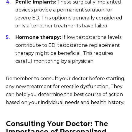
Penile implants:
These surgically implanted
devices provide a permanent solution for
severe ED. This option is generally considered
only after other treatments have failed.
Hormone therapy:
If low testosterone levels
contribute to ED, testosterone replacement
therapy might be beneficial. This requires
careful monitoring by a physician.
Remember to consult your doctor before starting
any new treatment for erectile dysfunction. They
can help you determine the best course of action
based on your individual needs and health history.
Consulting Your Doctor: The
Importance of Personalized