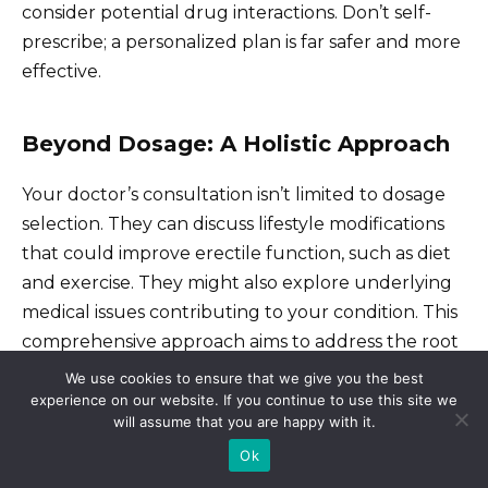
consider potential drug interactions. Don’t self-
prescribe; a personalized plan is far safer and more
effective.
Beyond Dosage: A Holistic Approach
Your doctor’s consultation isn’t limited to dosage
selection. They can discuss lifestyle modifications
that could improve erectile function, such as diet
and exercise. They might also explore underlying
medical issues contributing to your condition. This
comprehensive approach aims to address the root
cause, not just the symptoms. Remember, open
We use cookies to ensure that we give you the best
communication with your doctor ensures the
experience on our website. If you continue to use this site we
will assume that you are happy with it.
most successful outcome.
Ok