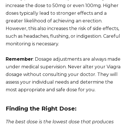
increase the dose to 50mg or even 100mg. Higher
doses typically lead to stronger effects and a
greater likelihood of achieving an erection.
However, this also increases the risk of side effects,
such as headaches, flushing, or indigestion. Careful
monitoring is necessary.
Remember
: Dosage adjustments are always made
under medical supervision. Never alter your Viagra
dosage without consulting your doctor. They will
assess your individual needs and determine the
most appropriate and safe dose for you.
Finding the Right Dose:
The best dose is the lowest dose that produces