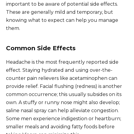
important to be aware of potential side effects.
These are generally mild and temporary, but
knowing what to expect can help you manage
them.
Common Side Effects
Headache is the most frequently reported side
effect. Staying hydrated and using over-the-
counter pain relievers like acetaminophen can
provide relief. Facial flushing (redness) is another
common occurrence; this usually subsides on its
own. A stuffy or runny nose might also develop;
saline nasal spray can help alleviate congestion.
Some men experience indigestion or heartburn;
smaller meals and avoiding fatty foods before