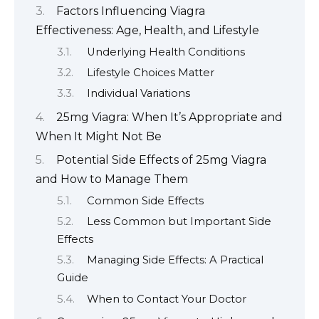
Factors Influencing Viagra
Effectiveness: Age, Health, and Lifestyle
Underlying Health Conditions
Lifestyle Choices Matter
Individual Variations
25mg Viagra: When It’s Appropriate and
When It Might Not Be
Potential Side Effects of 25mg Viagra
and How to Manage Them
Common Side Effects
Less Common but Important Side
Effects
Managing Side Effects: A Practical
Guide
When to Contact Your Doctor