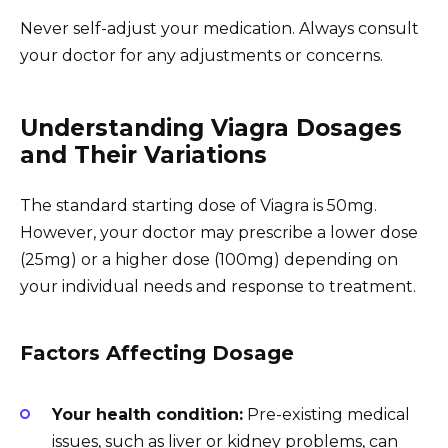
Never self-adjust your medication. Always consult
your doctor for any adjustments or concerns.
Understanding Viagra Dosages
and Their Variations
The standard starting dose of Viagra is 50mg.
However, your doctor may prescribe a lower dose
(25mg) or a higher dose (100mg) depending on
your individual needs and response to treatment.
Factors Affecting Dosage
Your health condition:
Pre-existing medical
issues, such as liver or kidney problems, can