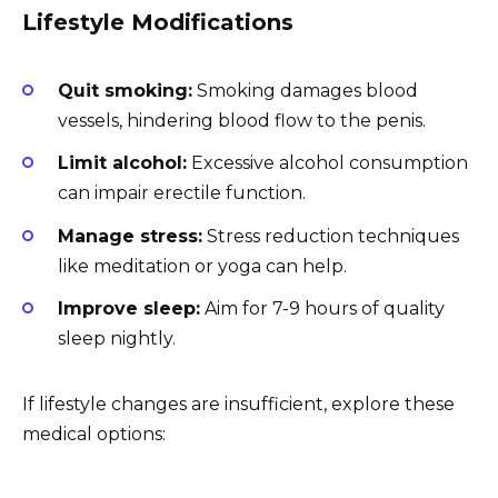
Lifestyle Modifications
Quit smoking:
Smoking damages blood
vessels, hindering blood flow to the penis.
Limit alcohol:
Excessive alcohol consumption
can impair erectile function.
Manage stress:
Stress reduction techniques
like meditation or yoga can help.
Improve sleep:
Aim for 7-9 hours of quality
sleep nightly.
If lifestyle changes are insufficient, explore these
medical options: