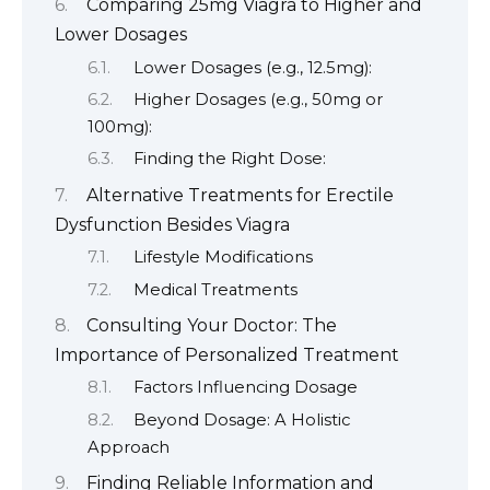
Comparing 25mg Viagra to Higher and
Lower Dosages
Lower Dosages (e.g., 12.5mg):
Higher Dosages (e.g., 50mg or
100mg):
Finding the Right Dose:
Alternative Treatments for Erectile
Dysfunction Besides Viagra
Lifestyle Modifications
Medical Treatments
Consulting Your Doctor: The
Importance of Personalized Treatment
Factors Influencing Dosage
Beyond Dosage: A Holistic
Approach
Finding Reliable Information and