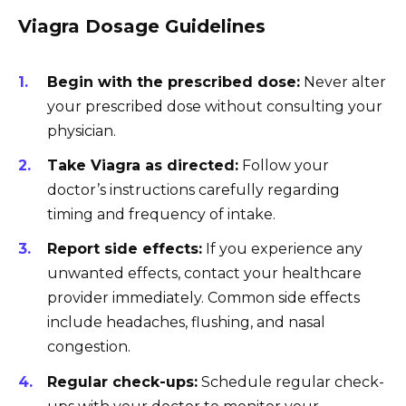
Viagra Dosage Guidelines
Begin with the prescribed dose:
Never alter
your prescribed dose without consulting your
physician.
Take Viagra as directed:
Follow your
doctor’s instructions carefully regarding
timing and frequency of intake.
Report side effects:
If you experience any
unwanted effects, contact your healthcare
provider immediately. Common side effects
include headaches, flushing, and nasal
congestion.
Regular check-ups:
Schedule regular check-