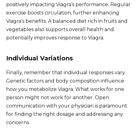
positively impacting Viagra’s performance. Regular
exercise boosts circulation, further enhancing
Viagra’s benefits. A balanced diet rich in fruits and
vegetables also supports overall health and
potentially improves response to Viagra.
Individual Variations
Finally, remember that individual responses vary.
Genetic factors and body composition influence
how you metabolize Viagra. What works for one
person might not work for another. Open
communication with your physician is paramount
for finding the right dosage and addressing any
concerns.