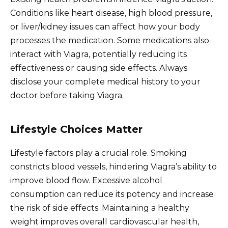
Conditions like heart disease, high blood pressure,
or liver/kidney issues can affect how your body
processes the medication. Some medications also
interact with Viagra, potentially reducing its
effectiveness or causing side effects. Always
disclose your complete medical history to your
doctor before taking Viagra.
Lifestyle Choices Matter
Lifestyle factors play a crucial role. Smoking
constricts blood vessels, hindering Viagra’s ability to
improve blood flow. Excessive alcohol
consumption can reduce its potency and increase
the risk of side effects. Maintaining a healthy
weight improves overall cardiovascular health,