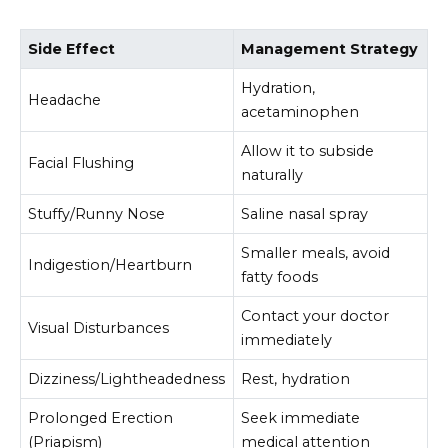
Side Effect
Management Strategy
Hydration,
Headache
acetaminophen
Allow it to subside
Facial Flushing
naturally
Stuffy/Runny Nose
Saline nasal spray
Smaller meals, avoid
Indigestion/Heartburn
fatty foods
Contact your doctor
Visual Disturbances
immediately
Dizziness/Lightheadedness
Rest, hydration
Prolonged Erection
Seek immediate
(Priapism)
medical attention