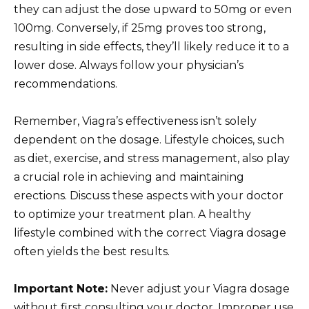
they can adjust the dose upward to 50mg or even
100mg. Conversely, if 25mg proves too strong,
resulting in side effects, they’ll likely reduce it to a
lower dose. Always follow your physician’s
recommendations.
Remember, Viagra’s effectiveness isn’t solely
dependent on the dosage. Lifestyle choices, such
as diet, exercise, and stress management, also play
a crucial role in achieving and maintaining
erections. Discuss these aspects with your doctor
to optimize your treatment plan. A healthy
lifestyle combined with the correct Viagra dosage
often yields the best results.
Important Note:
Never adjust your Viagra dosage
without first consulting your doctor. Improper use