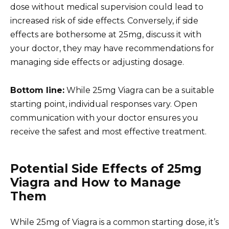
dose without medical supervision could lead to
increased risk of side effects. Conversely, if side
effects are bothersome at 25mg, discuss it with
your doctor, they may have recommendations for
managing side effects or adjusting dosage.
Bottom line:
While 25mg Viagra can be a suitable
starting point, individual responses vary. Open
communication with your doctor ensures you
receive the safest and most effective treatment.
Potential Side Effects of 25mg
Viagra and How to Manage
Them
While 25mg of Viagra is a common starting dose, it’s