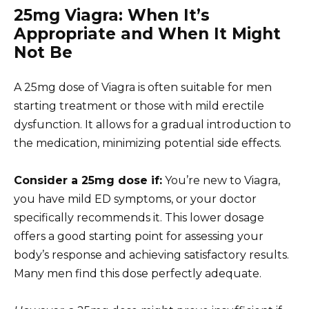
25mg Viagra: When It’s
Appropriate and When It Might
Not Be
A 25mg dose of Viagra is often suitable for men
starting treatment or those with mild erectile
dysfunction. It allows for a gradual introduction to
the medication, minimizing potential side effects.
Consider a 25mg dose if:
You’re new to Viagra,
you have mild ED symptoms, or your doctor
specifically recommends it. This lower dosage
offers a good starting point for assessing your
body’s response and achieving satisfactory results.
Many men find this dose perfectly adequate.