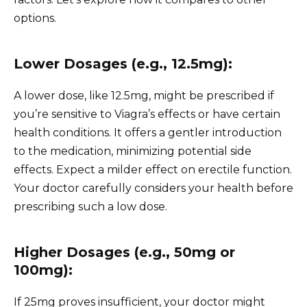
options.
Lower Dosages (e.g., 12.5mg):
A lower dose, like 12.5mg, might be prescribed if
you’re sensitive to Viagra’s effects or have certain
health conditions. It offers a gentler introduction
to the medication, minimizing potential side
effects. Expect a milder effect on erectile function.
Your doctor carefully considers your health before
prescribing such a low dose.
Higher Dosages (e.g., 50mg or
100mg):
If 25mg proves insufficient, your doctor might