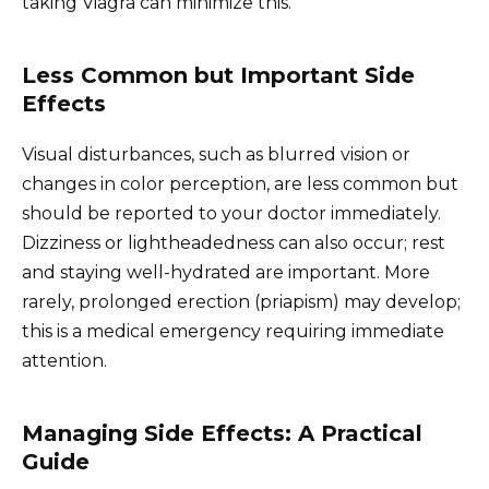
taking Viagra can minimize this.
Less Common but Important Side
Effects
Visual disturbances, such as blurred vision or
changes in color perception, are less common but
should be reported to your doctor immediately.
Dizziness or lightheadedness can also occur; rest
and staying well-hydrated are important. More
rarely, prolonged erection (priapism) may develop;
this is a medical emergency requiring immediate
attention.
Managing Side Effects: A Practical
Guide