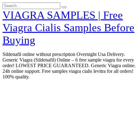
Skip
Search
to
for:
VIAGRA SAMPLES | Free
content
Viagra Cialis Samples Before
Buying
Sildenafil online without prescription Overnight Usa Delivery.
Generic Viagra (Sildenafil) Online – 6 free sample viagra for every
order! LOWEST PRICE GUARANTEED. Generic Viagra online.
24h online support. Free samples viagra cialis levitra for all orders!
100% quality.