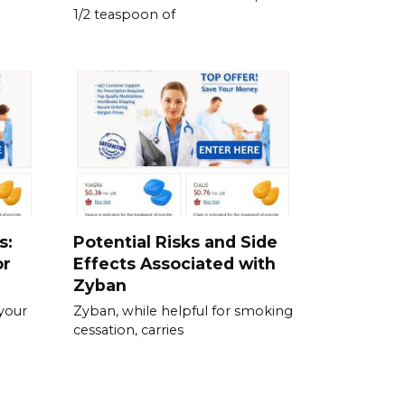
1/2 teaspoon of
s:
Potential Risks and Side
or
Effects Associated with
Zyban
your
Zyban, while helpful for smoking
cessation, carries