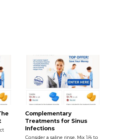
The
Complementary
t
Treatments for Sinus
Infections
ct
Consider a saline rinse. Mix 1/4 to