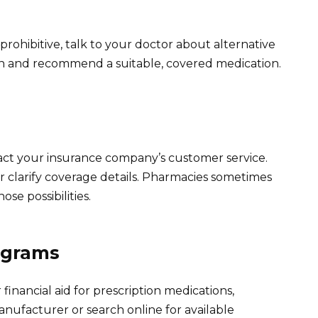
s prohibitive, talk to your doctor about alternative
ion and recommend a suitable, covered medication.
tact your insurance company’s customer service.
r clarify coverage details. Pharmacies sometimes
se possibilities.
ograms
financial aid for prescription medications,
nufacturer or search online for available