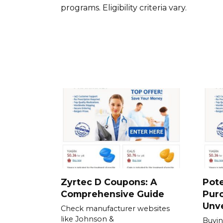
programs. Eligibility criteria vary.
Zyrtec D Coupons: A
Pote
Comprehensive Guide
Purc
Unve
Check manufacturer websites
like Johnson &
Buyin