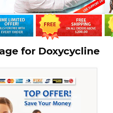
age for Doxycycline