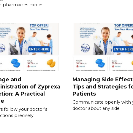
e pharmacies carries
age and
Managing Side Effect
nistration of Zyprexa
Tips and Strategies f
ction: A Practical
Patients
de
Communicate openly with 
doctor about any side
s follow your doctor’s
ctions precisely.