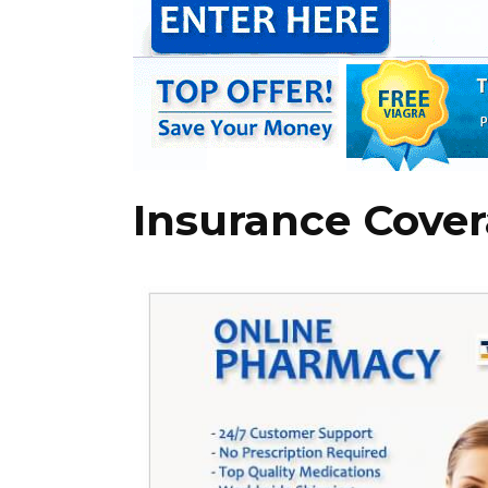
Insurance Cover