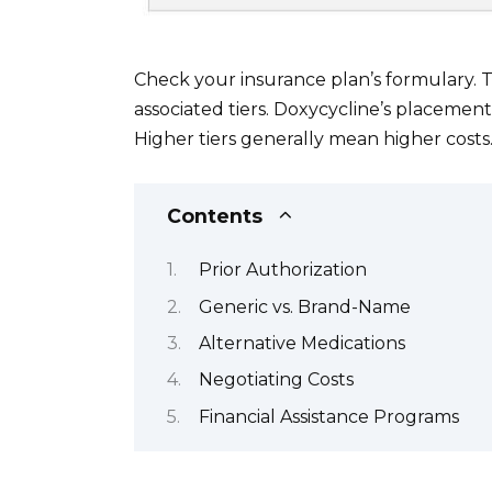
Check your insurance plan’s formulary. 
associated tiers. Doxycycline’s placement
Higher tiers generally mean higher costs
Contents
Prior Authorization
Generic vs. Brand-Name
Alternative Medications
Negotiating Costs
Financial Assistance Programs