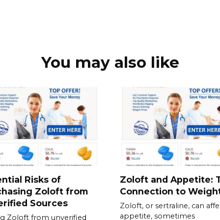
You may also like
ntial Risks of
Zoloft and Appetite: 
hasing Zoloft from
Connection to Weigh
rified Sources
Zoloft, or sertraline, can affe
appetite, sometimes
g Zoloft from unverified