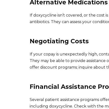
Alternative Medications
If doxycycline isn’t covered, or the cost i
antibiotics. They can assess your condit
Negotiating Costs
If your copay is unexpectedly high, con
They may be able to provide assistance o
offer discount programs; inquire about tho
Financial Assistance Pr
Several patient assistance programs offer 
including doxycycline. Check with the ma