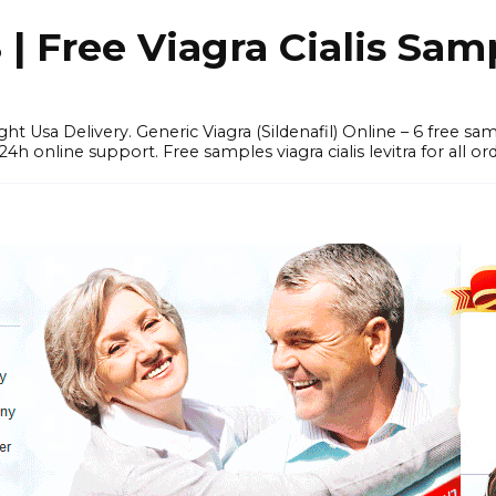
 Free Viagra Cialis Sam
ght Usa Delivery. Generic Viagra (Sildenafil) Online – 6 free s
online support. Free samples viagra cialis levitra for all ord