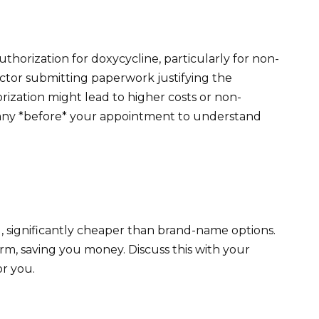
thorization for doxycycline, particularly for non-
doctor submitting paperwork justifying the
orization might lead to higher costs or non-
any *before* your appointment to understand
g, significantly cheaper than brand-name options.
rm, saving you money. Discuss this with your
or you.