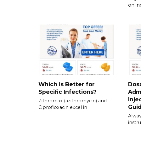
onlin
Which is Better for
Dos
Specific Infections?
Admi
Inje
Zithromax (azithromycin) and
Gui
Ciprofloxacin excel in
Alway
instru