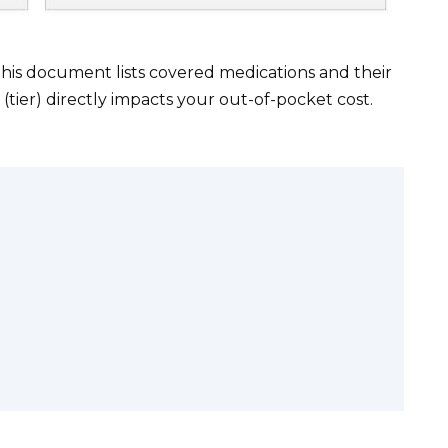
This document lists covered medications and their
 (tier) directly impacts your out-of-pocket cost.
.