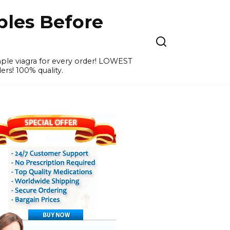
ples Before
ample viagra for every order! LOWEST
ers! 100% quality.