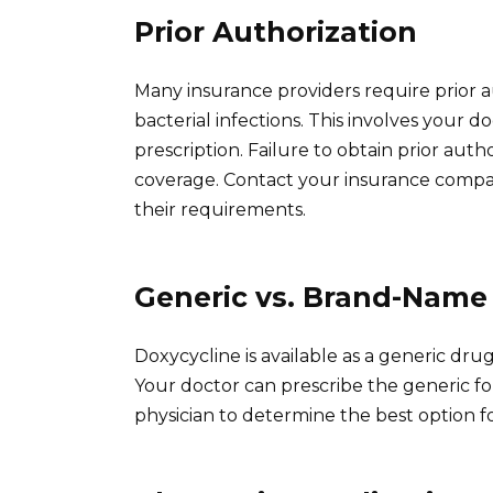
Prior Authorization
Many insurance providers require prior au
bacterial infections. This involves your 
prescription. Failure to obtain prior auth
coverage. Contact your insurance comp
their requirements.
Generic vs. Brand-Name
Doxycycline is available as a generic dru
Your doctor can prescribe the generic fo
physician to determine the best option f