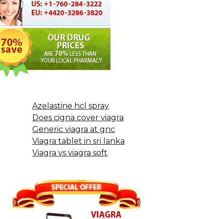
Azelastine hcl spray
Does cigna cover viagra
Generic viagra at gnc
Viagra tablet in sri lanka
Viagra vs viagra soft