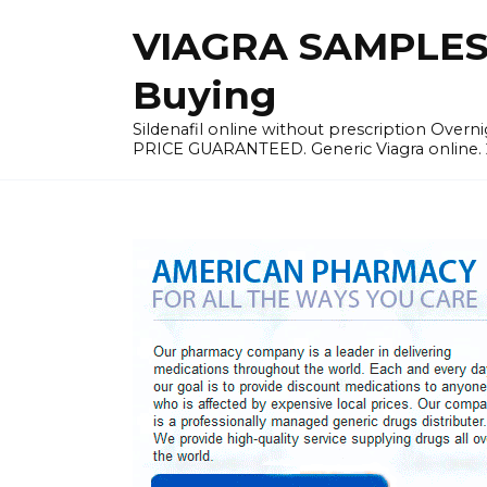
Skip
VIAGRA SAMPLES |
to
content
Buying
Sildenafil online without prescription Overni
PRICE GUARANTEED. Generic Viagra online. 24h 