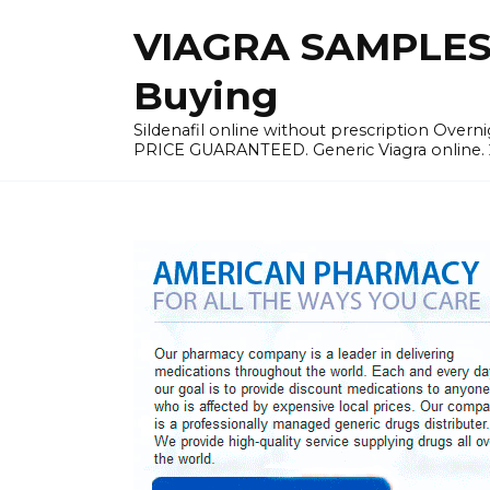
Skip
VIAGRA SAMPLES |
to
content
Buying
Sildenafil online without prescription Overni
PRICE GUARANTEED. Generic Viagra online. 24h 