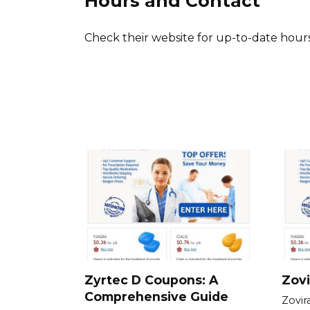
Hours and Contact
Check their website for up-to-date hours
Zyrtec D Coupons: A
Zovi
Comprehensive Guide
Zovir