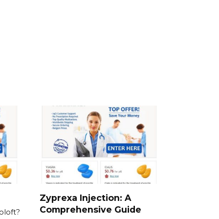
Zyprexa Injection: A
Comprehensive Guide
oloft?