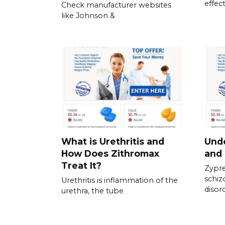
effect
Check manufacturer websites
like Johnson &
What is Urethritis and
Und
How Does Zithromax
and 
Treat It?
Zypre
schiz
Urethritis is inflammation of the
disor
urethra, the tube