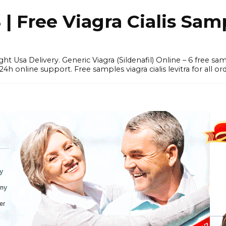
 Free Viagra Cialis Sam
ght Usa Delivery. Generic Viagra (Sildenafil) Online – 6 free s
online support. Free samples viagra cialis levitra for all ord