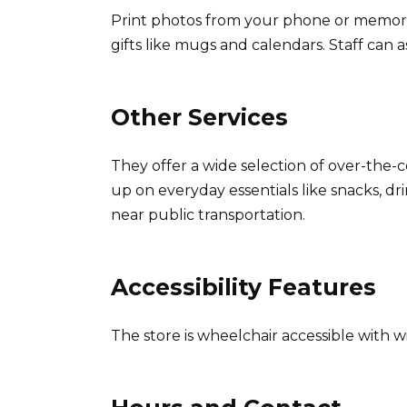
Print photos from your phone or memory
gifts like mugs and calendars. Staff can 
Other Services
They offer a wide selection of over-the
up on everyday essentials like snacks, d
near public transportation.
Accessibility Features
The store is wheelchair accessible with w