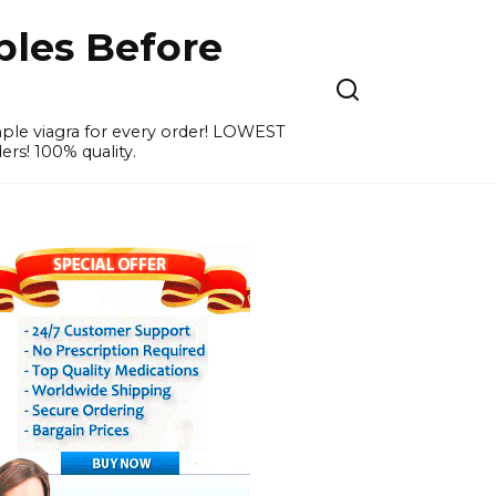
ples Before
ample viagra for every order! LOWEST
ers! 100% quality.