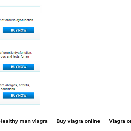
Healthy man viagra
Buy viagra online
Viagra o