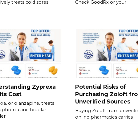
ively treats cold sores
Check GoodRx or your
erstanding Zyprexa
Potential Risks of
its Cost
Purchasing Zoloft fr
Unverified Sources
xa, or olanzapine, treats
ophrenia and bipolar
Buying Zoloft from unverifi
der.
online pharmacies carries