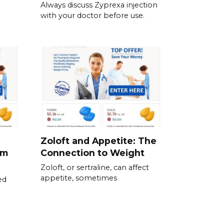
Always discuss Zyprexa injection
with your doctor before use.
Zoloft and Appetite: The
om
Connection to Weight
Zoloft, or sertraline, can affect
appetite, sometimes
ed