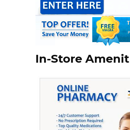
In-Store Amenit