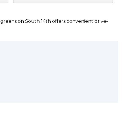
lgreens on South 14th offers convenient drive-