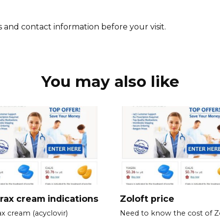
 and contact information before your visit.
You may also like
rax cream indications
Zoloft price
ax cream (acyclovir)
Need to know the cost of Z