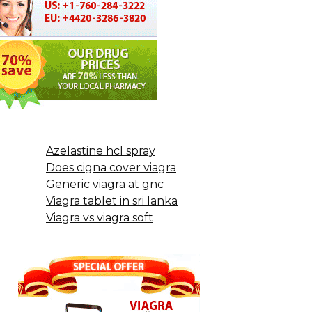
Azelastine hcl spray
Does cigna cover viagra
Generic viagra at gnc
Viagra tablet in sri lanka
Viagra vs viagra soft