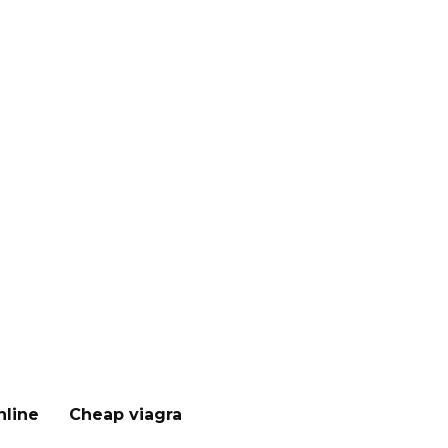
nline
Cheap viagra