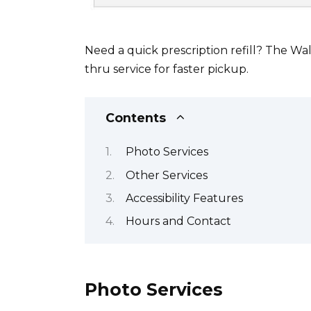
Need a quick prescription refill? The Wa
thru service for faster pickup.
Contents
Photo Services
Other Services
Accessibility Features
Hours and Contact
Photo Services