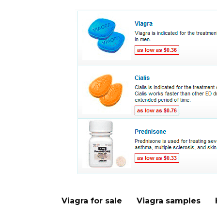
Viagra for sale
Viagra samples