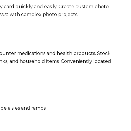
 card quickly and easily. Create custom photo
assist with complex photo projects.
-counter medications and health products. Stock
rinks, and household items. Conveniently located
ide aisles and ramps.