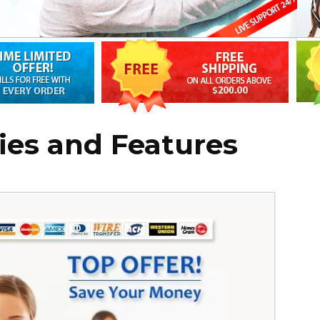
ies and Features