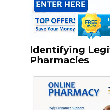
Identifying Leg
Pharmacies