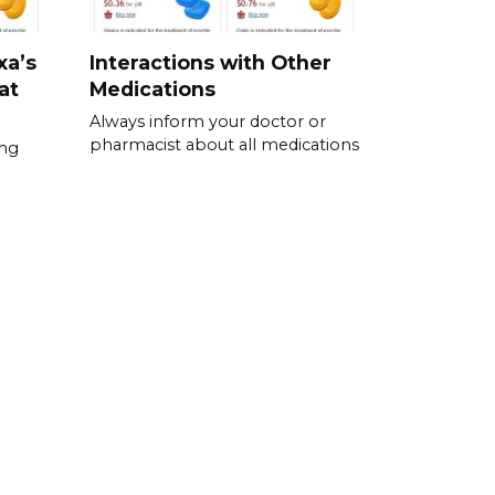
xa’s
Interactions with Other
at
Medications
Always inform your doctor or
pharmacist about all medications
0mg