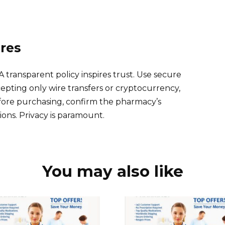
res
A transparent policy inspires trust. Use secure
ting only wire transfers or cryptocurrency,
efore purchasing, confirm the pharmacy’s
ons. Privacy is paramount.
You may also like