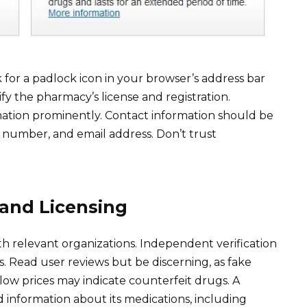
 for a padlock icon in your browser’s address bar
y the pharmacy’s license and registration.
mation prominently. Contact information should be
ne number, and email address. Don’t trust
 and Licensing
h relevant organizations. Independent verification
s. Read user reviews but be discerning, as fake
 low prices may indicate counterfeit drugs. A
d information about its medications, including