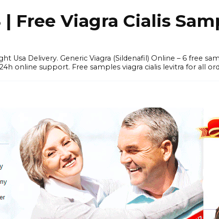
 Free Viagra Cialis Sam
ght Usa Delivery. Generic Viagra (Sildenafil) Online – 6 free s
online support. Free samples viagra cialis levitra for all ord