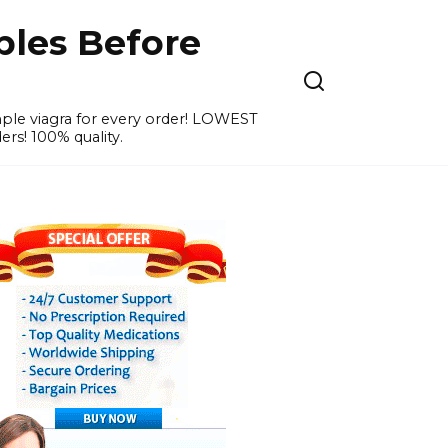
ples Before
ample viagra for every order! LOWEST
ers! 100% quality.