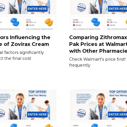
ors Influencing the
Comparing Zithromax
e of Zovirax Cream
Pak Prices at Walmar
with Other Pharmaci
l factors significantly
t the final cost
Check Walmart’s price first!
frequently