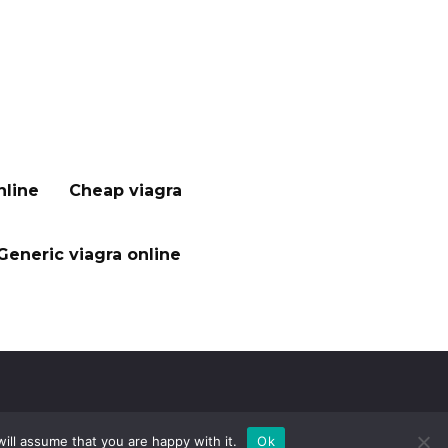
nline
Cheap viagra
Generic viagra online
ill assume that you are happy with it.
Ok