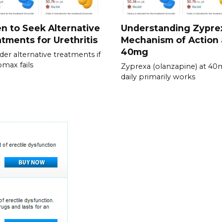
 to Seek Alternative
Understanding Zypre
tments for Urethritis
Mechanism of Action 
40mg
der alternative treatments if
omax fails
Zyprexa (olanzapine) at 4
daily primarily works