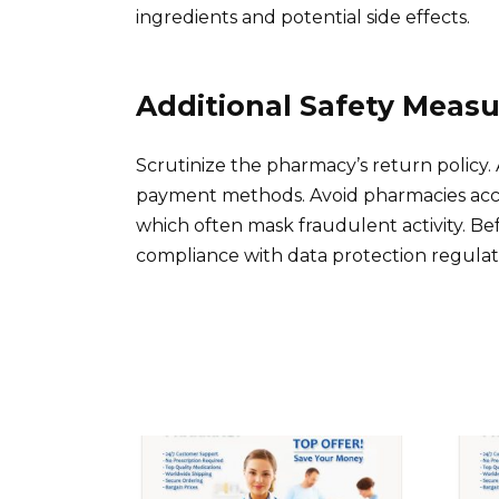
ingredients and potential side effects.
Additional Safety Measu
Scrutinize the pharmacy’s return policy. 
payment methods. Avoid pharmacies accep
which often mask fraudulent activity. B
compliance with data protection regulati