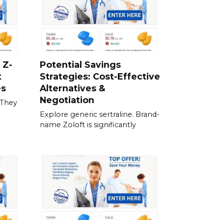
 Z-
Potential Savings
t
Strategies: Cost-Effective
es
Alternatives &
Negotiation
 They
Explore generic sertraline. Brand-
name Zoloft is significantly