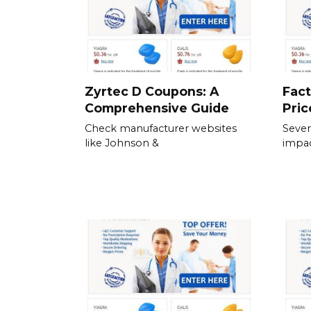
Zyrtec D Coupons: A
Fact
Comprehensive Guide
Pric
Check manufacturer websites
Severa
like Johnson &
impac