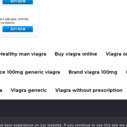
Healthy man viagra
Buy viagra online
Viagra o
ice 100mg generic viagra
Brand viagra 100mg
a
Viagra generic
Viagra without prescription
e best experience on our website. If you continue to use this site we w