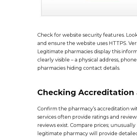
Check for website security features. Look
and ensure the website uses HTTPS. Verif
Legitimate pharmacies display this infor
clearly visible – a physical address, pho
pharmacies hiding contact details.
Checking Accreditation
Confirm the pharmacy’s accreditation wit
services often provide ratings and review
reviews exist. Compare prices; unusually
legitimate pharmacy will provide detaile