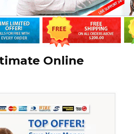
itimate Online