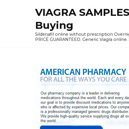
Skip
VIAGRA SAMPLES |
to
content
Buying
Sildenafil online without prescription Overni
PRICE GUARANTEED. Generic Viagra online. 24h 