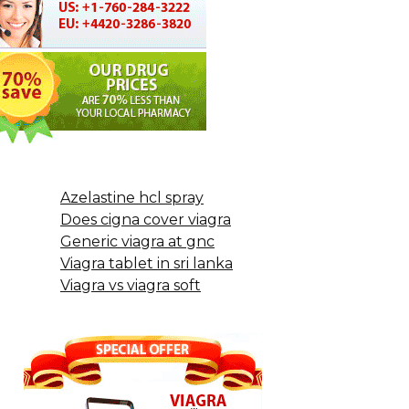
Azelastine hcl spray
Does cigna cover viagra
Generic viagra at gnc
Viagra tablet in sri lanka
Viagra vs viagra soft