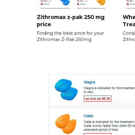
Zithromax z-pak 250 mg
When
price
Trea
Finding the best price for your
Consi
Zithromax Z-Pak 250mg
Zithr