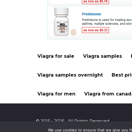
Viagra for sale
Viagra samples
Viagra samples overnight
Best pr
Viagra for men
Viagra from canad
© 2015 - 2026 . All Rights Reserved.
We use cookies to ensure that we give you th