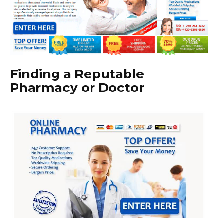
Finding a Reputable
Pharmacy or Doctor