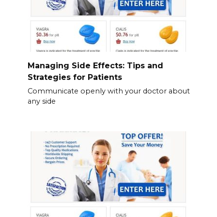
Managing Side Effects: Tips and
Strategies for Patients
Communicate openly with your doctor about
any side