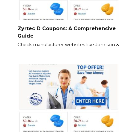
Zyrtec D Coupons: A Comprehensive
Guide
Check manufacturer websites like Johnson &