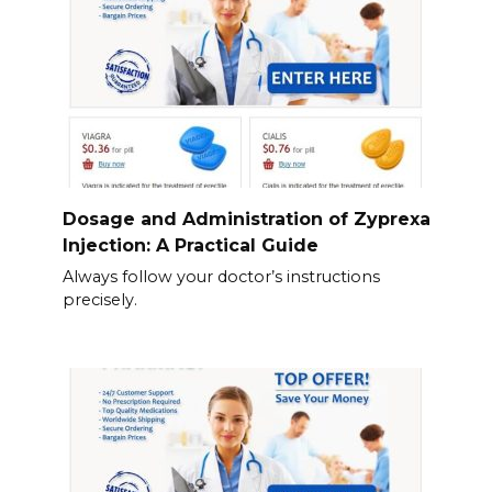
Dosage and Administration of Zyprexa
Injection: A Practical Guide
Always follow your doctor’s instructions
precisely.