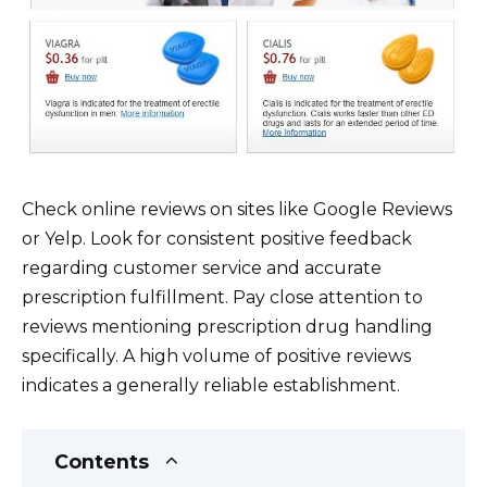
Check online reviews on sites like Google Reviews
or Yelp. Look for consistent positive feedback
regarding customer service and accurate
prescription fulfillment. Pay close attention to
reviews mentioning prescription drug handling
specifically. A high volume of positive reviews
indicates a generally reliable establishment.
Contents