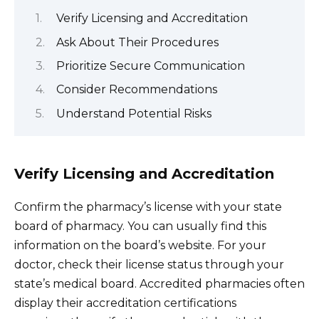
Verify Licensing and Accreditation
Ask About Their Procedures
Prioritize Secure Communication
Consider Recommendations
Understand Potential Risks
Verify Licensing and Accreditation
Confirm the pharmacy’s license with your state
board of pharmacy. You can usually find this
information on the board’s website. For your
doctor, check their license status through your
state’s medical board. Accredited pharmacies often
display their accreditation certifications