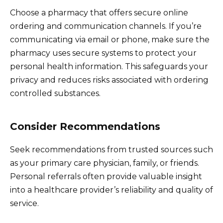
Choose a pharmacy that offers secure online
ordering and communication channels. If you’re
communicating via email or phone, make sure the
pharmacy uses secure systems to protect your
personal health information. This safeguards your
privacy and reduces risks associated with ordering
controlled substances.
Consider Recommendations
Seek recommendations from trusted sources such
as your primary care physician, family, or friends.
Personal referrals often provide valuable insight
into a healthcare provider’s reliability and quality of
service.