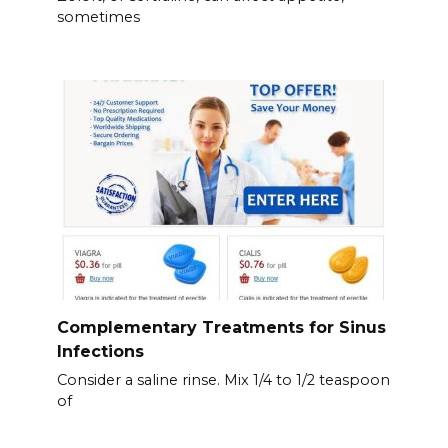
sometimes
Complementary Treatments for Sinus
Infections
Consider a saline rinse. Mix 1/4 to 1/2 teaspoon
of