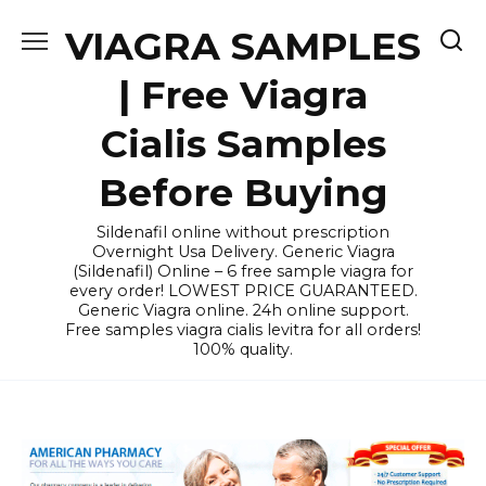
Skip
VIAGRA SAMPLES
to
content
| Free Viagra
Cialis Samples
Before Buying
Sildenafil online without prescription
Overnight Usa Delivery. Generic Viagra
(Sildenafil) Online – 6 free sample viagra for
every order! LOWEST PRICE GUARANTEED.
Generic Viagra online. 24h online support.
Free samples viagra cialis levitra for all orders!
100% quality.