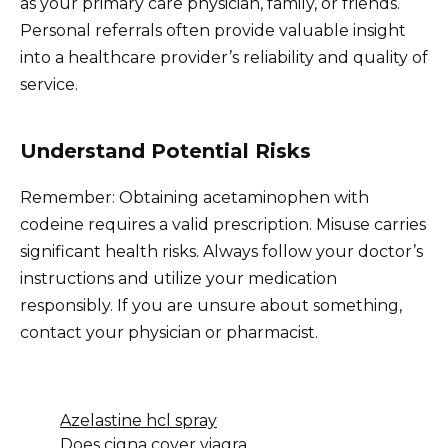
as your primary care physician, family, or friends.
Personal referrals often provide valuable insight
into a healthcare provider’s reliability and quality of
service.
Understand Potential Risks
Remember: Obtaining acetaminophen with
codeine requires a valid prescription. Misuse carries
significant health risks. Always follow your doctor’s
instructions and utilize your medication
responsibly. If you are unsure about something,
contact your physician or pharmacist.
Azelastine hcl spray
Does cigna cover viagra