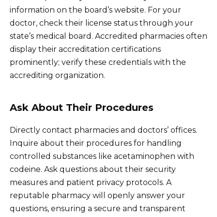
information on the board’s website. For your
doctor, check their license status through your
state’s medical board. Accredited pharmacies often
display their accreditation certifications
prominently; verify these credentials with the
accrediting organization.
Ask About Their Procedures
Directly contact pharmacies and doctors’ offices.
Inquire about their procedures for handling
controlled substances like acetaminophen with
codeine. Ask questions about their security
measures and patient privacy protocols. A
reputable pharmacy will openly answer your
questions, ensuring a secure and transparent