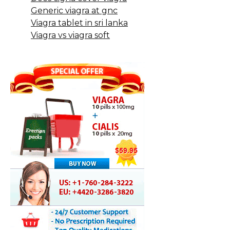
Generic viagra at gnc
Viagra tablet in sri lanka
Viagra vs viagra soft