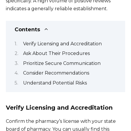
specifically. A high volume of positive reviews
indicates a generally reliable establishment.
Contents
Verify Licensing and Accreditation
Ask About Their Procedures
Prioritize Secure Communication
Consider Recommendations
Understand Potential Risks
Verify Licensing and Accreditation
Confirm the pharmacy’s license with your state
board of pharmacy. You can usually find this