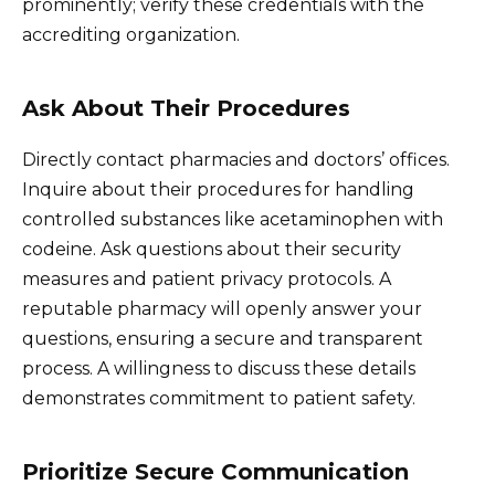
prominently; verify these credentials with the
accrediting organization.
Ask About Their Procedures
Directly contact pharmacies and doctors’ offices.
Inquire about their procedures for handling
controlled substances like acetaminophen with
codeine. Ask questions about their security
measures and patient privacy protocols. A
reputable pharmacy will openly answer your
questions, ensuring a secure and transparent
process. A willingness to discuss these details
demonstrates commitment to patient safety.
Prioritize Secure Communication