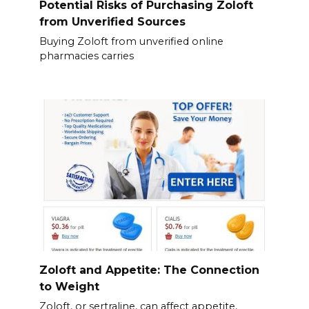
Potential Risks of Purchasing Zoloft
from Unverified Sources
Buying Zoloft from unverified online
pharmacies carries
Zoloft and Appetite: The Connection
to Weight
Zoloft, or sertraline, can affect appetite,