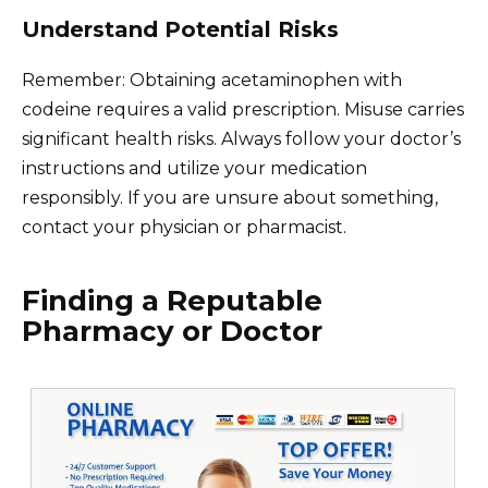
Understand Potential Risks
Remember: Obtaining acetaminophen with
codeine requires a valid prescription. Misuse carries
significant health risks. Always follow your doctor’s
instructions and utilize your medication
responsibly. If you are unsure about something,
contact your physician or pharmacist.
Finding a Reputable
Pharmacy or Doctor