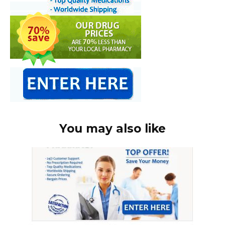
You may also like