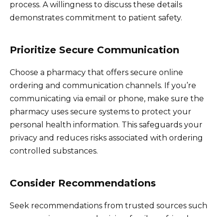
process. A willingness to discuss these details
demonstrates commitment to patient safety.
Prioritize Secure Communication
Choose a pharmacy that offers secure online
ordering and communication channels. If you’re
communicating via email or phone, make sure the
pharmacy uses secure systems to protect your
personal health information. This safeguards your
privacy and reduces risks associated with ordering
controlled substances.
Consider Recommendations
Seek recommendations from trusted sources such