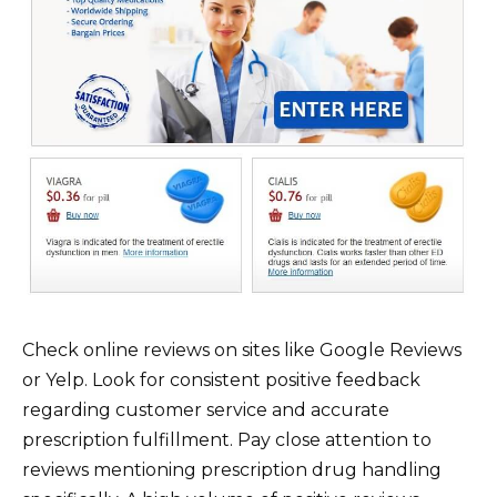
Check online reviews on sites like Google Reviews
or Yelp. Look for consistent positive feedback
regarding customer service and accurate
prescription fulfillment. Pay close attention to
reviews mentioning prescription drug handling