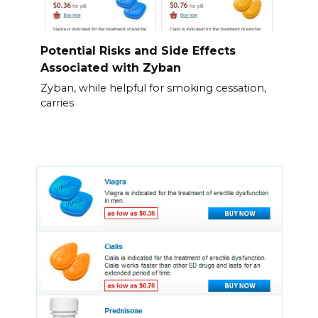
Potential Risks and Side Effects
Associated with Zyban
Zyban, while helpful for smoking cessation,
carries