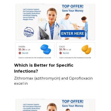
Which is Better for Specific
Infections?
Zithromax (azithromycin) and Ciprofloxacin
excel in