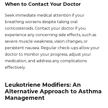
When to Contact Your Doctor
Seek immediate medical attention if your
breathing worsens despite taking oral
corticosteroids. Contact your doctor if you
experience any concerning side effects, such as
severe muscle weakness, vision changes, or
persistent nausea. Regular check-ups allow your
doctor to monitor your progress, adjust your
medication, and address any complications
effectively.
Leukotriene Modifiers: An
Alternative Approach to Asthma
Management