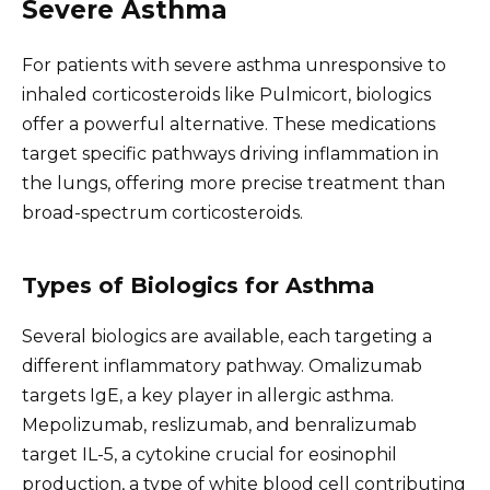
Severe Asthma
For patients with severe asthma unresponsive to
inhaled corticosteroids like Pulmicort, biologics
offer a powerful alternative. These medications
target specific pathways driving inflammation in
the lungs, offering more precise treatment than
broad-spectrum corticosteroids.
Types of Biologics for Asthma
Several biologics are available, each targeting a
different inflammatory pathway. Omalizumab
targets IgE, a key player in allergic asthma.
Mepolizumab, reslizumab, and benralizumab
target IL-5, a cytokine crucial for eosinophil
production, a type of white blood cell contributing