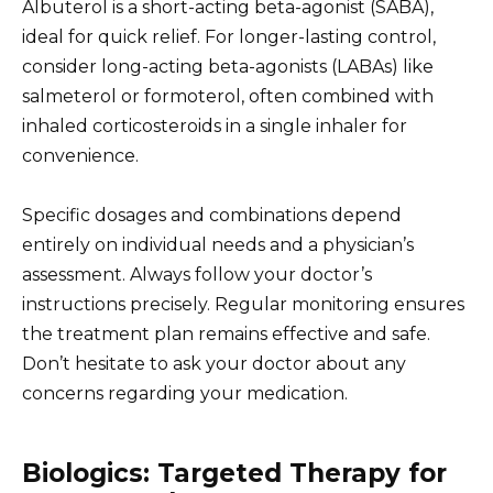
Albuterol is a short-acting beta-agonist (SABA),
ideal for quick relief. For longer-lasting control,
consider long-acting beta-agonists (LABAs) like
salmeterol or formoterol, often combined with
inhaled corticosteroids in a single inhaler for
convenience.
Specific dosages and combinations depend
entirely on individual needs and a physician’s
assessment. Always follow your doctor’s
instructions precisely. Regular monitoring ensures
the treatment plan remains effective and safe.
Don’t hesitate to ask your doctor about any
concerns regarding your medication.
Biologics: Targeted Therapy for