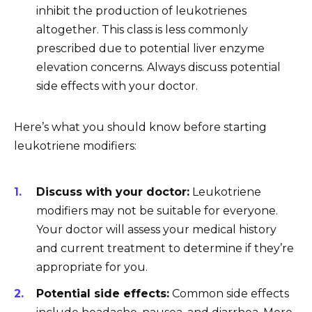
inhibit the production of leukotrienes
altogether. This class is less commonly
prescribed due to potential liver enzyme
elevation concerns. Always discuss potential
side effects with your doctor.
Here’s what you should know before starting
leukotriene modifiers:
Discuss with your doctor:
Leukotriene
modifiers may not be suitable for everyone.
Your doctor will assess your medical history
and current treatment to determine if they’re
appropriate for you.
Potential side effects:
Common side effects