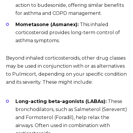
action to budesonide, offering similar benefits
for asthma and COPD management.
Mometasone (Asmanex):
This inhaled
corticosteroid provides long-term control of
asthma symptoms.
Beyond inhaled corticosteroids, other drug classes
may be used in conjunction with or as alternatives
to Pulmicort, depending on your specific condition
and its severity. These might include:
Long-acting beta-agonists (LABAs):
These
bronchodilators, such as Salmeterol (Serevent)
and Formoterol (Foradil), help relax the
airways. Often used in combination with