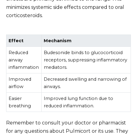
minimizes systemic side effects compared to oral
corticosteroids.
Effect
Mechanism
Reduced
Budesonide binds to glucocorticoid
airway
receptors, suppressing inflammatory
inflammation
mediators.
Improved
Decreased swelling and narrowing of
airflow
airways.
Easier
Improved lung function due to
breathing
reduced inflammation.
Remember to consult your doctor or pharmacist
for any questions about Pulmicort or its use. They