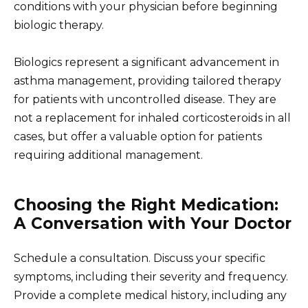
conditions with your physician before beginning
biologic therapy.
Biologics represent a significant advancement in
asthma management, providing tailored therapy
for patients with uncontrolled disease. They are
not a replacement for inhaled corticosteroids in all
cases, but offer a valuable option for patients
requiring additional management.
Choosing the Right Medication:
A Conversation with Your Doctor
Schedule a consultation. Discuss your specific
symptoms, including their severity and frequency.
Provide a complete medical history, including any