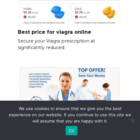
Best price for viagra online
Secure your Viagra prescription at
significantly reduced
We use cookies to ensure that we give you the best
experience on our website. If you continue to use this site we
will assume that you are happy with it.
Ok