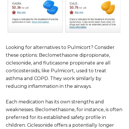
Looking for alternatives to Pulmicort? Consider
these options: Beclomethasone dipropionate,
ciclesonide, and fluticasone propionate are all
corticosteroids, like Pulmicort, used to treat
asthma and COPD. They work similarly by
reducing inflammation in the airways.
Each medication has its own strengths and
weaknesses. Beclomethasone, for instance, is often
preferred for its established safety profile in
children. Ciclesonide offers a potentially longer