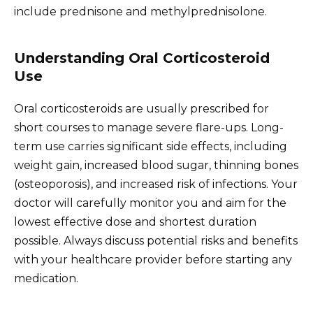
include prednisone and methylprednisolone.
Understanding Oral Corticosteroid
Use
Oral corticosteroids are usually prescribed for
short courses to manage severe flare-ups. Long-
term use carries significant side effects, including
weight gain, increased blood sugar, thinning bones
(osteoporosis), and increased risk of infections. Your
doctor will carefully monitor you and aim for the
lowest effective dose and shortest duration
possible. Always discuss potential risks and benefits
with your healthcare provider before starting any
medication.