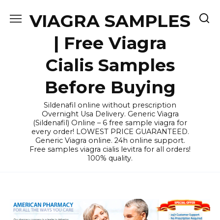
Skip
VIAGRA SAMPLES
to
content
| Free Viagra
Cialis Samples
Before Buying
Sildenafil online without prescription
Overnight Usa Delivery. Generic Viagra
(Sildenafil) Online – 6 free sample viagra for
every order! LOWEST PRICE GUARANTEED.
Generic Viagra online. 24h online support.
Free samples viagra cialis levitra for all orders!
100% quality.