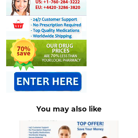
You may also like