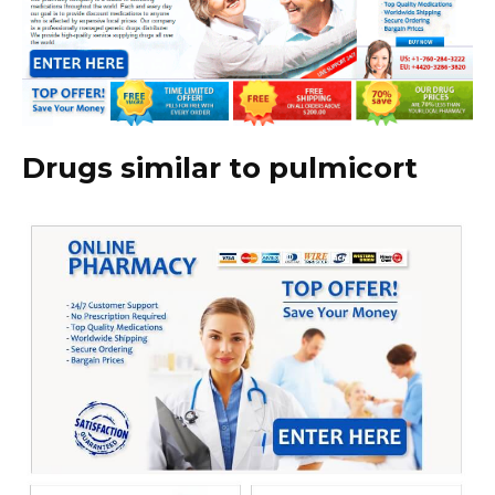
Drugs similar to pulmicort