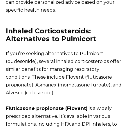
can provide personalized advice based on your
specific health needs.
Inhaled Corticosteroids:
Alternatives to Pulmicort
If you’re seeking alternatives to Pulmicort
(budesonide), several inhaled corticosteroids offer
similar benefits for managing respiratory
conditions. These include Flovent (fluticasone
propionate), Asmanex (mometasone furoate), and
Alvesco (ciclesonide).
Fluticasone propionate (Flovent)
is a widely
prescribed alternative. It’s available in various
formulations, including HFA and DPI inhalers, to