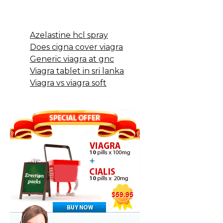
Azelastine hcl spray
Does cigna cover viagra
Generic viagra at gnc
Viagra tablet in sri lanka
Viagra vs viagra soft