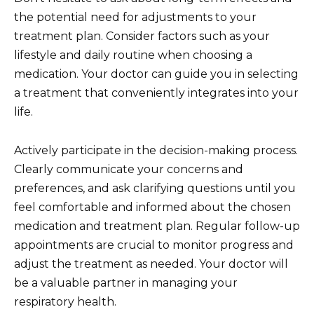
the potential need for adjustments to your
treatment plan. Consider factors such as your
lifestyle and daily routine when choosing a
medication. Your doctor can guide you in selecting
a treatment that conveniently integrates into your
life.
Actively participate in the decision-making process.
Clearly communicate your concerns and
preferences, and ask clarifying questions until you
feel comfortable and informed about the chosen
medication and treatment plan. Regular follow-up
appointments are crucial to monitor progress and
adjust the treatment as needed. Your doctor will
be a valuable partner in managing your
respiratory health.