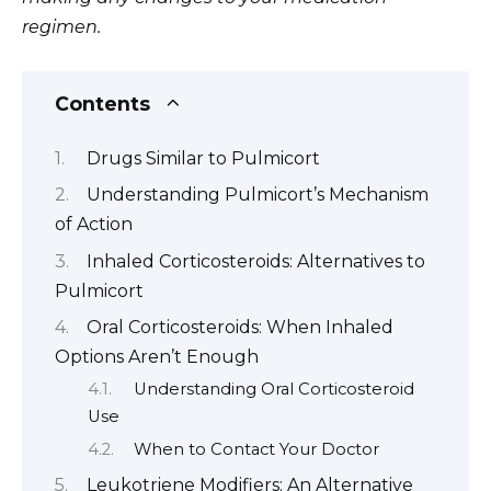
regimen.
Contents
Drugs Similar to Pulmicort
Understanding Pulmicort’s Mechanism
of Action
Inhaled Corticosteroids: Alternatives to
Pulmicort
Oral Corticosteroids: When Inhaled
Options Aren’t Enough
Understanding Oral Corticosteroid
Use
When to Contact Your Doctor
Leukotriene Modifiers: An Alternative