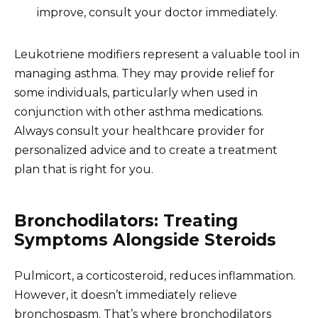
improve, consult your doctor immediately.
Leukotriene modifiers represent a valuable tool in
managing asthma. They may provide relief for
some individuals, particularly when used in
conjunction with other asthma medications.
Always consult your healthcare provider for
personalized advice and to create a treatment
plan that is right for you.
Bronchodilators: Treating
Symptoms Alongside Steroids
Pulmicort, a corticosteroid, reduces inflammation.
However, it doesn’t immediately relieve
bronchospasm. That’s where bronchodilators