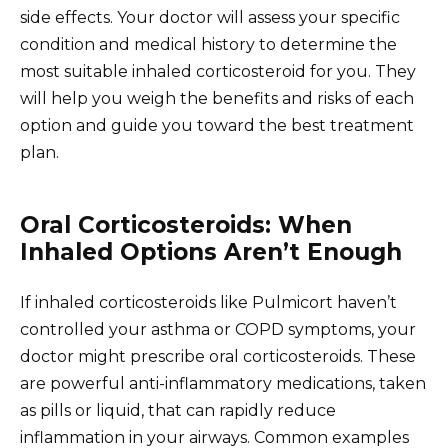
side effects. Your doctor will assess your specific
condition and medical history to determine the
most suitable inhaled corticosteroid for you. They
will help you weigh the benefits and risks of each
option and guide you toward the best treatment
plan.
Oral Corticosteroids: When
Inhaled Options Aren’t Enough
If inhaled corticosteroids like Pulmicort haven’t
controlled your asthma or COPD symptoms, your
doctor might prescribe oral corticosteroids. These
are powerful anti-inflammatory medications, taken
as pills or liquid, that can rapidly reduce
inflammation in your airways. Common examples