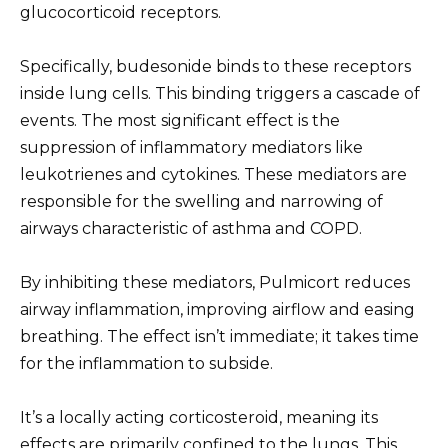
glucocorticoid receptors.
Specifically, budesonide binds to these receptors
inside lung cells. This binding triggers a cascade of
events. The most significant effect is the
suppression of inflammatory mediators like
leukotrienes and cytokines. These mediators are
responsible for the swelling and narrowing of
airways characteristic of asthma and COPD.
By inhibiting these mediators, Pulmicort reduces
airway inflammation, improving airflow and easing
breathing. The effect isn’t immediate; it takes time
for the inflammation to subside.
It’s a locally acting corticosteroid, meaning its
effects are primarily confined to the lungs. This