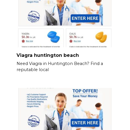
Viagra huntington beach
Need Viagra in Huntington Beach? Find a
reputable local