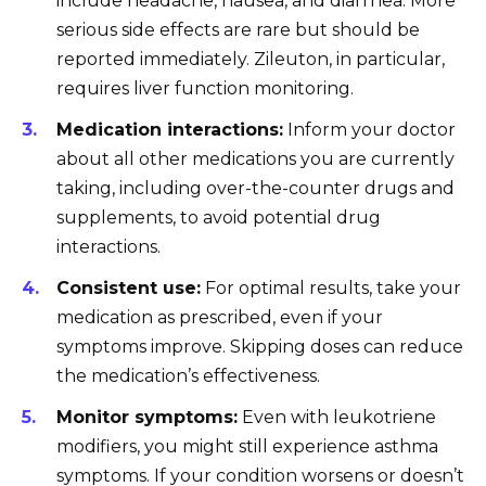
include headache, nausea, and diarrhea. More
serious side effects are rare but should be
reported immediately. Zileuton, in particular,
requires liver function monitoring.
Medication interactions:
Inform your doctor
about all other medications you are currently
taking, including over-the-counter drugs and
supplements, to avoid potential drug
interactions.
Consistent use:
For optimal results, take your
medication as prescribed, even if your
symptoms improve. Skipping doses can reduce
the medication’s effectiveness.
Monitor symptoms:
Even with leukotriene
modifiers, you might still experience asthma
symptoms. If your condition worsens or doesn’t