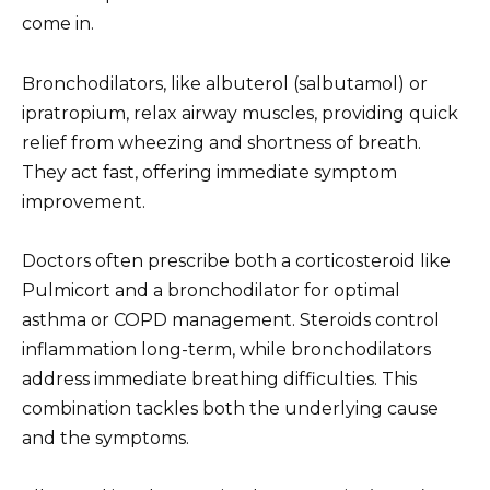
come in.
Bronchodilators, like albuterol (salbutamol) or
ipratropium, relax airway muscles, providing quick
relief from wheezing and shortness of breath.
They act fast, offering immediate symptom
improvement.
Doctors often prescribe both a corticosteroid like
Pulmicort and a bronchodilator for optimal
asthma or COPD management. Steroids control
inflammation long-term, while bronchodilators
address immediate breathing difficulties. This
combination tackles both the underlying cause
and the symptoms.