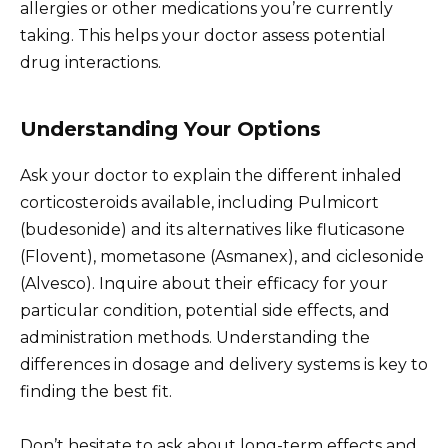
allergies or other medications you’re currently
taking. This helps your doctor assess potential
drug interactions.
Understanding Your Options
Ask your doctor to explain the different inhaled
corticosteroids available, including Pulmicort
(budesonide) and its alternatives like fluticasone
(Flovent), mometasone (Asmanex), and ciclesonide
(Alvesco). Inquire about their efficacy for your
particular condition, potential side effects, and
administration methods. Understanding the
differences in dosage and delivery systems is key to
finding the best fit.
Don’t hesitate to ask about long-term effects and