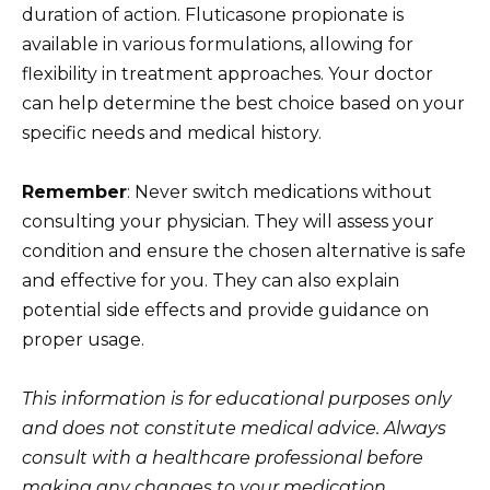
duration of action. Fluticasone propionate is
available in various formulations, allowing for
flexibility in treatment approaches. Your doctor
can help determine the best choice based on your
specific needs and medical history.
Remember
: Never switch medications without
consulting your physician. They will assess your
condition and ensure the chosen alternative is safe
and effective for you. They can also explain
potential side effects and provide guidance on
proper usage.
This information is for educational purposes only
and does not constitute medical advice. Always
consult with a healthcare professional before
making any changes to your medication