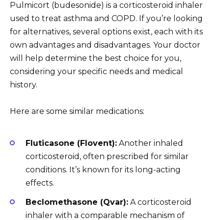
Pulmicort (budesonide) is a corticosteroid inhaler
used to treat asthma and COPD. If you’re looking
for alternatives, several options exist, each with its
own advantages and disadvantages. Your doctor
will help determine the best choice for you,
considering your specific needs and medical
history.
Here are some similar medications:
Fluticasone (Flovent):
Another inhaled
corticosteroid, often prescribed for similar
conditions. It’s known for its long-acting
effects.
Beclomethasone (Qvar):
A corticosteroid
inhaler with a comparable mechanism of