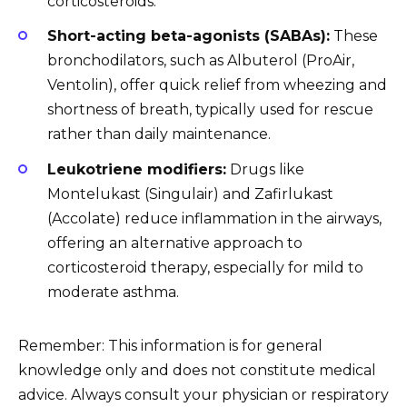
corticosteroids.
Short-acting beta-agonists (SABAs):
These
bronchodilators, such as Albuterol (ProAir,
Ventolin), offer quick relief from wheezing and
shortness of breath, typically used for rescue
rather than daily maintenance.
Leukotriene modifiers:
Drugs like
Montelukast (Singulair) and Zafirlukast
(Accolate) reduce inflammation in the airways,
offering an alternative approach to
corticosteroid therapy, especially for mild to
moderate asthma.
Remember: This information is for general
knowledge only and does not constitute medical
advice. Always consult your physician or respiratory