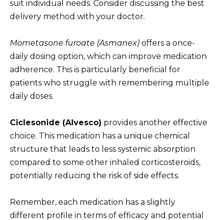
suit individual needs. Consider discussing the best
delivery method with your doctor.
Mometasone furoate (Asmanex)
offers a once-
daily dosing option, which can improve medication
adherence. This is particularly beneficial for
patients who struggle with remembering multiple
daily doses.
Ciclesonide (Alvesco)
provides another effective
choice. This medication has a unique chemical
structure that leads to less systemic absorption
compared to some other inhaled corticosteroids,
potentially reducing the risk of side effects.
Remember, each medication has a slightly
different profile in terms of efficacy and potential