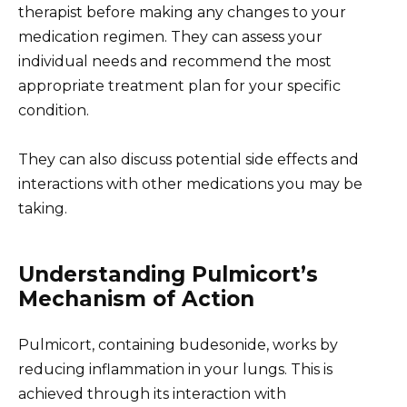
therapist before making any changes to your
medication regimen. They can assess your
individual needs and recommend the most
appropriate treatment plan for your specific
condition.
They can also discuss potential side effects and
interactions with other medications you may be
taking.
Understanding Pulmicort’s
Mechanism of Action
Pulmicort, containing budesonide, works by
reducing inflammation in your lungs. This is
achieved through its interaction with