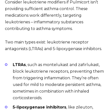
Consider leukotriene modifiers if Pulmicort isn’t
providing sufficient asthma control. These
medications work differently, targeting
leukotrienes – inflammatory substances
contributing to asthma symptoms.
Two main types exist: leukotriene receptor
antagonists (LTRAs) and 5-lipoxygenase inhibitors.
LTRAs
, such as montelukast and zafirlukast,
block leukotriene receptors, preventing them
from triggering inflammation. They’re often
used for mild to moderate persistent asthma,
sometimes in combination with inhaled
corticosteroids.
5-lipoxygenase inhibitors
, like zileuton,