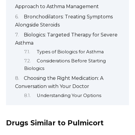
Approach to Asthma Management
Bronchodilators: Treating Symptoms
Alongside Steroids
Biologics: Targeted Therapy for Severe
Asthma
Types of Biologics for Asthma
Considerations Before Starting
Biologics
Choosing the Right Medication: A
Conversation with Your Doctor
Understanding Your Options
Drugs Similar to Pulmicort