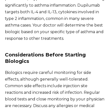
significantly to asthma inflammation. Dupilumab
targets both IL-4 and IL-13, cytokines involved in
type 2 inflammation, common in many severe
asthma cases. Your doctor will determine the best
biologic based on your specific type of asthma and
response to other treatments.
Considerations Before Starting
Biologics
Biologics require careful monitoring for side
effects, although generally well-tolerated.
Common side effects include injection site
reactions and increased risk of infection. Regular
blood tests and close monitoring by your physician
are necessary. Discuss any allergies or medical