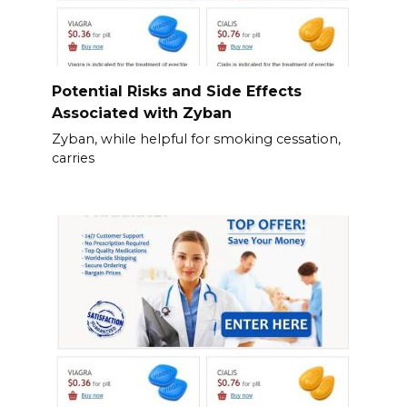
Potential Risks and Side Effects
Associated with Zyban
Zyban, while helpful for smoking cessation,
carries