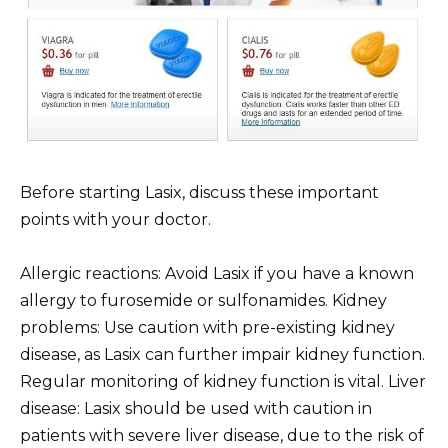
Before starting Lasix, discuss these important
points with your doctor.
Allergic reactions: Avoid Lasix if you have a known
allergy to furosemide or sulfonamides. Kidney
problems: Use caution with pre-existing kidney
disease, as Lasix can further impair kidney function.
Regular monitoring of kidney function is vital. Liver
disease: Lasix should be used with caution in
patients with severe liver disease, due to the risk of