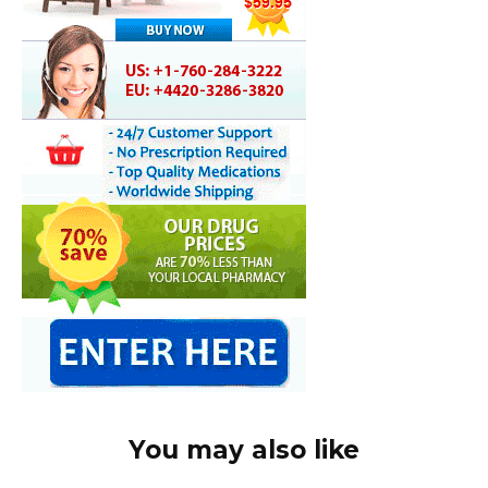
You may also like