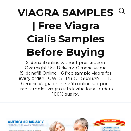
Skip
VIAGRA SAMPLES
to
content
| Free Viagra
Cialis Samples
Before Buying
Sildenafil online without prescription
Overnight Usa Delivery. Generic Viagra
(Sildenafil) Online – 6 free sample viagra for
every order! LOWEST PRICE GUARANTEED.
Generic Viagra online. 24h online support.
Free samples viagra cialis levitra for all orders!
100% quality.