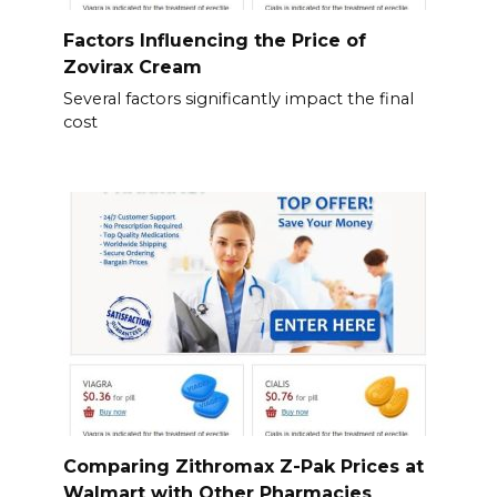
Factors Influencing the Price of
Zovirax Cream
Several factors significantly impact the final
cost
Comparing Zithromax Z-Pak Prices at
Walmart with Other Pharmacies