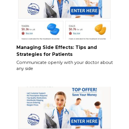
Managing Side Effects: Tips and
Strategies for Patients
Communicate openly with your doctor about
any side