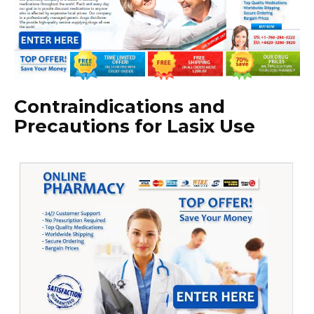
Contraindications and
Precautions for Lasix Use