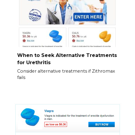
When to Seek Alternative Treatments
for Urethritis
Consider alternative treatments if Zithromax
fails