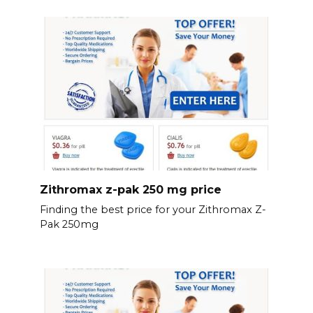
Zithromax z-pak 250 mg price
Finding the best price for your Zithromax Z-
Pak 250mg