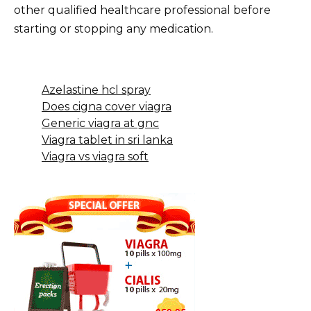
other qualified healthcare professional before
starting or stopping any medication.
Azelastine hcl spray
Does cigna cover viagra
Generic viagra at gnc
Viagra tablet in sri lanka
Viagra vs viagra soft