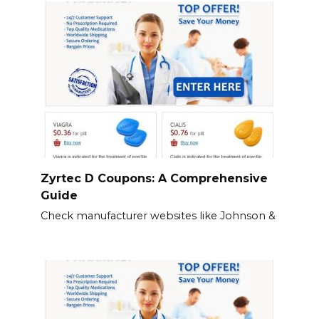
Zyrtec D Coupons: A Comprehensive
Guide
Check manufacturer websites like Johnson &