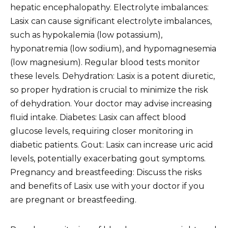
hepatic encephalopathy. Electrolyte imbalances:
Lasix can cause significant electrolyte imbalances,
such as hypokalemia (low potassium),
hyponatremia (low sodium), and hypomagnesemia
(low magnesium). Regular blood tests monitor
these levels. Dehydration: Lasix is a potent diuretic,
so proper hydration is crucial to minimize the risk
of dehydration. Your doctor may advise increasing
fluid intake. Diabetes: Lasix can affect blood
glucose levels, requiring closer monitoring in
diabetic patients. Gout: Lasix can increase uric acid
levels, potentially exacerbating gout symptoms.
Pregnancy and breastfeeding: Discuss the risks
and benefits of Lasix use with your doctor if you
are pregnant or breastfeeding.