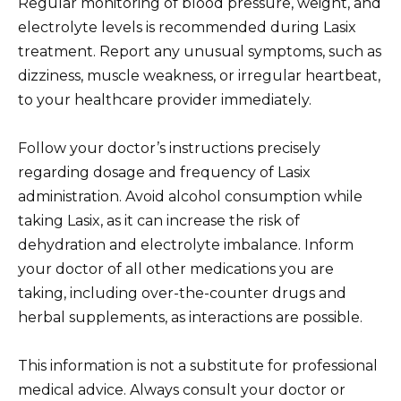
Regular monitoring of blood pressure, weight, and
electrolyte levels is recommended during Lasix
treatment. Report any unusual symptoms, such as
dizziness, muscle weakness, or irregular heartbeat,
to your healthcare provider immediately.
Follow your doctor’s instructions precisely
regarding dosage and frequency of Lasix
administration. Avoid alcohol consumption while
taking Lasix, as it can increase the risk of
dehydration and electrolyte imbalance. Inform
your doctor of all other medications you are
taking, including over-the-counter drugs and
herbal supplements, as interactions are possible.
This information is not a substitute for professional
medical advice. Always consult your doctor or