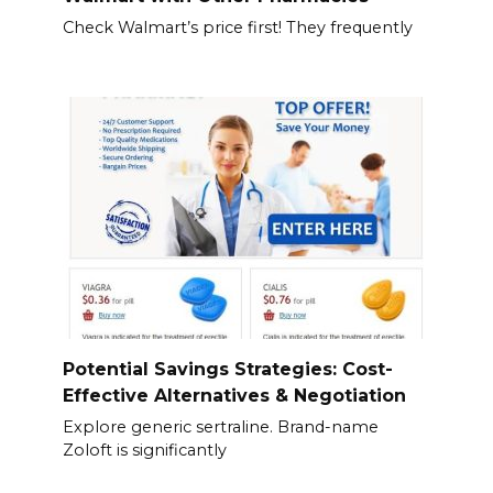
Check Walmart’s price first! They frequently
Potential Savings Strategies: Cost-
Effective Alternatives & Negotiation
Explore generic sertraline. Brand-name
Zoloft is significantly