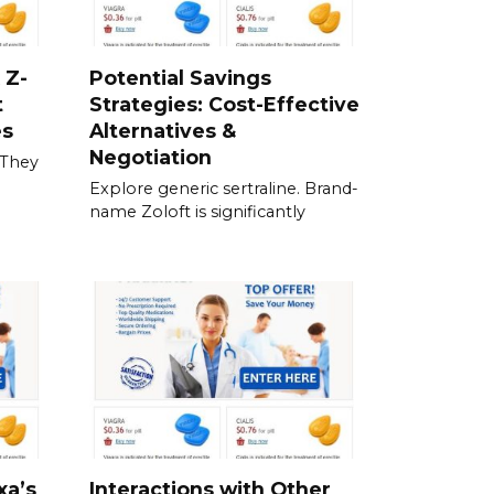
 Z-
Potential Savings
t
Strategies: Cost-Effective
es
Alternatives &
Negotiation
 They
Explore generic sertraline. Brand-
name Zoloft is significantly
xa’s
Interactions with Other