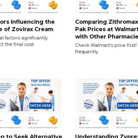
ors Influencing the
Comparing Zithromax
e of Zovirax Cream
Pak Prices at Walmar
with Other Pharmaci
l factors significantly
t the final cost
Check Walmart’s price first!
frequently
 to Seek Alternative
Understanding Zypre