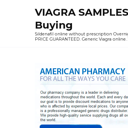
Skip
VIAGRA SAMPLES |
to
content
Buying
Sildenafil online without prescription Overni
PRICE GUARANTEED. Generic Viagra online. 24h 