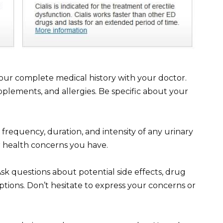
your complete medical history with your doctor.
pplements, and allergies. Be specific about your
frequency, duration, and intensity of any urinary
r health concerns you have.
 Ask questions about potential side effects, drug
ptions. Don’t hesitate to express your concerns or