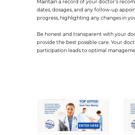
Maintain a record of your doctor’s rec
dates, dosages, and any follow-up appo
progress, highlighting any changes in yo
Be honest and transparent with your doc
provide the best possible care. Your doc
participation leads to optimal managem