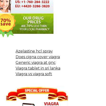
Azelastine hcl spray
Does cigna cover viagra
Generic viagra at gnc
Viagra tablet in sri lanka
Viagra vs viagra soft