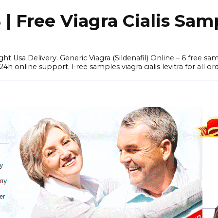
 Free Viagra Cialis Sam
ght Usa Delivery. Generic Viagra (Sildenafil) Online – 6 free s
online support. Free samples viagra cialis levitra for all ord