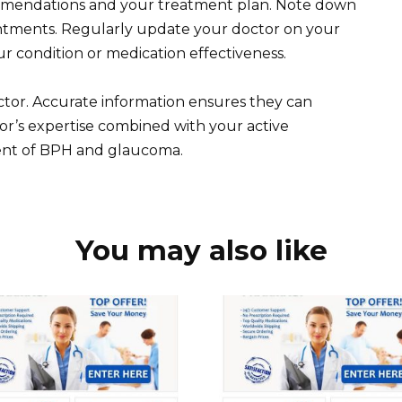
ommendations and your treatment plan. Note down
intments. Regularly update your doctor on your
ur condition or medication effectiveness.
tor. Accurate information ensures they can
tor’s expertise combined with your active
ent of BPH and glaucoma.
You may also like