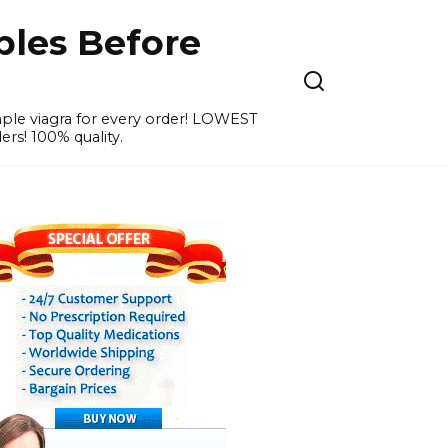
ples Before
ample viagra for every order! LOWEST
ers! 100% quality.