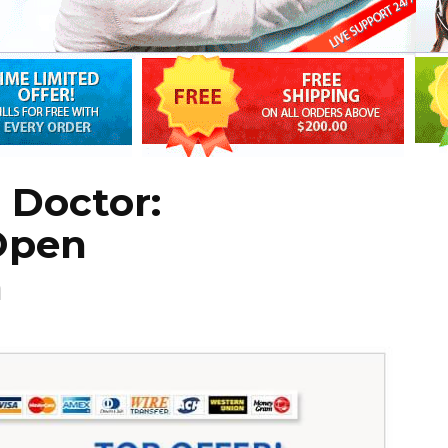
 Doctor:
Open
n