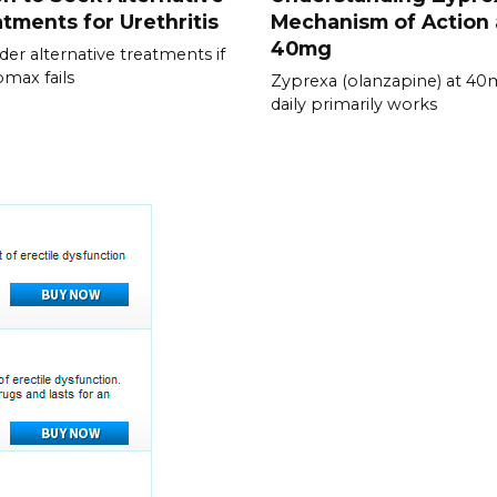
tments for Urethritis
Mechanism of Action 
40mg
der alternative treatments if
omax fails
Zyprexa (olanzapine) at 4
daily primarily works