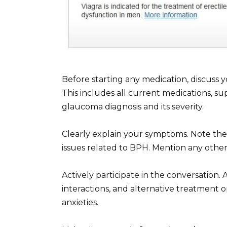
Before starting any medication, discuss 
This includes all current medications, su
glaucoma diagnosis and its severity.
Clearly explain your symptoms. Note the 
issues related to BPH. Mention any othe
Actively participate in the conversation.
interactions, and alternative treatment o
anxieties.