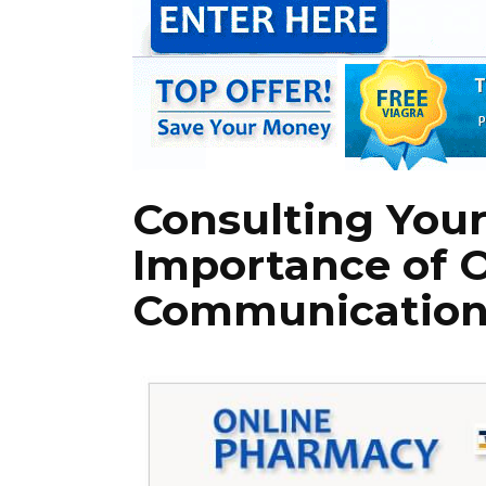
Consulting Your
Importance of 
Communicatio