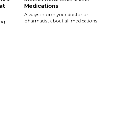
at
Medications
Always inform your doctor or
pharmacist about all medications
0mg