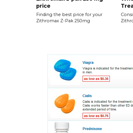
price
Trea
Finding the best price for your
Consi
Zithromax Z-Pak 250mg
Zithr