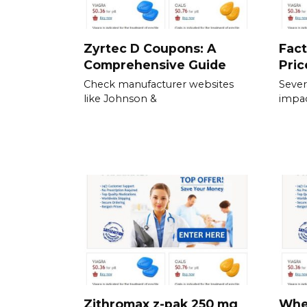
Zyrtec D Coupons: A
Fact
Comprehensive Guide
Pric
Check manufacturer websites
Severa
like Johnson &
impac
Zithromax z-pak 250 mg
When