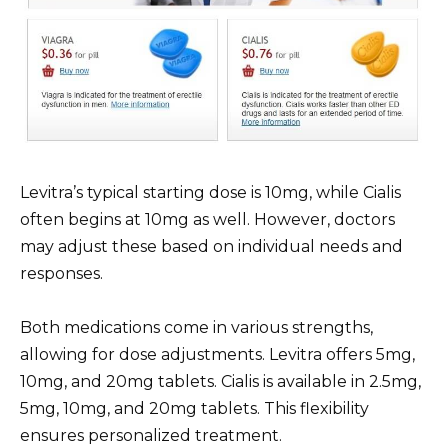
Levitra’s typical starting dose is 10mg, while Cialis
often begins at 10mg as well. However, doctors
may adjust these based on individual needs and
responses.
Both medications come in various strengths,
allowing for dose adjustments. Levitra offers 5mg,
10mg, and 20mg tablets. Cialis is available in 2.5mg,
5mg, 10mg, and 20mg tablets. This flexibility
ensures personalized treatment.