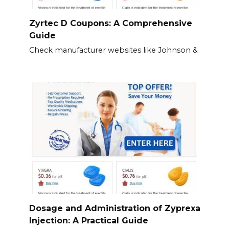
Zyrtec D Coupons: A Comprehensive
Guide
Check manufacturer websites like Johnson &
Dosage and Administration of Zyprexa
Injection: A Practical Guide