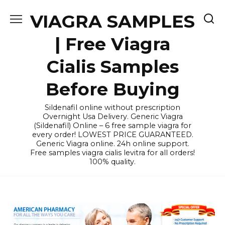
Skip
VIAGRA SAMPLES
to
content
| Free Viagra
Cialis Samples
Before Buying
Sildenafil online without prescription
Overnight Usa Delivery. Generic Viagra
(Sildenafil) Online – 6 free sample viagra for
every order! LOWEST PRICE GUARANTEED.
Generic Viagra online. 24h online support.
Free samples viagra cialis levitra for all orders!
100% quality.