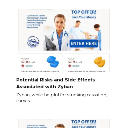
Potential Risks and Side Effects
Associated with Zyban
Zyban, while helpful for smoking cessation,
carries