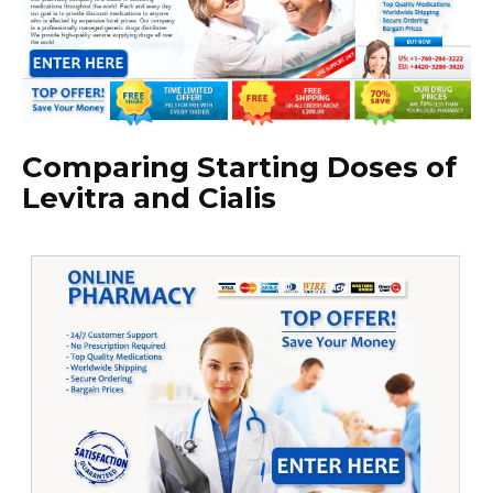
Comparing Starting Doses of
Levitra and Cialis