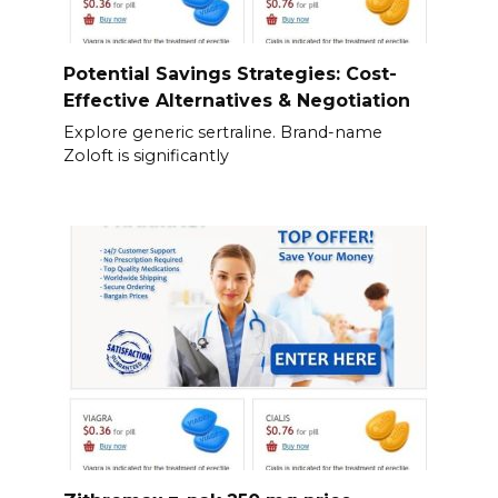
Potential Savings Strategies: Cost-
Effective Alternatives & Negotiation
Explore generic sertraline. Brand-name
Zoloft is significantly