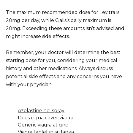
The maximum recommended dose for Levitra is
20mg per day, while Cialis’s daily maximum is
20mg. Exceeding these amounts isn’t advised and
might increase side effects.
Remember, your doctor will determine the best
starting dose for you, considering your medical
history and other medications. Always discuss
potential side effects and any concerns you have
with your physician.
Azelastine hcl spray
Does cigna cover viagra
Generic viagra at gnc
Viagra tablet in sri lanka