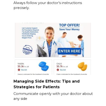
Always follow your doctor’s instructions
precisely.
Managing Side Effects: Tips and
Strategies for Patients
Communicate openly with your doctor about
any side