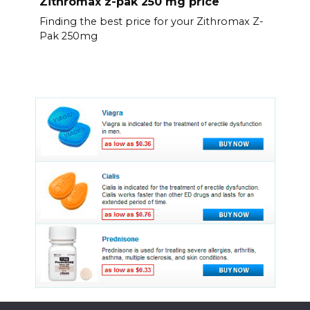
Zithromax z-pak 250 mg price
Finding the best price for your Zithromax Z-
Pak 250mg