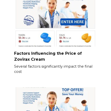
Factors Influencing the Price of
Zovirax Cream
Several factors significantly impact the final
cost