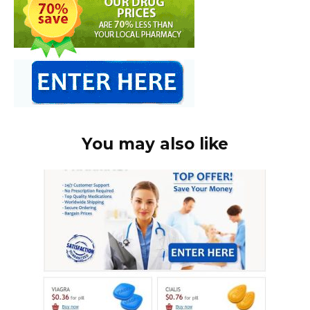
You may also like