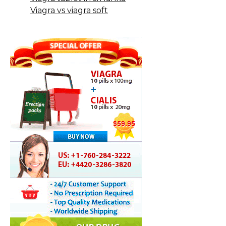
Viagra vs viagra soft