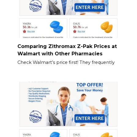
Comparing Zithromax Z-Pak Prices at
Walmart with Other Pharmacies
Check Walmart’s price first! They frequently