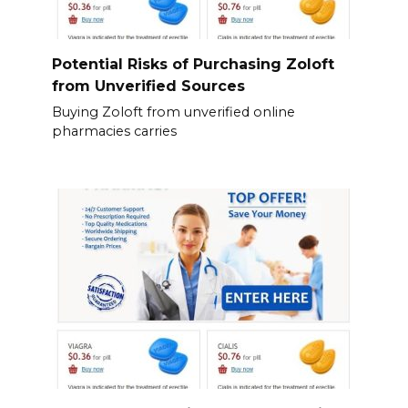
Potential Risks of Purchasing Zoloft
from Unverified Sources
Buying Zoloft from unverified online
pharmacies carries