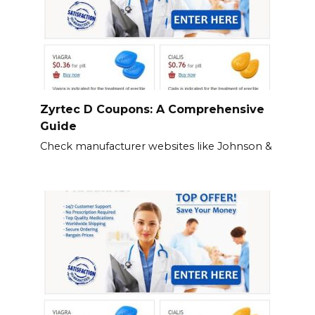
Zyrtec D Coupons: A Comprehensive
Guide
Check manufacturer websites like Johnson &