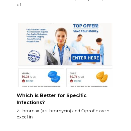
of
Which is Better for Specific
Infections?
Zithromax (azithromycin) and Ciprofloxacin
excel in