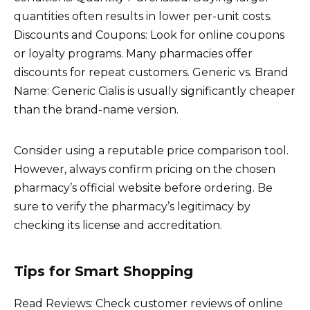
quantities often results in lower per-unit costs.
Discounts and Coupons: Look for online coupons
or loyalty programs. Many pharmacies offer
discounts for repeat customers. Generic vs. Brand
Name: Generic Cialis is usually significantly cheaper
than the brand-name version.
Consider using a reputable price comparison tool.
However, always confirm pricing on the chosen
pharmacy’s official website before ordering. Be
sure to verify the pharmacy’s legitimacy by
checking its license and accreditation.
Tips for Smart Shopping
Read Reviews: Check customer reviews of online