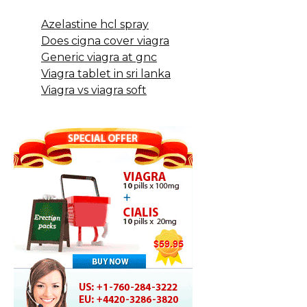
Azelastine hcl spray
Does cigna cover viagra
Generic viagra at gnc
Viagra tablet in sri lanka
Viagra vs viagra soft