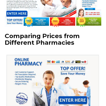
Comparing Prices from
Different Pharmacies