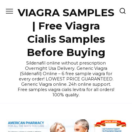
Skip
VIAGRA SAMPLES
to
content
| Free Viagra
Cialis Samples
Before Buying
Sildenafil online without prescription
Overnight Usa Delivery. Generic Viagra
(Sildenafil) Online – 6 free sample viagra for
every order! LOWEST PRICE GUARANTEED.
Generic Viagra online. 24h online support.
Free samples viagra cialis levitra for all orders!
100% quality.