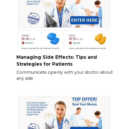
Managing Side Effects: Tips and
Strategies for Patients
Communicate openly with your doctor about
any side