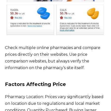
Check multiple online pharmacies and compare
prices directly on their websites. Use price
comparison websites, but always verify the
information on the pharmacy’s site itself.
Factors Affecting Price
Pharmacy Location: Prices vary significantly based
on location due to regulations and local market
conditions. Quantity Purchased: Buying larger