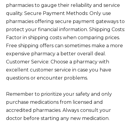
pharmacies to gauge their reliability and service
quality. Secure Payment Methods: Only use
pharmacies offering secure payment gateways to
protect your financial information. Shipping Costs:
Factor in shipping costs when comparing prices.
Free shipping offers can sometimes make a more
expensive pharmacy a better overall deal.
Customer Service: Choose a pharmacy with
excellent customer service in case you have
questions or encounter problems.
Remember to prioritize your safety and only
purchase medications from licensed and
accredited pharmacies. Always consult your
doctor before starting any new medication.