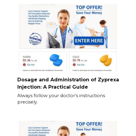
Dosage and Administration of Zyprexa
Injection: A Practical Guide
Always follow your doctor’s instructions
precisely.