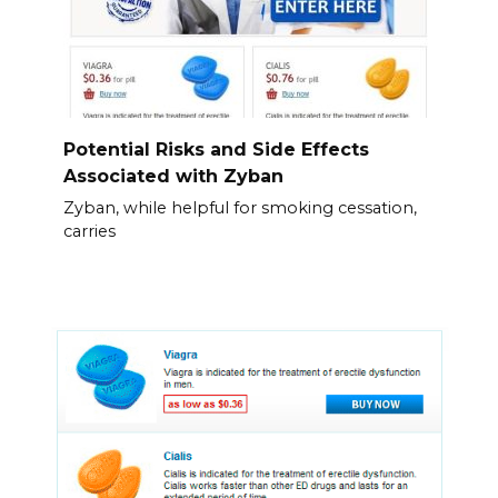
Potential Risks and Side Effects
Associated with Zyban
Zyban, while helpful for smoking cessation,
carries