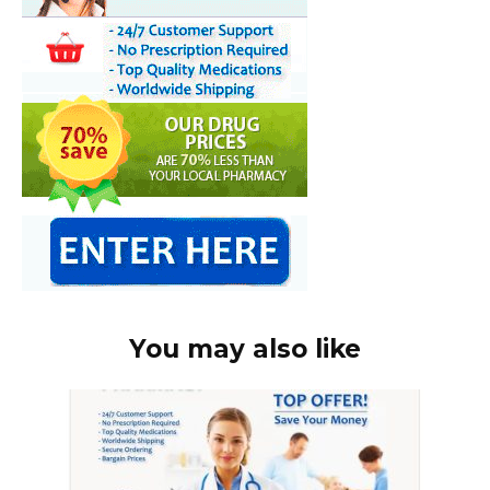
You may also like