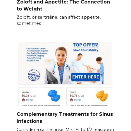
Zoloft and Appetite: The Connection
to Weight
Zoloft, or sertraline, can affect appetite,
sometimes
Complementary Treatments for Sinus
Infections
Consider a saline rinse. Mix 1/4 to 1/2 teaspoon