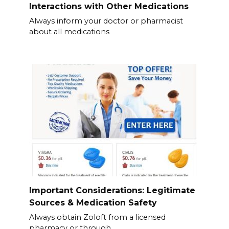
Interactions with Other Medications
Always inform your doctor or pharmacist
about all medications
Important Considerations: Legitimate
Sources & Medication Safety
Always obtain Zoloft from a licensed
pharmacy or through