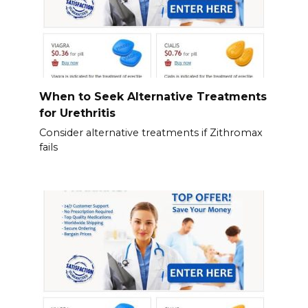
When to Seek Alternative Treatments
for Urethritis
Consider alternative treatments if Zithromax
fails