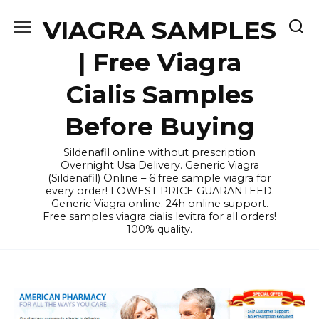
Skip
VIAGRA SAMPLES
to
content
| Free Viagra
Cialis Samples
Before Buying
Sildenafil online without prescription
Overnight Usa Delivery. Generic Viagra
(Sildenafil) Online – 6 free sample viagra for
every order! LOWEST PRICE GUARANTEED.
Generic Viagra online. 24h online support.
Free samples viagra cialis levitra for all orders!
100% quality.