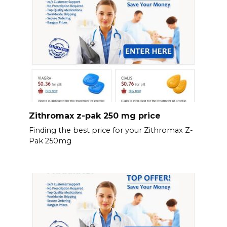
Zithromax z-pak 250 mg price
Finding the best price for your Zithromax Z-
Pak 250mg