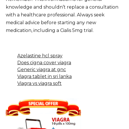
knowledge and shouldn’t replace a consultation
with a healthcare professional. Always seek
medical advice before starting any new
medication, including a Cialis 5mg trial.
Azelastine hcl spray
Does cigna cover viagra
Generic viagra at gnc
Viagra tablet in sri lanka
Viagra vs viagra soft