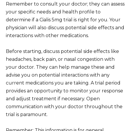
Remember to consult your doctor; they can assess
your specific needs and health profile to
determine if a Cialis 5mg trial is right for you. Your
physician will also discuss potential side effects and
interactions with other medications.
Before starting, discuss potential side effects like
headaches, back pain, or nasal congestion with
your doctor. They can help manage these and
advise you on potential interactions with any
current medications you are taking. A trial period
provides an opportunity to monitor your response
and adjust treatment if necessary. Open
communication with your doctor throughout the
trial is paramount.
Remember: This information is for general