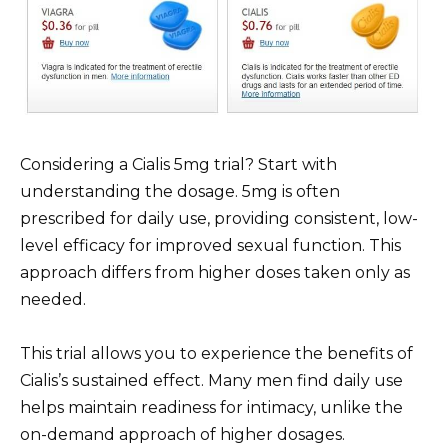
Considering a Cialis 5mg trial? Start with
understanding the dosage. 5mg is often
prescribed for daily use, providing consistent, low-
level efficacy for improved sexual function. This
approach differs from higher doses taken only as
needed.
This trial allows you to experience the benefits of
Cialis’s sustained effect. Many men find daily use
helps maintain readiness for intimacy, unlike the
on-demand approach of higher dosages.