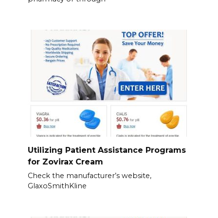
Utilizing Patient Assistance Programs
for Zovirax Cream
Check the manufacturer’s website,
GlaxoSmithKline