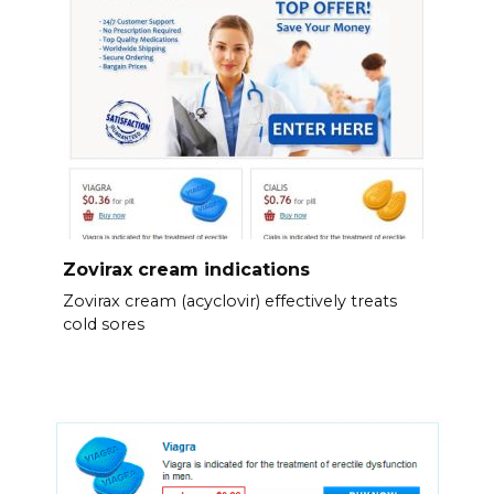
Zovirax cream indications
Zovirax cream (acyclovir) effectively treats
cold sores