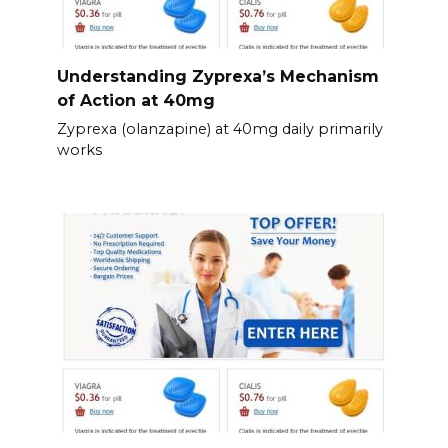
Understanding Zyprexa’s Mechanism
of Action at 40mg
Zyprexa (olanzapine) at 40mg daily primarily
works