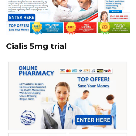
Cialis 5mg trial