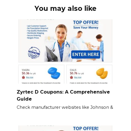
You may also like
Zyrtec D Coupons: A Comprehensive
Guide
Check manufacturer websites like Johnson &