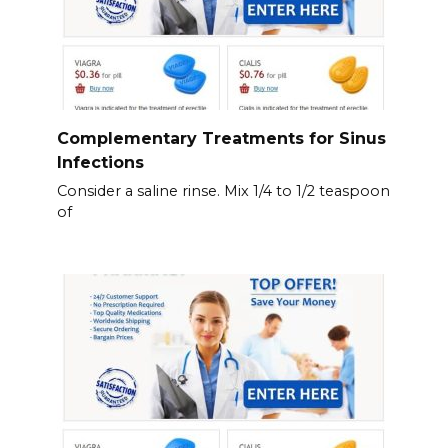
Complementary Treatments for Sinus
Infections
Consider a saline rinse. Mix 1/4 to 1/2 teaspoon
of