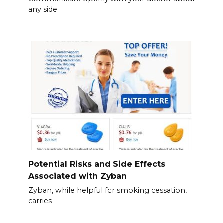
any side
Potential Risks and Side Effects
Associated with Zyban
Zyban, while helpful for smoking cessation,
carries