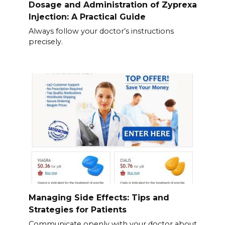
Dosage and Administration of Zyprexa
Injection: A Practical Guide
Always follow your doctor’s instructions
precisely.
Managing Side Effects: Tips and
Strategies for Patients
Communicate openly with your doctor about