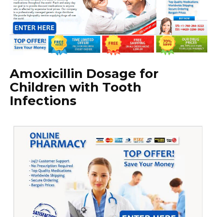
Amoxicillin Dosage for
Children with Tooth
Infections