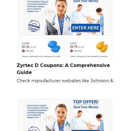
Zyrtec D Coupons: A Comprehensive
Guide
Check manufacturer websites like Johnson &