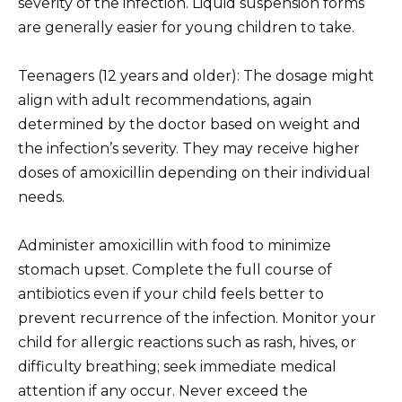
severity of the infection. Liquid suspension forms
are generally easier for young children to take.
Teenagers (12 years and older): The dosage might
align with adult recommendations, again
determined by the doctor based on weight and
the infection’s severity. They may receive higher
doses of amoxicillin depending on their individual
needs.
Administer amoxicillin with food to minimize
stomach upset. Complete the full course of
antibiotics even if your child feels better to
prevent recurrence of the infection. Monitor your
child for allergic reactions such as rash, hives, or
difficulty breathing; seek immediate medical
attention if any occur. Never exceed the