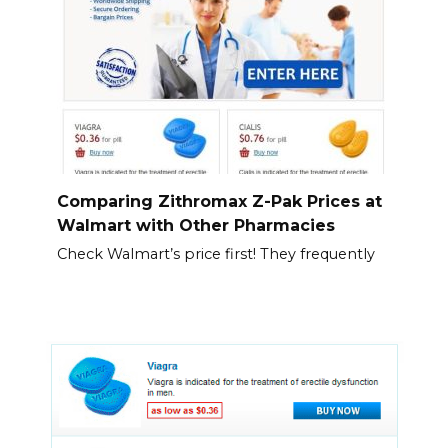
Comparing Zithromax Z-Pak Prices at
Walmart with Other Pharmacies
Check Walmart’s price first! They frequently