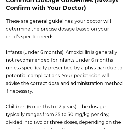
Common Dosage Guidelines (Always
Confirm with Your Doctor)
These are general guidelines; your doctor will
determine the precise dosage based on your
child’s specific needs:
Infants (under 6 months): Amoxicillin is generally
not recommended for infants under 6 months
unless specifically prescribed by a physician due to
potential complications. Your pediatrician will
advise the correct dose and administration method
if necessary.
Children (6 months to 12 years): The dosage
typically ranges from 25 to 50 mg/kg per day,
divided into two or three doses, depending on the