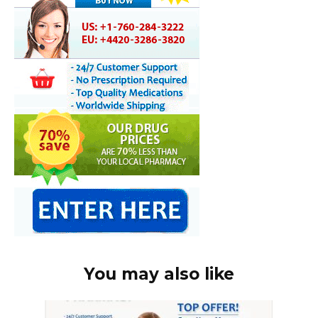
You may also like