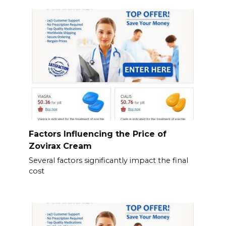
Factors Influencing the Price of
Zovirax Cream
Several factors significantly impact the final
cost