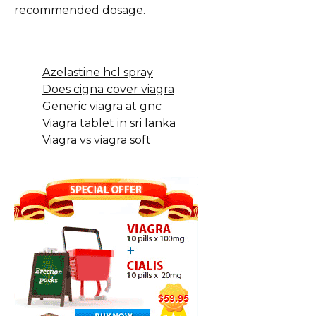
recommended dosage.
Azelastine hcl spray
Does cigna cover viagra
Generic viagra at gnc
Viagra tablet in sri lanka
Viagra vs viagra soft