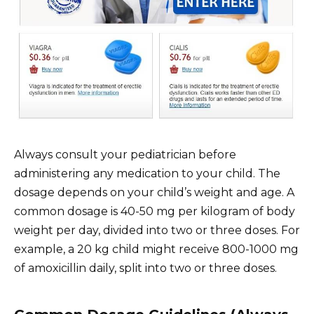
Always consult your pediatrician before
administering any medication to your child. The
dosage depends on your child’s weight and age. A
common dosage is 40-50 mg per kilogram of body
weight per day, divided into two or three doses. For
example, a 20 kg child might receive 800-1000 mg
of amoxicillin daily, split into two or three doses.