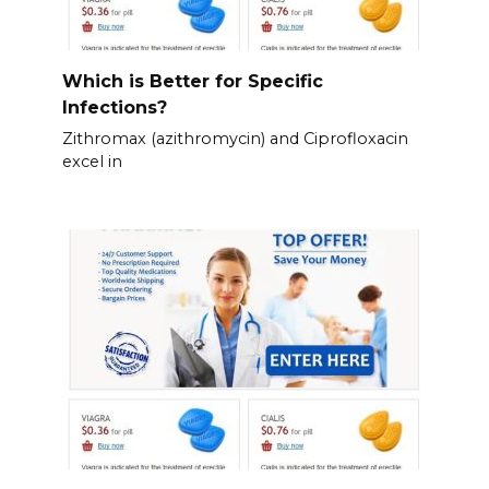
Which is Better for Specific
Infections?
Zithromax (azithromycin) and Ciprofloxacin
excel in