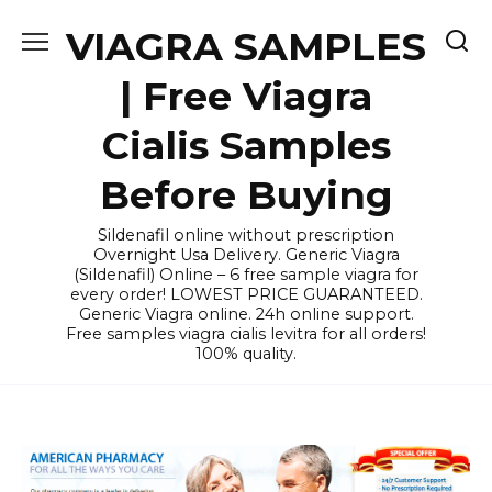
Skip
VIAGRA SAMPLES
to
content
| Free Viagra
Cialis Samples
Before Buying
Sildenafil online without prescription
Overnight Usa Delivery. Generic Viagra
(Sildenafil) Online – 6 free sample viagra for
every order! LOWEST PRICE GUARANTEED.
Generic Viagra online. 24h online support.
Free samples viagra cialis levitra for all orders!
100% quality.