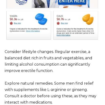
Consider lifestyle changes. Regular exercise, a
balanced diet rich in fruits and vegetables, and
limiting alcohol consumption can significantly
improve erectile function.
Explore natural remedies. Some men find relief
with supplements like L-arginine or ginseng.
Consult a doctor before using these, as they may
interact with medications.