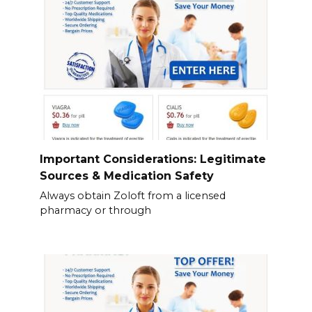
Important Considerations: Legitimate
Sources & Medication Safety
Always obtain Zoloft from a licensed
pharmacy or through