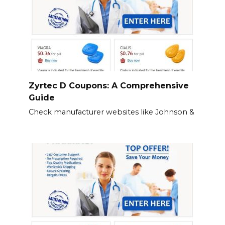
Zyrtec D Coupons: A Comprehensive
Guide
Check manufacturer websites like Johnson &