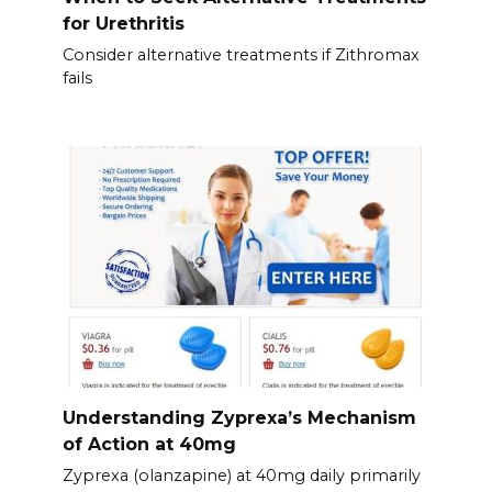
for Urethritis
Consider alternative treatments if Zithromax
fails
Understanding Zyprexa’s Mechanism
of Action at 40mg
Zyprexa (olanzapine) at 40mg daily primarily