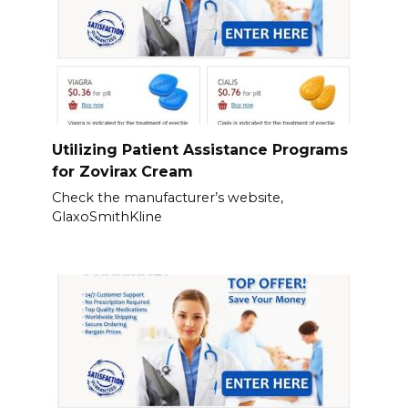
Utilizing Patient Assistance Programs
for Zovirax Cream
Check the manufacturer’s website,
GlaxoSmithKline