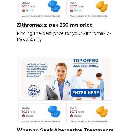
Zithromax z-pak 250 mg price
Finding the best price for your Zithromax Z-
Pak 250mg
When to Seek Alternative Treatments