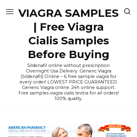
Skip
VIAGRA SAMPLES
to
content
| Free Viagra
Cialis Samples
Before Buying
Sildenafil online without prescription
Overnight Usa Delivery. Generic Viagra
(Sildenafil) Online – 6 free sample viagra for
every order! LOWEST PRICE GUARANTEED.
Generic Viagra online. 24h online support.
Free samples viagra cialis levitra for all orders!
100% quality.