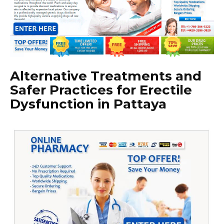
Alternative Treatments and
Safer Practices for Erectile
Dysfunction in Pattaya