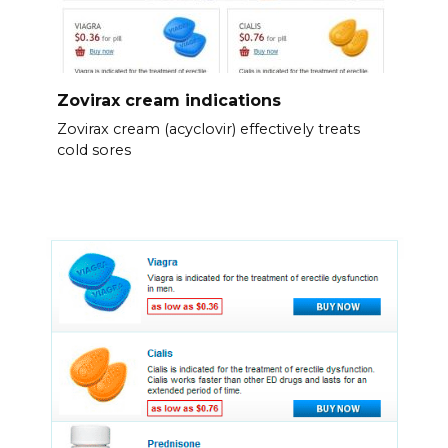
Zovirax cream indications
Zovirax cream (acyclovir) effectively treats
cold sores