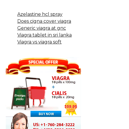
Azelastine hcl spray
Does cigna cover viagra
Generic viagra at gnc
Viagra tablet in sri lanka
Viagra vs viagra soft