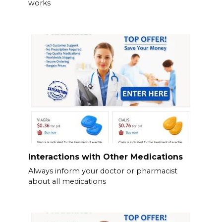
works
Interactions with Other Medications
Always inform your doctor or pharmacist
about all medications