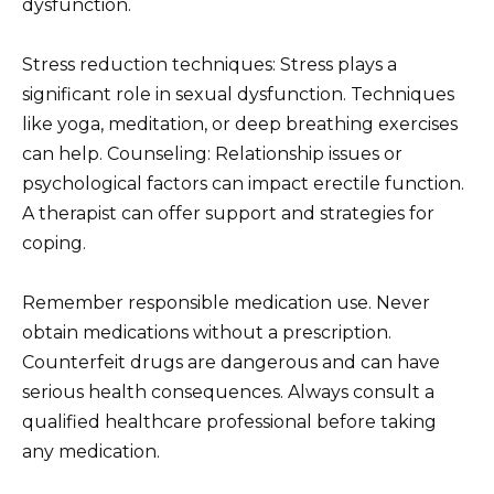
dysfunction.
Stress reduction techniques: Stress plays a
significant role in sexual dysfunction. Techniques
like yoga, meditation, or deep breathing exercises
can help. Counseling: Relationship issues or
psychological factors can impact erectile function.
A therapist can offer support and strategies for
coping.
Remember responsible medication use. Never
obtain medications without a prescription.
Counterfeit drugs are dangerous and can have
serious health consequences. Always consult a
qualified healthcare professional before taking
any medication.