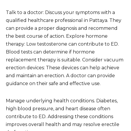
Talk to a doctor: Discuss your symptoms with a
qualified healthcare professional in Pattaya. They
can provide a proper diagnosis and recommend
the best course of action. Explore hormone
therapy: Low testosterone can contribute to ED.
Blood tests can determine if hormone
replacement therapy is suitable. Consider vacuum
erection devices: These devices can help achieve
and maintain an erection. A doctor can provide
guidance on their safe and effective use.
Manage underlying health conditions. Diabetes,
high blood pressure, and heart disease often
contribute to ED. Addressing these conditions
improves overall health and may resolve erectile