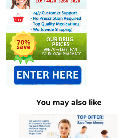
You may also like