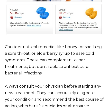
Consider natural remedies like honey for soothing
a sore throat, or elderberry syrup to ease cold
symptoms. These can complement other
treatments, but don’t replace antibiotics for
bacterial infections.
Always consult your physician before starting any
new treatment. They can accurately diagnose
your condition and recommend the best course of
action, whether it’s antibiotics or alternative