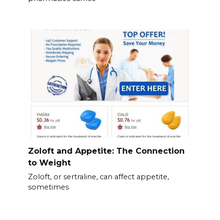
Zoloft and Appetite: The Connection
to Weight
Zoloft, or sertraline, can affect appetite,
sometimes