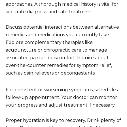
approaches. A thorough medical history is vital for
accurate diagnosis and safe treatment.
Discuss potential interactions between alternative
remedies and medications you currently take.
Explore complementary therapies like
acupuncture or chiropractic care to manage
associated pain and discomfort. Inquire about
over-the-counter remedies for symptom relief,
such as pain relievers or decongestants.
For persistent or worsening symptoms, schedule a
follow-up appointment. Your doctor can monitor
your progress and adjust treatment if necessary.
Proper hydration is key to recovery. Drink plenty of