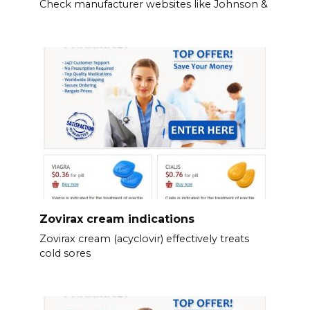
Check manufacturer websites like Johnson &
Zovirax cream indications
Zovirax cream (acyclovir) effectively treats
cold sores