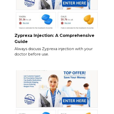
Zyprexa Injection: A Comprehensive
Guide
Always discuss Zyprexa injection with your
doctor before use.