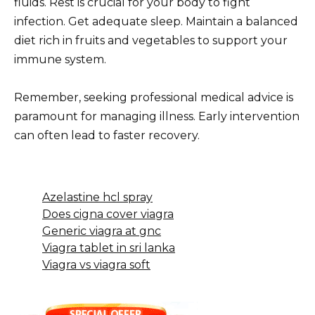
fluids. Rest is crucial for your body to fight
infection. Get adequate sleep. Maintain a balanced
diet rich in fruits and vegetables to support your
immune system.
Remember, seeking professional medical advice is
paramount for managing illness. Early intervention
can often lead to faster recovery.
Azelastine hcl spray
Does cigna cover viagra
Generic viagra at gnc
Viagra tablet in sri lanka
Viagra vs viagra soft