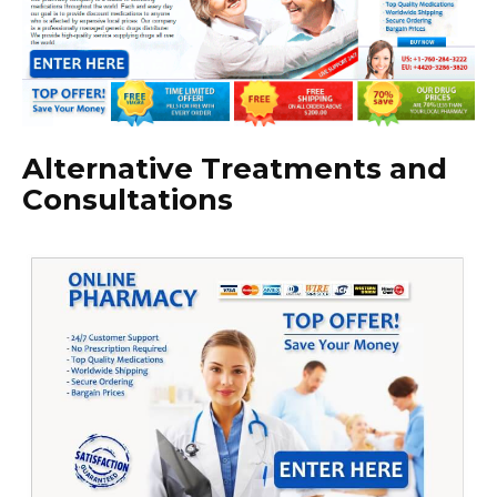
Alternative Treatments and
Consultations