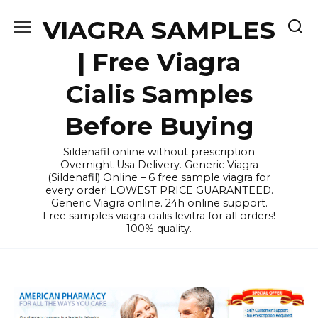
Skip
VIAGRA SAMPLES
to
content
| Free Viagra
Cialis Samples
Before Buying
Sildenafil online without prescription
Overnight Usa Delivery. Generic Viagra
(Sildenafil) Online – 6 free sample viagra for
every order! LOWEST PRICE GUARANTEED.
Generic Viagra online. 24h online support.
Free samples viagra cialis levitra for all orders!
100% quality.