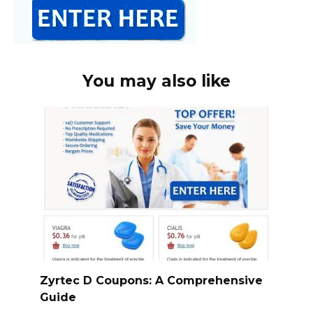
You may also like
Zyrtec D Coupons: A Comprehensive
Guide