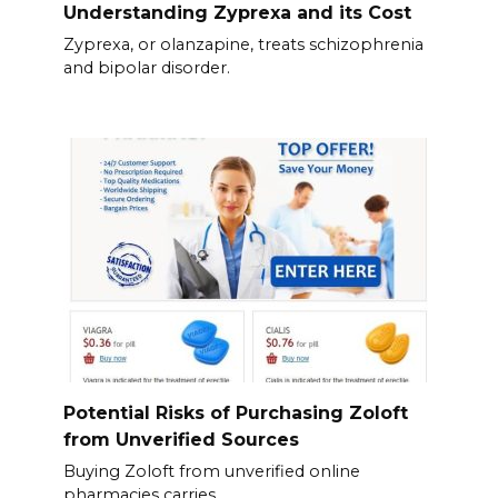
Understanding Zyprexa and its Cost
Zyprexa, or olanzapine, treats schizophrenia
and bipolar disorder.
Potential Risks of Purchasing Zoloft
from Unverified Sources
Buying Zoloft from unverified online
pharmacies carries