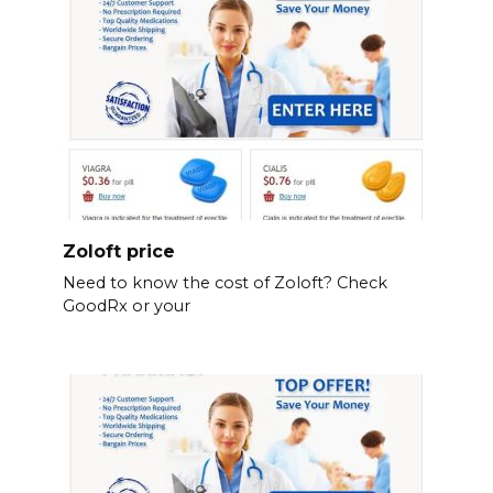
Zoloft price
Need to know the cost of Zoloft? Check
GoodRx or your