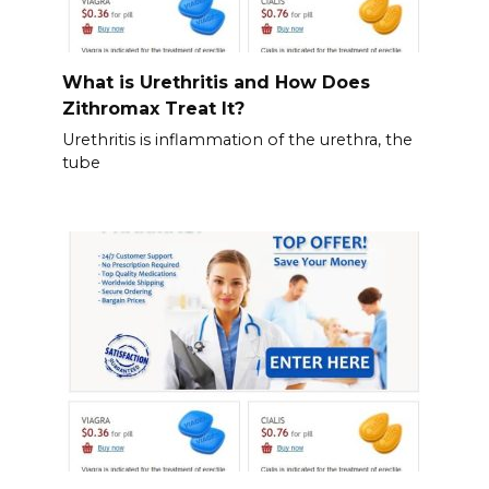
What is Urethritis and How Does
Zithromax Treat It?
Urethritis is inflammation of the urethra, the
tube