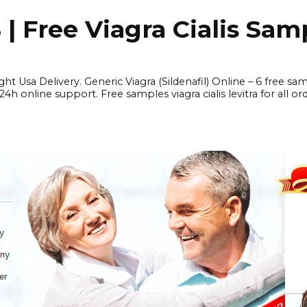
 Free Viagra Cialis Sam
ght Usa Delivery. Generic Viagra (Sildenafil) Online – 6 free s
online support. Free samples viagra cialis levitra for all ord