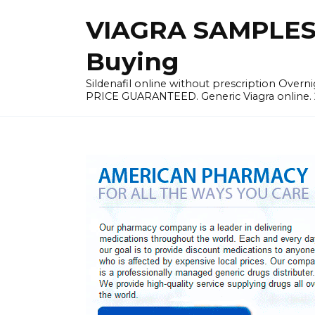
Skip
VIAGRA SAMPLES |
to
content
Buying
Sildenafil online without prescription Overni
PRICE GUARANTEED. Generic Viagra online. 24h 