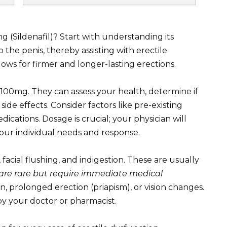
g (Sildenafil)? Start with understanding its
 the penis, thereby assisting with erectile
lows for firmer and longer-lasting erections.
100mg. They can assess your health, determine if
 side effects. Consider factors like pre-existing
ications. Dosage is crucial; your physician will
our individual needs and response.
acial flushing, and indigestion. These are usually
s are rare but require immediate medical
n, prolonged erection (priapism), or vision changes.
by your doctor or pharmacist.