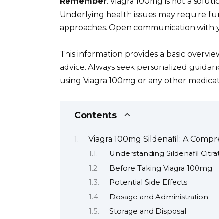
Remember
: Viagra 100mg is not a soluti
Underlying health issues may require fur
approaches. Open communication with you
This information provides a basic overview
advice. Always seek personalized guidan
using Viagra 100mg or any other medicat
Contents
Viagra 100mg Sildenafil: A Comp
Understanding Sildenafil Citra
Before Taking Viagra 100mg
Potential Side Effects
Dosage and Administration
Storage and Disposal