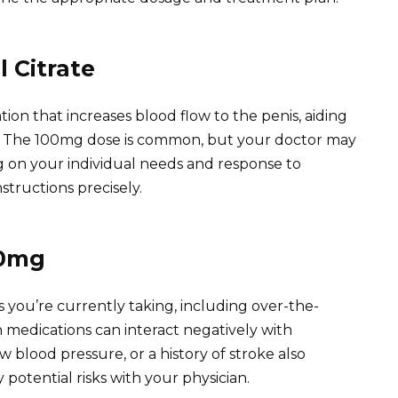
 Citrate
ation that increases blood flow to the penis, aiding
n. The 100mg dose is common, but your doctor may
g on your individual needs and response to
structions precisely.
00mg
 you’re currently taking, including over-the-
medications can interact negatively with
low blood pressure, or a history of stroke also
 potential risks with your physician.