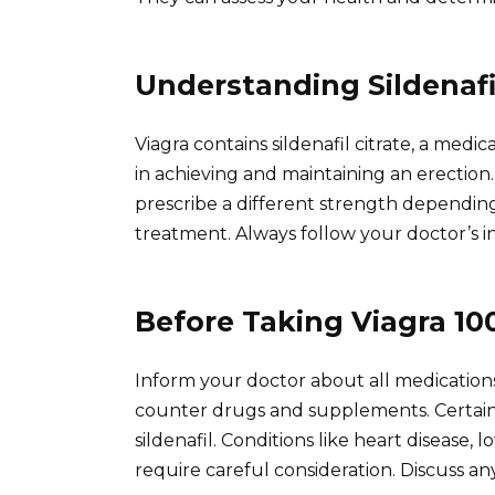
Understanding Sildenafil
Viagra contains sildenafil citrate, a medic
in achieving and maintaining an erectio
prescribe a different strength dependin
treatment. Always follow your doctor’s in
Before Taking Viagra 1
Inform your doctor about all medications
counter drugs and supplements. Certain 
sildenafil. Conditions like heart disease, 
require careful consideration. Discuss any