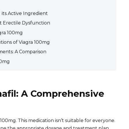
ts Active Ingredient
 Erectile Dysfunction
agra 100mg
utions of Viagra 100mg
ments: A Comparison
00mg
nafil: A Comprehensive
100mg. This medication isn’t suitable for everyone.
ine the appropriate dosage and treatment plan.