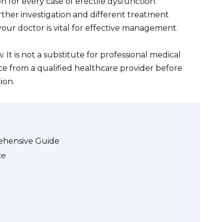
on for every case of erectile dysfunction.
ther investigation and different treatment
r doctor is vital for effective management.
. It is not a substitute for professional medical
ce from a qualified healthcare provider before
ion.
rehensive Guide
te