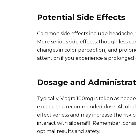
Potential Side Effects
Common side effects include headache, f
More serious side effects, though less co
changes in color perception) and prolon
attention if you experience a prolonged 
Dosage and Administrat
Typically, Viagra 100mg is taken as neede
exceed the recommended dose. Alcohol 
effectiveness and may increase the risk of 
interact with sildenafil. Remember, cons
optimal results and safety.