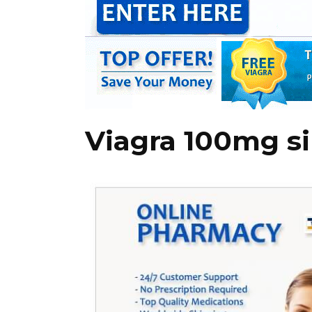
Viagra 100mg si