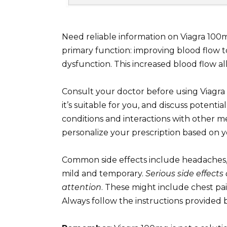
Need reliable information on Viagra 100m
primary function: improving blood flow to
dysfunction. This increased blood flow al
Consult your doctor before using Viagra 
it’s suitable for you, and discuss potential
conditions and interactions with other med
personalize your prescription based on y
Common side effects include headaches, f
mild and temporary.
Serious side effect
attention
. These might include chest pai
Always follow the instructions provided 