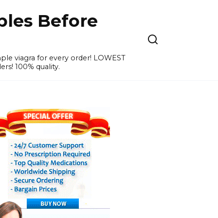
ples Before
ample viagra for every order! LOWEST
ers! 100% quality.