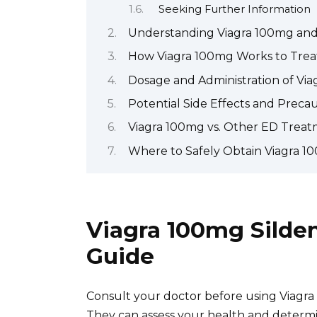
Seeking Further Information
Understanding Viagra 100mg and i
How Viagra 100mg Works to Treat
Dosage and Administration of Vi
Potential Side Effects and Preca
Viagra 100mg vs. Other ED Treat
Where to Safely Obtain Viagra 1
Viagra 100mg Silde
Guide
Consult your doctor before using Viagra 
They can assess your health and determ