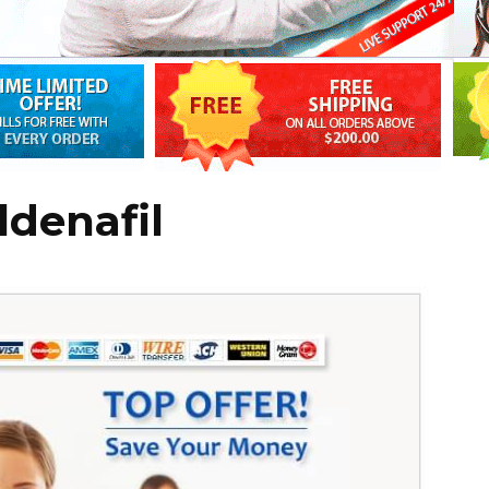
ldenafil