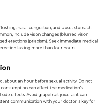
lushing, nasal congestion, and upset stomach.
mmon, include vision changes (blurred vision,
ged erections (priapism). Seek immediate medical
erection lasting more than four hours.
ion
d, about an hour before sexual activity. Do not
consumption can affect the medication’s
side effects. Avoid grapefruit juice, as it can
istent communication with your doctor is key for