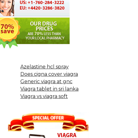
Azelastine hcl spray
Does cigna cover viagra
Generic viagra at gnc
Viagra tablet in sri lanka
Viagra vs viagra soft