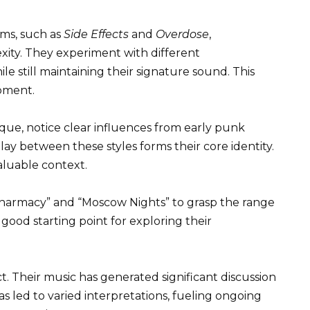
ums, such as
Side Effects
and
Overdose
,
ity. They experiment with different
e still maintaining their signature sound. This
opment.
que, notice clear influences from early punk
ay between these styles forms their core identity.
aluable context.
Pharmacy” and “Moscow Nights” to grasp the range
a good starting point for exploring their
ct. Their music has generated significant discussion
as led to varied interpretations, fueling ongoing