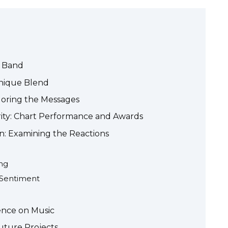
e Band
Unique Blend
loring the Messages
ity: Chart Performance and Awards
n: Examining the Reactions
ng
a Sentiment
ence on Music
uture Projects