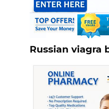
Russian viagra 