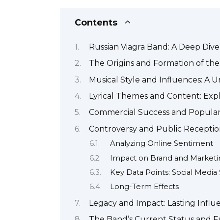
Contents
Russian Viagra Band: A Deep Dive
The Origins and Formation of th
Musical Style and Influences: A 
Lyrical Themes and Content: Exp
Commercial Success and Popular
Controversy and Public Receptio
Analyzing Online Sentiment
Impact on Brand and Marketi
Key Data Points: Social Medi
Long-Term Effects
Legacy and Impact: Lasting Influ
The Band’s Current Status and F