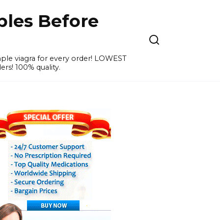
ples Before
ample viagra for every order! LOWEST
ers! 100% quality.