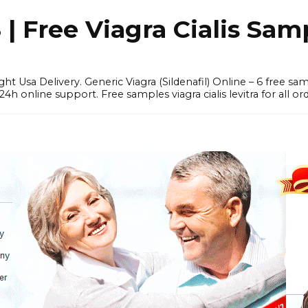
 Free Viagra Cialis Sam
ght Usa Delivery. Generic Viagra (Sildenafil) Online – 6 free s
online support. Free samples viagra cialis levitra for all ord