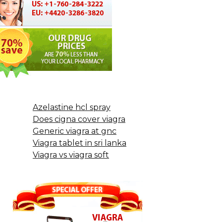
Azelastine hcl spray
Does cigna cover viagra
Generic viagra at gnc
Viagra tablet in sri lanka
Viagra vs viagra soft