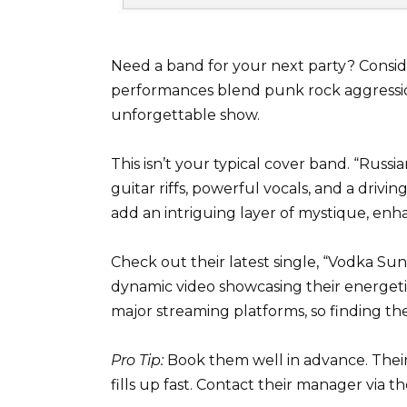
Need a band for your next party? Conside
performances blend punk rock aggression
unforgettable show.
This isn’t your typical cover band. “Russi
guitar riffs, powerful vocals, and a driving
add an intriguing layer of mystique, enh
Check out their latest single, “Vodka Sun
dynamic video showcasing their energetic 
major streaming platforms, so finding thei
Pro Tip:
Book them well in advance. Their 
fills up fast. Contact their manager via t