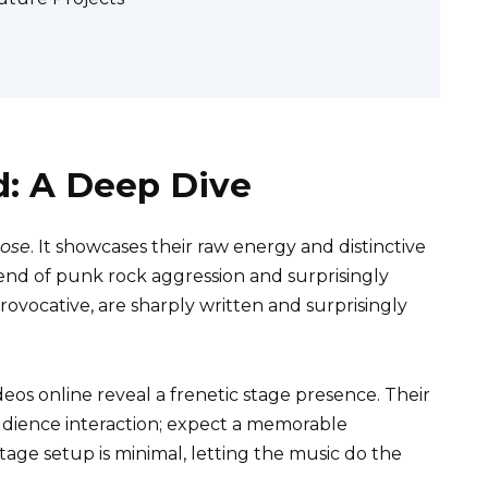
d: A Deep Dive
Dose
. It showcases their raw energy and distinctive
lend of punk rock aggression and surprisingly
provocative, are sharply written and surprisingly
deos online reveal a frenetic stage presence. Their
dience interaction; expect a memorable
tage setup is minimal, letting the music do the