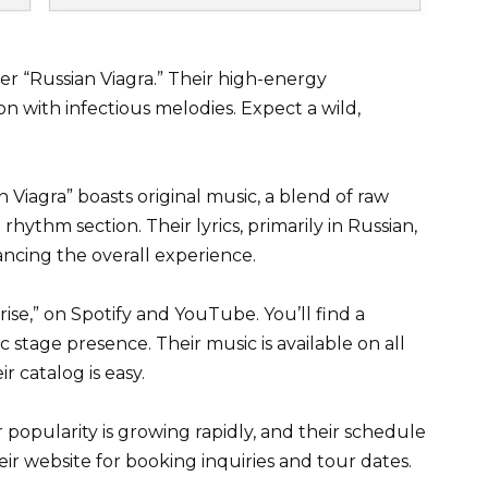
r “Russian Viagra.” Their high-energy
 with infectious melodies. Expect a wild,
an Viagra” boasts original music, a blend of raw
 rhythm section. Their lyrics, primarily in Russian,
ancing the overall experience.
rise,” on Spotify and YouTube. You’ll find a
stage presence. Their music is available on all
r catalog is easy.
popularity is growing rapidly, and their schedule
heir website for booking inquiries and tour dates.