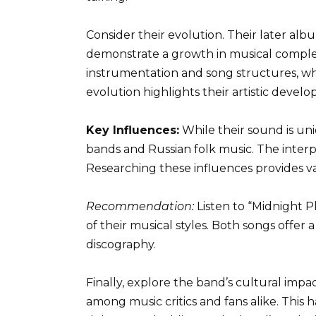
Consider their evolution. Their later alb
demonstrate a growth in musical complex
instrumentation and song structures, whil
evolution highlights their artistic devel
Key Influences:
While their sound is uni
bands and Russian folk music. The interpl
Researching these influences provides v
Recommendation:
Listen to “Midnight 
of their musical styles. Both songs offer 
discography.
Finally, explore the band’s cultural impa
among music critics and fans alike. This h