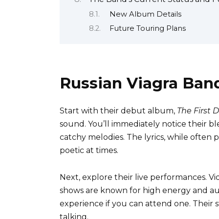
New Album Details
Future Touring Plans
Russian Viagra Ban
Start with their debut album,
The First 
sound. You’ll immediately notice their b
catchy melodies. The lyrics, while often 
poetic at times.
Next, explore their live performances. Vi
shows are known for high energy and au
experience if you can attend one. Their s
talking.