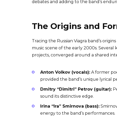
debates and adding to the band’s endur
The Origins and Fo
Tracing the Russian Viagra band’s origi
music scene of the early 2000s. Several k
projects, converged around a shared inter
Anton Volkov (vocals):
A former poe
provided the band’s unique lyrical p
Dmitry “Dimitri” Petrov (guitar):
Pe
sound its distinctive edge.
Irina “Ira” Smirnova (bass):
Smirnov
energy to the band’s performances.