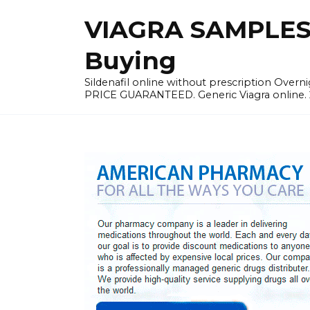
Skip
VIAGRA SAMPLES |
to
content
Buying
Sildenafil online without prescription Overni
PRICE GUARANTEED. Generic Viagra online. 24h 