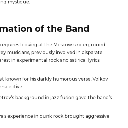
ing mystique.
rmation of the Band
ns requires looking at the Moscow underground
ey musicians, previously involved in disparate
est in experimental rock and satirical lyrics.
t known for his darkly humorous verse, Volkov
erspective.
trov’s background in jazz fusion gave the band’s
a’s experience in punk rock brought aggressive