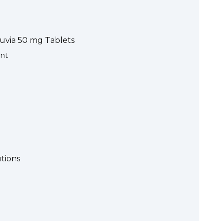
nuvia 50 mg Tablets
ent
utions