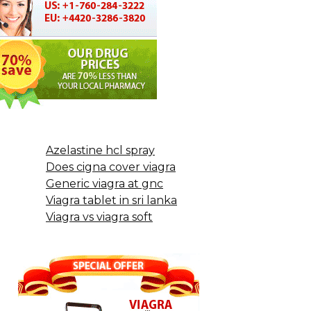
Azelastine hcl spray
Does cigna cover viagra
Generic viagra at gnc
Viagra tablet in sri lanka
Viagra vs viagra soft