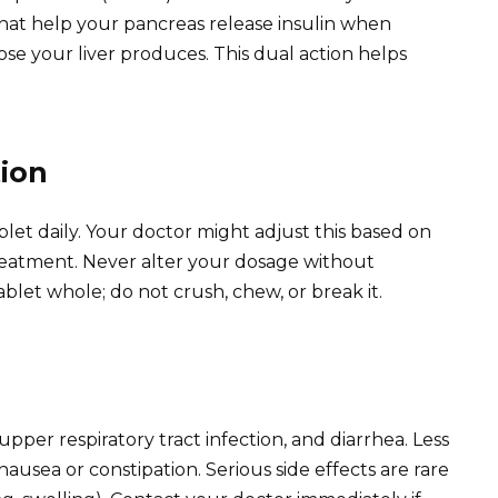
 that help your pancreas release insulin when
 your liver produces. This dual action helps
ion
t daily. Your doctor might adjust this based on
reatment. Never alter your dosage without
blet whole; do not crush, chew, or break it.
per respiratory tract infection, and diarrhea. Less
ausea or constipation. Serious side effects are rare