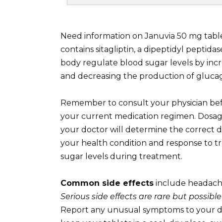
Need information on Januvia 50 mg table
contains sitagliptin, a dipeptidyl peptida
body regulate blood sugar levels by inc
and decreasing the production of gluca
Remember to consult your physician bef
your current medication regimen. Dosage 
your doctor will determine the correct d
your health condition and response to t
sugar levels during treatment.
Common side effects
include headache,
Serious side effects are rare but possible
Report any unusual symptoms to your doc