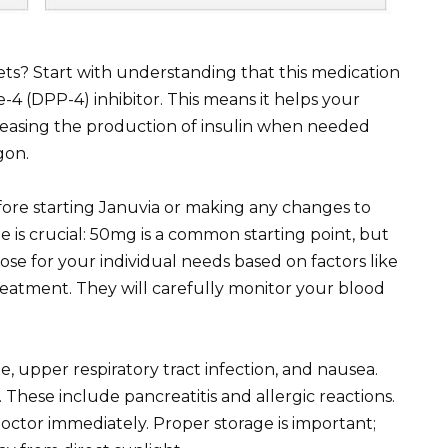
ts? Start with understanding that this medication
se-4 (DPP-4) inhibitor. This means it helps your
reasing the production of insulin when needed
gon.
ore starting Januvia or making any changes to
is crucial: 50mg is a common starting point, but
ose for your individual needs based on factors like
reatment. They will carefully monitor your blood
 upper respiratory tract infection, and nausea.
. These include pancreatitis and allergic reactions.
tor immediately. Proper storage is important;