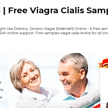
 Free Viagra Cialis Sam
ght Usa Delivery. Generic Viagra (Sildenafil) Online – 6 free s
online support. Free samples viagra cialis levitra for all ord