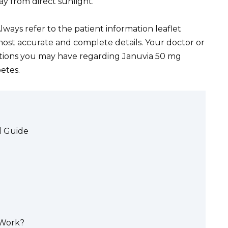
ay from direct sunlight.
lways refer to the patient information leaflet
most accurate and complete details. Your doctor or
stions you may have regarding Januvia 50 mg
etes.
d Guide
 Work?