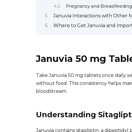
Pregnancy and Breastfeeding
Januvia Interactions with Other 
Where to Get Januvia and Import
Januvia 50 mg Table
Take Januvia 50 mg tablets once daily wit
without food. This consistency helps main
bloodstream.
Understanding Sitaglipt
Januvia contains sitagliptin, a dipeptidyl