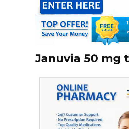
Januvia 50 mg t