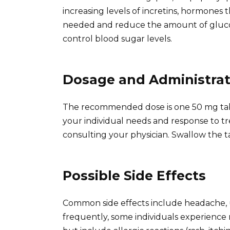
increasing levels of incretins, hormones
needed and reduce the amount of glucose
control blood sugar levels.
Dosage and Administrat
The recommended dose is one 50 mg table
your individual needs and response to t
consulting your physician. Swallow the ta
Possible Side Effects
Common side effects include headache, up
frequently, some individuals experience n