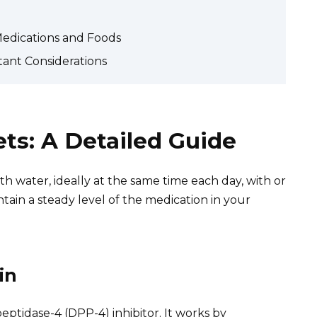
Medications and Foods
ant Considerations
ts: A Detailed Guide
h water, ideally at the same time each day, with or
tain a steady level of the medication in your
in
 peptidase-4 (DPP-4) inhibitor. It works by