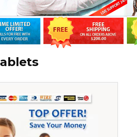
ablets