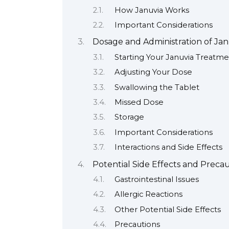
How Januvia Works
Important Considerations
Dosage and Administration of Ja
Starting Your Januvia Treatm
Adjusting Your Dose
Swallowing the Tablet
Missed Dose
Storage
Important Considerations
Interactions and Side Effects
Potential Side Effects and Preca
Gastrointestinal Issues
Allergic Reactions
Other Potential Side Effects
Precautions