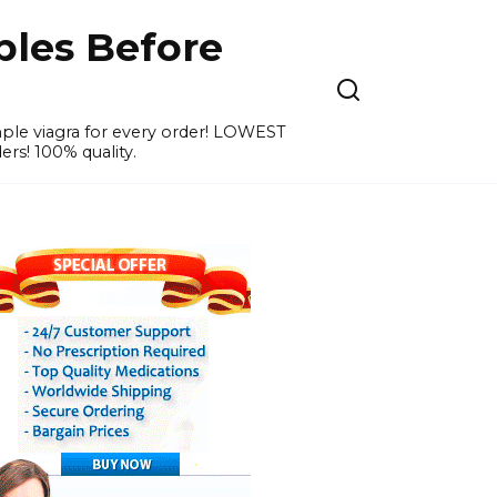
ples Before
ample viagra for every order! LOWEST
ers! 100% quality.