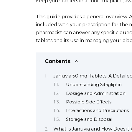
keep your tablets in a cool, dry place, aw
This guide provides a general overview. A
included with your prescription for the 
pharmacist can answer any specific que
tablets and its use in managing your diab
Contents
Januvia 50 mg Tablets: A Detaile
Understanding Sitagliptin
Dosage and Administration
Possible Side Effects
Interactions and Precautions
Storage and Disposal
What is Januvia and How Does it