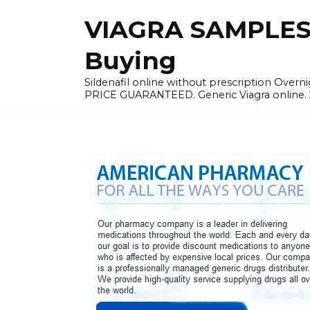
Skip
VIAGRA SAMPLES |
to
content
Buying
Sildenafil online without prescription Overni
PRICE GUARANTEED. Generic Viagra online. 24h 