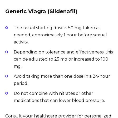
Generic Viagra (Sildenafil)
The usual starting dose is 50 mg taken as
needed, approximately 1 hour before sexual
activity.
Depending on tolerance and effectiveness, this
can be adjusted to 25 mg or increased to 100
mg.
Avoid taking more than one dose in a 24-hour
period.
Do not combine with nitrates or other
medications that can lower blood pressure.
Consult your healthcare provider for personalized