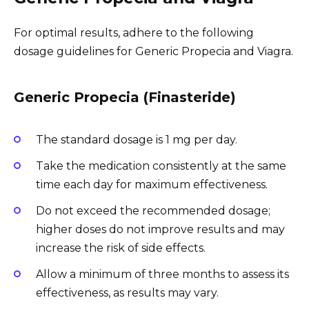
For optimal results, adhere to the following
dosage guidelines for Generic Propecia and Viagra.
Generic Propecia (Finasteride)
The standard dosage is 1 mg per day.
Take the medication consistently at the same
time each day for maximum effectiveness.
Do not exceed the recommended dosage;
higher doses do not improve results and may
increase the risk of side effects.
Allow a minimum of three months to assess its
effectiveness, as results may vary.