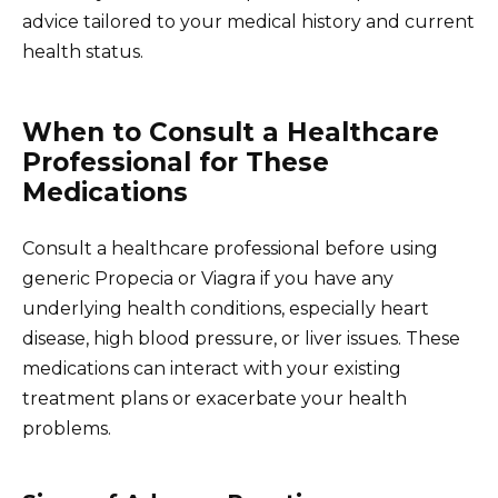
advice tailored to your medical history and current
health status.
When to Consult a Healthcare
Professional for These
Medications
Consult a healthcare professional before using
generic Propecia or Viagra if you have any
underlying health conditions, especially heart
disease, high blood pressure, or liver issues. These
medications can interact with your existing
treatment plans or exacerbate your health
problems.