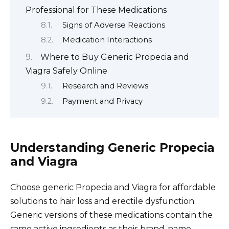
Professional for These Medications
Signs of Adverse Reactions
Medication Interactions
Where to Buy Generic Propecia and
Viagra Safely Online
Research and Reviews
Payment and Privacy
Understanding Generic Propecia
and Viagra
Choose generic Propecia and Viagra for affordable
solutions to hair loss and erectile dysfunction.
Generic versions of these medications contain the
same active ingredients as their brand-name