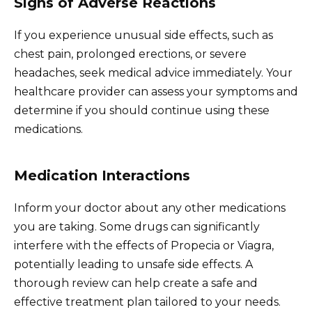
Signs of Adverse Reactions
If you experience unusual side effects, such as
chest pain, prolonged erections, or severe
headaches, seek medical advice immediately. Your
healthcare provider can assess your symptoms and
determine if you should continue using these
medications.
Medication Interactions
Inform your doctor about any other medications
you are taking. Some drugs can significantly
interfere with the effects of Propecia or Viagra,
potentially leading to unsafe side effects. A
thorough review can help create a safe and
effective treatment plan tailored to your needs.