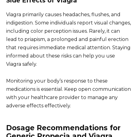
Side Effects of Viagra
Viagra primarily causes headaches, flushes, and
indigestion. Some individuals report visual changes,
including color perception issues. Rarely, it can
lead to priapism, a prolonged and painful erection
that requires immediate medical attention. Staying
informed about these risks can help you use
Viagra safely.
Monitoring your body’s response to these
medications is essential. Keep open communication
with your healthcare provider to manage any
adverse effects effectively.
Dosage Recommendations for
Generic Propecia and Viagra