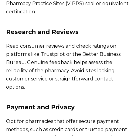
Pharmacy Practice Sites (VIPPS) seal or equivalent
certification.
Research and Reviews
Read consumer reviews and check ratings on
platforms like Trustpilot or the Better Business
Bureau. Genuine feedback helps assess the
reliability of the pharmacy. Avoid sites lacking
customer service or straightforward contact
options.
Payment and Privacy
Opt for pharmacies that offer secure payment
methods, such as credit cards or trusted payment