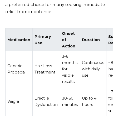
a preferred choice for many seeking immediate
relief from impotence.
Onset
Primary
Suc
Medication
of
Duration
Use
Rat
Action
3-6
months
Continuous
~80%
Generic
Hair Loss
for
with daily
hair
Propecia
Treatment
visible
use
regr
results
~70
Erectile
30-60
Up to 4
for
Viagra
Dysfunction
minutes
hours
erec
supp