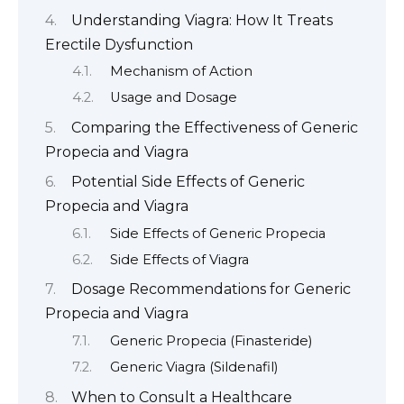
Understanding Viagra: How It Treats
Erectile Dysfunction
Mechanism of Action
Usage and Dosage
Comparing the Effectiveness of Generic
Propecia and Viagra
Potential Side Effects of Generic
Propecia and Viagra
Side Effects of Generic Propecia
Side Effects of Viagra
Dosage Recommendations for Generic
Propecia and Viagra
Generic Propecia (Finasteride)
Generic Viagra (Sildenafil)
When to Consult a Healthcare