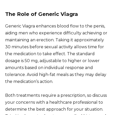
The Role of Generic Viagra
Generic Viagra enhances blood flow to the penis,
aiding men who experience difficulty achieving or
maintaining an erection. Taking it approximately
30 minutes before sexual activity allows time for
the medication to take effect. The standard
dosage is 50 mg, adjustable to higher or lower
amounts based on individual response and
tolerance. Avoid high-fat meals as they may delay
the medication’s action.
Both treatments require a prescription, so discuss
your concerns with a healthcare professional to
determine the best approach for your situation.