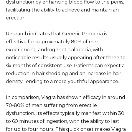
dysfunction by enhancing blood flow to the penis,
facilitating the ability to achieve and maintain an
erection.
Research indicates that Generic Propecia is
effective for approximately 80% of men
experiencing androgenetic alopecia, with
noticeable results usually appearing after three to
six months of consistent use. Patients can expect a
reduction in hair shedding and an increase in hair
density, lending to a more youthful appearance.
In comparison, Viagra has shown efficacy in around
70-80% of men suffering from erectile
dysfunction. Its effects typically manifest within 30
to 60 minutes of ingestion, with the ability to last
for up to four hours. This quick onset makes Viagra