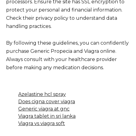
processors. Ensure the site has SSL encryption to
protect your personal and financial information.
Check their privacy policy to understand data
handling practices.
By following these guidelines, you can confidently
purchase Generic Propecia and Viagra online.
Always consult with your healthcare provider
before making any medication decisions.
Azelastine hcl spray
Does cigna cover viagra
Generic viagra at gnc
Viagra tablet in sri lanka
Viagra vs viagra soft