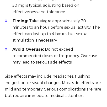
50 mg is typical, adjusting based on
effectiveness and tolerance.
Timing:
Take Viagra approximately 30
minutes to an hour before sexual activity. The
effect can last up to 4 hours, but sexual
stimulation is necessary.
Avoid Overuse:
Do not exceed
recommended doses or frequency. Overuse
may lead to serious side effects.
Side effects may include headaches, flushing,
indigestion, or visual changes. Most side effects are
mild and temporary. Serious complications are rare
but require immediate medical attention.