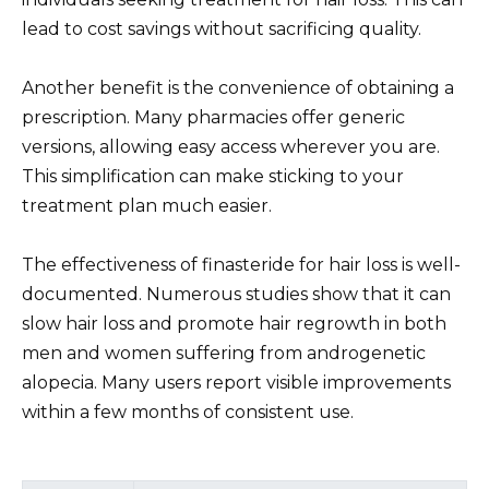
lead to cost savings without sacrificing quality.
Another benefit is the convenience of obtaining a
prescription. Many pharmacies offer generic
versions, allowing easy access wherever you are.
This simplification can make sticking to your
treatment plan much easier.
The effectiveness of finasteride for hair loss is well-
documented. Numerous studies show that it can
slow hair loss and promote hair regrowth in both
men and women suffering from androgenetic
alopecia. Many users report visible improvements
within a few months of consistent use.