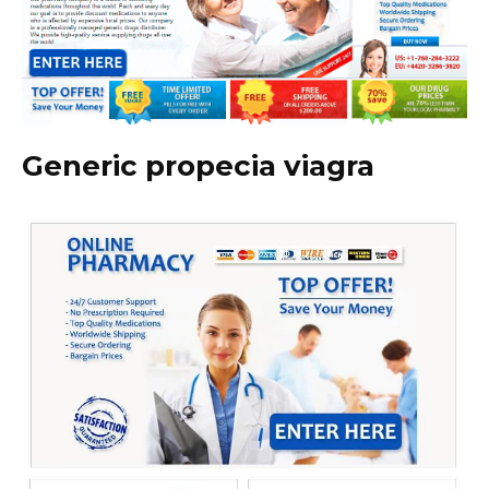
Generic propecia viagra