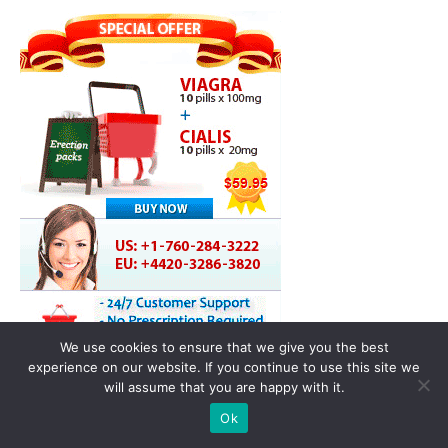
We use cookies to ensure that we give you the best
experience on our website. If you continue to use this site we
will assume that you are happy with it.
Ok