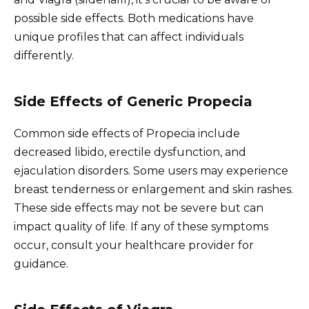
possible side effects. Both medications have
unique profiles that can affect individuals
differently.
Side Effects of Generic Propecia
Common side effects of Propecia include
decreased libido, erectile dysfunction, and
ejaculation disorders. Some users may experience
breast tenderness or enlargement and skin rashes.
These side effects may not be severe but can
impact quality of life. If any of these symptoms
occur, consult your healthcare provider for
guidance.