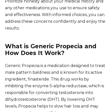
Prioritize honesty about your medical history and
any other medications you use to ensure safety
and effectiveness. With informed choices, you can
address these concerns confidently and enjoy the
results.
What is Generic Propecia and
How Does It Work?
Generic Propecia is a medication designed to treat
male pattern baldness and is known for its active
ingredient, finasteride. This drug works by
inhibiting the enzyme 5-alpha-reductase, which is
responsible for converting testosterone into
dihydrotestosterone (DHT). By lowering DHT
levels, Propecia helps to slow hair loss and may