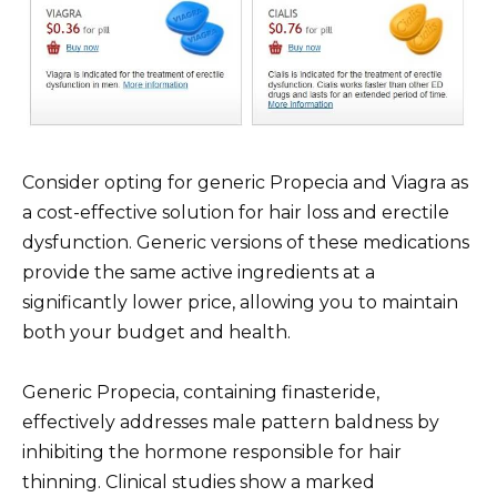
Consider opting for generic Propecia and Viagra as
a cost-effective solution for hair loss and erectile
dysfunction. Generic versions of these medications
provide the same active ingredients at a
significantly lower price, allowing you to maintain
both your budget and health.
Generic Propecia, containing finasteride,
effectively addresses male pattern baldness by
inhibiting the hormone responsible for hair
thinning. Clinical studies show a marked