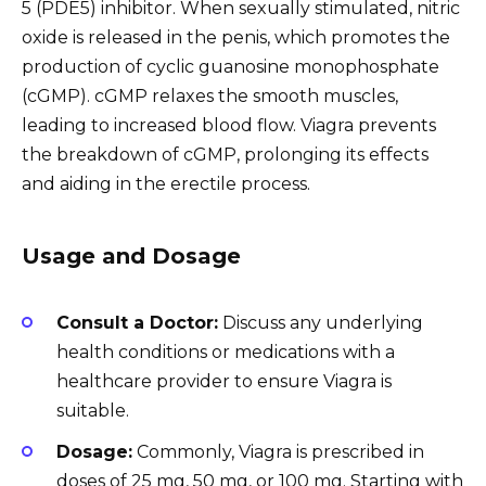
5 (PDE5) inhibitor. When sexually stimulated, nitric
oxide is released in the penis, which promotes the
production of cyclic guanosine monophosphate
(cGMP). cGMP relaxes the smooth muscles,
leading to increased blood flow. Viagra prevents
the breakdown of cGMP, prolonging its effects
and aiding in the erectile process.
Usage and Dosage
Consult a Doctor:
Discuss any underlying
health conditions or medications with a
healthcare provider to ensure Viagra is
suitable.
Dosage:
Commonly, Viagra is prescribed in
doses of 25 mg, 50 mg, or 100 mg. Starting with