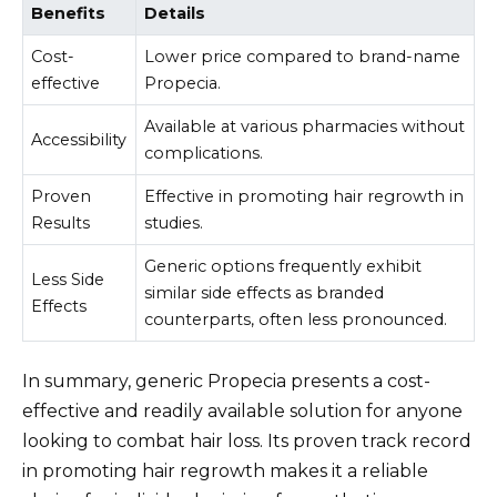
Benefits
Details
Cost-
Lower price compared to brand-name
effective
Propecia.
Available at various pharmacies without
Accessibility
complications.
Proven
Effective in promoting hair regrowth in
Results
studies.
Generic options frequently exhibit
Less Side
similar side effects as branded
Effects
counterparts, often less pronounced.
In summary, generic Propecia presents a cost-
effective and readily available solution for anyone
looking to combat hair loss. Its proven track record
in promoting hair regrowth makes it a reliable