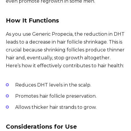
even promote regrowth in some men.
How It Functions
As you use Generic Propecia, the reduction in DHT
leads to a decrease in hair follicle shrinkage. This is
crucial because shrinking follicles produce thinner
hair and, eventually, stop growth altogether.
Here’s how it effectively contributes to hair health:
Reduces DHT levels in the scalp.
Promotes hair follicle preservation.
Allows thicker hair strands to grow.
Considerations for Use