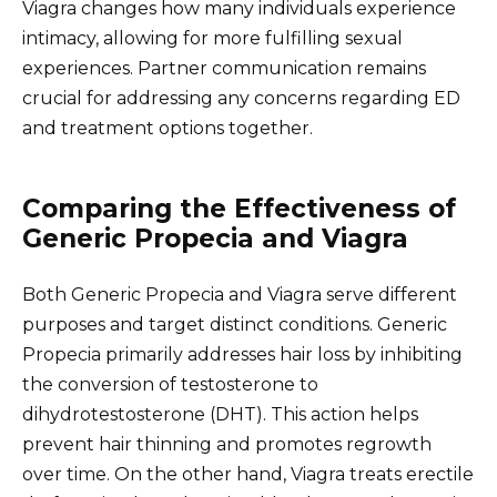
Viagra changes how many individuals experience
intimacy, allowing for more fulfilling sexual
experiences. Partner communication remains
crucial for addressing any concerns regarding ED
and treatment options together.
Comparing the Effectiveness of
Generic Propecia and Viagra
Both Generic Propecia and Viagra serve different
purposes and target distinct conditions. Generic
Propecia primarily addresses hair loss by inhibiting
the conversion of testosterone to
dihydrotestosterone (DHT). This action helps
prevent hair thinning and promotes regrowth
over time. On the other hand, Viagra treats erectile