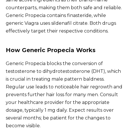
counterparts, making them both safe and reliable.
Generic Propecia contains finasteride, while
generic Viagra uses sildenafil citrate. Both drugs
effectively target their respective conditions.
How Generic Propecia Works
Generic Propecia blocks the conversion of
testosterone to dihydrotestosterone (DHT), which
is crucial in treating male pattern baldness.
Regular use leads to noticeable hair regrowth and
prevents further hair loss for many men. Consult
your healthcare provider for the appropriate
dosage, typically 1 mg daily. Expect results over
several months; be patient for the changes to
become visible.