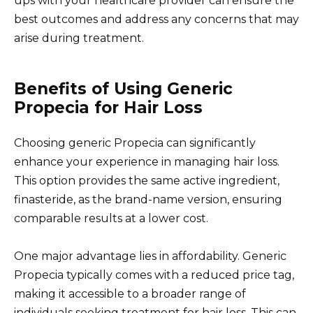
ups with your healthcare provider can ensure the
best outcomes and address any concerns that may
arise during treatment.
Benefits of Using Generic
Propecia for Hair Loss
Choosing generic Propecia can significantly
enhance your experience in managing hair loss.
This option provides the same active ingredient,
finasteride, as the brand-name version, ensuring
comparable results at a lower cost.
One major advantage lies in affordability. Generic
Propecia typically comes with a reduced price tag,
making it accessible to a broader range of
individuals seeking treatment for hair loss. This can