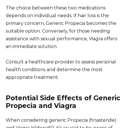
The choice between these two medications
depends on individual needs. If hair loss is the
primary concern, Generic Propecia becomes the
suitable option. Conversely, for those needing
assistance with sexual performance, Viagra offers
an immediate solution.
Consult a healthcare provider to assess personal
health conditions and determine the most
appropriate treatment.
Potential Side Effects of Generic
Propecia and Viagra
When considering generic Propecia (finasteride)
and Viagra (sildenafil), it’s crucial to be aware of