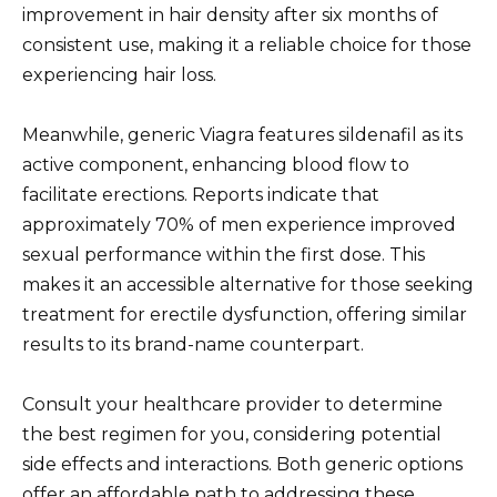
improvement in hair density after six months of
consistent use, making it a reliable choice for those
experiencing hair loss.
Meanwhile, generic Viagra features sildenafil as its
active component, enhancing blood flow to
facilitate erections. Reports indicate that
approximately 70% of men experience improved
sexual performance within the first dose. This
makes it an accessible alternative for those seeking
treatment for erectile dysfunction, offering similar
results to its brand-name counterpart.
Consult your healthcare provider to determine
the best regimen for you, considering potential
side effects and interactions. Both generic options
offer an affordable path to addressing these