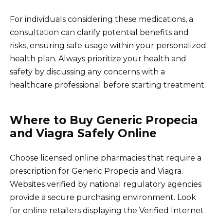
For individuals considering these medications, a
consultation can clarify potential benefits and
risks, ensuring safe usage within your personalized
health plan. Always prioritize your health and
safety by discussing any concerns with a
healthcare professional before starting treatment.
Where to Buy Generic Propecia
and Viagra Safely Online
Choose licensed online pharmacies that require a
prescription for Generic Propecia and Viagra.
Websites verified by national regulatory agencies
provide a secure purchasing environment. Look
for online retailers displaying the Verified Internet