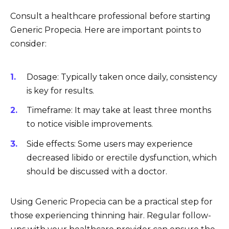
Consult a healthcare professional before starting
Generic Propecia. Here are important points to
consider:
Dosage: Typically taken once daily, consistency
is key for results.
Timeframe: It may take at least three months
to notice visible improvements.
Side effects: Some users may experience
decreased libido or erectile dysfunction, which
should be discussed with a doctor.
Using Generic Propecia can be a practical step for
those experiencing thinning hair. Regular follow-