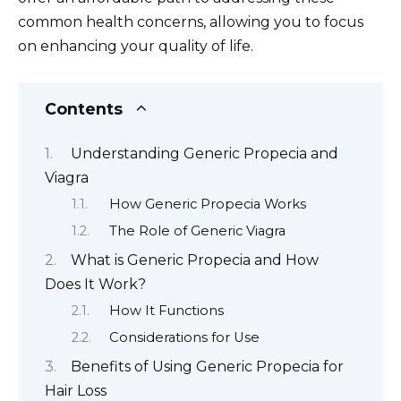
common health concerns, allowing you to focus
on enhancing your quality of life.
Contents
Understanding Generic Propecia and
Viagra
How Generic Propecia Works
The Role of Generic Viagra
What is Generic Propecia and How
Does It Work?
How It Functions
Considerations for Use
Benefits of Using Generic Propecia for
Hair Loss