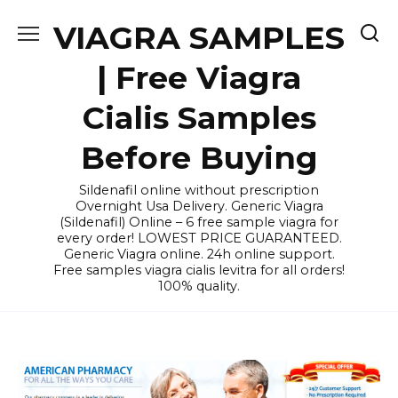
Skip
VIAGRA SAMPLES
to
content
| Free Viagra
Cialis Samples
Before Buying
Sildenafil online without prescription
Overnight Usa Delivery. Generic Viagra
(Sildenafil) Online – 6 free sample viagra for
every order! LOWEST PRICE GUARANTEED.
Generic Viagra online. 24h online support.
Free samples viagra cialis levitra for all orders!
100% quality.