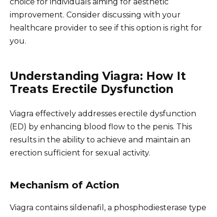
choice for individuals aiming for aesthetic
improvement. Consider discussing with your
healthcare provider to see if this option is right for
you.
Understanding Viagra: How It
Treats Erectile Dysfunction
Viagra effectively addresses erectile dysfunction
(ED) by enhancing blood flow to the penis. This
results in the ability to achieve and maintain an
erection sufficient for sexual activity.
Mechanism of Action
Viagra contains sildenafil, a phosphodiesterase type