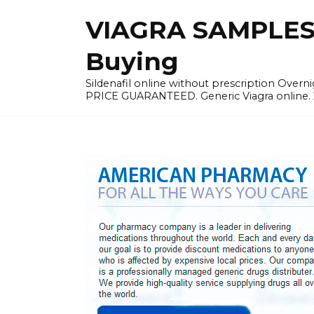
Skip
VIAGRA SAMPLES |
to
content
Buying
Sildenafil online without prescription Overni
PRICE GUARANTEED. Generic Viagra online. 24h 