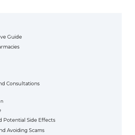
ive Guide
armacies
and Consultations
on
e
Potential Side Effects
and Avoiding Scams