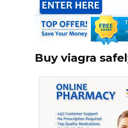
Buy viagra safe