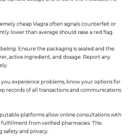
remely cheap Viagra often signals counterfeit or
ntly lower than average should raise a red flag.
beling. Ensure the packaging is sealed and the
rer, active ingredient, and dosage. Report any
ly.
f you experience problems, know your options for
eep records of all transactions and communications
putable platforms allow online consultations with
fulfillment from verified pharmacies. This
 safety and privacy.