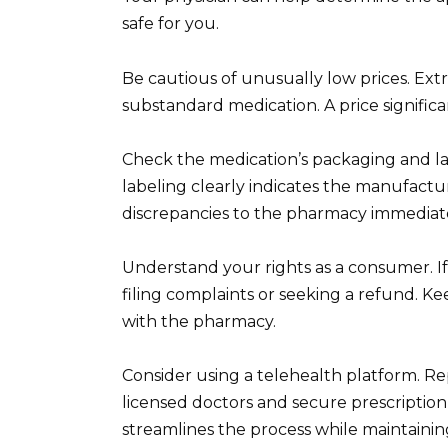
safe for you.
Be cautious of unusually low prices. Ext
substandard medication. A price significa
Check the medication’s packaging and la
labeling clearly indicates the manufactu
discrepancies to the pharmacy immediate
Understand your rights as a consumer. I
filing complaints or seeking a refund. K
with the pharmacy.
Consider using a telehealth platform. Re
licensed doctors and secure prescription 
streamlines the process while maintaining