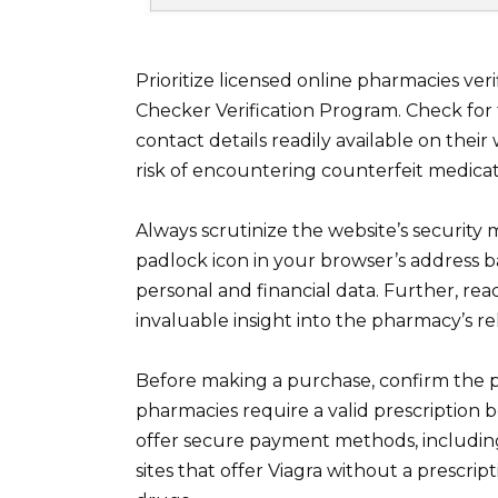
Prioritize licensed online pharmacies ve
Checker Verification Program. Check for 
contact details readily available on their
risk of encountering counterfeit medicat
Always scrutinize the website’s security
padlock icon in your browser’s address b
personal and financial data. Further, re
invaluable insight into the pharmacy’s reli
Before making a purchase, confirm the p
pharmacies require a valid prescription 
offer secure payment methods, including
sites that offer Viagra without a prescrip