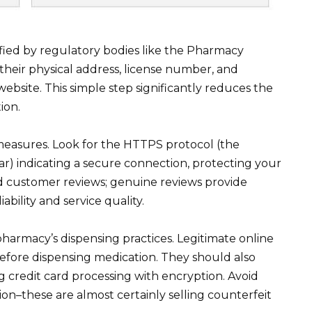
rified by regulatory bodies like the Pharmacy
their physical address, license number, and
 website. This simple step significantly reduces the
ion.
 measures. Look for the HTTPS protocol (the
ar) indicating a secure connection, protecting your
ad customer reviews; genuine reviews provide
ability and service quality.
harmacy’s dispensing practices. Legitimate online
before dispensing medication. They should also
 credit card processing with encryption. Avoid
tion–these are almost certainly selling counterfeit