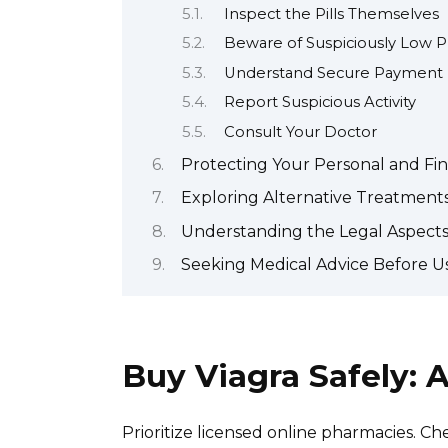
Inspect the Pills Themselves
Beware of Suspiciously Low P
Understand Secure Payment
Report Suspicious Activity
Consult Your Doctor
Protecting Your Personal and Fin
Exploring Alternative Treatments
Understanding the Legal Aspects
Seeking Medical Advice Before Us
Buy Viagra Safely:
Prioritize licensed online pharmacies. Che