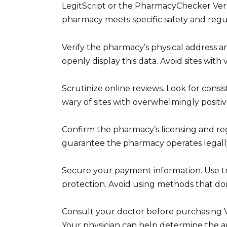
LegitScript or the PharmacyChecker Verif
pharmacy meets specific safety and regu
Verify the pharmacy’s physical address a
openly display this data. Avoid sites with 
Scrutinize online reviews. Look for consi
wary of sites with overwhelmingly positiv
Confirm the pharmacy’s licensing and regi
guarantee the pharmacy operates legally
Secure your payment information. Use 
protection. Avoid using methods that don’
Consult your doctor before purchasing Via
Your physician can help determine the a