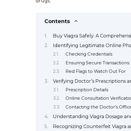
drugs.
Contents
Buy Viagra Safely: A Comprehens
Identifying Legitimate Online Ph
Checking Credentials
Ensuring Secure Transactions
Red Flags to Watch Out For
Verifying Doctor’s Prescriptions 
Prescription Details
Online Consultation Verificati
Contacting the Doctor’s Offic
Understanding Viagra Dosage and 
Recognizing Counterfeit Viagra 