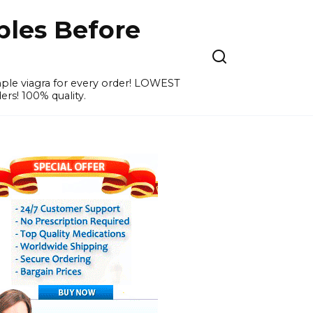
ples Before
ample viagra for every order! LOWEST
ers! 100% quality.