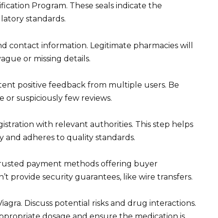
ication Program. These seals indicate the
latory standards.
nd contact information. Legitimate pharmacies will
vague or missing details.
stent positive feedback from multiple users. Be
e or suspiciously few reviews.
stration with relevant authorities. This step helps
 and adheres to quality standards.
trusted payment methods offering buyer
t provide security guarantees, like wire transfers.
gra. Discuss potential risks and drug interactions.
ppropriate dosage and ensure the medication is