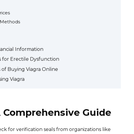
rices
 Methods
ancial Information
 for Erectile Dysfunction
 of Buying Viagra Online
ing Viagra
 A Comprehensive Guide
ck for verification seals from organizations like