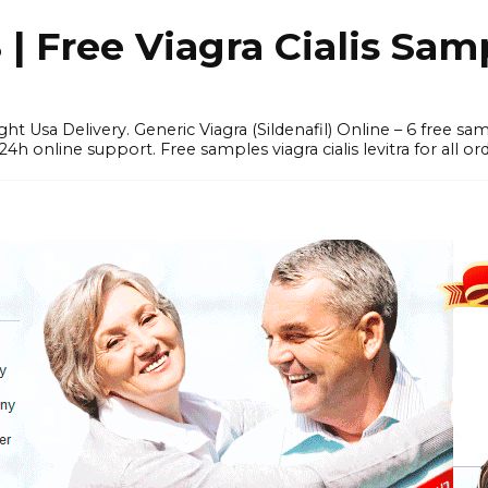
 Free Viagra Cialis Sam
ght Usa Delivery. Generic Viagra (Sildenafil) Online – 6 free s
online support. Free samples viagra cialis levitra for all ord