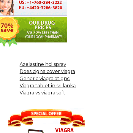
Azelastine hcl spray
Does cigna cover viagra
Generic viagra at gnc
Viagra tablet in sri lanka
Viagra vs viagra soft