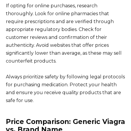
If opting for online purchases, research
thoroughly. Look for online pharmacies that
require prescriptions and are verified through
appropriate regulatory bodies. Check for
customer reviews and confirmation of their
authenticity. Avoid websites that offer prices
significantly lower than average, as these may sell
counterfeit products.
Always prioritize safety by following legal protocols
for purchasing medication. Protect your health
and ensure you receive quality products that are
safe for use.
Price Comparison: Generic Viagra
vs. Brand Name