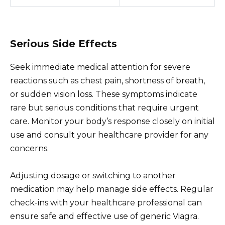
Serious Side Effects
Seek immediate medical attention for severe
reactions such as chest pain, shortness of breath,
or sudden vision loss. These symptoms indicate
rare but serious conditions that require urgent
care. Monitor your body’s response closely on initial
use and consult your healthcare provider for any
concerns.
Adjusting dosage or switching to another
medication may help manage side effects. Regular
check-ins with your healthcare professional can
ensure safe and effective use of generic Viagra.