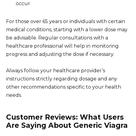
occur.
For those over 65 years or individuals with certain
medical conditions, starting with a lower dose may
be advisable. Regular consultations with a
healthcare professional will help in monitoring
progress and adjusting the dose if necessary.
Always follow your healthcare provider’s
instructions strictly regarding dosage and any
other recommendations specific to your health
needs.
Customer Reviews: What Users
Are Saying About Generic Viagra