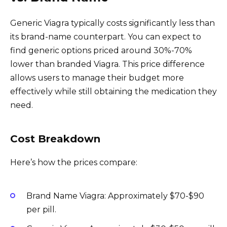
Generic Viagra typically costs significantly less than
its brand-name counterpart. You can expect to
find generic options priced around 30%-70%
lower than branded Viagra. This price difference
allows users to manage their budget more
effectively while still obtaining the medication they
need.
Cost Breakdown
Here’s how the prices compare:
Brand Name Viagra: Approximately $70-$90
per pill.