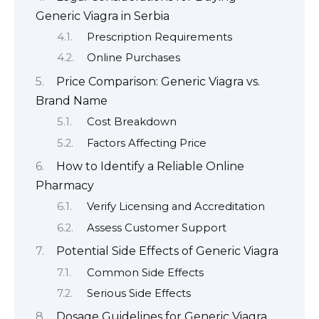
Generic Viagra in Serbia
Prescription Requirements
Online Purchases
Price Comparison: Generic Viagra vs.
Brand Name
Cost Breakdown
Factors Affecting Price
How to Identify a Reliable Online
Pharmacy
Verify Licensing and Accreditation
Assess Customer Support
Potential Side Effects of Generic Viagra
Common Side Effects
Serious Side Effects
Dosage Guidelines for Generic Viagra