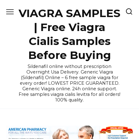
Skip
VIAGRA SAMPLES
to
content
| Free Viagra
Cialis Samples
Before Buying
Sildenafil online without prescription
Overnight Usa Delivery. Generic Viagra
(Sildenafil) Online – 6 free sample viagra for
every order! LOWEST PRICE GUARANTEED.
Generic Viagra online. 24h online support.
Free samples viagra cialis levitra for all orders!
100% quality.