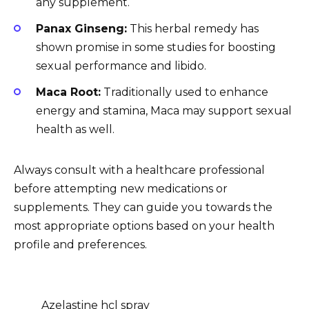
any supplement.
Panax Ginseng:
This herbal remedy has
shown promise in some studies for boosting
sexual performance and libido.
Maca Root:
Traditionally used to enhance
energy and stamina, Maca may support sexual
health as well.
Always consult with a healthcare professional
before attempting new medications or
supplements. They can guide you towards the
most appropriate options based on your health
profile and preferences.
Azelastine hcl spray