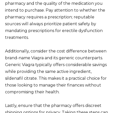
pharmacy and the quality of the medication you
intend to purchase. Pay attention to whether the
pharmacy requires a prescription; reputable
sources will always prioritize patient safety by
mandating prescriptions for erectile dysfunction
treatments.
Additionally, consider the cost difference between
brand-name Viagra and its generic counterparts.
Generic Viagra typically offers considerable savings
while providing the same active ingredient,
sildenafil citrate. This makes it a practical choice for
those looking to manage their finances without
compromising their health.
Lastly, ensure that the pharmacy offers discreet
shipping options for privacy. Taking these steps can