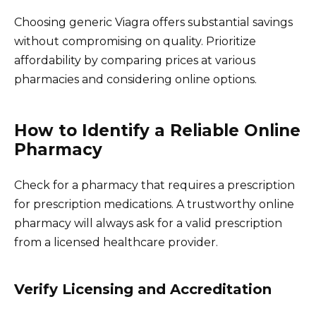
Choosing generic Viagra offers substantial savings
without compromising on quality. Prioritize
affordability by comparing prices at various
pharmacies and considering online options.
How to Identify a Reliable Online
Pharmacy
Check for a pharmacy that requires a prescription
for prescription medications. A trustworthy online
pharmacy will always ask for a valid prescription
from a licensed healthcare provider.
Verify Licensing and Accreditation