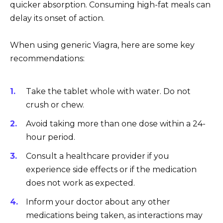
quicker absorption. Consuming high-fat meals can
delay its onset of action.
When using generic Viagra, here are some key
recommendations:
Take the tablet whole with water. Do not
crush or chew.
Avoid taking more than one dose within a 24-
hour period.
Consult a healthcare provider if you
experience side effects or if the medication
does not work as expected.
Inform your doctor about any other
medications being taken, as interactions may