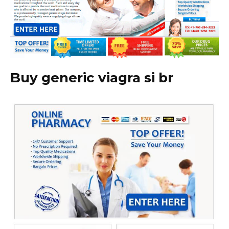
Buy generic viagra si br