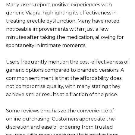
Many users report positive experiences with
generic Viagra, highlighting its effectiveness in
treating erectile dysfunction. Many have noted
noticeable improvements within just a few
minutes after taking the medication, allowing for
spontaneity in intimate moments.
Users frequently mention the cost-effectiveness of
generic options compared to branded versions. A
common sentiment is that the affordability does
not compromise quality, with many stating they
achieve similar results at a fraction of the price.
Some reviews emphasize the convenience of
online purchasing. Customers appreciate the
discretion and ease of ordering from trusted