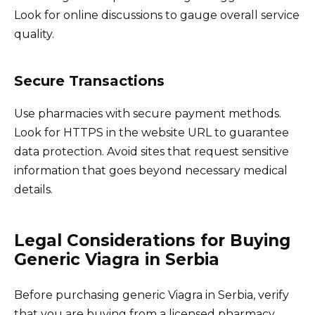
Look for online discussions to gauge overall service
quality.
Secure Transactions
Use pharmacies with secure payment methods.
Look for HTTPS in the website URL to guarantee
data protection. Avoid sites that request sensitive
information that goes beyond necessary medical
details.
Legal Considerations for Buying
Generic Viagra in Serbia
Before purchasing generic Viagra in Serbia, verify
that you are buying from a licensed pharmacy.