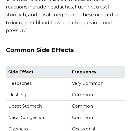
reactions include headaches, flushing, upset
stomach, and nasal congestion. These occur due
to increased blood flow and changes in blood
pressure.
Common Side Effects
Side Effect
Frequency
Headaches
Very Common
Flushing
Common
Upset Stomach
Common
Nasal Congestion
Common
Dizziness
Occasional