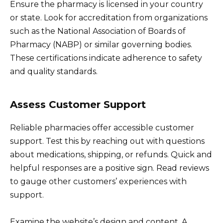
Ensure the pharmacy is licensed in your country
or state. Look for accreditation from organizations
such as the National Association of Boards of
Pharmacy (NABP) or similar governing bodies.
These certifications indicate adherence to safety
and quality standards.
Assess Customer Support
Reliable pharmacies offer accessible customer
support. Test this by reaching out with questions
about medications, shipping, or refunds. Quick and
helpful responses are a positive sign. Read reviews
to gauge other customers’ experiences with
support.
Examine the website’s design and content. A