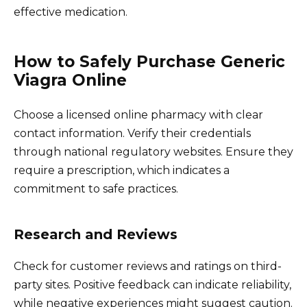
effective medication.
How to Safely Purchase Generic
Viagra Online
Choose a licensed online pharmacy with clear
contact information. Verify their credentials
through national regulatory websites. Ensure they
require a prescription, which indicates a
commitment to safe practices.
Research and Reviews
Check for customer reviews and ratings on third-
party sites. Positive feedback can indicate reliability,
while negative experiences might suggest caution.