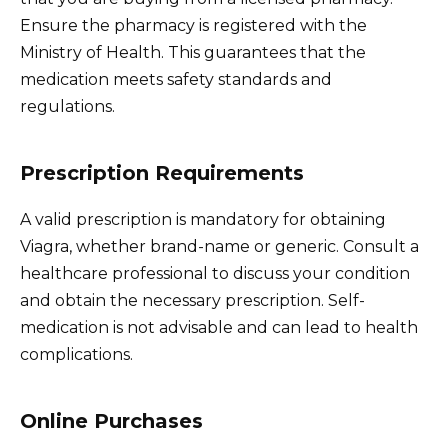
Ensure the pharmacy is registered with the
Ministry of Health. This guarantees that the
medication meets safety standards and
regulations.
Prescription Requirements
A valid prescription is mandatory for obtaining
Viagra, whether brand-name or generic. Consult a
healthcare professional to discuss your condition
and obtain the necessary prescription. Self-
medication is not advisable and can lead to health
complications.
Online Purchases