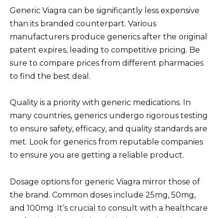
Generic Viagra can be significantly less expensive
than its branded counterpart. Various
manufacturers produce generics after the original
patent expires, leading to competitive pricing. Be
sure to compare prices from different pharmacies
to find the best deal.
Quality is a priority with generic medications. In
many countries, generics undergo rigorous testing
to ensure safety, efficacy, and quality standards are
met. Look for generics from reputable companies
to ensure you are getting a reliable product.
Dosage options for generic Viagra mirror those of
the brand. Common doses include 25mg, 50mg,
and 100mg. It’s crucial to consult with a healthcare