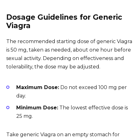
Dosage Guidelines for Generic
Viagra
The recommended starting dose of generic Viagra
is 50 mg, taken as needed, about one hour before
sexual activity. Depending on effectiveness and
tolerability, the dose may be adjusted.
Maximum Dose:
Do not exceed 100 mg per
day.
Minimum Dose:
The lowest effective dose is
25 mg.
Take generic Viagra on an empty stomach for