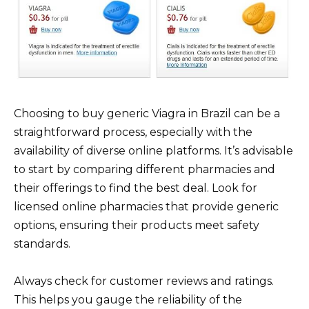
Choosing to buy generic Viagra in Brazil can be a
straightforward process, especially with the
availability of diverse online platforms. It’s advisable
to start by comparing different pharmacies and
their offerings to find the best deal. Look for
licensed online pharmacies that provide generic
options, ensuring their products meet safety
standards.
Always check for customer reviews and ratings.
This helps you gauge the reliability of the