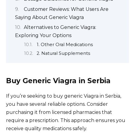
Customer Reviews: What Users Are
Saying About Generic Viagra
Alternatives to Generic Viagra:
Exploring Your Options
1. Other Oral Medications
2. Natural Supplements
Buy Generic Viagra in Serbia
If you’re seeking to buy generic Viagra in Serbia,
you have several reliable options. Consider
purchasing it from licensed pharmacies that
require a prescription. This approach ensures you
receive quality medications safely.