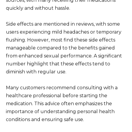
sources, with many receiving their medications
quickly and without hassle.
Side effects are mentioned in reviews, with some
users experiencing mild headaches or temporary
flushing. However, most find these side effects
manageable compared to the benefits gained
from enhanced sexual performance. A significant
number highlight that these effects tend to
diminish with regular use.
Many customers recommend consulting with a
healthcare professional before starting the
medication. This advice often emphasizes the
importance of understanding personal health
conditions and ensuring safe use.