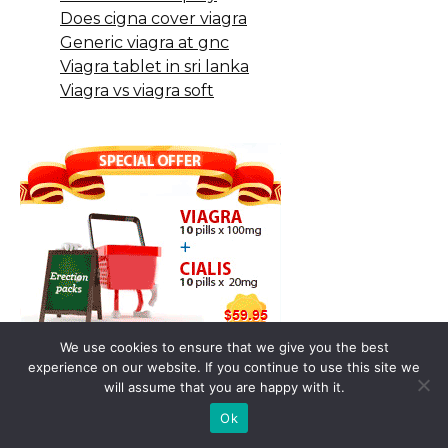
Does cigna cover viagra
Generic viagra at gnc
Viagra tablet in sri lanka
Viagra vs viagra soft
We use cookies to ensure that we give you the best
experience on our website. If you continue to use this site we
will assume that you are happy with it.
Ok