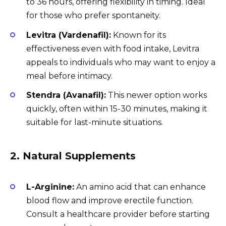
to 36 hours, offering flexibility in timing. Ideal
for those who prefer spontaneity.
Levitra (Vardenafil):
Known for its
effectiveness even with food intake, Levitra
appeals to individuals who may want to enjoy a
meal before intimacy.
Stendra (Avanafil):
This newer option works
quickly, often within 15-30 minutes, making it
suitable for last-minute situations.
2. Natural Supplements
L-Arginine:
An amino acid that can enhance
blood flow and improve erectile function.
Consult a healthcare provider before starting