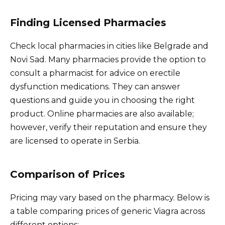
Finding Licensed Pharmacies
Check local pharmacies in cities like Belgrade and
Novi Sad. Many pharmacies provide the option to
consult a pharmacist for advice on erectile
dysfunction medications. They can answer
questions and guide you in choosing the right
product. Online pharmacies are also available;
however, verify their reputation and ensure they
are licensed to operate in Serbia.
Comparison of Prices
Pricing may vary based on the pharmacy. Below is
a table comparing prices of generic Viagra across
different options: