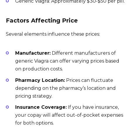
Generic Viagra: Approximately $30-$50 per pill.
Factors Affecting Price
Several elements influence these prices:
Manufacturer:
Different manufacturers of
generic Viagra can offer varying prices based
on production costs.
Pharmacy Location:
Prices can fluctuate
depending on the pharmacy’s location and
pricing strategy.
Insurance Coverage:
If you have insurance,
your copay will affect out-of-pocket expenses
for both options.