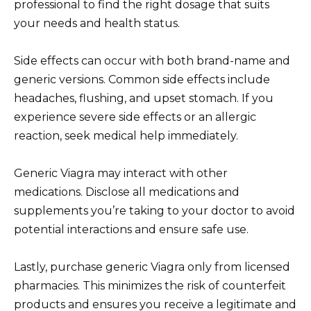
professional to find the right dosage that suits
your needs and health status.
Side effects can occur with both brand-name and
generic versions. Common side effects include
headaches, flushing, and upset stomach. If you
experience severe side effects or an allergic
reaction, seek medical help immediately.
Generic Viagra may interact with other
medications. Disclose all medications and
supplements you’re taking to your doctor to avoid
potential interactions and ensure safe use.
Lastly, purchase generic Viagra only from licensed
pharmacies. This minimizes the risk of counterfeit
products and ensures you receive a legitimate and