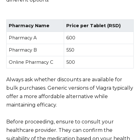
Pharmacy Name
Price per Tablet (RSD)
Pharmacy A
600
Pharmacy B
550
Online Pharmacy C
500
Always ask whether discounts are available for
bulk purchases. Generic versions of Viagra typically
offer a more affordable alternative while
maintaining efficacy.
Before proceeding, ensure to consult your
healthcare provider. They can confirm the
suitability of the medication based on your health