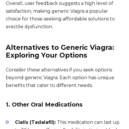
Overall, user feedback suggests a high level of
satisfaction, making generic Viagra a popular
choice for those seeking affordable solutions to
erectile dysfunction.
Alternatives to Generic Viagra:
Exploring Your Options
Consider these alternatives if you seek options
beyond generic Viagra. Each option has unique
benefits that cater to different needs.
1. Other Oral Medications
Cialis (Tadalafil):
This medication can last up