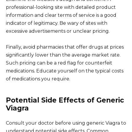
professional-looking site with detailed product
information and clear terms of service is a good
indicator of legitimacy. Be wary of sites with
excessive advertisements or unclear pricing.
Finally, avoid pharmacies that offer drugs at prices
significantly lower than the average market rate.
Such pricing can be a red flag for counterfeit
medications. Educate yourself on the typical costs
of medications you require.
Potential Side Effects of Generic
Viagra
Consult your doctor before using generic Viagra to
understand potential side effects. Common