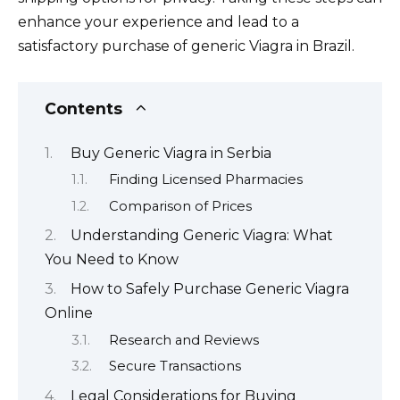
enhance your experience and lead to a
satisfactory purchase of generic Viagra in Brazil.
Contents
Buy Generic Viagra in Serbia
Finding Licensed Pharmacies
Comparison of Prices
Understanding Generic Viagra: What
You Need to Know
How to Safely Purchase Generic Viagra
Online
Research and Reviews
Secure Transactions
Legal Considerations for Buying