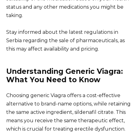
status and any other medications you might be
taking.
Stay informed about the latest regulations in
Serbia regarding the sale of pharmaceuticals, as
this may affect availability and pricing.
Understanding Generic Viagra:
What You Need to Know
Choosing generic Viagra offers a cost-effective
alternative to brand-name options, while retaining
the same active ingredient, sildenafil citrate. This
means you receive the same therapeutic effect,
which is crucial for treating erectile dysfunction.