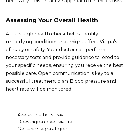
necessary. This proactive approach minimizes risks.
Assessing Your Overall Health
A thorough health check helps identify
underlying conditions that might affect Viagra’s
efficacy or safety. Your doctor can perform
necessary tests and provide guidance tailored to
your specific needs, ensuring you receive the best
possible care. Open communication is key to a
successful treatment plan. Blood pressure and
heart rate will be monitored.
Azelastine hcl spray
Does cigna cover viagra
Generic viagra at gnc