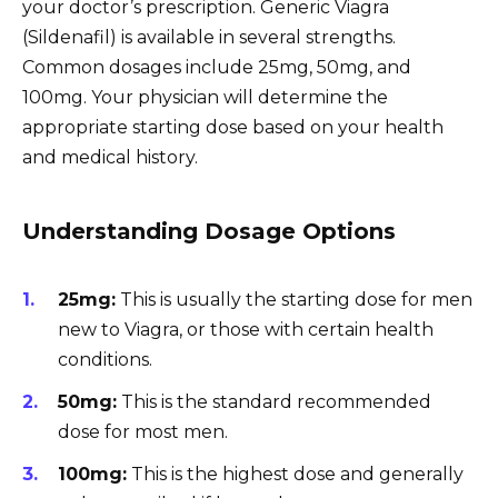
your doctor’s prescription. Generic Viagra
(Sildenafil) is available in several strengths.
Common dosages include 25mg, 50mg, and
100mg. Your physician will determine the
appropriate starting dose based on your health
and medical history.
Understanding Dosage Options
25mg:
This is usually the starting dose for men
new to Viagra, or those with certain health
conditions.
50mg:
This is the standard recommended
dose for most men.
100mg:
This is the highest dose and generally