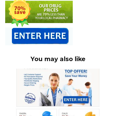
You may also like