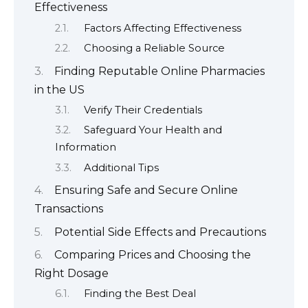
Effectiveness
Factors Affecting Effectiveness
Choosing a Reliable Source
Finding Reputable Online Pharmacies
in the US
Verify Their Credentials
Safeguard Your Health and
Information
Additional Tips
Ensuring Safe and Secure Online
Transactions
Potential Side Effects and Precautions
Comparing Prices and Choosing the
Right Dosage
Finding the Best Deal