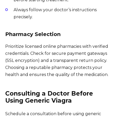
Always follow your doctor’s instructions
precisely.
Pharmacy Selection
Prioritize licensed online pharmacies with verified
credentials. Check for secure payment gateways
(SSL encryption) and a transparent return policy.
Choosing a reputable pharmacy protects your
health and ensures the quality of the medication.
Consulting a Doctor Before
Using Generic Viagra
Schedule a consultation before using generic