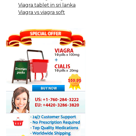
Viagra tablet in sri lanka
Viagra vs viagra soft