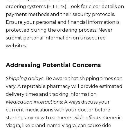
ordering systems (HTTPS). Look for clear details on
payment methods and their security protocols.
Ensure your personal and financial information is
protected during the ordering process. Never
submit personal information on unsecured
websites.
Addressing Potential Concerns
Shipping delays
: Be aware that shipping times can
vary. A reputable pharmacy will provide estimated
delivery times and tracking information.
Medication interactions
: Always discuss your
current medications with your doctor before
starting any new treatments.
Side effects
: Generic
Viagra, like brand-name Viagra, can cause side