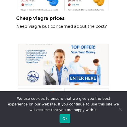
Cheap viagra prices
Need Viagra but concerned about the cost?
We use cookies to ensure that we give you the best
experience on our website. If you continue to use this site we
will assume that you are happy with it.
Cost of viagra at walmart
Ok
Walmart offers Viagra (sildenafil) in various