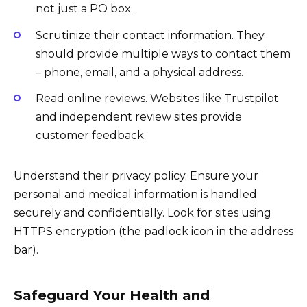
not just a PO box.
Scrutinize their contact information. They
should provide multiple ways to contact them
– phone, email, and a physical address.
Read online reviews. Websites like Trustpilot
and independent review sites provide
customer feedback.
Understand their privacy policy. Ensure your
personal and medical information is handled
securely and confidentially. Look for sites using
HTTPS encryption (the padlock icon in the address
bar).
Safeguard Your Health and