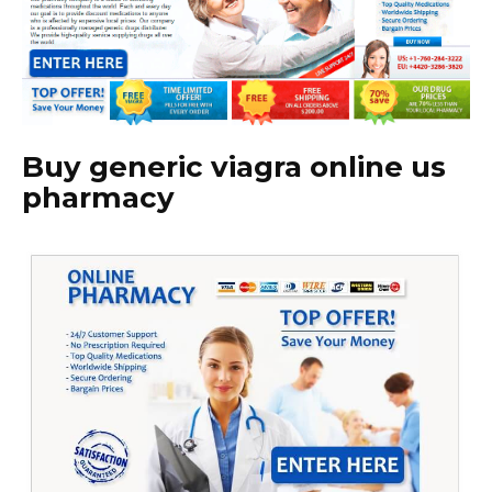
Buy generic viagra online us
pharmacy