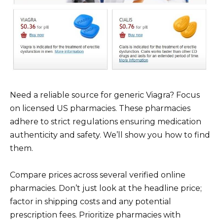
Need a reliable source for generic Viagra? Focus
on licensed US pharmacies. These pharmacies
adhere to strict regulations ensuring medication
authenticity and safety. We’ll show you how to find
them.
Compare prices across several verified online
pharmacies. Don’t just look at the headline price;
factor in shipping costs and any potential
prescription fees. Prioritize pharmacies with