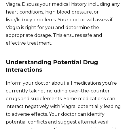
Viagra. Discuss your medical history, including any
heart conditions, high blood pressure, or
liver/kidney problems. Your doctor will assess if
Viagra is right for you and determine the
appropriate dosage. This ensures safe and
effective treatment.
Understanding Potential Drug
Interactions
Inform your doctor about all medications you’re
currently taking, including over-the-counter
drugs and supplements. Some medications can
interact negatively with Viagra, potentially leading
to adverse effects. Your doctor can identify
potential conflicts and suggest alternatives if