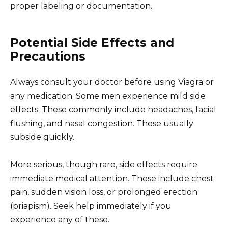
proper labeling or documentation.
Potential Side Effects and
Precautions
Always consult your doctor before using Viagra or
any medication. Some men experience mild side
effects. These commonly include headaches, facial
flushing, and nasal congestion. These usually
subside quickly.
More serious, though rare, side effects require
immediate medical attention. These include chest
pain, sudden vision loss, or prolonged erection
(priapism). Seek help immediately if you
experience any of these.