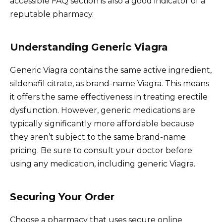
accessible FAQ section is also a good indicator of a
reputable pharmacy.
Understanding Generic Viagra
Generic Viagra contains the same active ingredient,
sildenafil citrate, as brand-name Viagra. This means
it offers the same effectiveness in treating erectile
dysfunction. However, generic medications are
typically significantly more affordable because
they aren’t subject to the same brand-name
pricing. Be sure to consult your doctor before
using any medication, including generic Viagra.
Securing Your Order
Choose a pharmacy that uses secure online