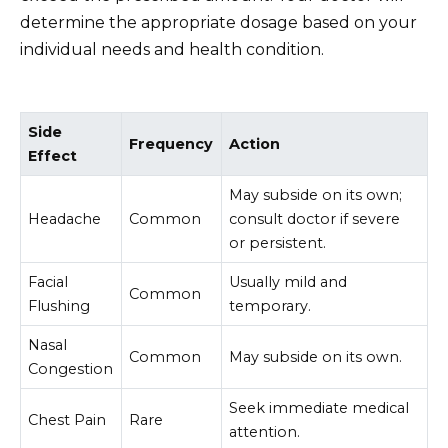
determine the appropriate dosage based on your
individual needs and health condition.
Side
Frequency
Action
Effect
May subside on its own;
Headache
Common
consult doctor if severe
or persistent.
Facial
Usually mild and
Common
Flushing
temporary.
Nasal
Common
May subside on its own.
Congestion
Seek immediate medical
Chest Pain
Rare
attention.