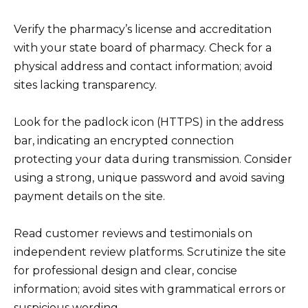
Verify the pharmacy’s license and accreditation
with your state board of pharmacy. Check for a
physical address and contact information; avoid
sites lacking transparency.
Look for the padlock icon (HTTPS) in the address
bar, indicating an encrypted connection
protecting your data during transmission. Consider
using a strong, unique password and avoid saving
payment details on the site.
Read customer reviews and testimonials on
independent review platforms. Scrutinize the site
for professional design and clear, concise
information; avoid sites with grammatical errors or
suspicious wording.