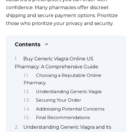
confidence. Many pharmacies offer discreet
shipping and secure payment options. Prioritize
those who prioritize your privacy and security.
Contents
Buy Generic Viagra Online US
Pharmacy: A Comprehensive Guide
Choosing a Reputable Online
Pharmacy
Understanding Generic Viagra
Securing Your Order
Addressing Potential Concerns
Final Recommendations
Understanding Generic Viagra and its