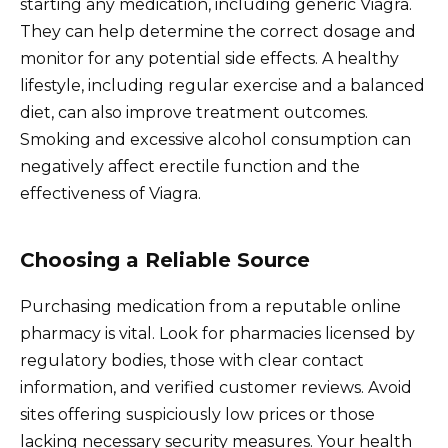
starting any medication, including generic Viagra.
They can help determine the correct dosage and
monitor for any potential side effects. A healthy
lifestyle, including regular exercise and a balanced
diet, can also improve treatment outcomes.
Smoking and excessive alcohol consumption can
negatively affect erectile function and the
effectiveness of Viagra.
Choosing a Reliable Source
Purchasing medication from a reputable online
pharmacy is vital. Look for pharmacies licensed by
regulatory bodies, those with clear contact
information, and verified customer reviews. Avoid
sites offering suspiciously low prices or those
lacking necessary security measures. Your health