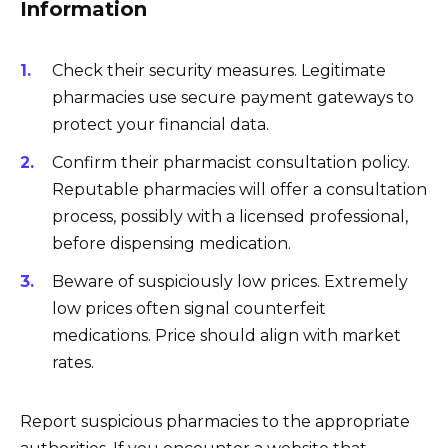
Information
Check their security measures. Legitimate
pharmacies use secure payment gateways to
protect your financial data.
Confirm their pharmacist consultation policy.
Reputable pharmacies will offer a consultation
process, possibly with a licensed professional,
before dispensing medication.
Beware of suspiciously low prices. Extremely
low prices often signal counterfeit
medications. Price should align with market
rates.
Report suspicious pharmacies to the appropriate