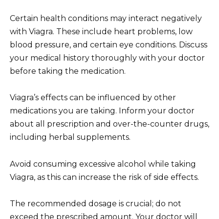
Certain health conditions may interact negatively
with Viagra. These include heart problems, low
blood pressure, and certain eye conditions. Discuss
your medical history thoroughly with your doctor
before taking the medication.
Viagra’s effects can be influenced by other
medications you are taking. Inform your doctor
about all prescription and over-the-counter drugs,
including herbal supplements.
Avoid consuming excessive alcohol while taking
Viagra, as this can increase the risk of side effects.
The recommended dosage is crucial; do not
exceed the prescribed amount. Your doctor will