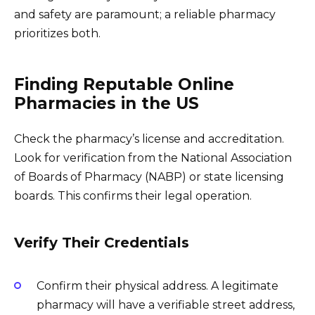
and safety are paramount; a reliable pharmacy
prioritizes both.
Finding Reputable Online
Pharmacies in the US
Check the pharmacy’s license and accreditation.
Look for verification from the National Association
of Boards of Pharmacy (NABP) or state licensing
boards. This confirms their legal operation.
Verify Their Credentials
Confirm their physical address. A legitimate
pharmacy will have a verifiable street address,