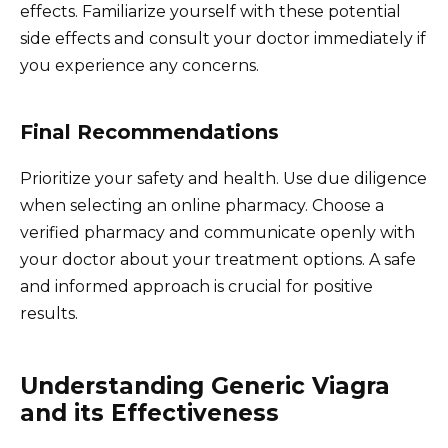
effects. Familiarize yourself with these potential
side effects and consult your doctor immediately if
you experience any concerns.
Final Recommendations
Prioritize your safety and health. Use due diligence
when selecting an online pharmacy. Choose a
verified pharmacy and communicate openly with
your doctor about your treatment options. A safe
and informed approach is crucial for positive
results.
Understanding Generic Viagra
and its Effectiveness