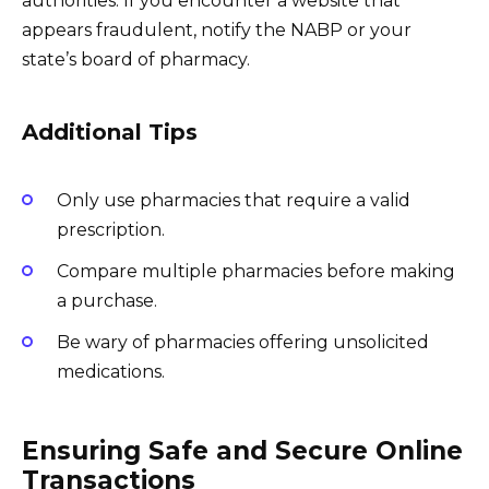
authorities. If you encounter a website that
appears fraudulent, notify the NABP or your
state’s board of pharmacy.
Additional Tips
Only use pharmacies that require a valid
prescription.
Compare multiple pharmacies before making
a purchase.
Be wary of pharmacies offering unsolicited
medications.
Ensuring Safe and Secure Online
Transactions