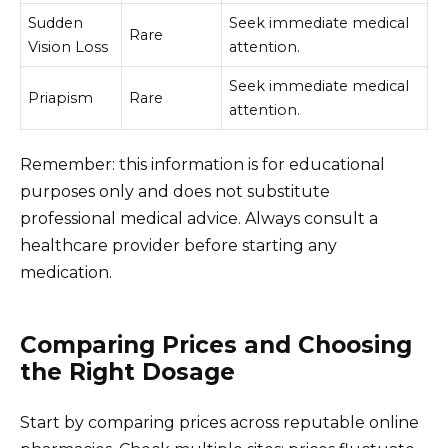
Sudden
Seek immediate medical
Rare
Vision Loss
attention.
Seek immediate medical
Priapism
Rare
attention.
Remember: this information is for educational
purposes only and does not substitute
professional medical advice. Always consult a
healthcare provider before starting any
medication.
Comparing Prices and Choosing
the Right Dosage
Start by comparing prices across reputable online