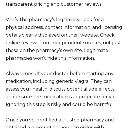
transparent pricing and customer reviews.
Verify the pharmacy’s legitimacy. Look for a
physical address, contact information, and licensing
details clearly displayed on their website. Check
online reviews from independent sources, not just
those on the pharmacy’s own site. Legitimate
pharmacies won’t hide this information.
Always consult your doctor before starting any
medication, including generic Viagra. They can
assess your health, discuss potential side effects,
and ensure the medication is appropriate for you.
Ignoring this step is risky and could be harmful.
Once you’ve identified a trusted pharmacy and
obtained a prescription, you can order with