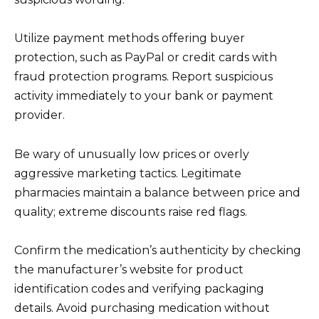
Utilize payment methods offering buyer
protection, such as PayPal or credit cards with
fraud protection programs. Report suspicious
activity immediately to your bank or payment
provider.
Be wary of unusually low prices or overly
aggressive marketing tactics. Legitimate
pharmacies maintain a balance between price and
quality; extreme discounts raise red flags.
Confirm the medication’s authenticity by checking
the manufacturer’s website for product
identification codes and verifying packaging
details. Avoid purchasing medication without