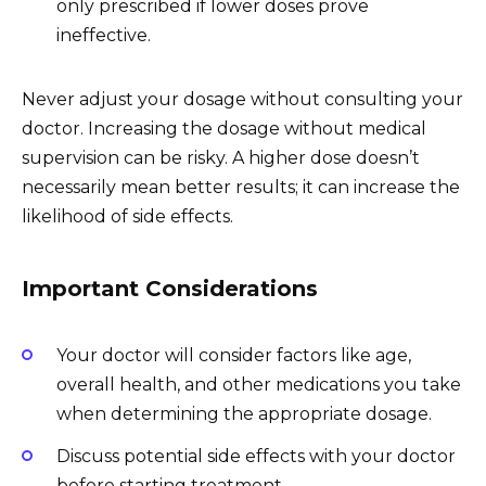
only prescribed if lower doses prove
ineffective.
Never adjust your dosage without consulting your
doctor. Increasing the dosage without medical
supervision can be risky. A higher dose doesn’t
necessarily mean better results; it can increase the
likelihood of side effects.
Important Considerations
Your doctor will consider factors like age,
overall health, and other medications you take
when determining the appropriate dosage.
Discuss potential side effects with your doctor
before starting treatment.