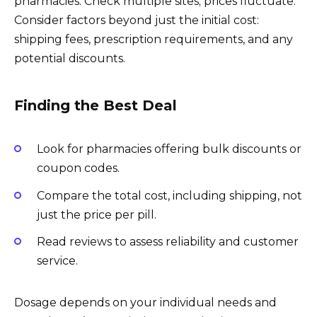
pharmacies. Check multiple sites; prices fluctuate.
Consider factors beyond just the initial cost:
shipping fees, prescription requirements, and any
potential discounts.
Finding the Best Deal
Look for pharmacies offering bulk discounts or
coupon codes.
Compare the total cost, including shipping, not
just the price per pill.
Read reviews to assess reliability and customer
service.
Dosage depends on your individual needs and