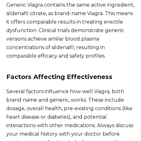
Generic Viagra contains the same active ingredient,
sildenafil citrate, as brand-name Viagra. This means
it offers comparable results in treating erectile
dysfunction. Clinical trials demonstrate generic
versions achieve similar blood plasma
concentrations of sildenafil, resulting in
comparable efficacy and safety profiles.
Factors Affecting Effectiveness
Several factors influence how well Viagra, both
brand name and generic, works. These include
dosage, overall health, pre-existing conditions (like
heart disease or diabetes), and potential
interactions with other medications. Always discuss
your medical history with your doctor before