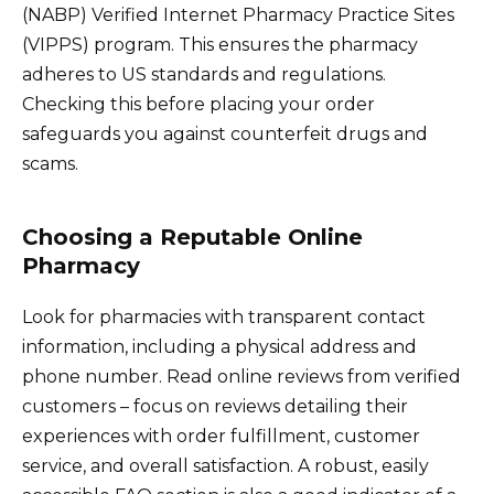
(NABP) Verified Internet Pharmacy Practice Sites
(VIPPS) program. This ensures the pharmacy
adheres to US standards and regulations.
Checking this before placing your order
safeguards you against counterfeit drugs and
scams.
Choosing a Reputable Online
Pharmacy
Look for pharmacies with transparent contact
information, including a physical address and
phone number. Read online reviews from verified
customers – focus on reviews detailing their
experiences with order fulfillment, customer
service, and overall satisfaction. A robust, easily