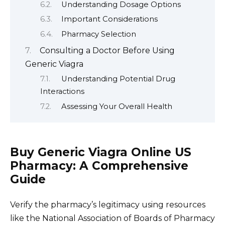
Understanding Dosage Options
Important Considerations
Pharmacy Selection
Consulting a Doctor Before Using
Generic Viagra
Understanding Potential Drug
Interactions
Assessing Your Overall Health
Buy Generic Viagra Online US
Pharmacy: A Comprehensive
Guide
Verify the pharmacy’s legitimacy using resources
like the National Association of Boards of Pharmacy