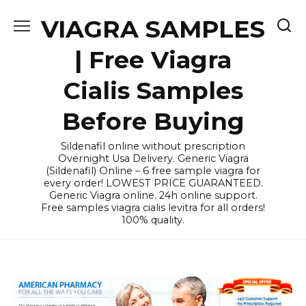
Skip
VIAGRA SAMPLES
to
content
| Free Viagra
Cialis Samples
Before Buying
Sildenafil online without prescription
Overnight Usa Delivery. Generic Viagra
(Sildenafil) Online – 6 free sample viagra for
every order! LOWEST PRICE GUARANTEED.
Generic Viagra online. 24h online support.
Free samples viagra cialis levitra for all orders!
100% quality.